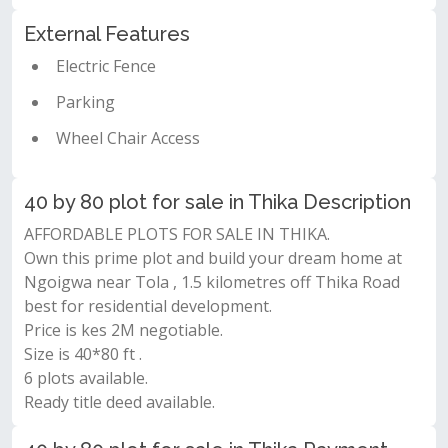
External Features
Electric Fence
Parking
Wheel Chair Access
40 by 80 plot for sale in Thika Description
AFFORDABLE PLOTS FOR SALE IN THIKA.
Own this prime plot and build your dream home at
Ngoigwa near Tola , 1.5 kilometres off Thika Road
best for residential development.
Price is kes 2M negotiable.
Size is 40*80 ft .
6 plots available.
Ready title deed available.