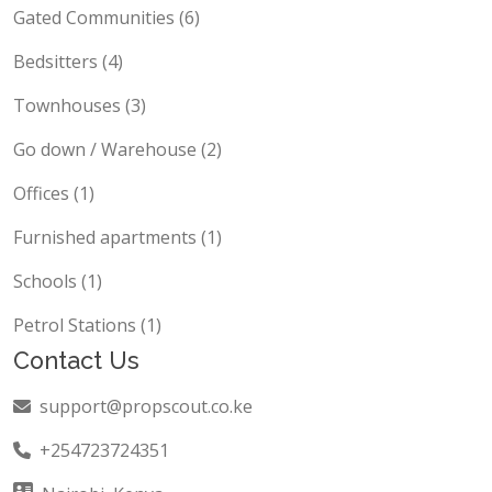
Gated Communities (6)
Bedsitters (4)
Townhouses (3)
Go down / Warehouse (2)
Offices (1)
Furnished apartments (1)
Schools (1)
Petrol Stations (1)
Contact Us
support@propscout.co.ke
+254723724351