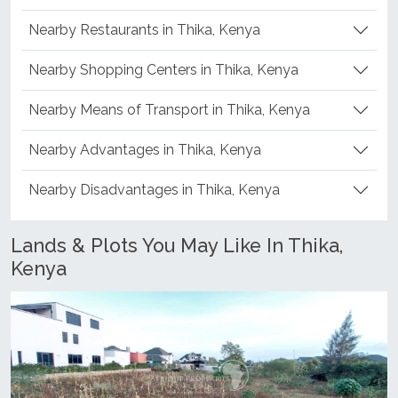
Nearby Restaurants in Thika, Kenya
Nearby Shopping Centers in Thika, Kenya
Nearby Means of Transport in Thika, Kenya
Nearby Advantages in Thika, Kenya
Nearby Disadvantages in Thika, Kenya
Lands & Plots You May Like In Thika,
Kenya