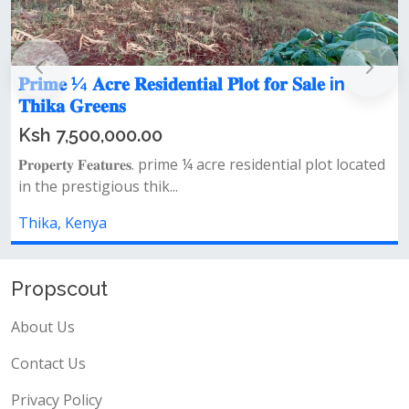
𝐏𝐫𝐢𝐦𝐞 ¼ 𝐀𝐜𝐫𝐞 𝐑𝐞𝐬𝐢𝐝𝐞𝐧𝐭𝐢𝐚𝐥 𝐏𝐥𝐨𝐭 𝐟𝐨𝐫 𝐒𝐚𝐥𝐞 in

𝐓𝐡𝐢𝐤𝐚 𝐆𝐫𝐞𝐞𝐧𝐬

Ksh 7,500,000.00
𝐏𝐫𝐨𝐩𝐞𝐫𝐭𝐲 𝐅𝐞𝐚𝐭𝐮𝐫𝐞𝐬. prime ¼ acre residential plot located

in the prestigious thik...
c
Thika, Kenya
T
Propscout
About Us
Contact Us
Privacy Policy