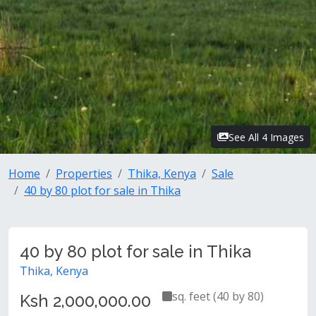
See All 4 Images
Home
Properties
Thika, Kenya
Sale
40 by 80 plot for sale in Thika
40 by 80 plot for sale in Thika
Thika, Kenya
sq. feet (40 by 80)
Ksh 2,000,000.00