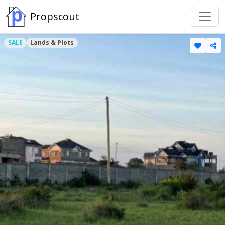
Propscout
SALE
Lands & Plots