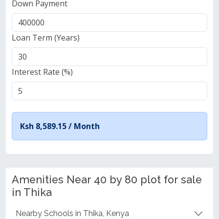
Down Payment
Loan Term (Years)
Interest Rate (%)
Ksh 8,589.15 /
Month
Amenities Near 40 by 80 plot for sale
in Thika
Nearby Schools in Thika, Kenya