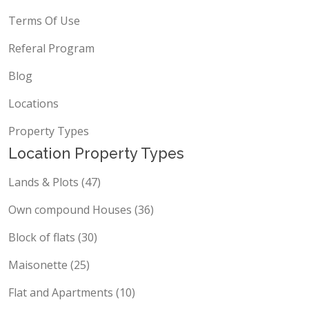
Terms Of Use
Referal Program
Blog
Locations
Property Types
Location Property Types
Lands & Plots (47)
Own compound Houses (36)
Block of flats (30)
Maisonette (25)
Flat and Apartments (10)