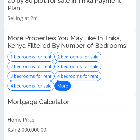
40 by 80 plot for sale in Thika Payment
Plan
Selling at 2m
More Properties You May Like In Thika,
Kenya Filtered By Number of Bedrooms
1 bedrooms for rent
2 bedrooms for sale
2 bedrooms for rent
3 bedrooms for sale
3 bedrooms for rent
4 bedrooms for rent
4 bedrooms for sale
More
Mortgage Calculator
Home Price
Ksh 2,000,000.00