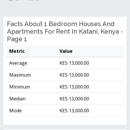
Facts About 1 Bedroom Houses And
Apartments For Rent In Katani, Kenya -
Page 1
Metric
Value
Average
KES 13,000.00
Maximum
KES 13,000.00
Minimum
KES 13,000.00
Median
KES 13,000.00
Mode
KES 13,000.00