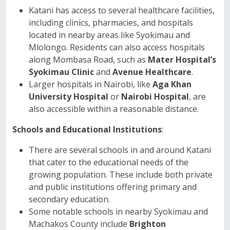
Katani has access to several healthcare facilities,
including clinics, pharmacies, and hospitals
located in nearby areas like Syokimau and
Mlolongo. Residents can also access hospitals
along Mombasa Road, such as
Mater Hospital’s
Syokimau Clinic
and
Avenue Healthcare
.
Larger hospitals in Nairobi, like
Aga Khan
University Hospital
or
Nairobi Hospital
, are
also accessible within a reasonable distance.
Schools and Educational Institutions
:
There are several schools in and around Katani
that cater to the educational needs of the
growing population. These include both private
and public institutions offering primary and
secondary education.
Some notable schools in nearby Syokimau and
Machakos County include
Brighton