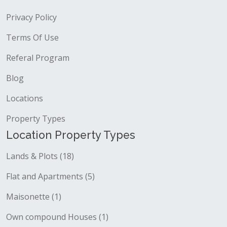
Privacy Policy
Terms Of Use
Referal Program
Blog
Locations
Property Types
Location Property Types
Lands & Plots (18)
Flat and Apartments (5)
Maisonette (1)
Own compound Houses (1)