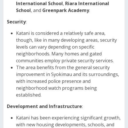
International School
,
Riara International
School
, and
Greenpark Academy
.
Security
:
Katani is considered a relatively safe area,
though, like in many developing areas, security
levels can vary depending on specific
neighborhoods. Many homes and gated
communities employ private security services.
The area benefits from the general security
improvement in Syokimau and its surroundings,
with increased police presence and
neighborhood watch programs being
established.
Development and Infrastructure
:
Katani has been experiencing significant growth,
with new housing developments, schools, and