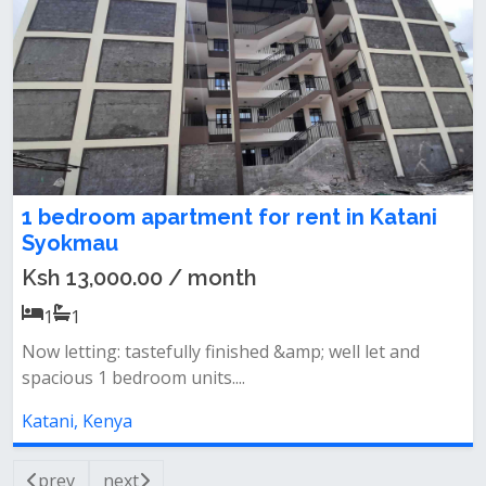
1 bedroom apartment for rent in Katani
Syokmau
Ksh 13,000.00 / month
1
1
Now letting: tastefully finished &amp; well let and
spacious 1 bedroom units....
Katani, Kenya
prev
next