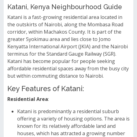
Katani, Kenya Neighbourhood Guide
Katani is a fast-growing residential area located in
the outskirts of Nairobi, along the Mombasa Road
corridor, within Machakos County. It is part of the
greater Syokimau area and lies close to Jomo
Kenyatta International Airport (JKIA) and the Nairobi
terminus for the Standard Gauge Railway (SGR).
Katani has become popular for people seeking
affordable residential spaces away from the busy city
but within commuting distance to Nairobi.
Key Features of Katani:
Residential Area
:
Katani is predominantly a residential suburb
offering a variety of housing options. The area is
known for its relatively affordable land and
houses, which has attracted a growing number