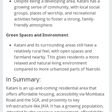
Despite being a developing area, Katani has a
growing sense of community, with local social
groups, places of worship, and recreational
activities helping to foster a strong, family-
friendly atmosphere.
Green Spaces and Environment
:
Katani and its surrounding areas still have a
relatively rural feel, with open spaces and
farmland nearby. This gives residents a more
relaxed and natural living environment
compared to more urbanized parts of Nairobi.
In Summary:
Katani is an up-and-coming residential area that
offers affordable housing, accessibility via Mombasa
Road and the SGR, and proximity to key
infrastructure like JKIA. It has a growing population,