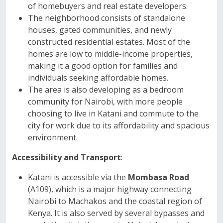
of homebuyers and real estate developers.
The neighborhood consists of standalone
houses, gated communities, and newly
constructed residential estates. Most of the
homes are low to middle-income properties,
making it a good option for families and
individuals seeking affordable homes.
The area is also developing as a bedroom
community for Nairobi, with more people
choosing to live in Katani and commute to the
city for work due to its affordability and spacious
environment.
Accessibility and Transport
:
Katani is accessible via the
Mombasa Road
(A109), which is a major highway connecting
Nairobi to Machakos and the coastal region of
Kenya. It is also served by several bypasses and