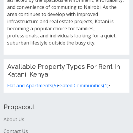
attracted by the spacious environment, affordability,
and convenience of commuting to Nairobi. As the
area continues to develop with improved
infrastructure and real estate projects, Katani is
becoming a popular choice for families,
professionals, and individuals looking for a quiet,
suburban lifestyle outside the busy city.
Available Property Types For Rent In
Katani, Kenya
Flat and Apartments(5)
•
Gated Communities(1)
•
Propscout
About Us
Contact Us