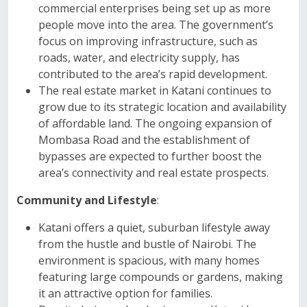
commercial enterprises being set up as more
people move into the area. The government’s
focus on improving infrastructure, such as
roads, water, and electricity supply, has
contributed to the area’s rapid development.
The real estate market in Katani continues to
grow due to its strategic location and availability
of affordable land. The ongoing expansion of
Mombasa Road and the establishment of
bypasses are expected to further boost the
area’s connectivity and real estate prospects.
Community and Lifestyle
:
Katani offers a quiet, suburban lifestyle away
from the hustle and bustle of Nairobi. The
environment is spacious, with many homes
featuring large compounds or gardens, making
it an attractive option for families.