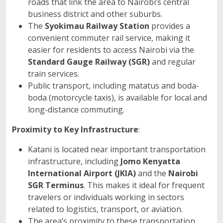
roads that link the area to Nairobi’s central
business district and other suburbs.
The
Syokimau Railway Station
provides a
convenient commuter rail service, making it
easier for residents to access Nairobi via the
Standard Gauge Railway (SGR)
and regular
train services.
Public transport, including matatus and boda-
boda (motorcycle taxis), is available for local and
long-distance commuting.
Proximity to Key Infrastructure
:
Katani is located near important transportation
infrastructure, including
Jomo Kenyatta
International Airport (JKIA)
and the
Nairobi
SGR Terminus
. This makes it ideal for frequent
travelers or individuals working in sectors
related to logistics, transport, or aviation.
The area’s proximity to these transportation