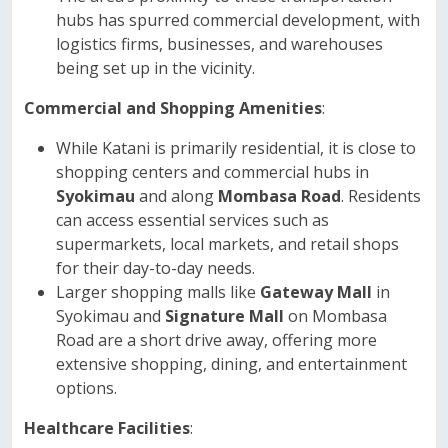
hubs has spurred commercial development, with
logistics firms, businesses, and warehouses
being set up in the vicinity.
Commercial and Shopping Amenities
:
While Katani is primarily residential, it is close to
shopping centers and commercial hubs in
Syokimau
and along
Mombasa Road
. Residents
can access essential services such as
supermarkets, local markets, and retail shops
for their day-to-day needs.
Larger shopping malls like
Gateway Mall
in
Syokimau and
Signature Mall
on Mombasa
Road are a short drive away, offering more
extensive shopping, dining, and entertainment
options.
Healthcare Facilities
: