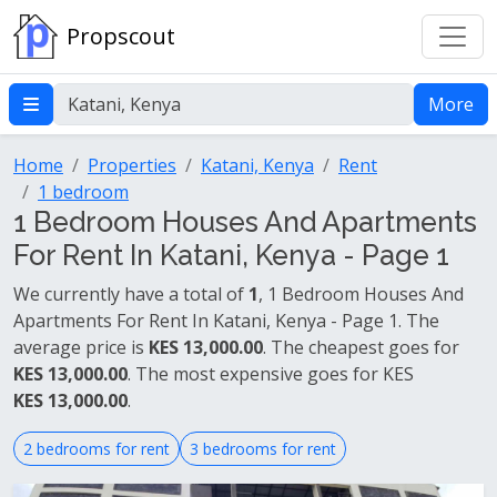
Propscout
More
Home
Properties
Katani, Kenya
Rent
1 bedroom
1 Bedroom Houses And Apartments
For Rent In Katani, Kenya - Page 1
We currently have a total of
1
, 1 Bedroom Houses And
Apartments For Rent In Katani, Kenya - Page 1. The
average price is
KES 13,000.00
. The cheapest goes for
KES 13,000.00
. The most expensive goes for KES
KES 13,000.00
.
2 bedrooms for rent
3 bedrooms for rent