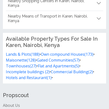
Nearby Shopping Centers in Karen, Nairobi,
Kenya
Nearby Means of Transport in Karen, Nairobi,
Kenya
Available Property Types For Sale In
Karen, Nairobi, Kenya
Lands & Plots(188)
•
Own compound Houses(173)
•
Maisonette(128)
•
Gated Communities(57)
•
Townhouses(27)
•
Flat and Apartments(5)
•
Incomplete buildings (2)
•
Commercial Building(2)
•
Hotels and Restaurant(1)
•
Propscout
About Us