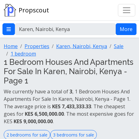
Propscout
More
Home
Properties
Karen, Nairobi, Kenya
Sale
1 bedroom
1 Bedroom Houses And Apartments
For Sale In Karen, Nairobi, Kenya -
Page 1
We currently have a total of
3
, 1 Bedroom Houses And
Apartments For Sale In Karen, Nairobi, Kenya - Page 1.
The average price is
KES 7,433,333.33
. The cheapest
goes for
KES 6,500,000.00
. The most expensive goes for
KES
KES 9,000,000.00
.
2 bedrooms for sale
3 bedrooms for sale