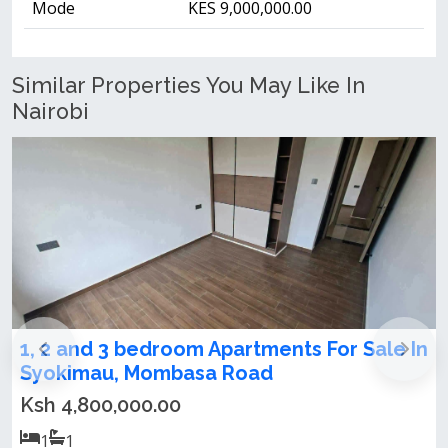
Mode
KES 9,000,000.00
Similar Properties You May Like In
Nairobi
 In
1,2,3 bedrooms apartments for sale in
Syokimau
Ksh 4,800,000.00
1
1