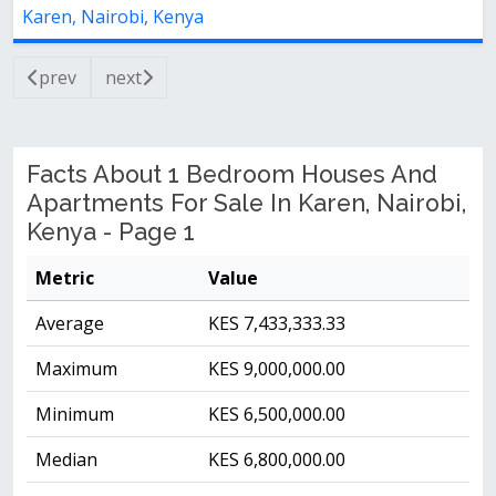
Karen, Nairobi, Kenya
prev
next
Facts About 1 Bedroom Houses And
Apartments For Sale In Karen, Nairobi,
Kenya - Page 1
Metric
Value
Average
KES 7,433,333.33
Maximum
KES 9,000,000.00
Minimum
KES 6,500,000.00
Median
KES 6,800,000.00