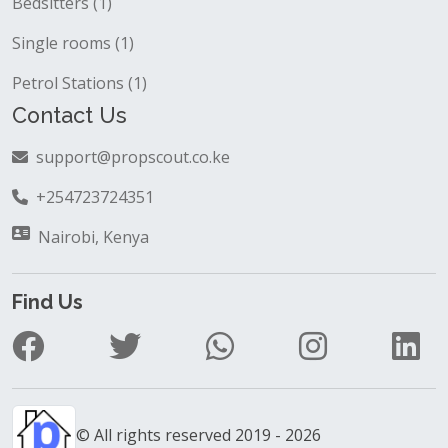
Bedsitters (1)
Single rooms (1)
Petrol Stations (1)
Contact Us
support@propscout.co.ke
+254723724351
Nairobi, Kenya
Find Us
© All rights reserved 2019 - 2026