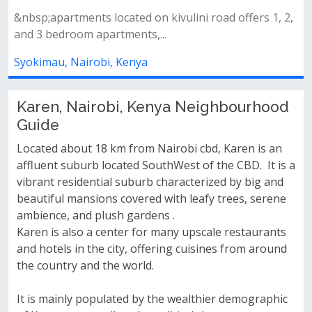
 2,
Amenities&nbsp;swimming pool&nbsp;fully equipped
gymlandscaped gardens&nbsp;back...
Syokimau, Nairobi, Kenya
Karen, Nairobi, Kenya Neighbourhood
Guide
Located about 18 km from Nairobi cbd, Karen is an
affluent suburb located SouthWest of the CBD. It is a
vibrant residential suburb characterized by big and
beautiful mansions covered with leafy trees, serene
ambience, and plush gardens .
Karen is also a center for many upscale restaurants
and hotels in the city, offering cuisines from around
the country and the world.
It is mainly populated by the wealthier demographic