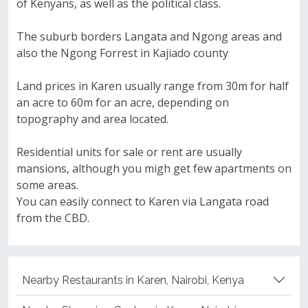
of Kenyans, as well as the political class.
The suburb borders Langata and Ngong areas and
also the Ngong Forrest in Kajiado county
Land prices in Karen usually range from 30m for half
an acre to 60m for an acre, depending on
topography and area located.
Residential units for sale or rent are usually
mansions, although you migh get few apartments on
some areas.
You can easily connect to Karen via Langata road
from the CBD.
Nearby Restaurants in Karen, Nairobi, Kenya