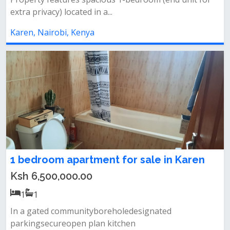
extra privacy) located in a...
Karen, Nairobi, Kenya
1 bedroom apartment for sale in Karen
Ksh 6,500,000.00
1
1
In a gated communityboreholedesignated
parkingsecureopen plan kitchen