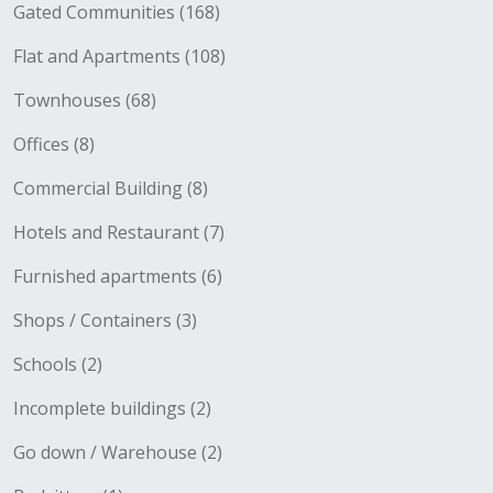
Gated Communities (168)
Flat and Apartments (108)
Townhouses (68)
Offices (8)
Commercial Building (8)
Hotels and Restaurant (7)
Furnished apartments (6)
Shops / Containers (3)
Schools (2)
Incomplete buildings (2)
Go down / Warehouse (2)