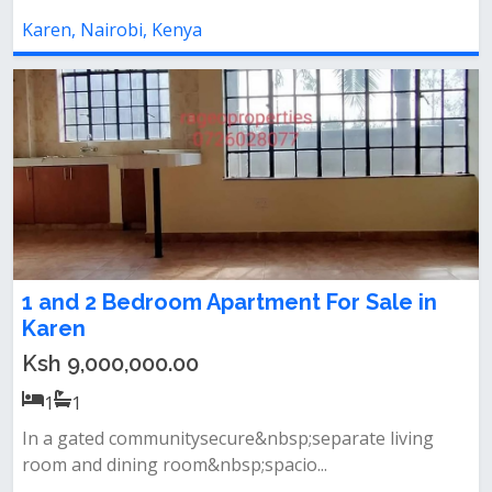
Karen, Nairobi, Kenya
1 and 2 Bedroom Apartment For Sale in
Karen
Ksh 9,000,000.00
1
1
In a gated communitysecure&nbsp;separate living
room and dining room&nbsp;spacio...