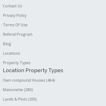
Contact Us
Privacy Policy
Terms Of Use
Referal Program
Blog
Locations
Property Types
Location Property Types
Own compound Houses (464)
Maisonette (280)
Lands & Plots (200)