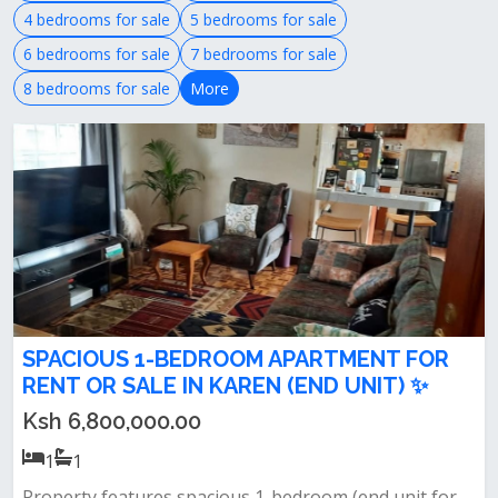
4 bedrooms for sale
5 bedrooms for sale
6 bedrooms for sale
7 bedrooms for sale
8 bedrooms for sale
More
SPACIOUS 1-BEDROOM APARTMENT FOR
RENT OR SALE IN KAREN (END UNIT) ✨
Ksh 6,800,000.00
1
1
Property features spacious 1-bedroom (end unit for