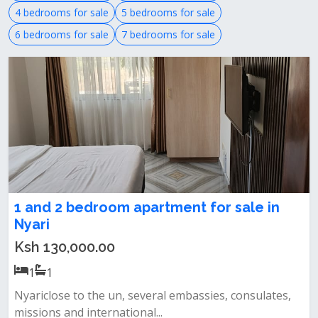
4 bedrooms for sale
5 bedrooms for sale
6 bedrooms for sale
7 bedrooms for sale
1 and 2 bedroom apartment for sale in
Nyari
Ksh 130,000.00
1
1
Nyariclose to the un, several embassies, consulates,
missions and international...