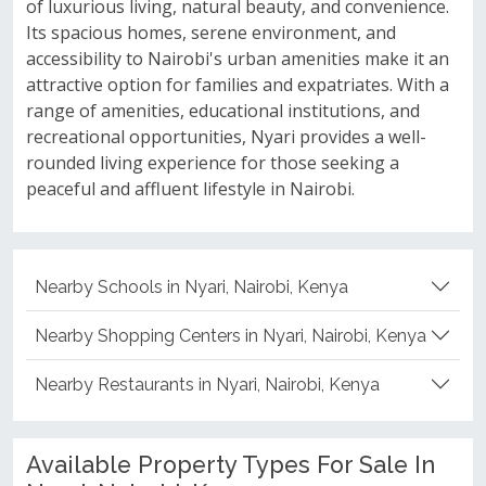
of luxurious living, natural beauty, and convenience.
Its spacious homes, serene environment, and
accessibility to Nairobi's urban amenities make it an
attractive option for families and expatriates. With a
range of amenities, educational institutions, and
recreational opportunities, Nyari provides a well-
rounded living experience for those seeking a
peaceful and affluent lifestyle in Nairobi.
Nearby Schools in Nyari, Nairobi, Kenya
Nearby Shopping Centers in Nyari, Nairobi, Kenya
Nearby Restaurants in Nyari, Nairobi, Kenya
Available Property Types For Sale In