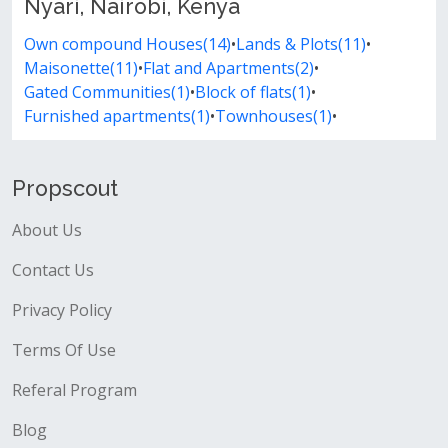
Nyari, Nairobi, Kenya
Own compound Houses(14)
•
Lands & Plots(11)
•
Maisonette(11)
•
Flat and Apartments(2)
•
Gated Communities(1)
•
Block of flats(1)
•
Furnished apartments(1)
•
Townhouses(1)
•
Propscout
About Us
Contact Us
Privacy Policy
Terms Of Use
Referal Program
Blog