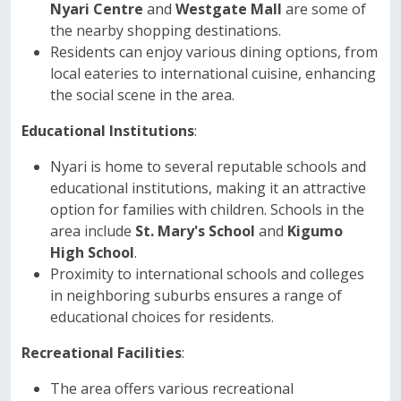
Nyari Centre
and
Westgate Mall
are some of
the nearby shopping destinations.
Residents can enjoy various dining options, from
local eateries to international cuisine, enhancing
the social scene in the area.
Educational Institutions
:
Nyari is home to several reputable schools and
educational institutions, making it an attractive
option for families with children. Schools in the
area include
St. Mary's School
and
Kigumo
High School
.
Proximity to international schools and colleges
in neighboring suburbs ensures a range of
educational choices for residents.
Recreational Facilities
:
The area offers various recreational