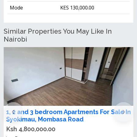
Mode
KES 130,000.00
Similar Properties You May Like In
Nairobi
 Sale In
1,2,3 bedrooms apartments for sale i
Syokimau
Ksh 4,800,000.00