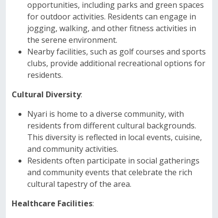
opportunities, including parks and green spaces
for outdoor activities. Residents can engage in
jogging, walking, and other fitness activities in
the serene environment.
Nearby facilities, such as golf courses and sports
clubs, provide additional recreational options for
residents.
Cultural Diversity
:
Nyari is home to a diverse community, with
residents from different cultural backgrounds.
This diversity is reflected in local events, cuisine,
and community activities.
Residents often participate in social gatherings
and community events that celebrate the rich
cultural tapestry of the area.
Healthcare Facilities
: