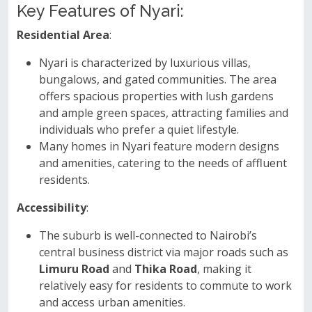
Key Features of Nyari:
Residential Area
:
Nyari is characterized by luxurious villas,
bungalows, and gated communities. The area
offers spacious properties with lush gardens
and ample green spaces, attracting families and
individuals who prefer a quiet lifestyle.
Many homes in Nyari feature modern designs
and amenities, catering to the needs of affluent
residents.
Accessibility
:
The suburb is well-connected to Nairobi’s
central business district via major roads such as
Limuru Road
and
Thika Road
, making it
relatively easy for residents to commute to work
and access urban amenities.