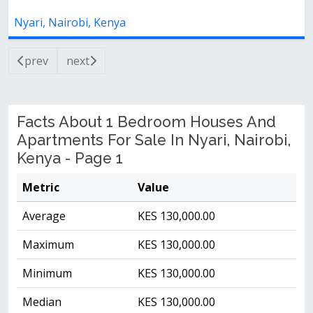
Nyari, Nairobi, Kenya
prev
next
Facts About 1 Bedroom Houses And
Apartments For Sale In Nyari, Nairobi,
Kenya - Page 1
Metric
Value
Average
KES 130,000.00
Maximum
KES 130,000.00
Minimum
KES 130,000.00
Median
KES 130,000.00