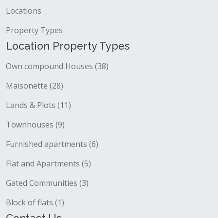
Locations
Property Types
Location Property Types
Own compound Houses (38)
Maisonette (28)
Lands & Plots (11)
Townhouses (9)
Furnished apartments (6)
Flat and Apartments (5)
Gated Communities (3)
Block of flats (1)