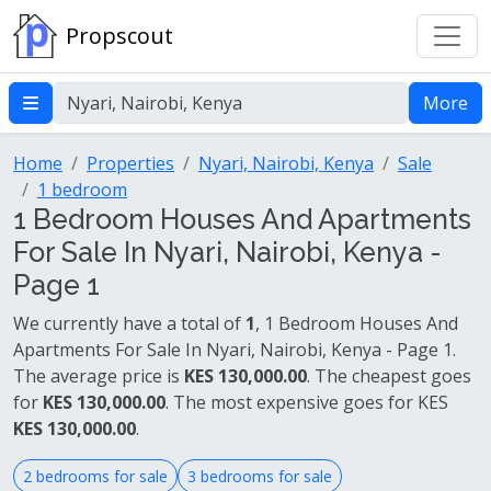
Propscout
More
Home
Properties
Nyari, Nairobi, Kenya
Sale
1 bedroom
1 Bedroom Houses And Apartments
For Sale In Nyari, Nairobi, Kenya -
Page 1
We currently have a total of
1
, 1 Bedroom Houses And
Apartments For Sale In Nyari, Nairobi, Kenya - Page 1.
The average price is
KES 130,000.00
. The cheapest goes
for
KES 130,000.00
. The most expensive goes for KES
KES 130,000.00
.
2 bedrooms for sale
3 bedrooms for sale