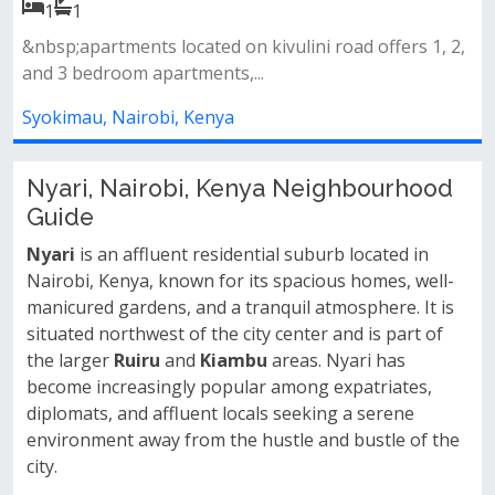
1
1
ers 1, 2,
Amenities&nbsp;swimming pool&nbsp;fully equ
gymlandscaped gardens&nbsp;back...
Syokimau, Nairobi, Kenya
Nyari, Nairobi, Kenya Neighbourhood
Guide
Nyari
is an affluent residential suburb located in
Nairobi, Kenya, known for its spacious homes, well-
manicured gardens, and a tranquil atmosphere. It is
situated northwest of the city center and is part of
the larger
Ruiru
and
Kiambu
areas. Nyari has
become increasingly popular among expatriates,
diplomats, and affluent locals seeking a serene
environment away from the hustle and bustle of the
city.