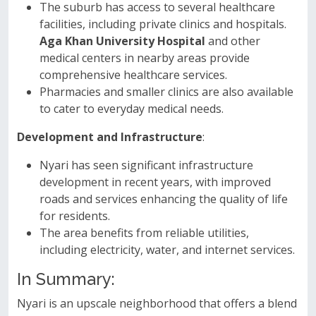
The suburb has access to several healthcare
facilities, including private clinics and hospitals.
Aga Khan University Hospital
and other
medical centers in nearby areas provide
comprehensive healthcare services.
Pharmacies and smaller clinics are also available
to cater to everyday medical needs.
Development and Infrastructure
:
Nyari has seen significant infrastructure
development in recent years, with improved
roads and services enhancing the quality of life
for residents.
The area benefits from reliable utilities,
including electricity, water, and internet services.
In Summary:
Nyari is an upscale neighborhood that offers a blend