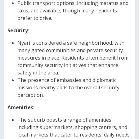
Public transport options, including matatus and
taxis, are available, though many residents
prefer to drive.
Security
:
Nyari is considered a safe neighborhood, with
many gated communities and private security
measures in place. Residents often benefit from
community security initiatives that enhance
safety in the area.
The presence of embassies and diplomatic
missions nearby adds to the overall security
perception.
Amenities
:
The suburb boasts a range of amenities,
including supermarkets, shopping centers, and
local markets that cater to residents' daily needs.