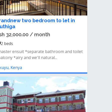
randnew two bedroom to let in
uthiga
sh 32,000.00 / month
2
beds
aster ensuit *separate bathroom and toilet
alcony *airy and we'll natural...
kuyu, Kenya