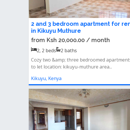
2 and 3 bedroom apartment for re
in Kikuyu Muthure
from Ksh 20,000.00 / month
2, 2
beds
2
baths
Cozy two &amp; three bedroomed apartment
to let location: kikuyu-muthure area...
Kikuyu, Kenya