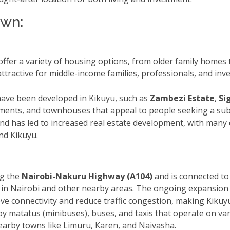
own:
ffer a variety of housing options, from older family homes
attractive for middle-income families, professionals, and in
have been developed in Kikuyu, such as
Zambezi Estate
,
Si
nts, and townhouses that appeal to people seeking a subur
 land has led to increased real estate development, with many
nd Kikuyu.
ng the
Nairobi-Nakuru Highway (A104)
and is connected to
 in Nairobi and other nearby areas. The ongoing expansion 
ve connectivity and reduce traffic congestion, making Kikuy
 by matatus (minibuses), buses, and taxis that operate on va
earby towns like Limuru, Karen, and Naivasha.