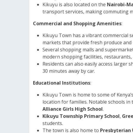
Kikuyu is also located on the
Nairobi-Ma
transport services, making commuting m
Commercial and Shopping Amenities
:
Kikuyu Town has a vibrant commercial sec
markets that provide fresh produce and ot
Several shopping malls and supermarket
modern shopping facilities, restaurants,
Residents can also easily access larger 
30 minutes away by car.
Educational Institutions
:
Kikuyu Town is home to some of Kenya’s w
location for families. Notable schools in
Alliance Girls High School
.
Kikuyu Township Primary School
,
Gree
students.
The town is also home to
Presbyterian 