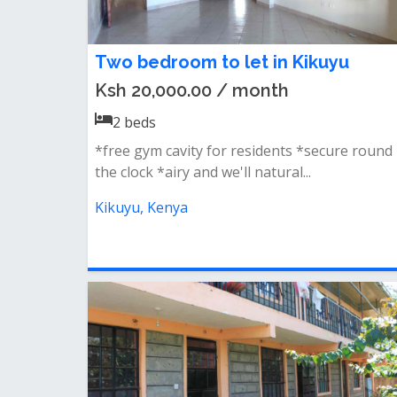
Two bedroom to let in Kikuyu
Ksh 20,000.00 / month
2
beds
*free gym cavity for residents *secure round
the clock *airy and we'll natural...
Kikuyu, Kenya