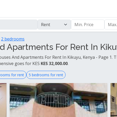
2 bedrooms
 Apartments For Rent In Kikuy
uses And Apartments For Rent In Kikuyu, Kenya - Page 1. T
pensive goes for KES
KES 32,000.00
.
rooms for rent
5 bedrooms for rent