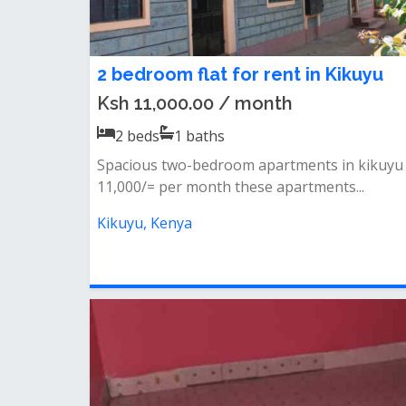
2 bedroom flat for rent in Kikuyu
Ksh 11,000.00 / month
2
beds
1
baths
Spacious two-bedroom apartments in kikuyu
11,000/= per month these apartments...
Kikuyu, Kenya