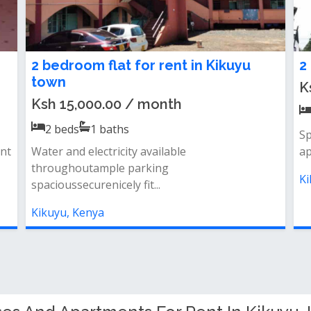
2 bedroom flat for rent in Kikuyu
2
town
K
Ksh 15,000.00 / month
2
beds
1
baths
Sp
nt
Water and electricity available
ap
throughoutample parking
Ki
spacioussecurenicely fit...
Kikuyu, Kenya