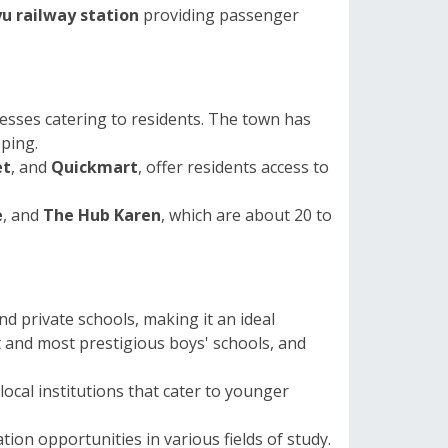
u railway station
providing passenger
esses catering to residents. The town has
pping.
et
, and
Quickmart
, offer residents access to
e
, and
The Hub Karen
, which are about 20 to
d private schools, making it an ideal
t and most prestigious boys' schools, and
ocal institutions that cater to younger
tion opportunities in various fields of study.