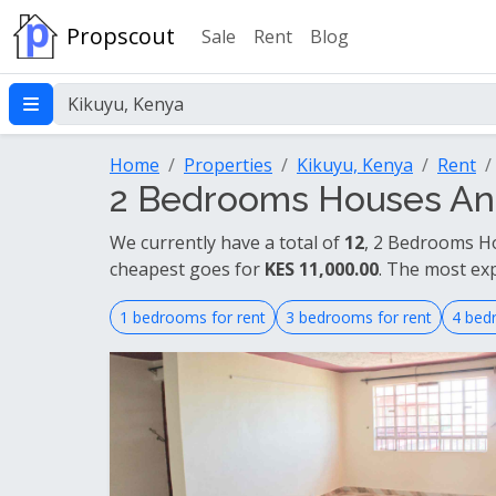
Propscout
Sale
Rent
Blog
Home
Properties
Kikuyu, Kenya
Rent
2 Bedrooms Houses And
We currently have a total of
12
, 2 Bedrooms Ho
cheapest goes for
KES 11,000.00
. The most ex
1 bedrooms for rent
3 bedrooms for rent
4 bed