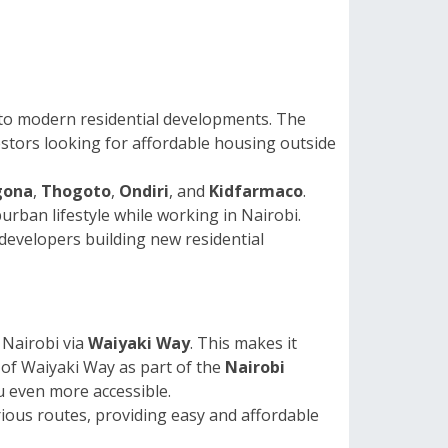
 to modern residential developments. The
vestors looking for affordable housing outside
gona
,
Thogoto
,
Ondiri
, and
Kidfarmaco
.
ban lifestyle while working in Nairobi.
 developers building new residential
 Nairobi via
Waiyaki Way
. This makes it
of Waiyaki Way as part of the
Nairobi
u even more accessible.
rious routes, providing easy and affordable