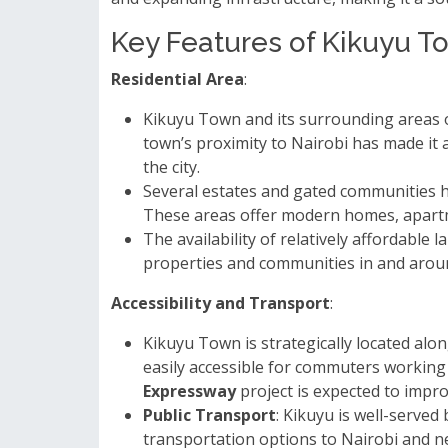
Key Features of Kikuyu T
Residential Area
:
Kikuyu Town and its surrounding areas o
town’s proximity to Nairobi has made it 
the city.
Several estates and gated communities 
These areas offer modern homes, apartme
The availability of relatively affordable
properties and communities in and arou
Accessibility and Transport
:
Kikuyu Town is strategically located alo
easily accessible for commuters working
Expressway
project is expected to impro
Public Transport
: Kikuyu is well-served
transportation options to Nairobi and n