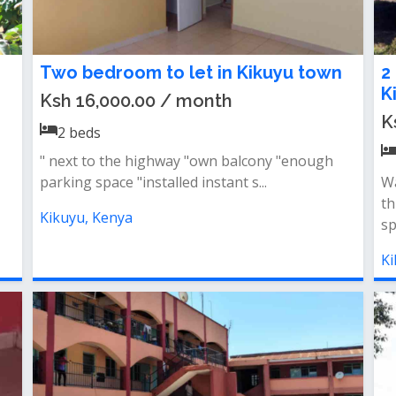
Two bedroom to let in Kikuyu town
2
K
Ksh 16,000.00 / month
K
2
beds
" next to the highway "own balcony "enough
parking space "installed instant s...
Wa
t
Kikuyu, Kenya
sp
Ki