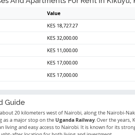
s And Apartments For Rent In Kikuyu, 
Value
KES 18,727.27
KES 32,000.00
KES 11,000.00
KES 17,000.00
KES 17,000.00
d Guide
 about 20 kilometers west of Nairobi, along the Nairobi-Nak
ing as a major stop on the
Uganda Railway
. Over the years,
living and easy access to Nairobi. It is known for its strong 
ght-after location for both living and investment.