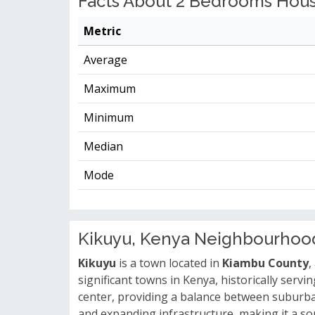
Facts About 2 Bedrooms House
Metric
Average
Maximum
Minimum
Median
Mode
Kikuyu, Kenya Neighbourhoo
Kikuyu
is a town located in
Kiambu County
,
significant towns in Kenya, historically serv
center, providing a balance between suburban 
and expanding infrastructure, making it a sou