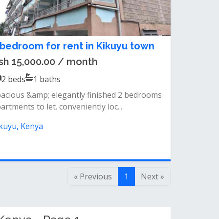
 bedroom for rent in Kikuyu town
sh 15,000.00 / month
2
beds
1
baths
acious &amp; elegantly finished 2 bedrooms
artments to let. conveniently loc...
kuyu, Kenya
« Previous
1
Next »