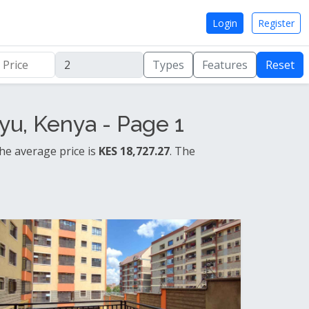
Login
Register
Types
Features
Reset
u, Kenya - Page 1
he average price is
KES 18,727.27
. The