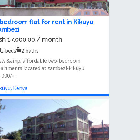
 bedroom flat for rent in Kikuyu
ambezi
sh 17,000.00 / month
2
beds
2
baths
ew &amp; affordable two-bedroom
artments located at zambezi-kikuyu
,000/=...
kuyu, Kenya