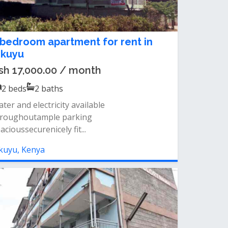
 bedroom apartment for rent in
ikuyu
sh 17,000.00 / month
2
beds
2
baths
ter and electricity available
hroughoutample parking
acioussecurenicely fit...
kuyu, Kenya