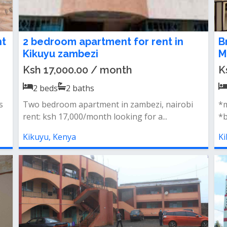
nt
2 bedroom apartment for rent in
B
Kikuyu zambezi
M
Ksh 17,000.00 / month
K
2
beds
2
baths
s
Two bedroom apartment in zambezi, nairobi
*m
rent: ksh 17,000/month looking for a...
*b
Kikuyu, Kenya
Ki