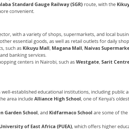
laba Standard Gauge Railway (SGR)
route, with the
Kikuy
ore convenient.
tor, with a variety of shops, supermarkets, and local busin
her essential goods, as well as retail outlets for daily sho
s, such as
Kikuyu Mall
,
Magana Mall
,
Naivas Supermark
 and banking services.
shopping centers in Nairobi, such as
Westgate
,
Sarit Centr
ell-established educational institutions, including public an
 the area include
Alliance High School
, one of Kenya’s oldes
n Garden School
, and
Kidfarmaco School
are some of the l
University of East Africa (PUEA)
, which offers higher educa