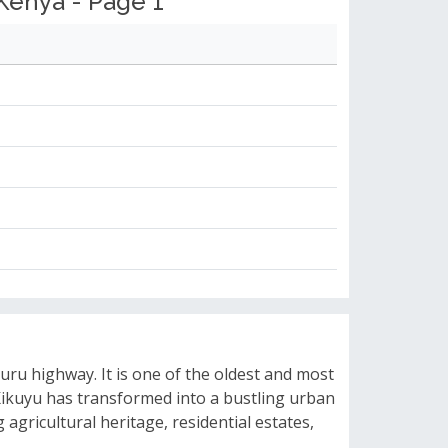
Kenya - Page 1
uru highway. It is one of the oldest and most
 Kikuyu has transformed into a bustling urban
agricultural heritage, residential estates,