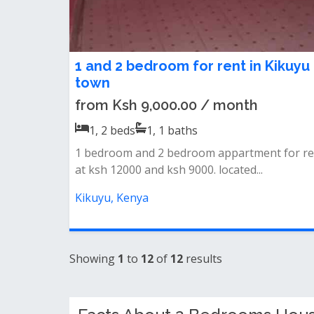
1 and 2 bedroom for rent in Kikuyu
town
from Ksh 9,000.00 / month
1, 2
beds
1, 1
baths
1 bedroom and 2 bedroom appartment for re
at ksh 12000 and ksh 9000. located...
Kikuyu, Kenya
Showing
1
to
12
of
12
results