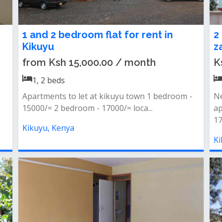
1 and 2 bedroom flat for rent in
2
Kikuyu
z
from Ksh 15,000.00 / month
K
1, 2
beds
Apartments to let at kikuyu town 1 bedroom -
N
15000/= 2 bedroom - 17000/= loca...
ap
17
Kikuyu, Kenya
Ki