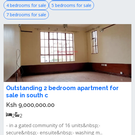
4 bedrooms for sale
5 bedrooms for sale
7 bedrooms for sale
Outstanding 2 bedroom apartment for
sale in south c
Ksh 9,000,000.00
2
2
- in a gated community of 16 units&nbsp;-
secure&nbsp;- ensuite&nbsp;- washing m...