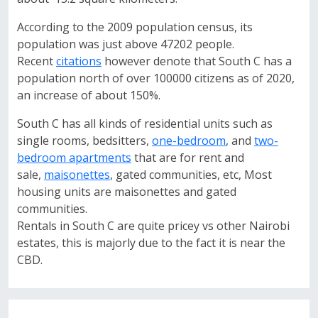
According to the 2009 population census, its
population was just above 47202 people.
Recent
citations
however denote that South C has a
population north of over 100000 citizens as of 2020,
an increase of about 150%.
South C has all kinds of residential units such as
single rooms, bedsitters,
one-bedroom
, and
two-
bedroom apartments
that are for rent and
sale,
maisonettes
, gated communities, etc, Most
housing units are maisonettes and gated
communities.
Rentals in South C are quite pricey vs other Nairobi
estates, this is majorly due to the fact it is near the
CBD.