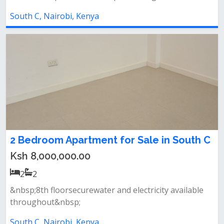
South C, Nairobi, Kenya
2 Bedroom Apartment for Sale in South C
Ksh 8,000,000.00
2
2
&nbsp;8th floorsecurewater and electricity available
throughout&nbsp;
South C, Nairobi, Kenya