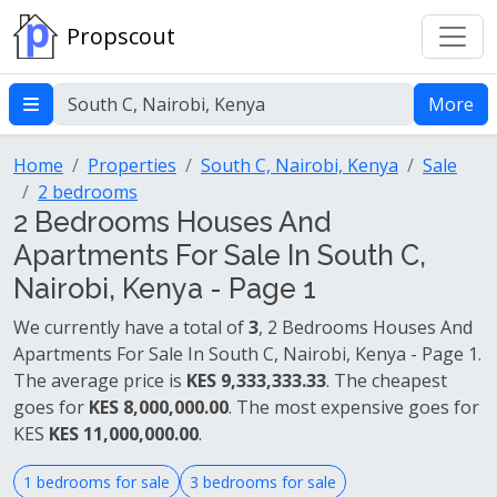
Propscout
More
Home
Properties
South C, Nairobi, Kenya
Sale
2 bedrooms
2 Bedrooms Houses And
Apartments For Sale In South C,
Nairobi, Kenya - Page 1
We currently have a total of
3
, 2 Bedrooms Houses And
Apartments For Sale In South C, Nairobi, Kenya - Page 1.
The average price is
KES 9,333,333.33
. The cheapest
goes for
KES 8,000,000.00
. The most expensive goes for
KES
KES 11,000,000.00
.
1 bedrooms for sale
3 bedrooms for sale