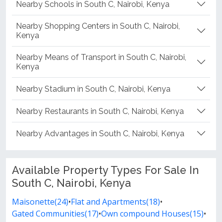
Nearby Schools in South C, Nairobi, Kenya
Nearby Shopping Centers in South C, Nairobi,
Kenya
Nearby Means of Transport in South C, Nairobi,
Kenya
Nearby Stadium in South C, Nairobi, Kenya
Nearby Restaurants in South C, Nairobi, Kenya
Nearby Advantages in South C, Nairobi, Kenya
Available Property Types For Sale In
South C, Nairobi, Kenya
Maisonette(24)
•
Flat and Apartments(18)
•
Gated Communities(17)
•
Own compound Houses(15)
•