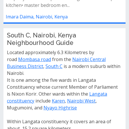
and three-bedroom apartment...
Syokimau, Nairobi, Kenya
South C, Nairobi, Kenya
Neighbourhood Guide
Located approximately 6.3 Kilometres by
road
Mombasa road
from the
Nairobi Central
Business District
,
South C
is a modern suburb within
Nairobi.
It is one among the five wards in Langata
Constituency whose current Member of Parliament
is Nixon Korir. Other wards within the
Langata
constituency
include
Karen
,
Nairobi West
,
Mugumoini, and
Nyayo Highrise
Within Langata constituency it covers an area of
about 15.2 square kilometers.