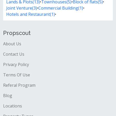
Lands & Plots(13)
•
Townhouses(5)
•
Block of flats(5)
•
Joint Venture(3)
•
Commercial Building(1)
•
Hotels and Restaurant(1)
•
Propscout
About Us
Contact Us
Privacy Policy
Terms Of Use
Referal Program
Blog
Locations