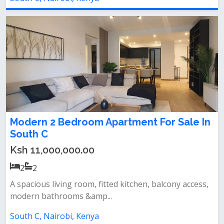
Modern 2 Bedroom Apartment For Sale In
South C
Ksh 11,000,000.00
2
2
A spacious living room, fitted kitchen, balcony access,
modern bathrooms &amp...
South C, Nairobi, Kenya