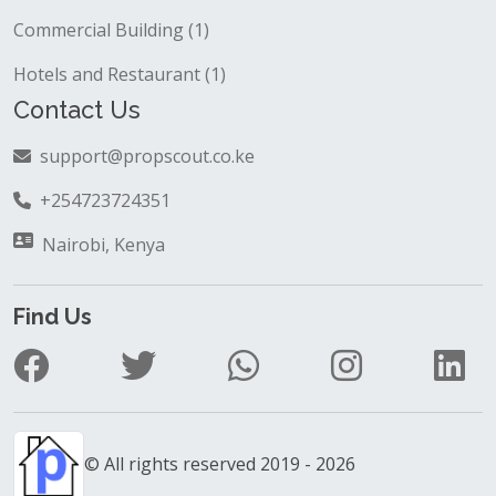
Commercial Building (1)
Hotels and Restaurant (1)
Contact Us
support@propscout.co.ke
+254723724351
Nairobi, Kenya
Find Us
© All rights reserved 2019 - 2026