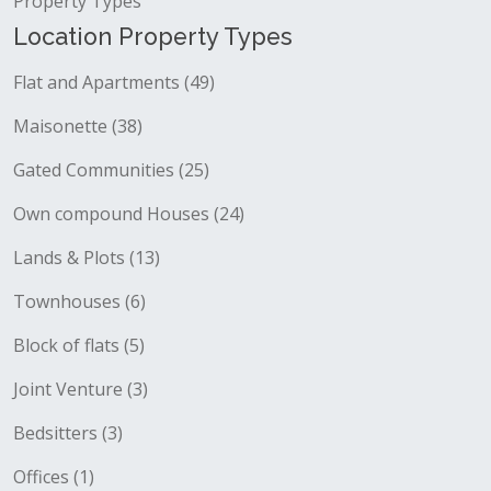
Property Types
Location Property Types
Flat and Apartments (49)
Maisonette (38)
Gated Communities (25)
Own compound Houses (24)
Lands & Plots (13)
Townhouses (6)
Block of flats (5)
Joint Venture (3)
Bedsitters (3)
Offices (1)