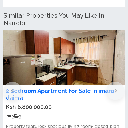
Similar Properties You May Like In
Nairobi
ra
2 & 3 Bedroom Apartment For Sale In
Syokimau, Gateway Mall
Ksh 9,900,000.00
2
2
-plan
- this development offers an array of luxurious two