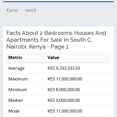
prev
next
Facts About 2 Bedrooms Houses And
Apartments For Sale In South C,
Nairobi, Kenya - Page 1
Metric
Value
Average
KES 9,333,333.33
Maximum
KES 11,000,000.00
Minimum
KES 8,000,000.00
Median
KES 9,000,000.00
Mode
KES 11,000,000.00