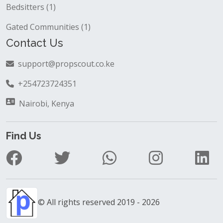
Bedsitters (1)
Gated Communities (1)
Contact Us
support@propscout.co.ke
+254723724351
Nairobi, Kenya
Find Us
© All rights reserved 2019 - 2026