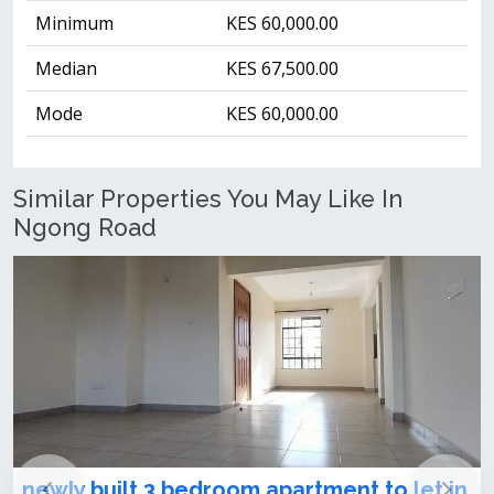
Minimum
KES 60,000.00
Median
KES 67,500.00
Mode
KES 60,000.00
Similar Properties You May Like In
Ngong Road
newly built 3 bedroom apartment to let in