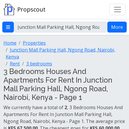
Propscout
More
Home
Properties
Junction Mall Parking Hall, Ngong Road, Nairobi,
Kenya
Rent
3 bedrooms
3 Bedrooms Houses And
Apartments For Rent In Junction
Mall Parking Hall, Ngong Road,
Nairobi, Kenya - Page 1
We currently have a total of
2
, 3 Bedrooms Houses And
Apartments For Rent In Junction Mall Parking Hall,
Ngong Road, Nairobi, Kenya - Page 1. The average price
is
KES 67,500.00
. The cheapest goes for
KES 60,000.00
.