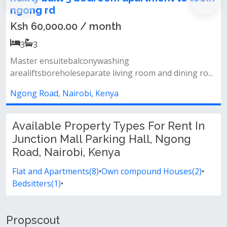
ngong rd
Ksh 60,000.00 / month
3
3
Master ensuitebalconywashing
arealiftsboreholeseparate living room and dining ro...
Ngong Road, Nairobi, Kenya
Available Property Types For Rent In
Junction Mall Parking Hall, Ngong
Road, Nairobi, Kenya
Flat and Apartments(8)
•
Own compound Houses(2)
•
Bedsitters(1)
•
Propscout