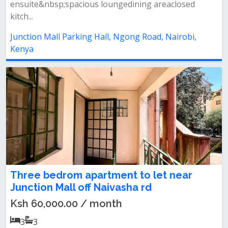
ensuite&nbsp;spacious loungedining areaclosed
kitch...
Junction Mall Parking Hall, Ngong Road, Nairobi,
Kenya
Three bedrom apartment to let near
Junction Mall off Naivasha rd
Ksh 60,000.00 / month
3
3