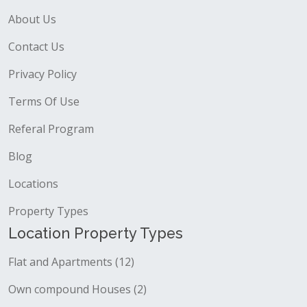
About Us
Contact Us
Privacy Policy
Terms Of Use
Referal Program
Blog
Locations
Property Types
Location Property Types
Flat and Apartments (12)
Own compound Houses (2)