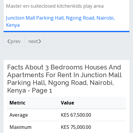
Master en-suiteclosed kitchenkids play area
Junction Mall Parking Hall, Ngong Road, Nairobi,
Kenya
prev
next
Facts About 3 Bedrooms Houses And
Apartments For Rent In Junction Mall
Parking Hall, Ngong Road, Nairobi,
Kenya - Page 1
Metric
Value
Average
KES 67,500.00
Maximum
KES 75,000.00