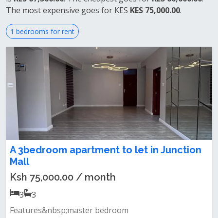
The most expensive goes for KES
KES 75,000.00
.
1 bedrooms for rent
A 3bedroom apartment to let in Junction
Mall
Ksh 75,000.00 / month
3
3
Features&nbsp;master bedroom