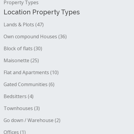
Property Types
Location Property Types
Lands & Plots (47)
Own compound Houses (36)
Block of flats (30)
Maisonette (25)
Flat and Apartments (10)
Gated Communities (6)
Bedsitters (4)
Townhouses (3)
Go down / Warehouse (2)
Offices (1)