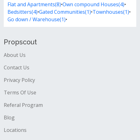
Flat and Apartments(8)
•
Own compound Houses(4)
•
Bedsitters(4)
•
Gated Communities(1)
•
Townhouses(1)
•
Go down / Warehouse(1)
•
Propscout
About Us
Contact Us
Privacy Policy
Terms Of Use
Referal Program
Blog
Locations