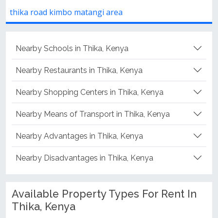
atangi area
Thika Road, Nairobi, K
Nearby Schools in Thika, Kenya
Nearby Restaurants in Thika, Kenya
Nearby Shopping Centers in Thika, Kenya
Nearby Means of Transport in Thika, Kenya
Nearby Advantages in Thika, Kenya
Nearby Disadvantages in Thika, Kenya
Available Property Types For Rent In
Thika, Kenya