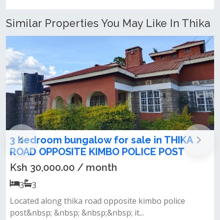
Similar Properties You May Like In Thika
alow for sale in THIKA
3 Bedroom Apartme
 KIMBO POLICE POST
Road, near USIU
/ month
Ksh 85,000.00 / 
3
3
 road opposite kimbo police
&nbsp;• master ensuit
bsp;&nbsp; it...
kitchen fitted with a coo