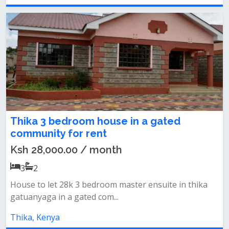
Thika 3 bedroom house in a gated
community for rent
Ksh 28,000.00 / month
3
2
House to let 28k 3 bedroom master ensuite in thika
gatuanyaga in a gated com...
Thika, Kenya