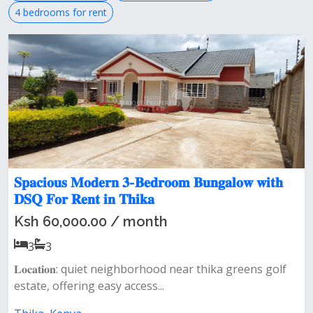
4 bedrooms for rent
𝐒𝐩𝐚𝐜𝐢𝐨𝐮𝐬 𝐌𝐨𝐝𝐞𝐫𝐧 𝟑-𝐁𝐞𝐝𝐫𝐨𝐨𝐦 𝐁𝐮𝐧𝐠𝐚𝐥𝐨𝐰 𝐰𝐢𝐭𝐡
𝐃𝐒𝐐 𝐅𝐨𝐫 𝐑𝐞𝐧𝐭 𝐢𝐧 𝐓𝐡𝐢𝐤𝐚
Ksh 60,000.00 / month
3
3
𝐋𝐨𝐜𝐚𝐭𝐢𝐨𝐧: quiet neighborhood near thika greens golf
estate, offering easy access...