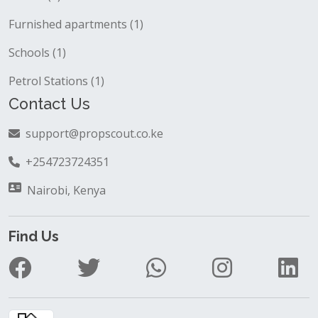
Furnished apartments (1)
Schools (1)
Petrol Stations (1)
Contact Us
support@propscout.co.ke
+254723724351
Nairobi, Kenya
Find Us