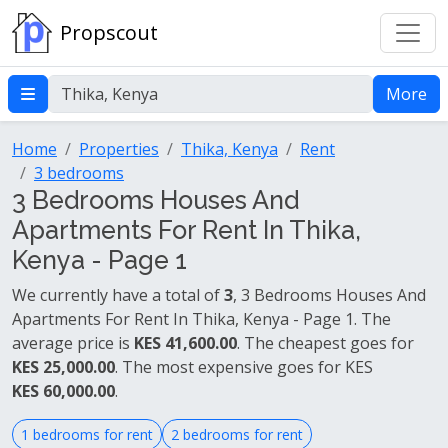
Propscout
More
Home
Properties
Thika, Kenya
Rent
3 bedrooms
3 Bedrooms Houses And
Apartments For Rent In Thika,
Kenya - Page 1
We currently have a total of
3
, 3 Bedrooms Houses And
Apartments For Rent In Thika, Kenya - Page 1. The
average price is
KES 41,600.00
. The cheapest goes for
KES 25,000.00
. The most expensive goes for KES
KES 60,000.00
.
1 bedrooms for rent
2 bedrooms for rent