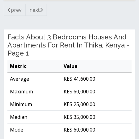
prev
next
Facts About 3 Bedrooms Houses And
Apartments For Rent In Thika, Kenya -
Page 1
Metric
Value
Average
KES 41,600.00
Maximum
KES 60,000.00
Minimum
KES 25,000.00
Median
KES 35,000.00
Mode
KES 60,000.00