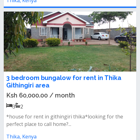
Thika, Kenya
3 bedroom bungalow for rent in Thika
Githingiri area
Ksh 60,000.00 / month
3
2
*house for rent in githingiri thika*looking for the
perfect place to call home?...
Thika, Kenya