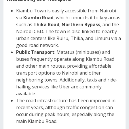
Kiambu Town is easily accessible from Nairobi
via
Kiambu Road
, which connects it to key areas
such as
Thika Road
,
Northern Bypass
, and the
Nairobi CBD. The town is also linked to nearby
urban centers like Ruiru, Thika, and Limuru via a
good road network.
Public Transport
: Matatus (minibuses) and
buses frequently operate along Kiambu Road
and other main routes, providing affordable
transport options to Nairobi and other
neighboring towns. Additionally, taxis and ride-
hailing services like Uber are commonly
available.
The road infrastructure has been improved in
recent years, although traffic congestion can
occur during peak hours, especially along the
main Kiambu Road.