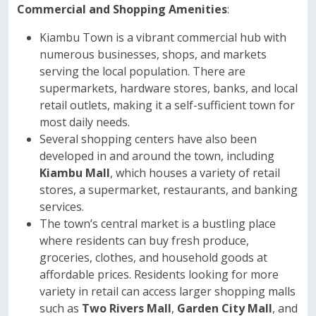
Commercial and Shopping Amenities
:
Kiambu Town is a vibrant commercial hub with
numerous businesses, shops, and markets
serving the local population. There are
supermarkets, hardware stores, banks, and local
retail outlets, making it a self-sufficient town for
most daily needs.
Several shopping centers have also been
developed in and around the town, including
Kiambu Mall
, which houses a variety of retail
stores, a supermarket, restaurants, and banking
services.
The town’s central market is a bustling place
where residents can buy fresh produce,
groceries, clothes, and household goods at
affordable prices. Residents looking for more
variety in retail can access larger shopping malls
such as
Two Rivers Mall
,
Garden City Mall
, and