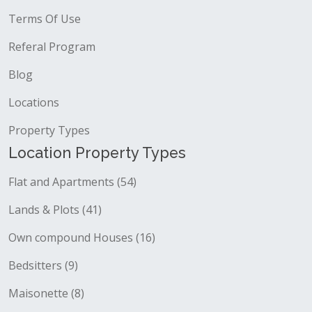
Terms Of Use
Referal Program
Blog
Locations
Property Types
Location Property Types
Flat and Apartments (54)
Lands & Plots (41)
Own compound Houses (16)
Bedsitters (9)
Maisonette (8)