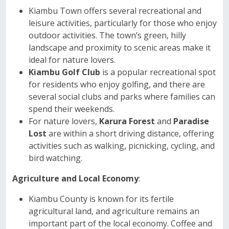
Kiambu Town offers several recreational and
leisure activities, particularly for those who enjoy
outdoor activities. The town’s green, hilly
landscape and proximity to scenic areas make it
ideal for nature lovers.
Kiambu Golf Club
is a popular recreational spot
for residents who enjoy golfing, and there are
several social clubs and parks where families can
spend their weekends.
For nature lovers,
Karura Forest
and
Paradise
Lost
are within a short driving distance, offering
activities such as walking, picnicking, cycling, and
bird watching.
Agriculture and Local Economy
:
Kiambu County is known for its fertile
agricultural land, and agriculture remains an
important part of the local economy. Coffee and