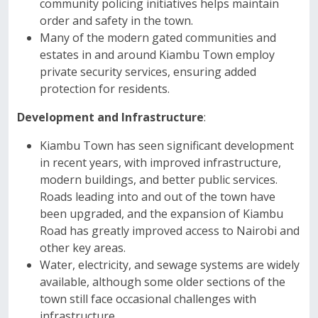
community policing initiatives helps maintain
order and safety in the town.
Many of the modern gated communities and
estates in and around Kiambu Town employ
private security services, ensuring added
protection for residents.
Development and Infrastructure
:
Kiambu Town has seen significant development
in recent years, with improved infrastructure,
modern buildings, and better public services.
Roads leading into and out of the town have
been upgraded, and the expansion of Kiambu
Road has greatly improved access to Nairobi and
other key areas.
Water, electricity, and sewage systems are widely
available, although some older sections of the
town still face occasional challenges with
infrastructure.