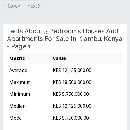
prev
next
Facts About 3 Bedrooms Houses And
Apartments For Sale In Kiambu, Kenya
- Page 1
Metric
Value
Average
KES 12,125,000.00
Maximum
KES 18,500,000.00
Minimum
KES 5,750,000.00
Median
KES 12,125,000.00
Mode
KES 5,750,000.00