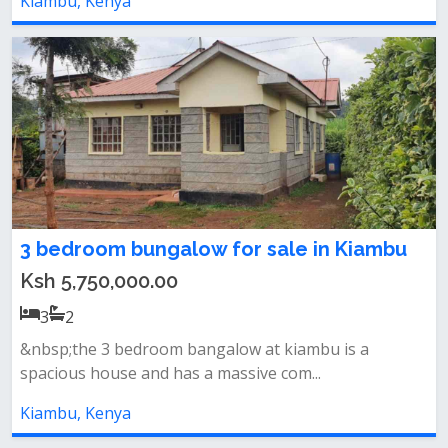
Kiambu, Kenya
3 bedroom bungalow for sale in Kiambu
Ksh 5,750,000.00
3
2
&nbsp;the 3 bedroom bangalow at kiambu is a
spacious house and has a massive com...
Kiambu, Kenya