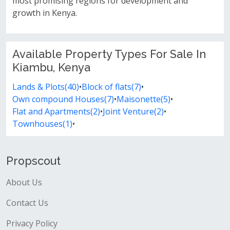
most promising regions for development and
growth in Kenya.
Available Property Types For Sale In
Kiambu, Kenya
Lands & Plots(40)
•
Block of flats(7)
•
Own compound Houses(7)
•
Maisonette(5)
•
Flat and Apartments(2)
•
Joint Venture(2)
•
Townhouses(1)
•
Propscout
About Us
Contact Us
Privacy Policy