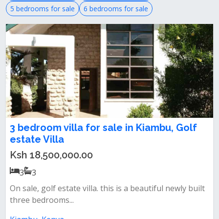
5 bedrooms for sale
6 bedrooms for sale
3 bedroom villa for sale in Kiambu, Golf
estate Villa
Ksh 18,500,000.00
3
3
On sale, golf estate villa. this is a beautiful newly built
three bedrooms...