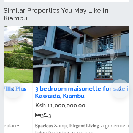
Similar Properties You May Like In
Kiambu
3 bedroom maisonette for sale in
Kawaida, Kiambu
Ksh 11,000,000.00
3
3
𝐒𝐩𝐚𝐜𝐢𝐨𝐮𝐬 &amp; 𝐄𝐥𝐞𝐠𝐚𝐧𝐭 𝐋𝐢𝐯𝐢𝐧𝐠: a generous open-plan
living featuring a spacious...