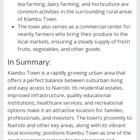
tea farming, dairy farming, and horticulture are
common activities in the surrounding rural areas
of Kiambu Town.
The town also serves as a commercial center for
nearby farmers who bring their produce to the
local markets, ensuring a steady supply of fresh
fruits, vegetables, and other goods.
In Summary:
Kiambu Town is a rapidly growing urban area that
offers a perfect balance between suburban living
and easy access to Nairobi. Its residential estates,
improved infrastructure, quality educational
institutions, healthcare services, and recreational
options make it an attractive location for families,
professionals, and investors. The town’s proximity to
Nairobi and other key areas, along with its vibrant
local economy, positions Kiambu Town as one of the