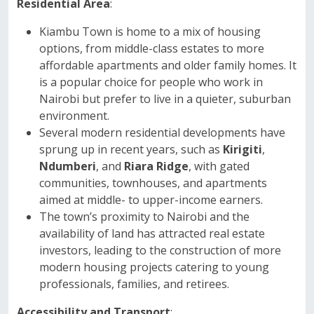
Residential Area
:
Kiambu Town is home to a mix of housing
options, from middle-class estates to more
affordable apartments and older family homes. It
is a popular choice for people who work in
Nairobi but prefer to live in a quieter, suburban
environment.
Several modern residential developments have
sprung up in recent years, such as
Kirigiti
,
Ndumberi
, and
Riara Ridge
, with gated
communities, townhouses, and apartments
aimed at middle- to upper-income earners.
The town’s proximity to Nairobi and the
availability of land has attracted real estate
investors, leading to the construction of more
modern housing projects catering to young
professionals, families, and retirees.
Accessibility and Transport
: