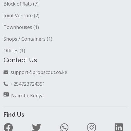
Block of flats (7)
Joint Venture (2)
Townhouses (1)
Shops / Containers (1)
Offices (1)
Contact Us
support@propscout.co.ke
+254723724351
Nairobi, Kenya
Find Us