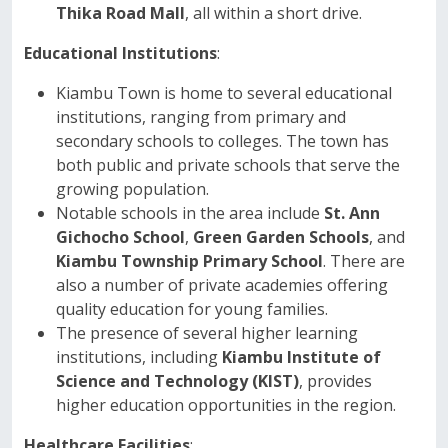
Thika Road Mall
, all within a short drive.
Educational Institutions
:
Kiambu Town is home to several educational
institutions, ranging from primary and
secondary schools to colleges. The town has
both public and private schools that serve the
growing population.
Notable schools in the area include
St. Ann
Gichocho School
,
Green Garden Schools
, and
Kiambu Township Primary School
. There are
also a number of private academies offering
quality education for young families.
The presence of several higher learning
institutions, including
Kiambu Institute of
Science and Technology (KIST)
, provides
higher education opportunities in the region.
Healthcare Facilities
: