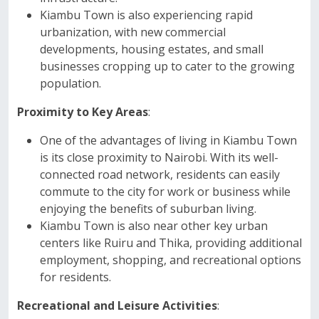
Kiambu Town is also experiencing rapid
urbanization, with new commercial
developments, housing estates, and small
businesses cropping up to cater to the growing
population.
Proximity to Key Areas
:
One of the advantages of living in Kiambu Town
is its close proximity to Nairobi. With its well-
connected road network, residents can easily
commute to the city for work or business while
enjoying the benefits of suburban living.
Kiambu Town is also near other key urban
centers like Ruiru and Thika, providing additional
employment, shopping, and recreational options
for residents.
Recreational and Leisure Activities
: