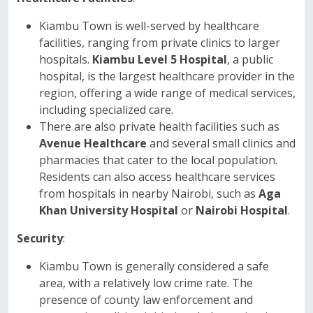
Kiambu Town is well-served by healthcare
facilities, ranging from private clinics to larger
hospitals.
Kiambu Level 5 Hospital
, a public
hospital, is the largest healthcare provider in the
region, offering a wide range of medical services,
including specialized care.
There are also private health facilities such as
Avenue Healthcare
and several small clinics and
pharmacies that cater to the local population.
Residents can also access healthcare services
from hospitals in nearby Nairobi, such as
Aga
Khan University Hospital
or
Nairobi Hospital
.
Security
:
Kiambu Town is generally considered a safe
area, with a relatively low crime rate. The
presence of county law enforcement and