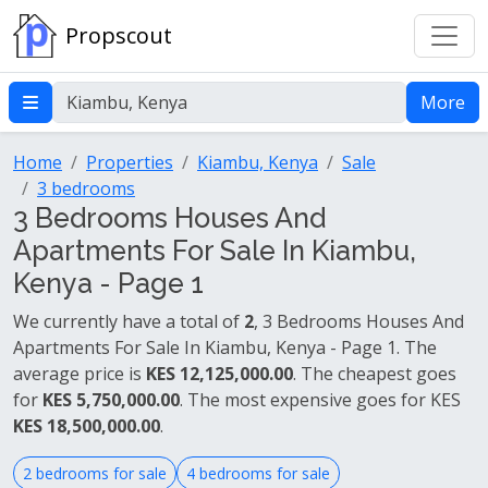
Propscout
More
Home
Properties
Kiambu, Kenya
Sale
3 bedrooms
3 Bedrooms Houses And
Apartments For Sale In Kiambu,
Kenya - Page 1
We currently have a total of
2
, 3 Bedrooms Houses And
Apartments For Sale In Kiambu, Kenya - Page 1. The
average price is
KES 12,125,000.00
. The cheapest goes
for
KES 5,750,000.00
. The most expensive goes for KES
KES 18,500,000.00
.
2 bedrooms for sale
4 bedrooms for sale