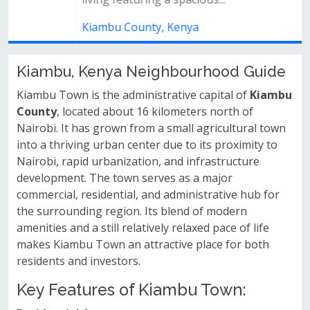
Kiambu County, Kenya
Kiambu, Kenya Neighbourhood Guide
Kiambu Town is the administrative capital of
Kiambu
County
, located about 16 kilometers north of
Nairobi. It has grown from a small agricultural town
into a thriving urban center due to its proximity to
Nairobi, rapid urbanization, and infrastructure
development. The town serves as a major
commercial, residential, and administrative hub for
the surrounding region. Its blend of modern
amenities and a still relatively relaxed pace of life
makes Kiambu Town an attractive place for both
residents and investors.
Key Features of Kiambu Town: