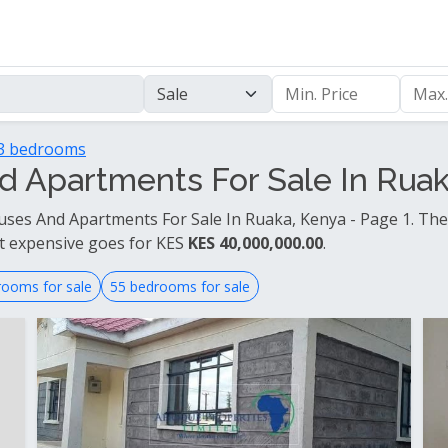
3 bedrooms
 Apartments For Sale In Ruaka
ses And Apartments For Sale In Ruaka, Kenya - Page 1. The
t expensive goes for KES
KES 40,000,000.00
.
rooms for sale
55 bedrooms for sale