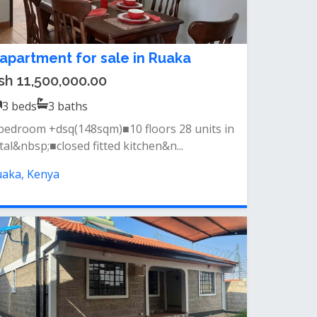
 apartment for sale in Ruaka
sh 11,500,000.00
3
beds
3
baths
bedroom +dsq(148sqm)■10 floors 28 units in
tal&nbsp;■closed fitted kitchen&n...
aka, Kenya