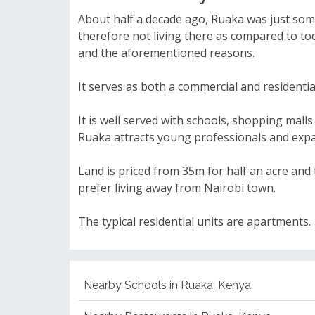
About half a decade ago, Ruaka was just some
therefore not living there as compared to to
and the aforementioned reasons.
It serves as both a commercial and residentia
It is well served with schools, shopping malls
Ruaka attracts young professionals and expat
Land is priced from 35m for half an acre and
prefer living away from Nairobi town.
The typical residential units are apartments.
Nearby Schools in Ruaka, Kenya