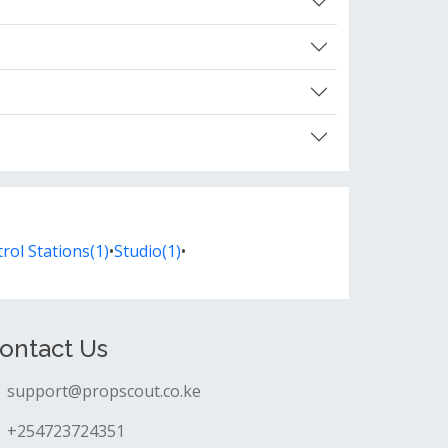
rol Stations(1)
•
Studio(1)
•
ontact Us
support@propscout.co.ke
+254723724351