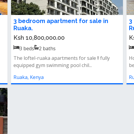
3 bedroom apartment for sale in
3
Ruaka.
R
Ksh 10,800,000.00
K
3
beds
2
baths
The loftel-ruaka apartments for sale !! fully
Ho
equipped gym swimming pool chil...
be
Ruaka, Kenya
Ru