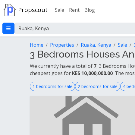
Propscout
Sale
Rent
Blog
Home
Properties
Ruaka, Kenya
Sale
3 Bedrooms Houses And
We currently have a total of
7
, 3 Bedrooms Hou
cheapest goes for
KES 10,000,000.00
. The mos
1 bedrooms for sale
2 bedrooms for sale
4 bed