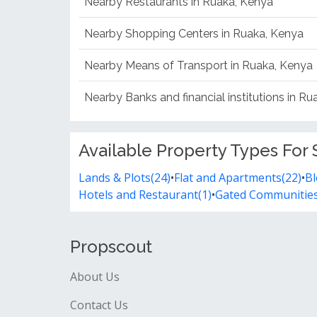
Nearby Restaurants in Ruaka, Kenya
Nearby Shopping Centers in Ruaka, Kenya
Nearby Means of Transport in Ruaka, Kenya
Nearby Banks and financial institutions in R
Available Property Types For 
Lands & Plots(24)
•
Flat and Apartments(22)
•
Bl
Hotels and Restaurant(1)
•
Gated Communities
Propscout
About Us
Contact Us