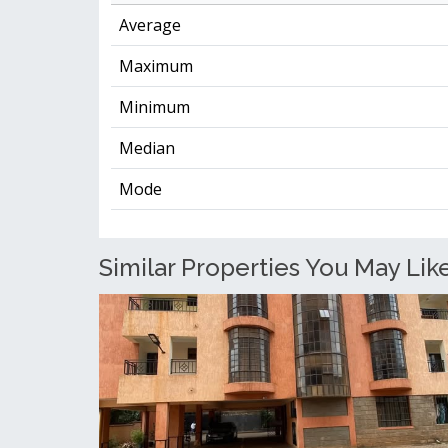
Average
Maximum
Minimum
Median
Mode
Similar Properties You May Lik