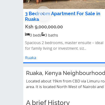
3 Bedroom Apartment For Sale in
Ruaka
Ksh 9,000,000.00
3
beds
3
baths
Spacious 2 bedrooms, master ensuite – ideal
for family living or investment. siz...
Ruaka
Ruaka, Kenya Neighbourhood
Located about 19km from CBD via Limuru roa
area. It is located North West of Nairobi and
A brief History