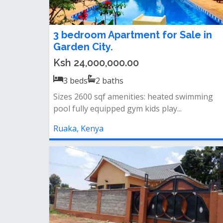
3 bedroom Apartment for Sale in
Garden City.
Ksh 24,000,000.00
3
beds
2
baths
Sizes 2600 sqf amenities: heated swimming
pool fully equipped gym kids play...
Ruaka, Kenya