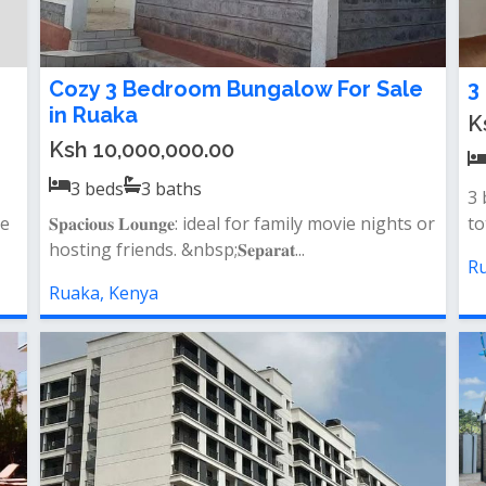
Cozy 3 Bedroom Bungalow For Sale
3
in Ruaka
K
Ksh 10,000,000.00
3
beds
3
baths
3 
ne
𝐒𝐩𝐚𝐜𝐢𝐨𝐮𝐬 𝐋𝐨𝐮𝐧𝐠𝐞: ideal for family movie nights or
to
hosting friends. &nbsp;𝐒𝐞𝐩𝐚𝐫𝐚𝐭...
Ru
Ruaka, Kenya