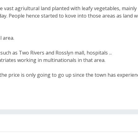
 vast agriultural land planted with leafy vegetables, main
day. People hence started to kove into those areas as land w
l area.
 such as Two Rivers and Rosslyn mall, hospitals ...
riates working in multinationals in that area.
 the price is only going to go up since the town has experi