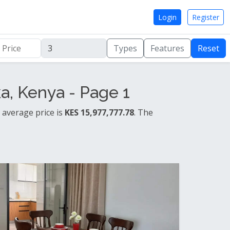
Login
Register
Types
Features
Reset
, Kenya - Page 1
 average price is
KES 15,977,777.78
. The