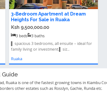
3-Bedroom Apartment at Dream
Heights For Sale in Ruaka
Ksh 9,500,000.00
3
beds
3
baths
▌ spacious 3 bedrooms, all ensuite – ideal for
family living or investment.▌ siz...
Ruaka
 Guide
d, Ruaka is one of the fastest growing towns in Kiambu Co
 borders other estates such as Rosslyn, Gachie, Runda etc.