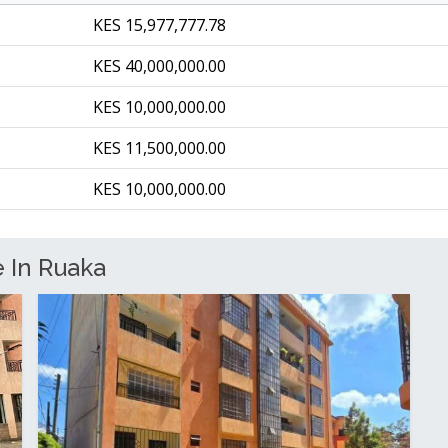
KES 15,977,777.78
KES 40,000,000.00
KES 10,000,000.00
KES 11,500,000.00
KES 10,000,000.00
e In Ruaka