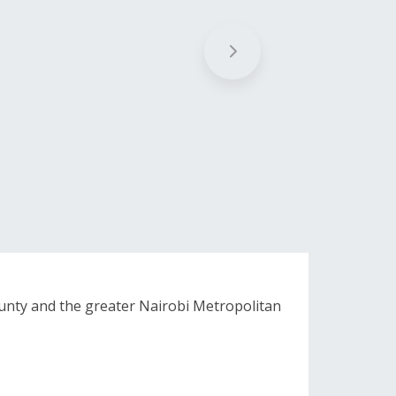
unty and the greater Nairobi Metropolitan