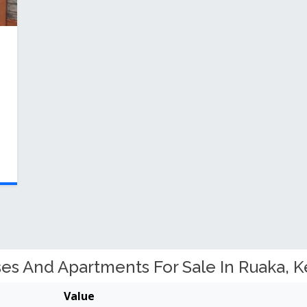
s And Apartments For Sale In Ruaka, K
Value