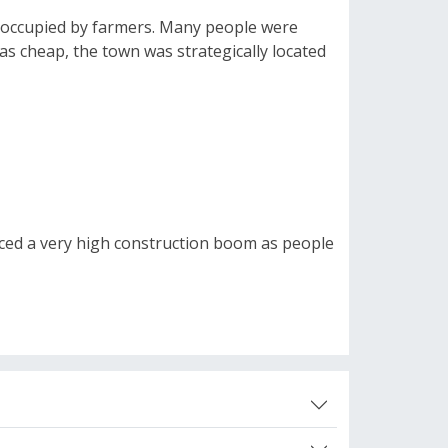
ly occupied by farmers. Many people were
as cheap, the town was strategically located
enced a very high construction boom as people