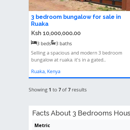
3 bedroom bungalow for sale in
Ruaka
Ksh 10,000,000.00
3
beds
3
baths
Selling a spacious and modern 3 bedroom
bungalow at ruaka. it's in a gated...
Ruaka, Kenya
Showing
1
to
7
of
7
results
Facts About 3 Bedrooms House
Metric