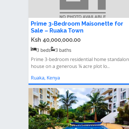
Prime 3-Bedroom Maisonette for
Sale – Ruaka Town
Ksh 40,000,000.00
3
beds
3
baths
Prime 3-bedroom residential home‎ standalo
house on a generous ¼ acre plot‎ lo...
Ruaka, Kenya