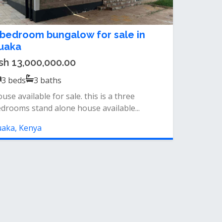
 bedroom bungalow for sale in
uaka
sh 13,000,000.00
3
beds
3
baths
use available for sale. this is a three
drooms stand alone house available...
aka, Kenya