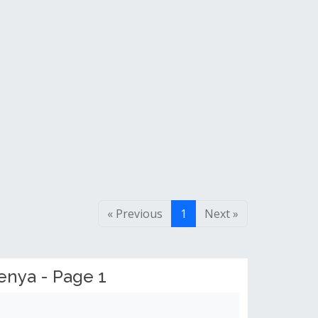
« Previous
1
Next »
enya - Page 1