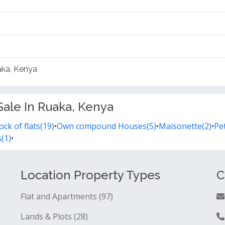
uaka, Kenya
Sale In Ruaka, Kenya
ock of flats(19)
•
Own compound Houses(5)
•
Maisonette(2)
•
Pet
(1)
•
Location Property Types
C
Flat and Apartments (97)
Lands & Plots (28)