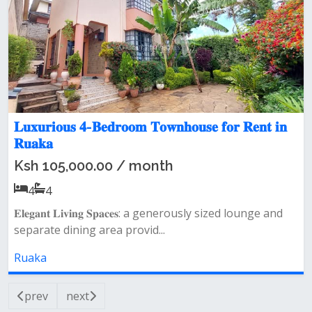
𝐋𝐮𝐱𝐮𝐫𝐢𝐨𝐮𝐬 𝟒-𝐁𝐞𝐝𝐫𝐨𝐨𝐦 𝐓𝐨𝐰𝐧𝐡𝐨𝐮𝐬𝐞 𝐟𝐨𝐫 𝐑𝐞𝐧𝐭 𝐢𝐧
𝐑𝐮𝐚𝐤𝐚
Ksh 105,000.00 / month
4
4
𝐄𝐥𝐞𝐠𝐚𝐧𝐭 𝐋𝐢𝐯𝐢𝐧𝐠 𝐒𝐩𝐚𝐜𝐞𝐬: a generously sized lounge and
separate dining area provid...
Ruaka
prev
next