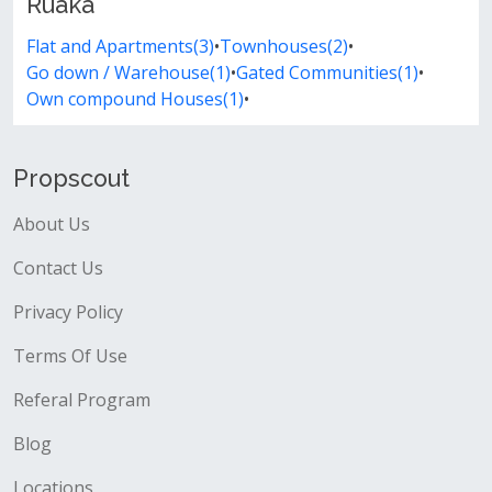
Ruaka
Flat and Apartments(3)
•
Townhouses(2)
•
Go down / Warehouse(1)
•
Gated Communities(1)
•
Own compound Houses(1)
•
Propscout
About Us
Contact Us
Privacy Policy
Terms Of Use
Referal Program
Blog
Locations