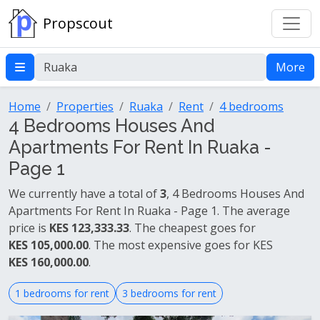
Propscout
More
Home
Properties
Ruaka
Rent
4 bedrooms
4 Bedrooms Houses And
Apartments For Rent In Ruaka -
Page 1
We currently have a total of
3
, 4 Bedrooms Houses And
Apartments For Rent In Ruaka - Page 1. The average
price is
KES 123,333.33
. The cheapest goes for
KES 105,000.00
. The most expensive goes for KES
KES 160,000.00
.
1 bedrooms for rent
3 bedrooms for rent