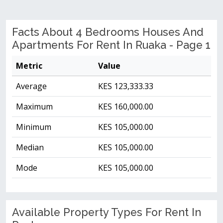
Facts About 4 Bedrooms Houses And
Apartments For Rent In Ruaka - Page 1
Metric
Value
Average
KES 123,333.33
Maximum
KES 160,000.00
Minimum
KES 105,000.00
Median
KES 105,000.00
Mode
KES 105,000.00
Available Property Types For Rent In