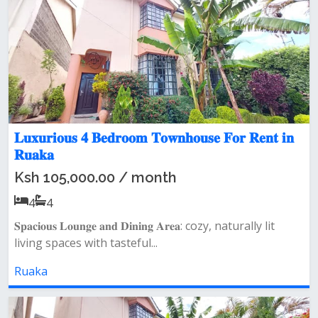
𝐋𝐮𝐱𝐮𝐫𝐢𝐨𝐮𝐬 𝟒 𝐁𝐞𝐝𝐫𝐨𝐨𝐦 𝐓𝐨𝐰𝐧𝐡𝐨𝐮𝐬𝐞 𝐅𝐨𝐫 𝐑𝐞𝐧𝐭 𝐢𝐧
𝐑𝐮𝐚𝐤𝐚
Ksh 105,000.00 / month
4
4
𝐒𝐩𝐚𝐜𝐢𝐨𝐮𝐬 𝐋𝐨𝐮𝐧𝐠𝐞 𝐚𝐧𝐝 𝐃𝐢𝐧𝐢𝐧𝐠 𝐀𝐫𝐞𝐚: cozy, naturally lit
living spaces with tasteful...
Ruaka