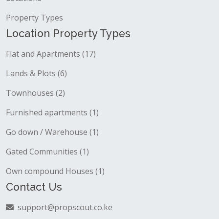
Property Types
Location Property Types
Flat and Apartments (17)
Lands & Plots (6)
Townhouses (2)
Furnished apartments (1)
Go down / Warehouse (1)
Gated Communities (1)
Own compound Houses (1)
Contact Us
support@propscout.co.ke