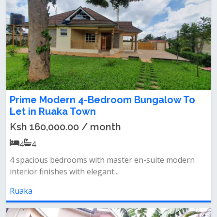
Prime Modern 4-Bedroom Bungalow To
Let in Ruaka Town
Ksh 160,000.00 / month
4
4
4 spacious bedrooms with master en-suite‎ modern
interior finishes with elegant...
Ruaka