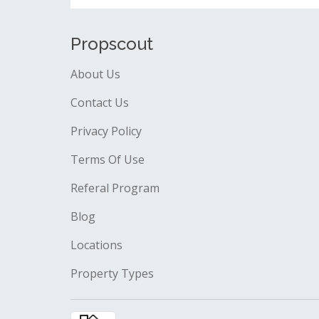
Propscout
About Us
Contact Us
Privacy Policy
Terms Of Use
Referal Program
Blog
Locations
Property Types