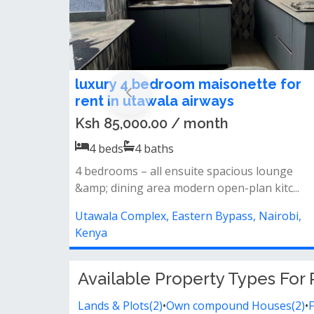
luxury 4 bedroom maisonette for
rent in utawala airways
Ksh 85,000.00 / month
4
beds
4
baths
4 bedrooms – all ensuite spacious lounge
&amp; dining area modern open-plan kitc...
Utawala Complex, Eastern Bypass, Nairobi,
Kenya
Available Property Types For 
Lands & Plots(2)
•
Own compound Houses(2)
•
F