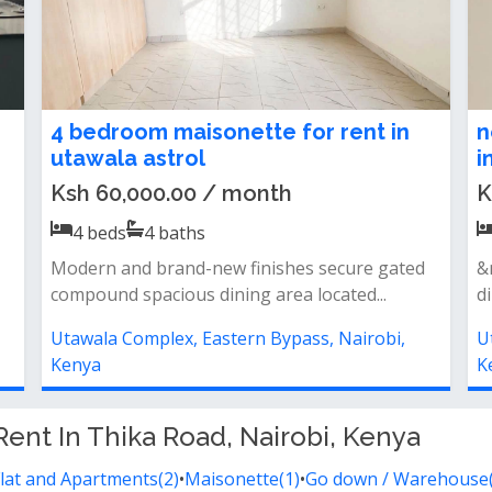
4 bedroom maisonette for rent in
n
utawala astrol
i
Ksh 60,000.00 / month
K
4
beds
4
baths
Modern and brand-new finishes secure gated
&
compound spacious dining area located...
d
Utawala Complex, Eastern Bypass, Nairobi,
U
Kenya
K
Rent In Thika Road, Nairobi, Kenya
lat and Apartments(2)
•
Maisonette(1)
•
Go down / Warehouse(