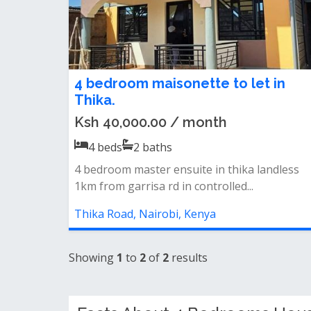
4 bedroom maisonette to let in
Thika.
Ksh 40,000.00 / month
4
beds
2
baths
4 bedroom master ensuite in thika landless
1km from garrisa rd in controlled...
Thika Road, Nairobi, Kenya
Showing
1
to
2
of
2
results