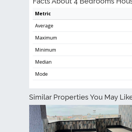
Facts About 4 Bedrooms House
Metric
Average
Maximum
Minimum
Median
Mode
Similar Properties You May Like