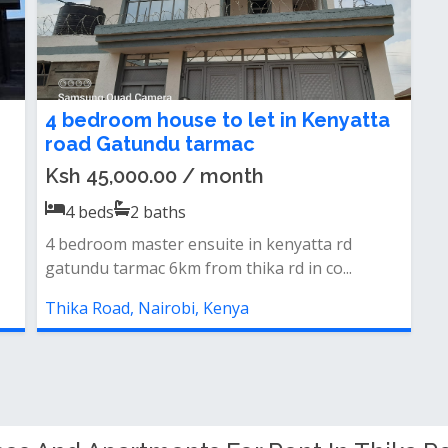
4 bedroom house to let in Kenyatta
road Gatundu tarmac
Ksh 45,000.00 / month
4
beds
2
baths
4 bedroom master ensuite in kenyatta rd
gatundu tarmac 6km from thika rd in co...
Thika Road, Nairobi, Kenya