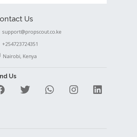
ontact Us
support@propscout.co.ke
+254723724351
Nairobi, Kenya
ind Us