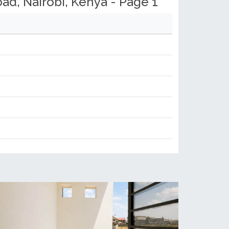
d, Nairobi, Kenya - Page 1