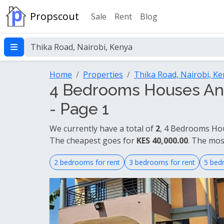
Propscout
Sale
Rent
Blog
Home
Properties
Thika Road, Nairobi, K
4 Bedrooms Houses And
- Page 1
We currently have a total of
2
, 4 Bedrooms Hou
The cheapest goes for
KES 40,000.00
. The mos
2 bedrooms for rent
3 bedrooms for rent
5 bed