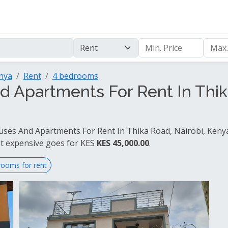
enya
Rent
4 bedrooms
 Apartments For Rent In Thika
ses And Apartments For Rent In Thika Road, Nairobi, Kenya 
t expensive goes for KES
KES 45,000.00
.
rooms for rent