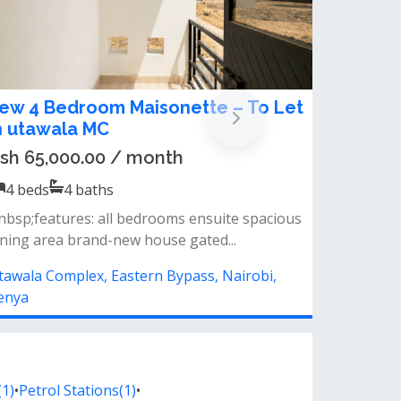
ew 4 Bedroom Maisonette – To Let
n utawala MC
sh 65,000.00 / month
4
beds
4
baths
nbsp;features: all bedrooms ensuite spacious
ining area brand-new house gated...
tawala Complex, Eastern Bypass, Nairobi,
enya
1)
•
Petrol Stations(1)
•