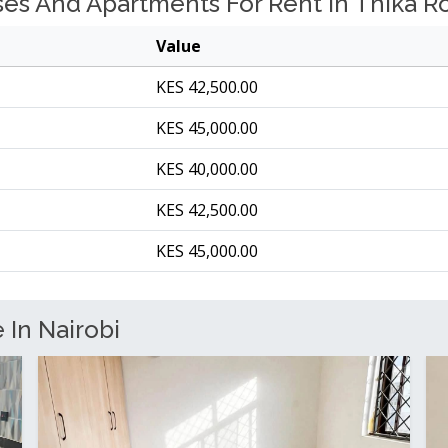
s And Apartments For Rent In Thika Roa
Value
KES 42,500.00
KES 45,000.00
KES 40,000.00
KES 42,500.00
KES 45,000.00
 In Nairobi