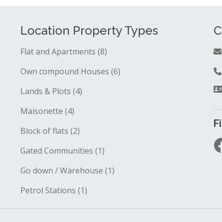
Location Property Types
C
Flat and Apartments (8)
Own compound Houses (6)
Lands & Plots (4)
Maisonette (4)
F
Block of flats (2)
Gated Communities (1)
Go down / Warehouse (1)
Petrol Stations (1)