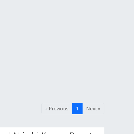
« Previous
1
Next »