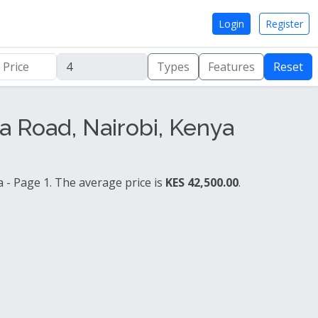
Login
Register
Types
Features
Reset
 Road, Nairobi, Kenya
- Page 1. The average price is
KES 42,500.00
.