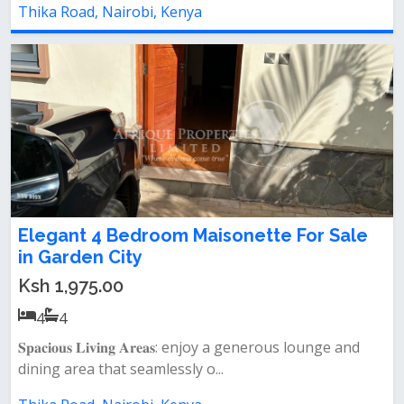
Thika Road, Nairobi, Kenya
Elegant 4 Bedroom Maisonette For Sale
in Garden City
Ksh 1,975.00
4
4
𝐒𝐩𝐚𝐜𝐢𝐨𝐮𝐬 𝐋𝐢𝐯𝐢𝐧𝐠 𝐀𝐫𝐞𝐚𝐬: enjoy a generous lounge and
dining area that seamlessly o...