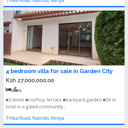
Thika Road, Nairobi, Kenya
4 bedroom villa for sale in Garden City
Ksh 27,000,000.00
4
4
■3 levels ■rooftop terrace ■backyard garden ■56 in
total in a gated community...
Thika Road, Nairobi, Kenya