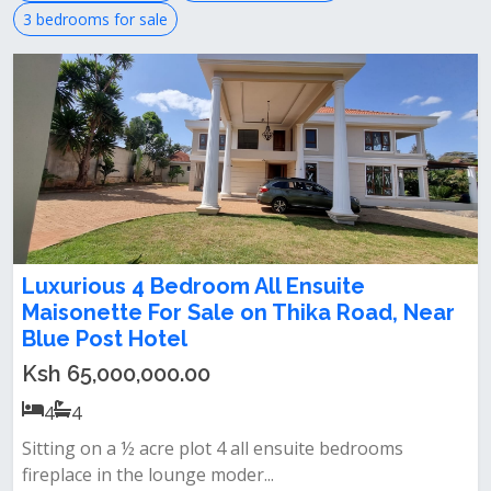
3 bedrooms for sale
Luxurious 4 Bedroom All Ensuite
Maisonette For Sale on Thika Road, Near
Blue Post Hotel
Ksh 65,000,000.00
4
4
Sitting on a ½ acre plot‎ 4 all ensuite bedrooms‎
fireplace in the lounge‎ moder...