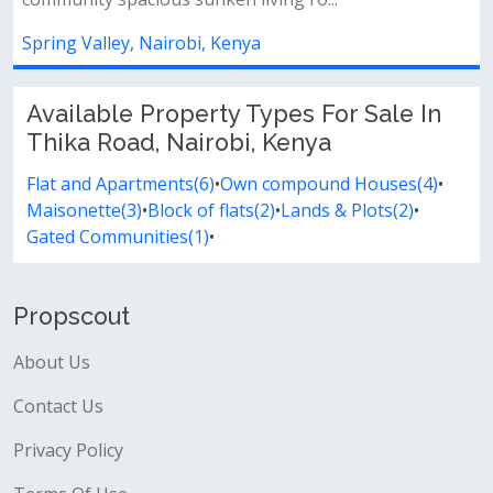
enya
Lavington, Nairobi, Kenya
Available Property Types For Sale In
Thika Road, Nairobi, Kenya
Flat and Apartments(6)
•
Own compound Houses(4)
•
Maisonette(3)
•
Block of flats(2)
•
Lands & Plots(2)
•
Gated Communities(1)
•
Propscout
About Us
Contact Us
Privacy Policy