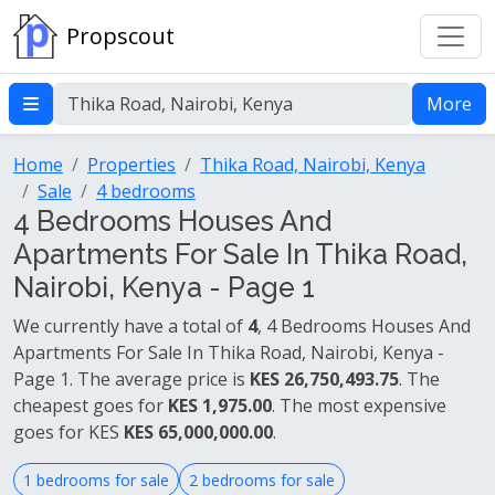
Propscout
More
Home
Properties
Thika Road, Nairobi, Kenya
Sale
4 bedrooms
4 Bedrooms Houses And
Apartments For Sale In Thika Road,
Nairobi, Kenya - Page 1
We currently have a total of
4
, 4 Bedrooms Houses And
Apartments For Sale In Thika Road, Nairobi, Kenya -
Page 1. The average price is
KES 26,750,493.75
. The
cheapest goes for
KES 1,975.00
. The most expensive
goes for KES
KES 65,000,000.00
.
1 bedrooms for sale
2 bedrooms for sale