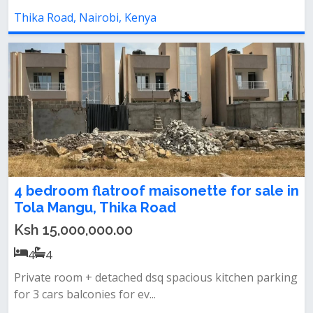
Thika Road, Nairobi, Kenya
4 bedroom flatroof maisonette for sale in
Tola Mangu, Thika Road
Ksh 15,000,000.00
4
4
Private room + detached dsq spacious kitchen parking
for 3 cars balconies for ev...