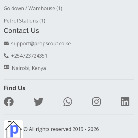
Go down / Warehouse (1)
Petrol Stations (1)
Contact Us
support@propscout.co.ke
+254723724351
Nairobi, Kenya
Find Us
© All rights reserved 2019 - 2026