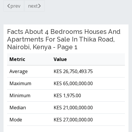
prev
next
Facts About 4 Bedrooms Houses And
Apartments For Sale In Thika Road,
Nairobi, Kenya - Page 1
Metric
Value
Average
KES 26,750,493.75
Maximum
KES 65,000,000.00
Minimum
KES 1,975.00
Median
KES 21,000,000.00
Mode
KES 27,000,000.00