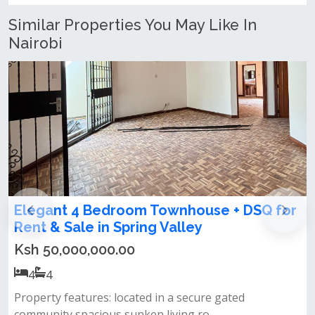
Similar Properties You May Like In
Nairobi
 Townhouse + DSQ for
4 bedroom townhouse 
g Valley
Lavington
Ksh 50,000,000.00
4
4
d in a secure gated
All bedrooms ensuite&nbsp;c
 living ro...
kitchen&nbsp;gardenparking&