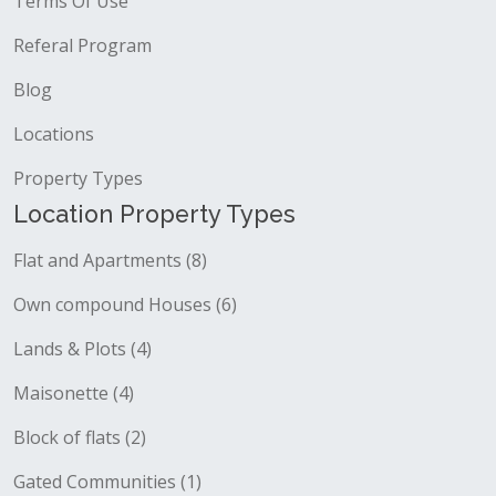
Terms Of Use
Referal Program
Blog
Locations
Property Types
Location Property Types
Flat and Apartments (8)
Own compound Houses (6)
Lands & Plots (4)
Maisonette (4)
Block of flats (2)
Gated Communities (1)