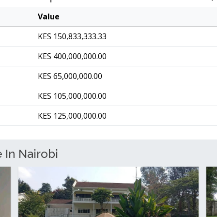
Value
KES 150,833,333.33
KES 400,000,000.00
KES 65,000,000.00
KES 105,000,000.00
KES 125,000,000.00
 In Nairobi