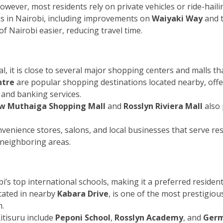
owever, most residents rely on private vehicles or ride-haili
 in Nairobi, including improvements on
Waiyaki Way
and t
f Nairobi easier, reducing travel time.
ial, it is close to several major shopping centers and malls th
ntre
are popular shopping destinations located nearby, offer
 and banking services.
w Muthaiga Shopping Mall
and
Rosslyn Riviera Mall
also 
onvenience stores, salons, and local businesses that serve r
 neighboring areas.
’s top international schools, making it a preferred residenti
ocated in nearby
Kabara Drive
, is one of the most prestigiou
m.
itisuru include
Peponi School
,
Rosslyn Academy
, and
Germ