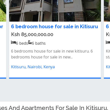
or
6 bedroom house for sale in Kitisuru
6
Ksh 85,000,000.00
K
6
beds
6
baths
6 bedrooms house for sale in new kitisuru. 6
Ki
bedrooms house for sale in new...
st
Kitisuru, Nairobi, Kenya
Ki
s And Apartments For Sale In Kitisuru, 