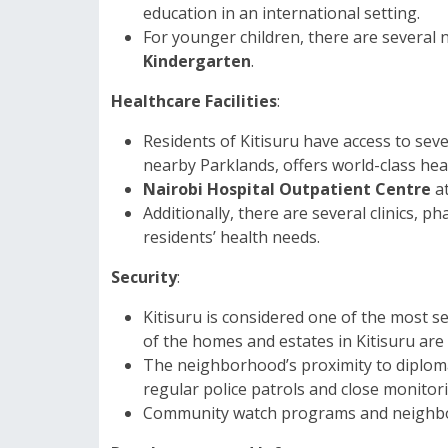
education in an international setting.
For younger children, there are several 
Kindergarten
.
Healthcare Facilities
:
Residents of Kitisuru have access to seve
nearby Parklands, offers world-class hea
Nairobi Hospital Outpatient Centre
at
Additionally, there are several clinics, 
residents’ health needs.
Security
:
Kitisuru is considered one of the most s
of the homes and estates in Kitisuru are 
The neighborhood’s proximity to diplom
regular police patrols and close monitori
Community watch programs and neighborho