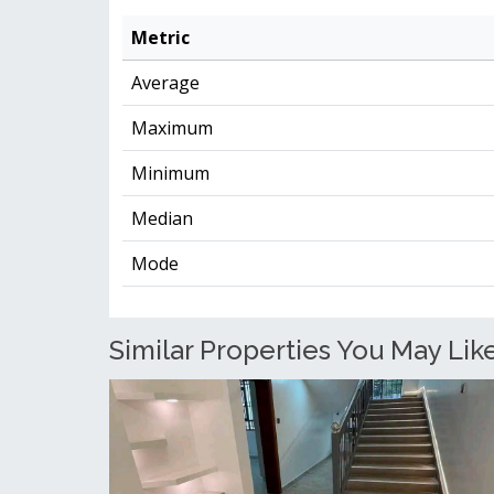
Metric
Average
Maximum
Minimum
Median
Mode
Similar Properties You May Like