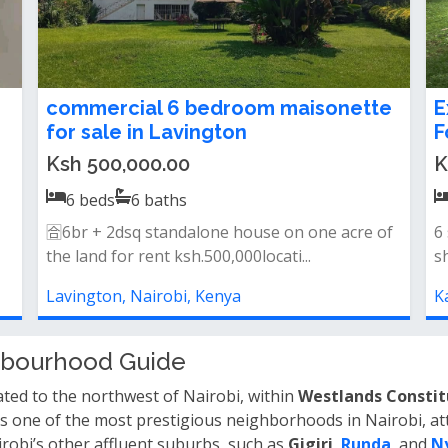
in
Luxury 6 Bedroom Villa + 2 SQ for
6
Sale in Karen – Kerarapon
k
Ksh 190,000,000.00
K
6
beds
6
baths
Property features:* 6 spacious all en-suite
6
bedrooms* 2 self-contained staff qua...
k
Karen, Nairobi, Kenya
K
ghbourhood Guide
cated to the northwest of Nairobi, within
Westlands Consti
s one of the most prestigious neighborhoods in Nairobi, att
irobi’s other affluent suburbs, such as
Gigiri
,
Runda
, and
N