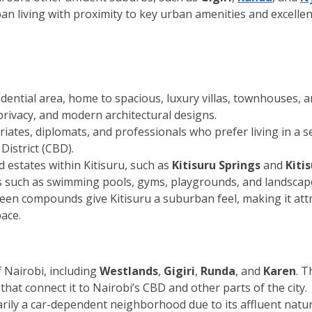
ban living with proximity to key urban amenities and excellen
idential area, home to spacious, luxury villas, townhouses,
rivacy, and modern architectural designs.
iates, diplomats, and professionals who prefer living in a 
District (CBD).
 estates within Kitisuru, such as
Kitisuru Springs
and
Kiti
s such as swimming pools, gyms, playgrounds, and landscap
reen compounds give Kitisuru a suburban feel, making it attra
ace.
f Nairobi, including
Westlands
,
Gigiri
,
Runda
, and
Karen
. T
that connect it to Nairobi’s CBD and other parts of the city.
imarily a car-dependent neighborhood due to its affluent nat