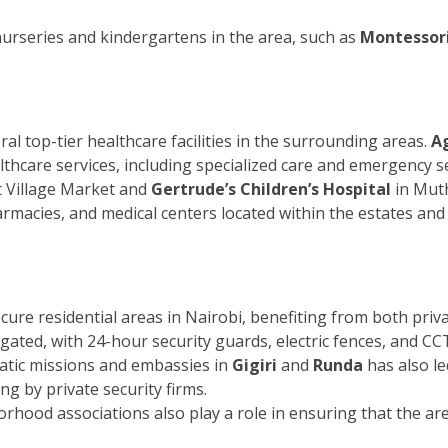
nurseries and kindergartens in the area, such as
Montessori
ral top-tier healthcare facilities in the surrounding areas.
Ag
lthcare services, including specialized care and emergency se
 Village Market and
Gertrude’s Children’s Hospital
in Muth
pharmacies, and medical centers located within the estates a
ecure residential areas in Nairobi, benefiting from both pr
gated, with 24-hour security guards, electric fences, and CC
atic missions and embassies in
Gigiri
and
Runda
has also le
ng by private security firms.
od associations also play a role in ensuring that the area