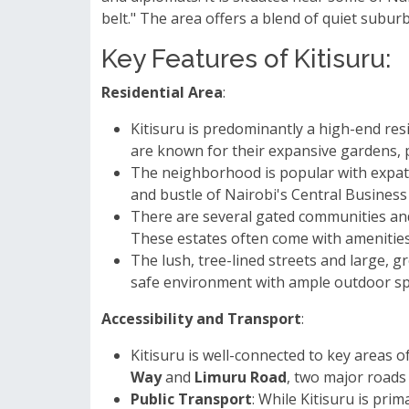
belt." The area offers a blend of quiet subur
Key Features of Kitisuru:
Residential Area
:
Kitisuru is predominantly a high-end res
are known for their expansive gardens, p
The neighborhood is popular with expatr
and bustle of Nairobi's Central Business 
There are several gated communities and
These estates often come with amenitie
The lush, tree-lined streets and large, g
safe environment with ample outdoor sp
Accessibility and Transport
:
Kitisuru is well-connected to key areas o
Way
and
Limuru Road
, two major roads 
Public Transport
: While Kitisuru is pr