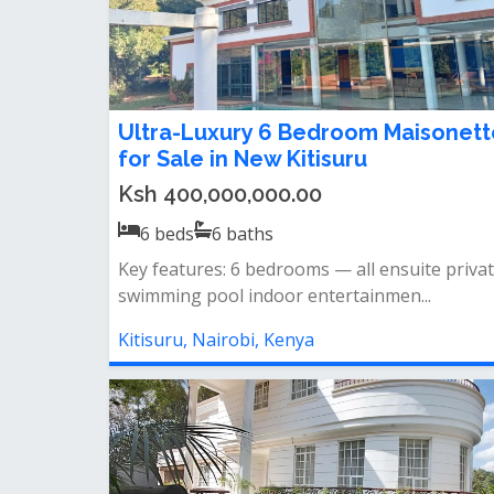
Ultra-Luxury 6 Bedroom Maisonett
for Sale in New Kitisuru
Ksh 400,000,000.00
6
beds
6
baths
Key features: 6 bedrooms — all ensuite priva
swimming pool indoor entertainmen...
Kitisuru, Nairobi, Kenya