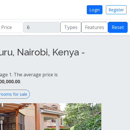
Login
Register
Types
Features
Reset
ru, Nairobi, Kenya -
age 1. The average price is
00,000.00
.
rooms for sale