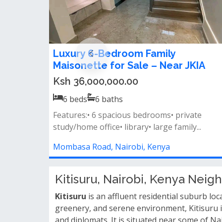
6 Bedroom Townhouse on ½ Acre 
Rosslyn – Near Two Rivers Mall
Ksh 100,000,000.00
6
beds
6
baths
🌳 nestled on a prime ½ acre plot🌟 opposite
two rivers mall, just 450 meters fr...
Rosslyn, Nairobi, Kenya
Kitisuru, Nairobi, Kenya Nei
Kitisuru
is an affluent residential suburb lo
greenery, and serene environment, Kitisuru i
and diplomats. It is situated near some of Na