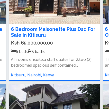
e
6 Bedroom Maisonette Plus Dsq For
6
Sale in Kitisuru
O
Ksh 65,000,000.00
K
6
beds
5
baths
te
All rooms ensuite,a staff quater for 2,two (2)
Th
bedroomed spacious self contained...
an
Kitisuru, Nairobi, Kenya
Ki