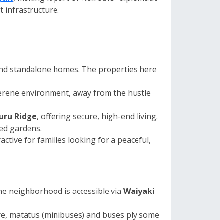
t infrastructure.
 and standalone homes. The properties here
serene environment, away from the hustle
suru Ridge
, offering secure, high-end living.
ed gardens.
ctive for families looking for a peaceful,
he neighborhood is accessible via
Waiyaki
ure, matatus (minibuses) and buses ply some