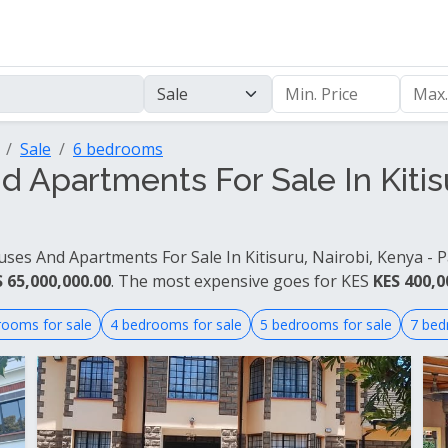
Sale
6 bedrooms
Apartments For Sale In Kitisu
ses And Apartments For Sale In Kitisuru, Nairobi, Kenya - P
 65,000,000.00
. The most expensive goes for KES
KES 400,0
rooms for sale
4 bedrooms for sale
5 bedrooms for sale
7 bed