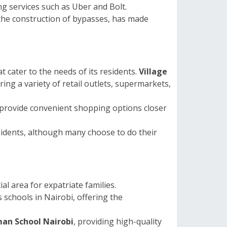
ng services such as Uber and Bolt.
he construction of bypasses, has made
at cater to the needs of its residents.
Village
ing a variety of retail outlets, supermarkets,
provide convenient shopping options closer
esidents, although many choose to do their
al area for expatriate families.
s schools in Nairobi, offering the
an School Nairobi
, providing high-quality