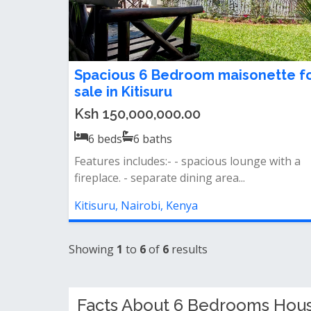
Spacious 6 Bedroom maisonette f
sale in Kitisuru
Ksh 150,000,000.00
6
beds
6
baths
Features includes:- - spacious lounge with a
fireplace. - separate dining area...
Kitisuru, Nairobi, Kenya
Showing
1
to
6
of
6
results
Facts About 6 Bedrooms House