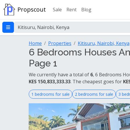
Propscout
Sale
Rent
Blog
Home
Properties
Kitisuru, Nairobi, Kenya
6 Bedrooms Houses And 
Page 1
We currently have a total of
6
, 6 Bedrooms Hou
KES 150,833,333.33
. The cheapest goes for
KES
1 bedrooms for sale
2 bedrooms for sale
3 bed