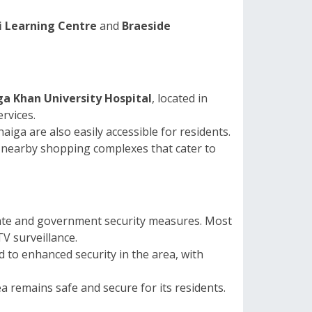
 Learning Centre
and
Braeside
a Khan University Hospital
, located in
rvices.
aiga are also easily accessible for residents.
nd nearby shopping complexes that cater to
ivate and government security measures. Most
TV surveillance.
d to enhanced security in the area, with
 remains safe and secure for its residents.