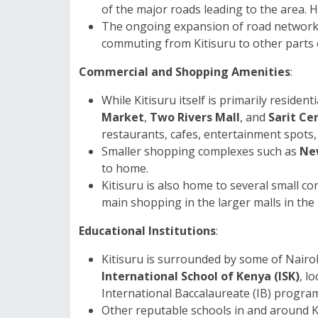
of the major roads leading to the area. H
The ongoing expansion of road networks
commuting from Kitisuru to other parts o
Commercial and Shopping Amenities
:
While Kitisuru itself is primarily resident
Market
,
Two Rivers Mall
, and
Sarit Ce
restaurants, cafes, entertainment spots,
Smaller shopping complexes such as
Ne
to home.
Kitisuru is also home to several small c
main shopping in the larger malls in the
Educational Institutions
:
Kitisuru is surrounded by some of Nairobi
International School of Kenya (ISK)
, l
International Baccalaureate (IB) progra
Other reputable schools in and around K