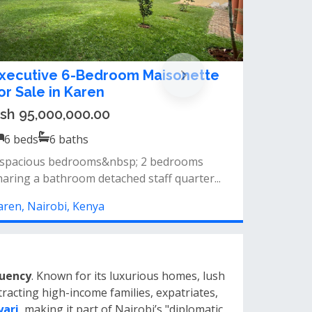
 bedroom bungalow for sale in
antafu, kangundo road
sh 15,000,000.00
6
beds
5
baths
 bedroom bungalow house for sale in
antafu&nbsp;newly built&nbsp;with a fronta...
angundo Rd, Nairobi, Kenya
tuency
. Known for its luxurious homes, lush
racting high-income families, expatriates,
yari
, making it part of Nairobi’s "diplomatic