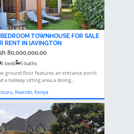
 BEDROOM TOWNHOUSE FOR SALE
R RENT IN lAVINGTON
sh 80,000,000.00
6
beds
5
baths
e ground floor features an entrance porch
d a hallway sitting area,a dining...
tisuru, Nairobi, Kenya