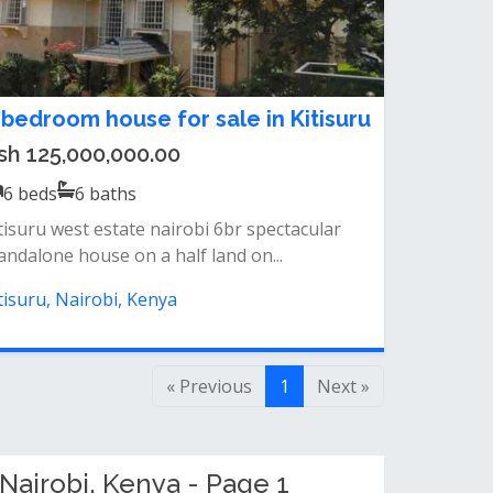
 bedroom house for sale in Kitisuru
sh 125,000,000.00
6
beds
6
baths
tisuru west estate nairobi 6br spectacular
andalone house on a half land on...
tisuru, Nairobi, Kenya
« Previous
1
Next »
Nairobi, Kenya - Page 1