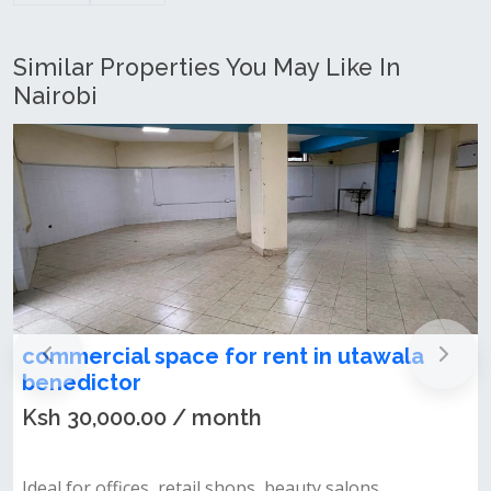
Similar Properties You May Like In
Nairobi
commercial space for rent in utawala
benedictor
Ksh 30,000.00 / month
Ideal for offices, retail shops, beauty salons,