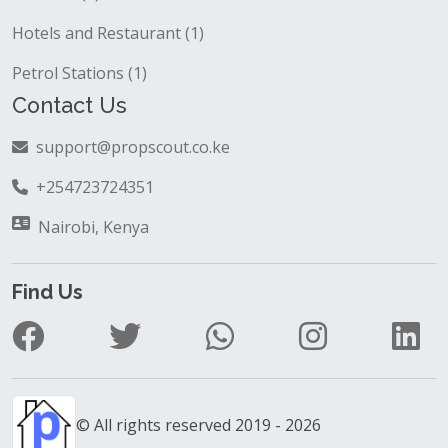
Hotels and Restaurant (1)
Petrol Stations (1)
Contact Us
support@propscout.co.ke
+254723724351
Nairobi, Kenya
Find Us
© All rights reserved 2019 - 2026