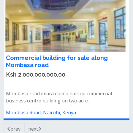
Commercial building for sale along
Mombasa road
Ksh 2,000,000,000.00
Mombasa road imara daima nairobi commercial
business centre building on two acre...
Mombasa Road, Nairobi, Kenya
prev
next