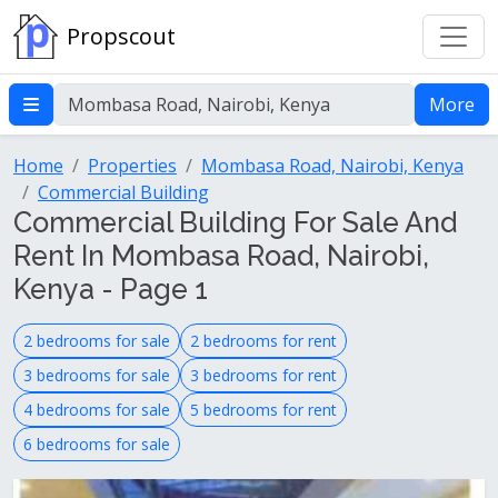
Propscout
More
Home
Properties
Mombasa Road, Nairobi, Kenya
Commercial Building
Commercial Building For Sale And
Rent In Mombasa Road, Nairobi,
Kenya - Page 1
2 bedrooms for sale
2 bedrooms for rent
3 bedrooms for sale
3 bedrooms for rent
4 bedrooms for sale
5 bedrooms for rent
6 bedrooms for sale