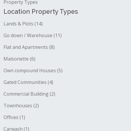
Property Types
Location Property Types
Lands & Plots (14)
Go down / Warehouse (11)
Flat and Apartments (8)
Maisonette (6)
Own compound Houses (5)
Gated Communities (4)
Commercial Building (2)
Townhouses (2)
Offices (1)
Carwash (1)