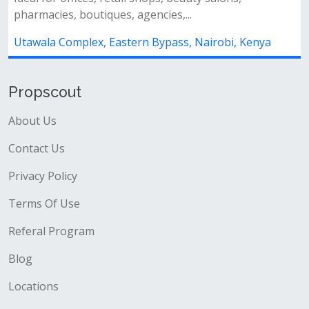
pharmacies, boutiques, agencies,...
Utawala Complex, Eastern Bypass, Nairobi, Kenya
Propscout
About Us
Contact Us
Privacy Policy
Terms Of Use
Referal Program
Blog
Locations