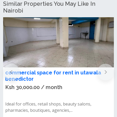
Similar Properties You May Like In
Nairobi
commercial space for rent in utawala
benedictor
Ksh 30,000.00 / month
Ideal for offices, retail shops, beauty salons,
pharmacies, boutiques, agencies,...