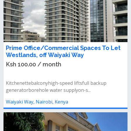
Prime Office/Commercial Spaces To Let
Westlands, off Waiyaki Way
Ksh 100.00 / month
Kitchenettebalconyhigh-speed liftsfull backup
generatorborehole water supplyon-s...
Waiyaki Way, Nairobi, Kenya