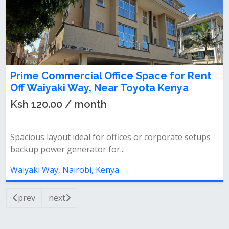
Prime Commercial Office Space for Rent
Off Waiyaki Way, Near Toyota Kenya
Ksh 120.00 / month
Spacious layout ideal for offices or corporate setups
backup power generator for...
Waiyaki Way, Nairobi, Kenya
prev
next