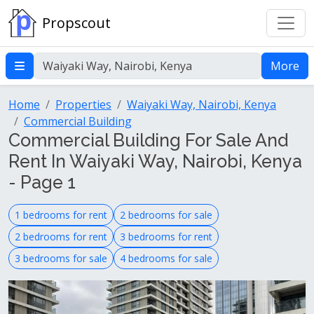
Propscout
More
Home
Properties
Waiyaki Way, Nairobi, Kenya
Commercial Building
Commercial Building For Sale And
Rent In Waiyaki Way, Nairobi, Kenya
- Page 1
1 bedrooms for rent
2 bedrooms for sale
2 bedrooms for rent
3 bedrooms for rent
3 bedrooms for sale
4 bedrooms for sale