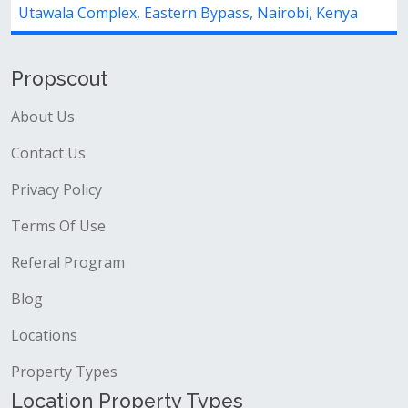
Utawala Complex, Eastern Bypass, Nairobi, Kenya
Propscout
About Us
Contact Us
Privacy Policy
Terms Of Use
Referal Program
Blog
Locations
Property Types
Location Property Types