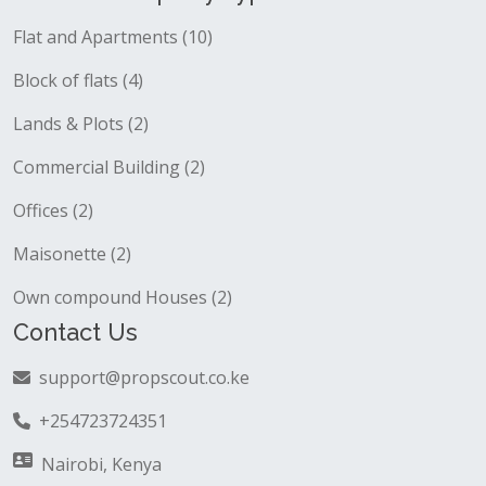
Flat and Apartments (10)
Block of flats (4)
Lands & Plots (2)
Commercial Building (2)
Offices (2)
Maisonette (2)
Own compound Houses (2)
Contact Us
support@propscout.co.ke
+254723724351
Nairobi, Kenya