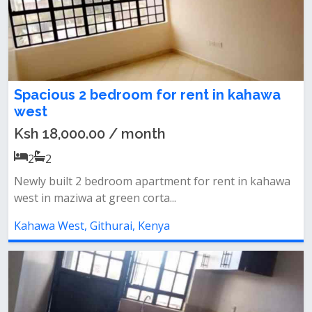
Spacious 2 bedroom for rent in kahawa
west
Ksh 18,000.00 / month
2
2
Newly built 2 bedroom apartment for rent in kahawa
west in maziwa at green corta...
Kahawa West, Githurai, Kenya