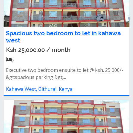
Spacious two bedroom to let in kahawa
west
Ksh 25,000.00 / month
2
Executive two bedroom ensuite to let @ ksh. 25,000/-
&gt;spacious parking &gt;...
Kahawa West, Githurai, Kenya