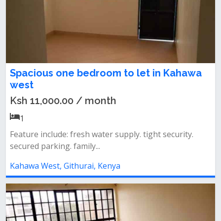
Spacious one bedroom to let in Kahawa
west
Ksh 11,000.00 / month
1
Feature include: fresh water supply. tight security.
secured parking. family...
Kahawa West, Githurai, Kenya