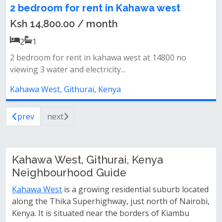
2 bedroom for rent in Kahawa west
Ksh 14,800.00 / month
2
1
2 bedroom for rent in kahawa west at 14800 no
viewing 3 water and electricity...
Kahawa West, Githurai, Kenya
prev
next
Kahawa West, Githurai, Kenya
Neighbourhood Guide
Kahawa West
is a growing residential suburb located
along the Thika Superhighway, just north of Nairobi,
Kenya. It is situated near the borders of Kiambu