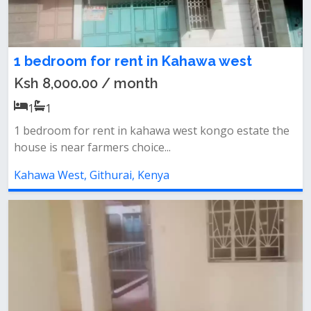
1 bedroom for rent in Kahawa west
Ksh 8,000.00 / month
1
1
1 bedroom for rent in kahawa west kongo estate the
house is near farmers choice...
Kahawa West, Githurai, Kenya