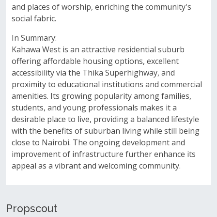
and places of worship, enriching the community's
social fabric.
In Summary:
Kahawa West is an attractive residential suburb
offering affordable housing options, excellent
accessibility via the Thika Superhighway, and
proximity to educational institutions and commercial
amenities. Its growing popularity among families,
students, and young professionals makes it a
desirable place to live, providing a balanced lifestyle
with the benefits of suburban living while still being
close to Nairobi. The ongoing development and
improvement of infrastructure further enhance its
appeal as a vibrant and welcoming community.
Propscout