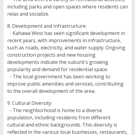
including parks and open spaces where residents can
relax and socialize.
8. Development and Infrastructure:
- Kahawa West has seen significant development in
recent years, with improvements in infrastructure,
such as roads, electricity, and water supply. Ongoing
construction projects and new housing
developments indicate the suburb's growing
popularity and demand for residential space.
- The local government has been working to
improve public amenities and services, contributing
to the overall development of the area.
9. Cultural Diversity:
- The neighborhood is home to a diverse
population, including residents from different
cultural and ethnic backgrounds. This diversity is
reflected in the various local businesses, restaurants,