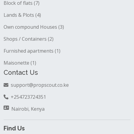
Block of flats (7)
Lands & Plots (4)
Own compound Houses (3)
Shops / Containers (2)
Furnished apartments (1)
Maisonette (1)
Contact Us
support@propscout.co.ke
+254723724351
Nairobi, Kenya
Find Us