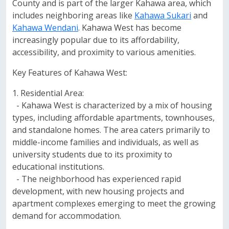
County and is part of the larger Kahawa area, which
includes neighboring areas like
Kahawa Sukari
and
Kahawa Wendani
. Kahawa West has become
increasingly popular due to its affordability,
accessibility, and proximity to various amenities.
Key Features of Kahawa West:
1. Residential Area:
- Kahawa West is characterized by a mix of housing
types, including affordable apartments, townhouses,
and standalone homes. The area caters primarily to
middle-income families and individuals, as well as
university students due to its proximity to
educational institutions.
- The neighborhood has experienced rapid
development, with new housing projects and
apartment complexes emerging to meet the growing
demand for accommodation.