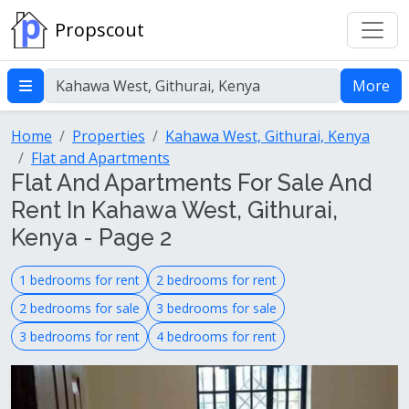
Propscout
More
Home
Properties
Kahawa West, Githurai, Kenya
Flat and Apartments
Flat And Apartments For Sale And
Rent In Kahawa West, Githurai,
Kenya - Page 2
1 bedrooms for rent
2 bedrooms for rent
2 bedrooms for sale
3 bedrooms for sale
3 bedrooms for rent
4 bedrooms for rent