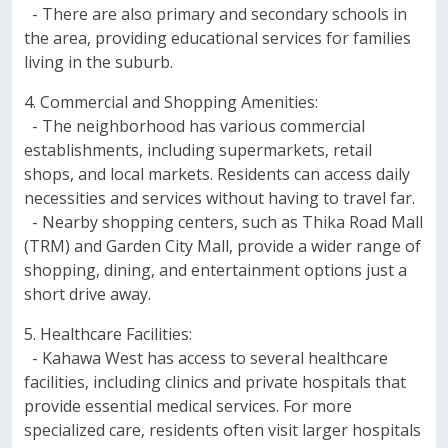
- There are also primary and secondary schools in
the area, providing educational services for families
living in the suburb.
4. Commercial and Shopping Amenities:
- The neighborhood has various commercial
establishments, including supermarkets, retail
shops, and local markets. Residents can access daily
necessities and services without having to travel far.
- Nearby shopping centers, such as Thika Road Mall
(TRM) and Garden City Mall, provide a wider range of
shopping, dining, and entertainment options just a
short drive away.
5. Healthcare Facilities:
- Kahawa West has access to several healthcare
facilities, including clinics and private hospitals that
provide essential medical services. For more
specialized care, residents often visit larger hospitals