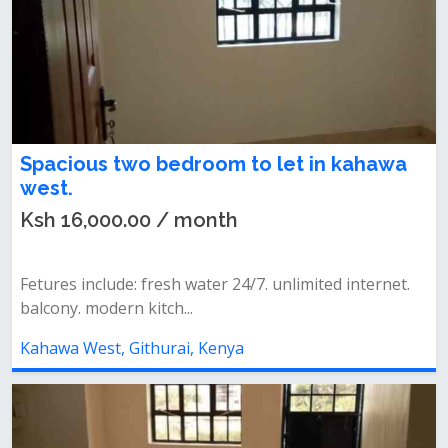
Spacious two bedroom to let in kahawa
west.
Ksh 16,000.00 / month
Fetures include: fresh water 24/7. unlimited internet.
balcony. modern kitch...
Kahawa West, Githurai, Kenya