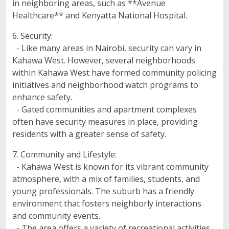
in neighboring areas, such as **Avenue
Healthcare** and Kenyatta National Hospital.
6. Security:
- Like many areas in Nairobi, security can vary in
Kahawa West. However, several neighborhoods
within Kahawa West have formed community policing
initiatives and neighborhood watch programs to
enhance safety.
- Gated communities and apartment complexes
often have security measures in place, providing
residents with a greater sense of safety.
7. Community and Lifestyle:
- Kahawa West is known for its vibrant community
atmosphere, with a mix of families, students, and
young professionals. The suburb has a friendly
environment that fosters neighborly interactions
and community events.
- The area offers a variety of recreational activities,