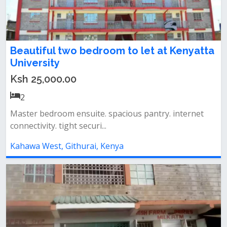
Beautiful two bedroom to let at Kenyatta
University
Ksh 25,000.00
2
Master bedroom ensuite. spacious pantry. internet
connectivity. tight securi...
Kahawa West, Githurai, Kenya