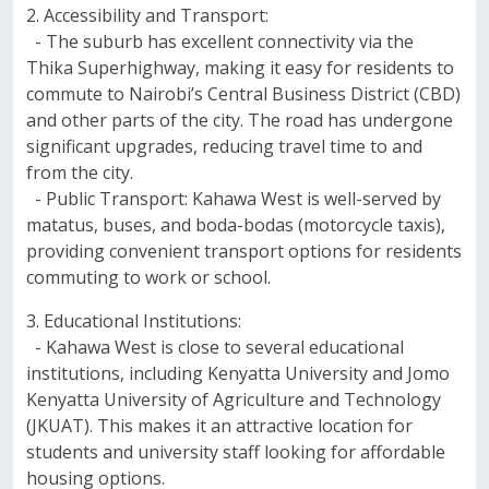
2. Accessibility and Transport:
- The suburb has excellent connectivity via the
Thika Superhighway, making it easy for residents to
commute to Nairobi’s Central Business District (CBD)
and other parts of the city. The road has undergone
significant upgrades, reducing travel time to and
from the city.
- Public Transport: Kahawa West is well-served by
matatus, buses, and boda-bodas (motorcycle taxis),
providing convenient transport options for residents
commuting to work or school.
3. Educational Institutions:
- Kahawa West is close to several educational
institutions, including Kenyatta University and Jomo
Kenyatta University of Agriculture and Technology
(JKUAT). This makes it an attractive location for
students and university staff looking for affordable
housing options.