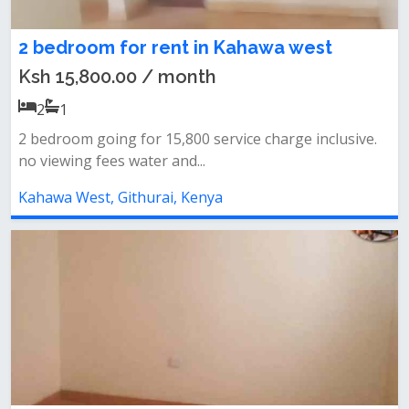
2 bedroom for rent in Kahawa west
Ksh 15,800.00 / month
2
1
2 bedroom going for 15,800 service charge inclusive.
no viewing fees water and...
Kahawa West, Githurai, Kenya