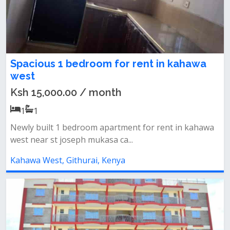
Spacious 1 bedroom for rent in kahawa
west
Ksh 15,000.00 / month
1
1
Newly built 1 bedroom apartment for rent in kahawa
west near st joseph mukasa ca...
Kahawa West, Githurai, Kenya