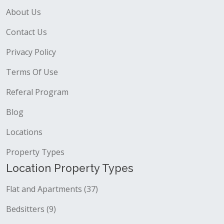
About Us
Contact Us
Privacy Policy
Terms Of Use
Referal Program
Blog
Locations
Property Types
Location Property Types
Flat and Apartments (37)
Bedsitters (9)