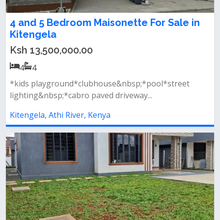
4 and 5 Bedroom Maisonette For Sale in
Kitengela
Ksh 13,500,000.00
4
4
*kids playground*clubhouse&nbsp;*pool*street
lighting&nbsp;*cabro paved driveway...
Kitengela, Athi River, Kenya