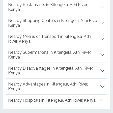
Nearby Restaurants in Kitengela, Athi River,
Kenya
Nearby Shopping Centers in Kitengela, Athi River,
Kenya
Nearby Means of Transport in Kitengela, Athi
River, Kenya
Nearby Supermarkets in Kitengela, Athi River,
Kenya
Nearby Disadvantages in Kitengela, Athi River,
Kenya
Nearby Advantages in Kitengela, Athi River,
Kenya
Nearby Hospitals in Kitengela, Athi River, Kenya