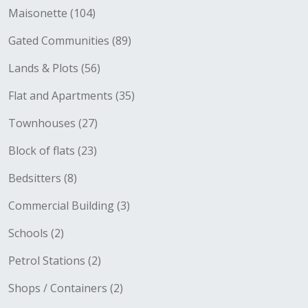
Maisonette (104)
Gated Communities (89)
Lands & Plots (56)
Flat and Apartments (35)
Townhouses (27)
Block of flats (23)
Bedsitters (8)
Commercial Building (3)
Schools (2)
Petrol Stations (2)
Shops / Containers (2)