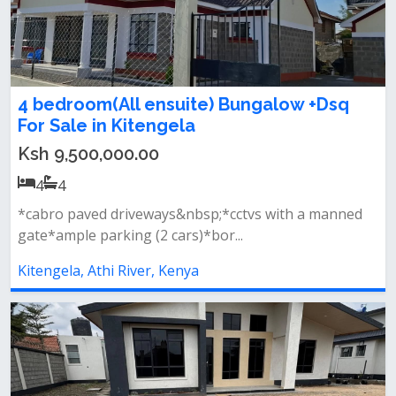
4 bedroom(All ensuite) Bungalow +Dsq
For Sale in Kitengela
Ksh 9,500,000.00
4
4
*cabro paved driveways&nbsp;*cctvs with a manned
gate*ample parking (2 cars)*bor...
Kitengela, Athi River, Kenya