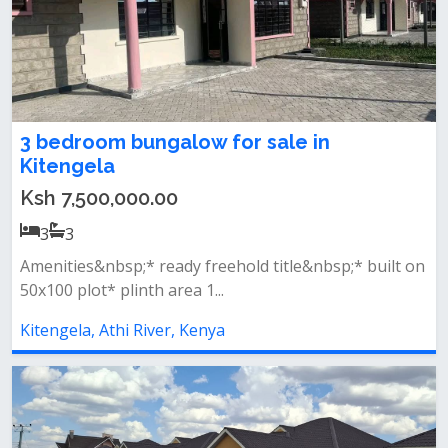
3 bedroom bungalow for sale in
Kitengela
Ksh 7,500,000.00
3
3
Amenities&nbsp;* ready freehold title&nbsp;* built on
50x100 plot* plinth area 1...
Kitengela, Athi River, Kenya