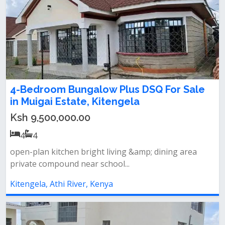
4-Bedroom Bungalow Plus DSQ For Sale
in Muigai Estate, Kitengela
Ksh 9,500,000.00
4
4
️open-plan kitchen ️bright living &amp; dining area
private compound near school...
Kitengela, Athi River, Kenya