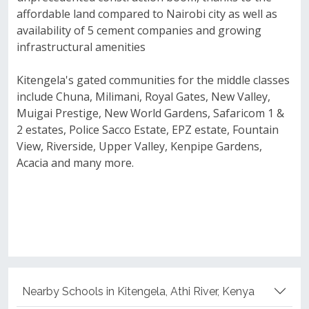
affordable land compared to Nairobi city as well as
availability of 5 cement companies and growing
infrastructural amenities
Kitengela's gated communities for the middle classes
include Chuna, Milimani, Royal Gates, New Valley,
Muigai Prestige, New World Gardens, Safaricom 1 &
2 estates, Police Sacco Estate, EPZ estate, Fountain
View, Riverside, Upper Valley, Kenpipe Gardens,
Acacia and many more.
Nearby Schools in Kitengela, Athi River, Kenya