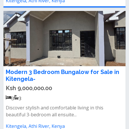
Kitengela, Athi River, Kenya
Modern 3 Bedroom Bungalow for Sale in
Kitengela-
Ksh 9,000,000.00
3
3
Discover stylish and comfortable living in this
beautiful 3-bedroom all ensuite...
Kitengela, Athi River, Kenya