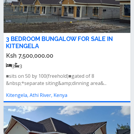
3 BEDROOM BUNGALOW FOR SALE IN
KITENGELA
Ksh 7,500,000.00
3
3
■sits on 50 by 100(freehold)■gated of 8
&nbsp;*separate siting&amp;dinning area&...
Kitengela, Athi River, Kenya