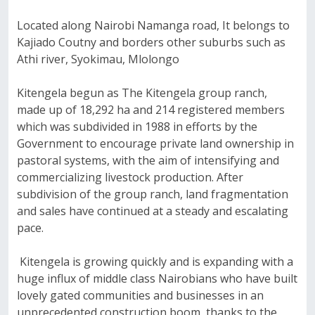
Located along Nairobi Namanga road, It belongs to
Kajiado Coutny and borders other suburbs such as
Athi river, Syokimau, Mlolongo
Kitengela begun as The Kitengela group ranch,
made up of 18,292 ha and 214 registered members
which was subdivided in 1988 in efforts by the
Government to encourage private land ownership in
pastoral systems, with the aim of intensifying and
commercializing livestock production. After
subdivision of the group ranch, land fragmentation
and sales have continued at a steady and escalating
pace.
Kitengela is growing quickly and is expanding with a
huge influx of middle class Nairobians who have built
lovely gated communities and businesses in an
unprecedented construction boom, thanks to the