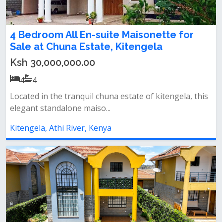
4 Bedroom All En-suite Maisonette for
Sale at Chuna Estate, Kitengela
Ksh 30,000,000.00
4
4
Located in the tranquil chuna estate of kitengela, this
elegant standalone maiso...
Kitengela, Athi River, Kenya