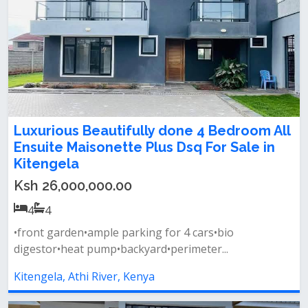
Luxurious Beautifully done 4 Bedroom All
Ensuite Maisonette Plus Dsq For Sale in
Kitengela
Ksh 26,000,000.00
4
4
•front garden•ample parking for 4 cars•bio
digestor•heat pump•backyard•perimeter...
Kitengela, Athi River, Kenya