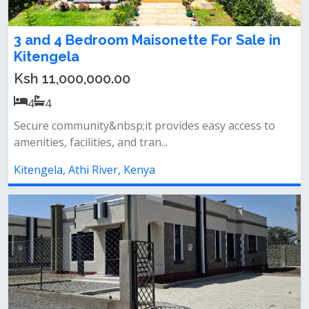
3 and 4 Bedroom Maisonette For Sale in
Kitengela
Ksh 11,000,000.00
4
4
Secure community&nbsp;it provides easy access to
amenities, facilities, and tran...
Kitengela, Athi River, Kenya