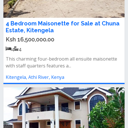
4 Bedroom Maisonette for Sale at Chuna
Estate, Kitengela
Ksh 16,500,000.00
4
4
This charming four-bedroom all ensuite maisonette
with staff quarters features a...
Kitengela, Athi River, Kenya