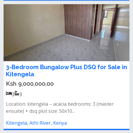
3-Bedroom Bungalow Plus DSQ for Sale in
Kitengela
Ksh 9,000,000.00
3
3
Location: kitengela – acacia bedrooms: 3 (master
ensuite) + dsq plot size: 50x10...
Kitengela, Athi River, Kenya