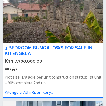
3 BEDROOM BUNGALOWS FOR SALE IN
KITENGELA
Ksh 7,300,000.00
3
3
Plot size: 1/8 acre per unit construction status: 1st unit
– 90% complete 2nd un...
Kitengela, Athi River, Kenya