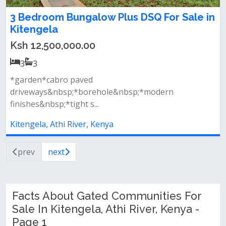
3 Bedroom Bungalow Plus DSQ For Sale in
Kitengela
Ksh 12,500,000.00
3
3
*garden*cabro paved
driveways&nbsp;*borehole&nbsp;*modern
finishes&nbsp;*tight s...
Kitengela, Athi River, Kenya
prev
next
Facts About Gated Communities For
Sale In Kitengela, Athi River, Kenya -
Page 1