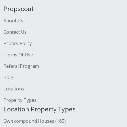
Propscout
About Us
Contact Us
Privacy Policy
Terms Of Use
Referal Program
Blog
Locations
Property Types
Location Property Types
Own compound Houses (165)