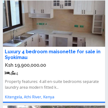
Luxury 4 bedroom maisonette for sale in
Syokimau
Ksh 19,900,000.00
4
4
Property features: 4 all en-suite bedrooms separate
laundry area modern fitted k...
Kitengela, Athi River, Kenya