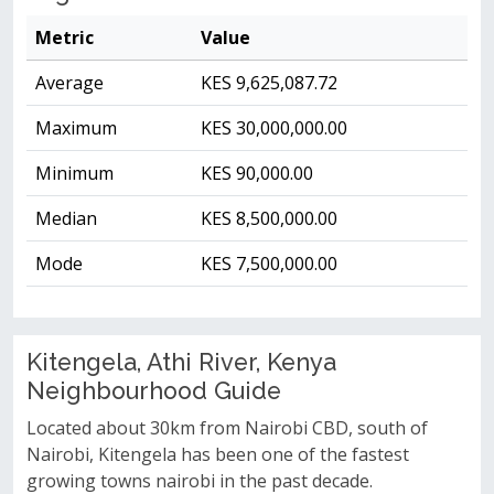
Metric
Value
Average
KES 9,625,087.72
Maximum
KES 30,000,000.00
Minimum
KES 90,000.00
Median
KES 8,500,000.00
Mode
KES 7,500,000.00
Kitengela, Athi River, Kenya
Neighbourhood Guide
Located about 30km from Nairobi CBD, south of
Nairobi, Kitengela has been one of the fastest
growing towns nairobi in the past decade.