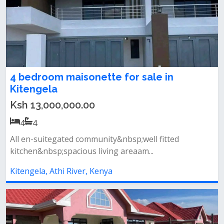
4 bedroom maisonette for sale in
Kitengela
Ksh 13,000,000.00
4
4
All en-suitegated community&nbsp;well fitted
kitchen&nbsp;spacious living areaam...
Kitengela, Athi River, Kenya