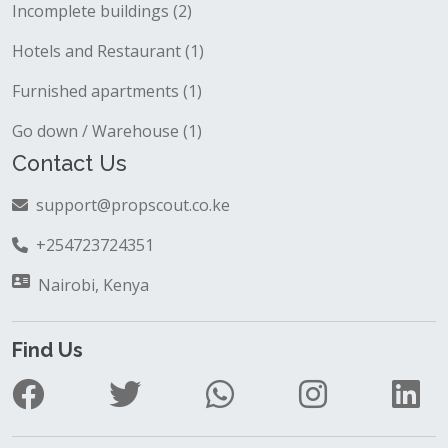
Incomplete buildings (2)
Hotels and Restaurant (1)
Furnished apartments (1)
Go down / Warehouse (1)
Contact Us
support@propscout.co.ke
+254723724351
Nairobi, Kenya
Find Us