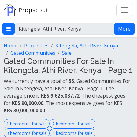
Propscout
More
Home
Properties
Kitengela, Athi River, Kenya
Gated Communities
Sale
Gated Communities For Sale In
Kitengela, Athi River, Kenya - Page 1
We currently have a total of
55
, Gated Communities For
Sale In Kitengela, Athi River, Kenya - Page 1. The
average price is
KES 9,625,087.72
. The cheapest goes
for
KES 90,000.00
. The most expensive goes for KES
KES 30,000,000.00
.
1 bedrooms for sale
2 bedrooms for sale
3 bedrooms for sale
4 bedrooms for sale