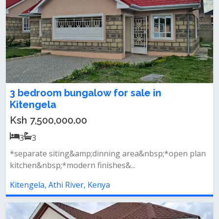
3 bedroom bungalow for sale in
Kitengela
Ksh 7,500,000.00
3
3
*separate siting&amp;dinning area&nbsp;*open plan
kitchen&nbsp;*modern finishes&...
Kitengela, Athi River, Kenya