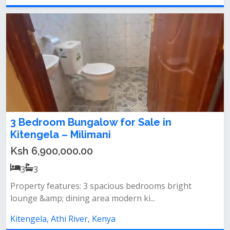
3 Bedroom Bungalow for Sale in
Kitengela – Milimani
Ksh 6,900,000.00
3
3
Property features: 3 spacious bedrooms bright
lounge &amp; dining area modern ki...
Kitengela, Athi River, Kenya