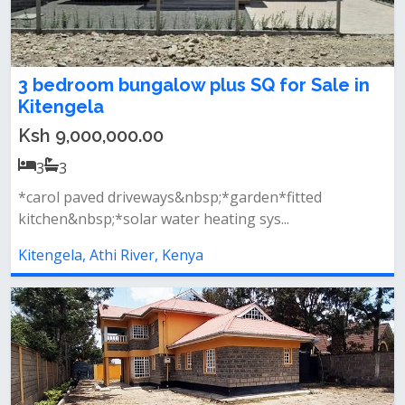
3 bedroom bungalow plus SQ for Sale in
Kitengela
Ksh 9,000,000.00
3
3
*carol paved driveways&nbsp;*garden*fitted
kitchen&nbsp;*solar water heating sys...
Kitengela, Athi River, Kenya