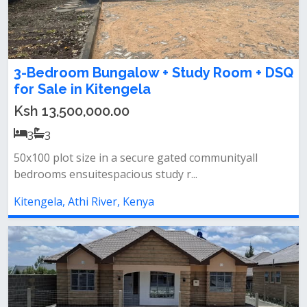
3-Bedroom Bungalow + Study Room + DSQ
for Sale in Kitengela
Ksh 13,500,000.00
3
3
50x100 plot size in a secure gated communityall
bedrooms ensuitespacious study r...
Kitengela, Athi River, Kenya