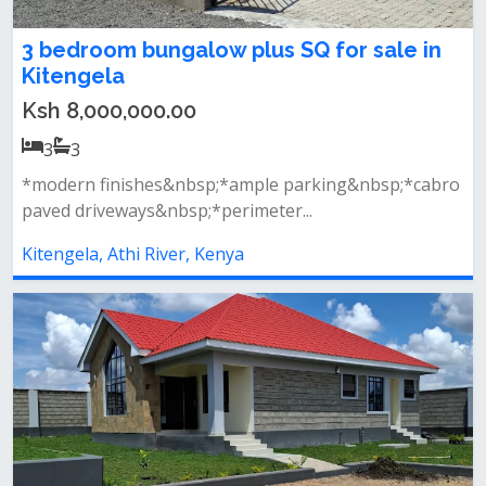
3 bedroom bungalow plus SQ for sale in
Kitengela
Ksh 8,000,000.00
3
3
*modern finishes&nbsp;*ample parking&nbsp;*cabro
paved driveways&nbsp;*perimeter...
Kitengela, Athi River, Kenya