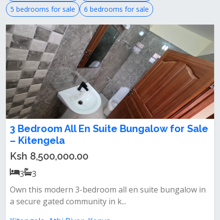
5 bedrooms for sale
6 bedrooms for sale
3 Bedroom All En Suite Bungalow for Sale
– Kitengela
Ksh 8,500,000.00
3
3
Own this modern 3-bedroom all en suite bungalow in
a secure gated community in k...