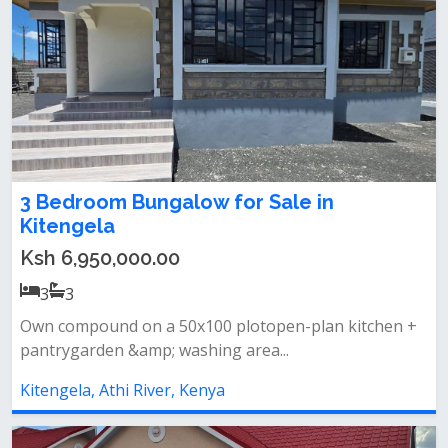
3 Bedroom Bungalow for Sale in
Kitengela
Ksh 6,950,000.00
3
3
Own compound on a 50x100 plotopen-plan kitchen +
pantrygarden &amp; washing area...
Kitengela, Athi River, Kenya