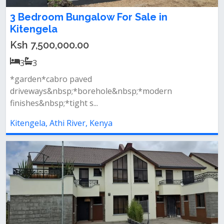
3 Bedroom Bungalow For Sale in
Kitengela
Ksh 7,500,000.00
3
3
*garden*cabro paved
driveways&nbsp;*borehole&nbsp;*modern
finishes&nbsp;*tight s...
Kitengela, Athi River, Kenya