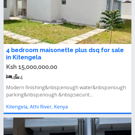
4 bedroom maisonette plus dsq for sale
in Kitengela
Ksh 15,000,000.00
4
4
Modern finishing&nbsp;enough water&nbsp;enough
parking&nbsp;enough &nbsp;securit...
Kitengela, Athi River, Kenya