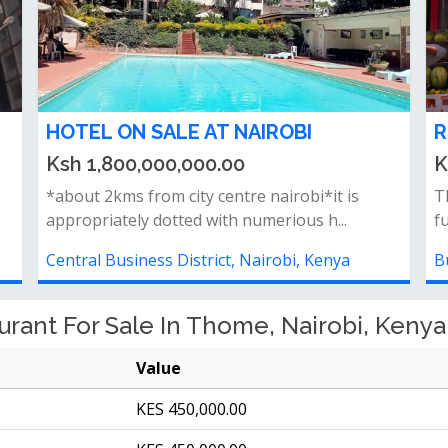
HOTEL ON SALE AT NAIROBI
R
Ksh 1,800,000,000.00
K
*about 2kms from city centre nairobi*it is
Th
appropriately dotted with numerious h...
f
Central Business District, Nairobi, Kenya
B
rant For Sale In Thome, Nairobi, Kenya
Value
KES 450,000.00