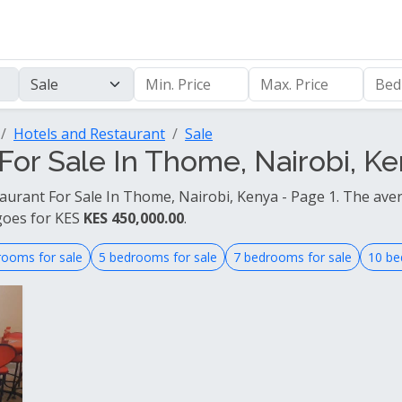
Hotels and Restaurant
Sale
For Sale In Thome, Nairobi, Ke
taurant For Sale In Thome, Nairobi, Kenya - Page 1. The aver
goes for KES
KES 450,000.00
.
rooms for sale
5 bedrooms for sale
7 bedrooms for sale
10 be