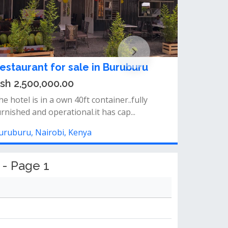
estaurant for sale in Buruburu
sh 2,500,000.00
e hotel is in a own 40ft container..fully
urnished and operational.it has cap...
uruburu, Nairobi, Kenya
 - Page 1