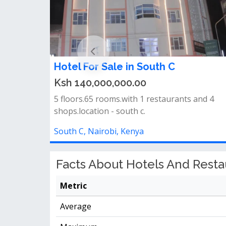
Hotel For Sale in South C
Ksh 140,000,000.00
5 floors.65 rooms.with 1 restaurants and 4
shops.location - south c.
South C, Nairobi, Kenya
Facts About Hotels And Restau
Metric
Average