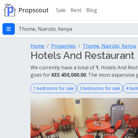
Propscout
Sale
Rent
Blog
Home
Properties
Thome, Nairobi, Kenya
Hotels And Restaurant 
We currently have a total of
1
, Hotels And Res
goes for
KES 450,000.00
. The most expensive 
1 bedrooms for sale
3 bedrooms for sale
4 bed