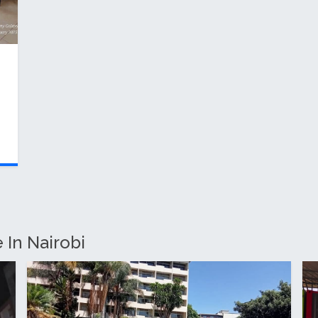
 In Nairobi