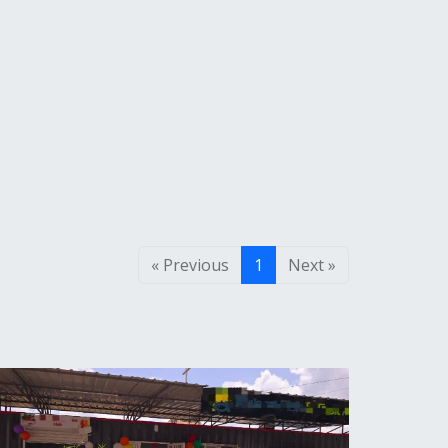
« Previous
1
Next »