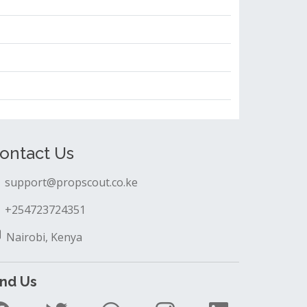
ontact Us
support@propscout.co.ke
+254723724351
Nairobi, Kenya
ind Us