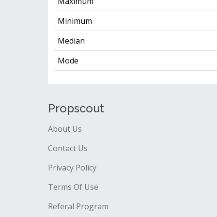
Maximum
Minimum
Median
Mode
Propscout
About Us
Contact Us
Privacy Policy
Terms Of Use
Referal Program