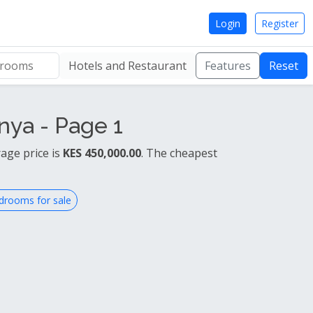
Login
Register
Hotels and Restaurant
Features
Reset
nya - Page 1
age price is
KES 450,000.00
. The cheapest
drooms for sale