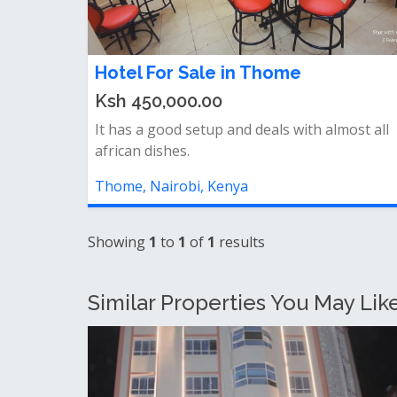
Hotel For Sale in Thome
Ksh 450,000.00
It has a good setup and deals with almost all
african dishes.
Thome, Nairobi, Kenya
Showing
1
to
1
of
1
results
Similar Properties You May Like