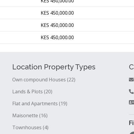
KES 450,000.00
KES 450,000.00
KES 450,000.00
KES 450,000.00
Location Property Types
C
Own compound Houses (22)
Lands & Plots (20)
Flat and Apartments (19)
Maisonette (16)
F
Townhouses (4)