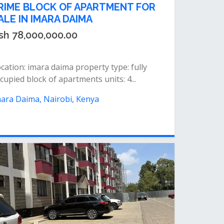
RIME BLOCK OF APARTMENT FOR
ALE IN IMARA DAIMA
sh 78,000,000.00
cation: imara daima property type: fully
cupied block of apartments units: 4...
ara Daima, Nairobi, Kenya