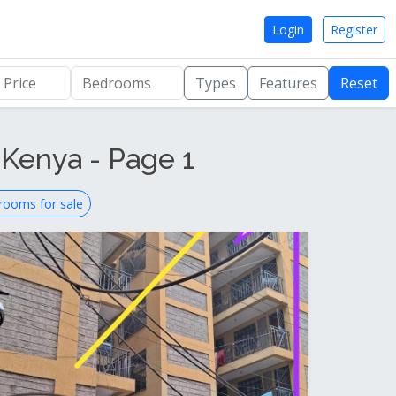
Login
Register
Types
Features
Reset
 Kenya - Page 1
rooms for sale