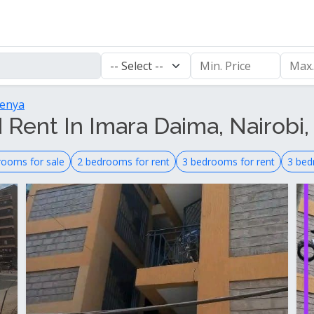
Kenya
 Rent In Imara Daima, Nairobi,
rooms for sale
2 bedrooms for rent
3 bedrooms for rent
3 bed