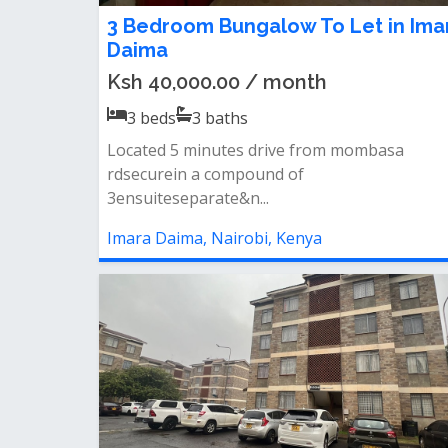
3 Bedroom Bungalow To Let in Ima
Daima
Ksh 40,000.00 / month
3
beds
3
baths
Located 5 minutes drive from mombasa
rdsecurein a compound of
3ensuiteseparate&n...
Imara Daima, Nairobi, Kenya