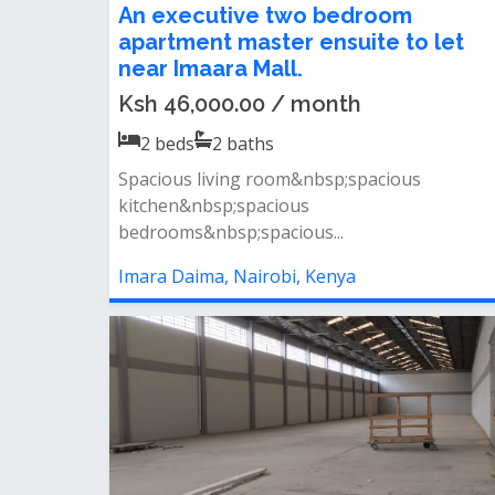
An executive two bedroom
apartment master ensuite to let
near Imaara Mall.
Ksh 46,000.00 / month
2
beds
2
baths
Spacious living room&nbsp;spacious
kitchen&nbsp;spacious
bedrooms&nbsp;spacious...
Imara Daima, Nairobi, Kenya