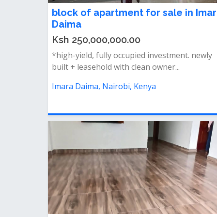
block of apartment for sale in Ima
Daima
Ksh 250,000,000.00
*high-yield, fully occupied investment. newly
built + leasehold with clean owner...
Imara Daima, Nairobi, Kenya