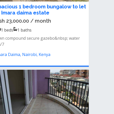
pacious 1 bedroom bungalow to let
n Imara daima estate
sh 23,000.00 / month
1
beds
1
baths
wn compound secure gazebo&nbsp; water
/7
ara Daima, Nairobi, Kenya