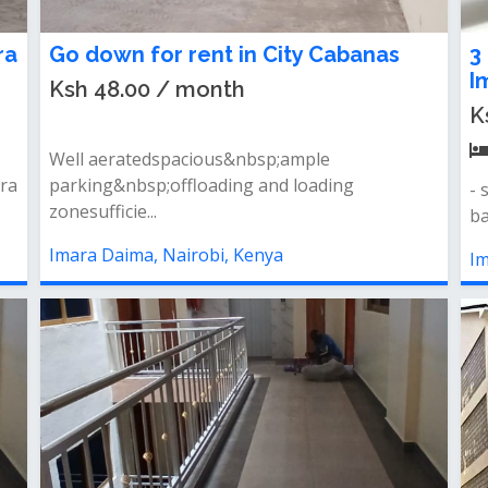
ra
Go down for rent in City Cabanas
3
I
Ksh 48.00 / month
K
Well aeratedspacious&nbsp;ample
ara
parking&nbsp;offloading and loading
- 
zonesufficie...
ba
Imara Daima, Nairobi, Kenya
Im