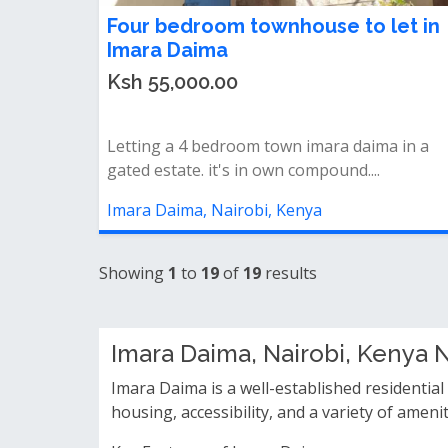
Four bedroom townhouse to let in
Imara Daima
Ksh 55,000.00
Letting a 4 bedroom town imara daima in a
gated estate. it's in own compound....
Imara Daima, Nairobi, Kenya
Showing
1
to
19
of
19
results
Imara Daima, Nairobi, Kenya
Imara Daima is a well-established residential
housing, accessibility, and a variety of amen