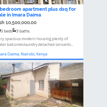
 bedroom apartment plus dsq for
ale in Imara Daima
sh 10,500,000.00
3
beds
3
baths
ry spacious.modern housing.plenty of
ter.balconieslaundry.detached servants...
ara Daima, Nairobi, Kenya