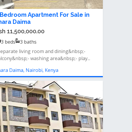
 Bedroom Apartment For Sale in
mara Daima
sh 11,500,000.00
3
beds
3
baths
separate living room and dining&nbsp;-
lcony&nbsp;- washing area&nbsp;- play...
ara Daima, Nairobi, Kenya