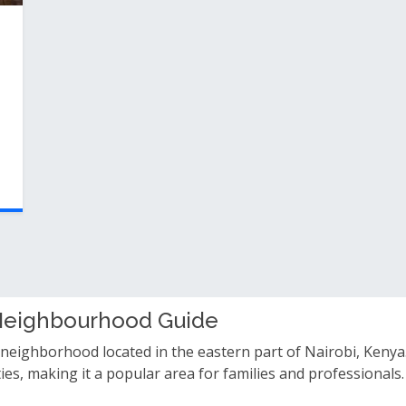
 Neighbourhood Guide
 neighborhood located in the eastern part of Nairobi, Kenya.
ities, making it a popular area for families and professiona