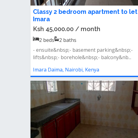
Classy 2 bedroom apartment to let
Imara
Ksh 45,000.00 / month
2
beds
2
baths
- ensuite&nbsp;- basement parking&nbsp;-
lifts&nbsp;- borehole&nbsp;- balcony&nb...
Imara Daima, Nairobi, Kenya