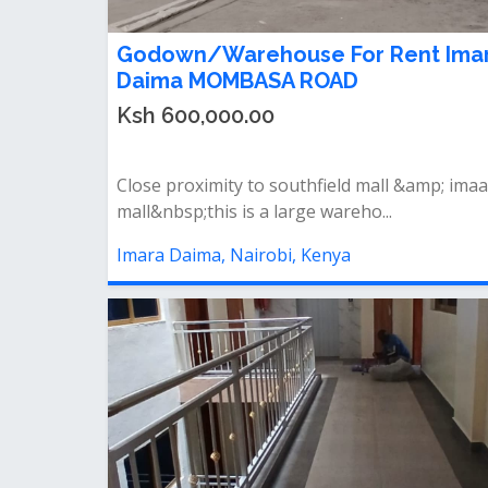
Godown/Warehouse For Rent Ima
Daima MOMBASA ROAD
Ksh 600,000.00
Close proximity to southfield mall &amp; ima
mall&nbsp;this is a large wareho...
Imara Daima, Nairobi, Kenya