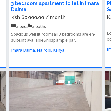
3 bedroom apartment to let in Imara
P
Daima
S
Ksh 60,000.00 / month
K
3
beds
3
baths
Lo
Spacious well lit roomsall 3 bedrooms are en-
oc
suite.lift available&nbsp;ample par...
Im
Imara Daima, Nairobi, Kenya