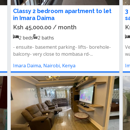
Classy 2 bedroom apartment to let
3
in Imara Daima
s
Ksh 45,000.00 / month
K
2
beds
2
baths
- ensuite- basement parking- lifts- borehole-
Ve
balcony- very close to mombasa rd-...
wa
Imara Daima, Nairobi, Kenya
Im