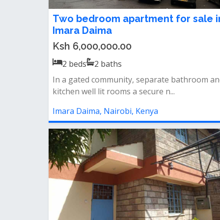
Two bedroom apartment for sale i
Imara Daima
Ksh 6,000,000.00
2
beds
2
baths
In a gated community, separate bathroom an
kitchen well lit rooms a secure n...
Imara Daima, Nairobi, Kenya