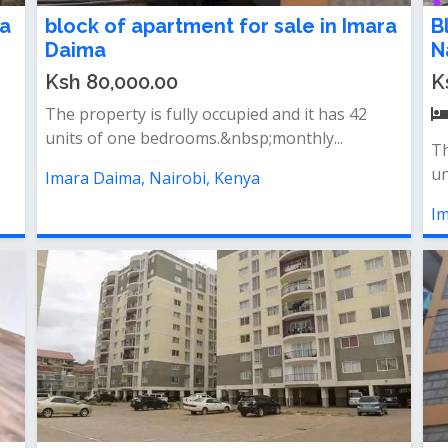
ra
block of apartment for sale in Imara
B
Daima
N
Ksh 80,000.00
K
The property is fully occupied and it has 42
units of one bedrooms.&nbsp;monthly...
Th
un
Imara Daima, Nairobi, Kenya
Im