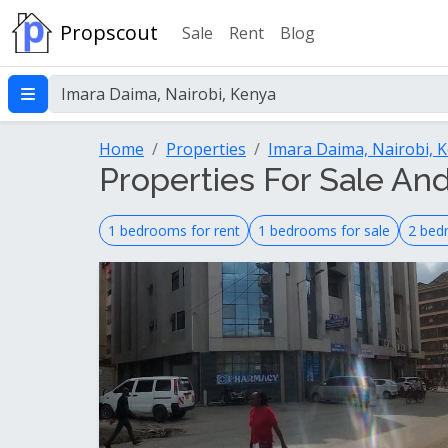
Propscout
Sale
Rent
Blog
Home
Properties
Imara Daima, Nairobi, 
Properties For Sale And
1 bedrooms for rent
1 bedrooms for sale
2 bed