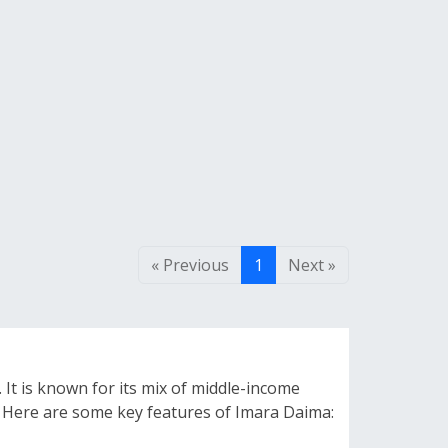
« Previous
1
Next »
 It is known for its mix of middle-income
ls. Here are some key features of Imara Daima: