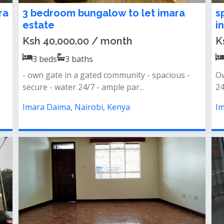
ra
3 bedroom bungalow to let imara
s
estate
i
Ksh 40,000.00 / month
K
3
beds
3
baths
- own gate in a gated community - spacious -
O
secure - water 24/7 - ample par...
24
Imara Daima, Nairobi, Kenya
Im