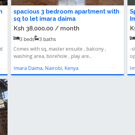
n
spacious 3 bedroom apartment with
S
sq to let imara daima
I
Ksh 38,000.00 / month
K
3
beds
3
baths
d
Comes with sq, master ensuite , balcony ,
-s
washing area, borehole , play are...
op
Imara Daima, Nairobi, Kenya
Im