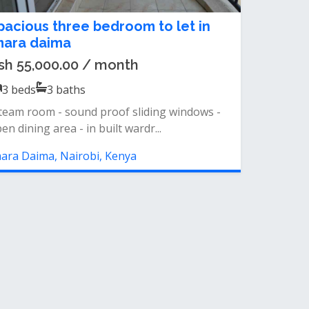
pacious three bedroom to let in
mara daima
sh 55,000.00 / month
3
beds
3
baths
team room - sound proof sliding windows -
en dining area - in built wardr...
ara Daima, Nairobi, Kenya