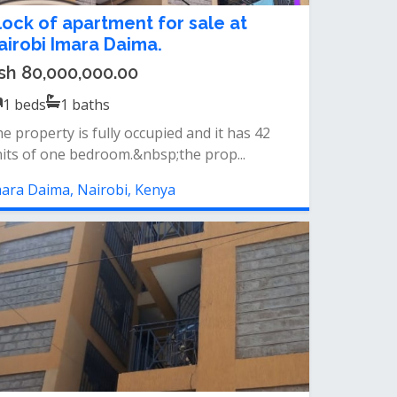
lock of apartment for sale at
airobi Imara Daima.
sh 80,000,000.00
1
beds
1
baths
e property is fully occupied and it has 42
its of one bedroom.&nbsp;the prop...
ara Daima, Nairobi, Kenya