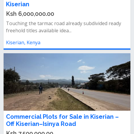
Kiserian
Ksh 6,000,000.00
Touching the tarmac road already subdivided ready
freehold titles available idea...
Kiserian, Kenya
Commercial Plots for Sale in Kiserian –
Off Kiserian–Isinya Road
Ksh 7,500,000.00