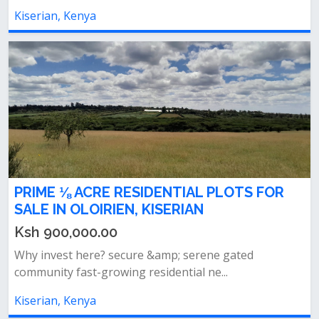
Kiserian, Kenya
PRIME ⅛ ACRE RESIDENTIAL PLOTS FOR
SALE IN OLOIRIEN, KISERIAN
Ksh 900,000.00
Why invest here? secure &amp; serene gated
community fast-growing residential ne...
Kiserian, Kenya