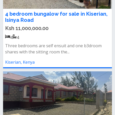
4 bedroom bungalow for sale in Kiserian,
Isinya Road
Ksh 11,000,000.00
4
4
Three bedrooms are self ensuit and one b3droom
shares with the sitting room the...
Kiserian, Kenya