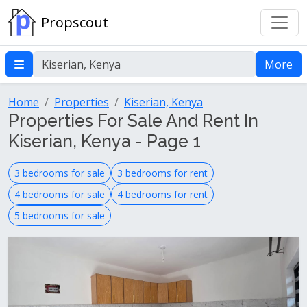
Propscout
More
Home
Properties
Kiserian, Kenya
Properties For Sale And Rent In
Kiserian, Kenya - Page 1
3 bedrooms for sale
3 bedrooms for rent
4 bedrooms for sale
4 bedrooms for rent
5 bedrooms for sale