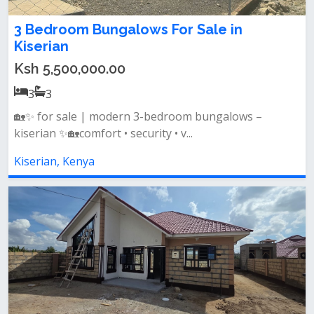
3 Bedroom Bungalows For Sale in
Kiserian
Ksh 5,500,000.00
3
3
🏡✨ for sale | modern 3-bedroom bungalows –
kiserian ✨🏡comfort • security • v...
Kiserian, Kenya