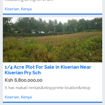
Kiserian, Kenya
1/4 Acre Plot For Sale in Kiserian Near
Kiserian Pry Sch
Ksh 6,800,000.00
It has mabati rentals&nbsp;prime location&nbsp;
Kiserian, Kenya