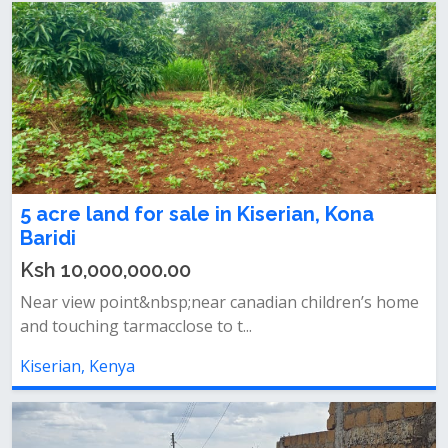
5 acre land for sale in Kiserian, Kona
Baridi
Ksh 10,000,000.00
Near view point&nbsp;near canadian children’s home
and touching tarmacclose to t...
Kiserian, Kenya