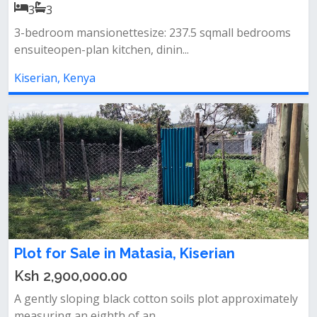
3
3
3-bedroom mansionettesize: 237.5 sqmall bedrooms
ensuiteopen-plan kitchen, dinin...
Kiserian, Kenya
Plot for Sale in Matasia, Kiserian
Ksh 2,900,000.00
A gently sloping black cotton soils plot approximately
measuring an eighth of an...