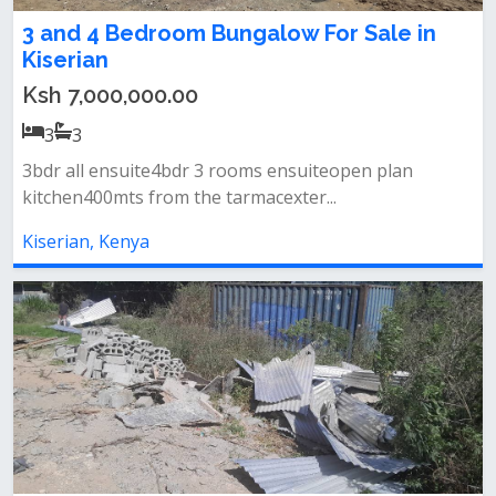
3 and 4 Bedroom Bungalow For Sale in
Kiserian
Ksh 7,000,000.00
3
3
3bdr all ensuite4bdr 3 rooms ensuiteopen plan
kitchen400mts from the tarmacexter...
Kiserian, Kenya