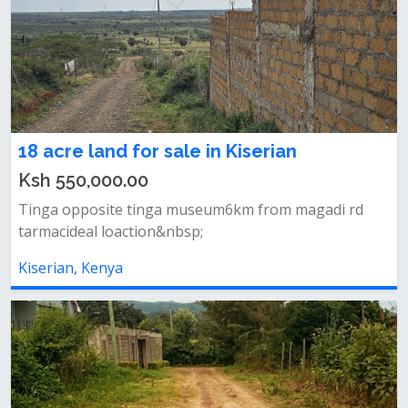
18 acre land for sale in Kiserian
Ksh 550,000.00
Tinga opposite tinga museum6km from magadi rd
tarmacideal loaction&nbsp;
Kiserian, Kenya