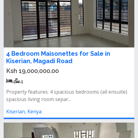
4 Bedroom Maisonettes for Sale in
Kiserian, Magadi Road
Ksh 19,000,000.00
4
4
Property features: 4 spacious bedrooms (all ensuite)
spacious living room separ...
Kiserian, Kenya