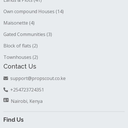
Lands & Plots (41)
Own compound Houses (14)
Maisonette (4)
Gated Communities (3)
Block of flats (2)
Townhouses (2)
Contact Us
support@propscout.co.ke
+254723724351
Nairobi, Kenya
Find Us