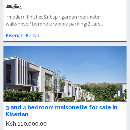
4
4
*modern finishes&nbsp;*garden*perimeter
wall&nbsp;*borehole*ample parking(2 cars...
Kiserian, Kenya
3 and 4 bedroom maisonette for sale in
Kiserian
Ksh 110,000.00