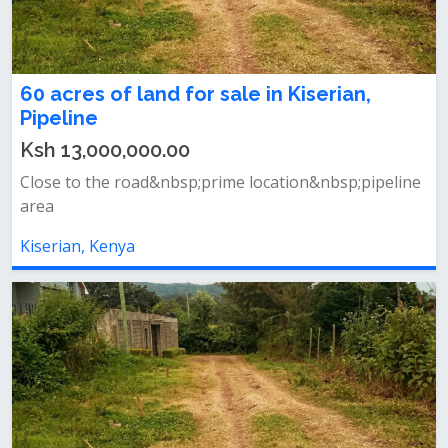
60 acres of land for sale in Kiserian,
Pipeline
Ksh 13,000,000.00
Close to the road&nbsp;prime location&nbsp;pipeline
area
Kiserian, Kenya