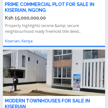
PRIME COMMERCIAL PLOT FOR SALE IN
KISERIAN, NGONG
Ksh 15,000,000.00
Property highlights serene &amp; secure
neighbourhood ready freehold title deed...
Kiserian, Kenya
MODERN TOWNHOUSES FOR SALE IN
KISERIAN