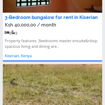
3-Bedroom bungalow for rent in Kiserian
Ksh 40,000.00 / month
3
3
Property features: 3bedrooms master ensuite&nbsp;
spacious living and dining are...
Kiserian, Kenya