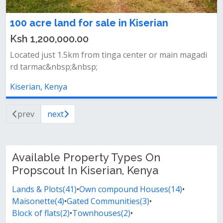
100 acre land for sale in Kiserian
Ksh 1,200,000.00
Located just 1.5km from tinga center or main magadi
rd tarmac&nbsp;&nbsp;
Kiserian, Kenya
prev
next
Available Property Types On
Propscout In Kiserian, Kenya
Lands & Plots(41)
•
Own compound Houses(14)
•
Maisonette(4)
•
Gated Communities(3)
•
Block of flats(2)
•
Townhouses(2)
•