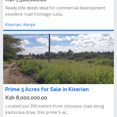
Ready title deeds ideal for commercial development
excellent road frontage suita...
Kiserian, Kenya
Prime 5 Acres for Sale in Kiserian
Ksh 8,000,000.00
Located just 300 meters from olooseos road along
kashonka drive, this prime 5-ac...