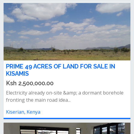
PRIME 49 ACRES OF LAND FOR SALE IN
KISAMIS
Ksh 2,500,000.00
Electricity already on-site &amp; a dormant borehole
fronting the main road idea...
Kiserian, Kenya