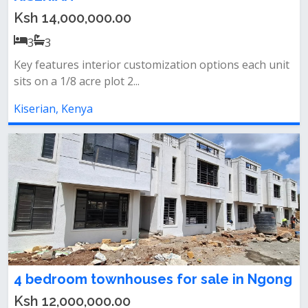
Ksh 14,000,000.00
3
3
Key features interior customization options each unit
sits on a 1/8 acre plot 2...
Kiserian, Kenya
4 bedroom townhouses for sale in Ngong
Ksh 12,000,000.00