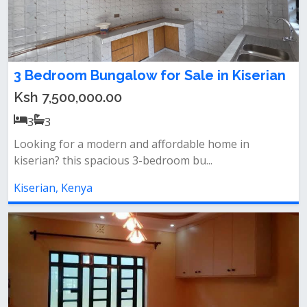
3 Bedroom Bungalow for Sale in Kiserian
Ksh 7,500,000.00
3
3
Looking for a modern and affordable home in
kiserian? this spacious 3-bedroom bu...
Kiserian, Kenya