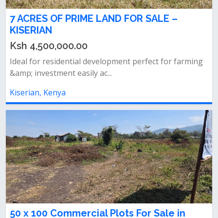
7 ACRES OF PRIME LAND FOR SALE –
KISERIAN
Ksh 4,500,000.00
Ideal for residential development perfect for farming
&amp; investment easily ac...
Kiserian, Kenya
50 x 100 Commercial Plots For Sale in