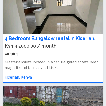
4 Bedroom Bungalow rental in Kiserian.
Ksh 45,000.00 / month
4
4
Master ensuite located in a secure gated estate near
magadi road tarmac and kise...
Kiserian, Kenya