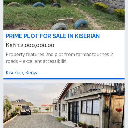
PRIME PLOT FOR SALE IN KISERIAN
Ksh 12,000,000.00
Property features 2nd plot from tarmac touches 2
roads – excellent accessibilit...
Kiserian, Kenya