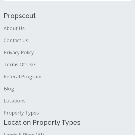
Propscout
About Us
Contact Us
Privacy Policy
Terms Of Use
Referal Program
Blog
Locations
Property Types
Location Property Types