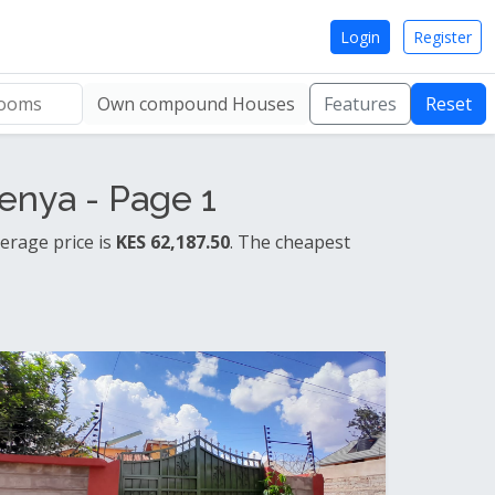
Login
Register
Own compound Houses
Features
Reset
enya - Page 1
erage price is
KES 62,187.50
. The cheapest