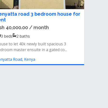
enyatta road 3 bedroom house for
ent
sh 40,000.00 / month
3
beds
2
baths
use to let 40k newly built spacious 3
droom master ensuite in a gated co...
nyatta Road, Kenya