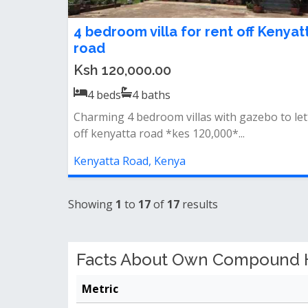
4 bedroom villa for rent off Kenyat
road
Ksh 120,000.00
4
beds
4
baths
Charming 4 bedroom villas with gazebo to le
off kenyatta road *kes 120,000*...
Kenyatta Road, Kenya
Showing
1
to
17
of
17
results
Facts About Own Compound Ho
Metric