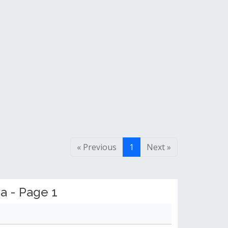
« Previous
1
Next »
a - Page 1