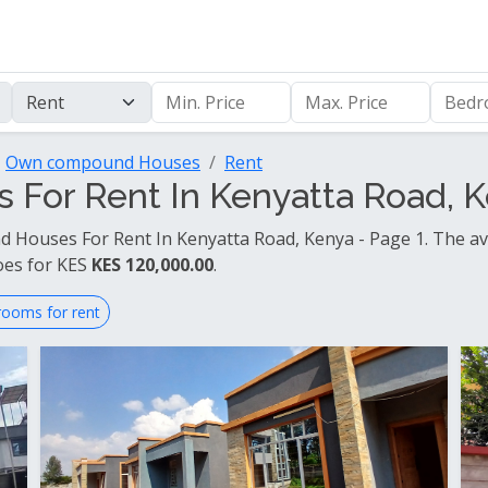
Own compound Houses
Rent
or Rent In Kenyatta Road, K
Houses For Rent In Kenyatta Road, Kenya - Page 1. The av
oes for KES
KES 120,000.00
.
rooms for rent