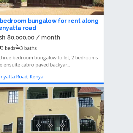
 bedroom bungalow for rent along
enyatta road
sh 80,000.00 / month
3
beds
3
baths
three bedroom bungalow to let; 2 bedrooms
e ensuite cabro paved backyar...
nyatta Road, Kenya