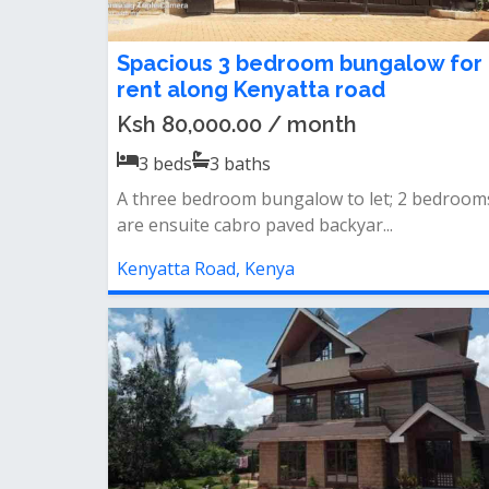
Spacious 3 bedroom bungalow for
rent along Kenyatta road
Ksh 80,000.00 / month
3
beds
3
baths
A three bedroom bungalow to let; 2 bedroom
are ensuite cabro paved backyar...
Kenyatta Road, Kenya