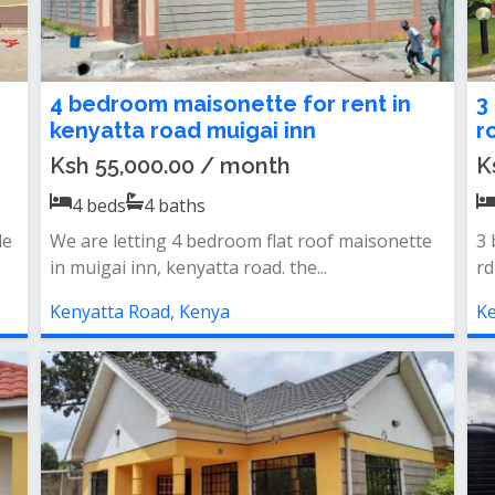
4 bedroom maisonette for rent in
3
kenyatta road muigai inn
r
Ksh 55,000.00 / month
K
4
beds
4
baths
le
We are letting 4 bedroom flat roof maisonette
3 
in muigai inn, kenyatta road. the...
rd
Kenyatta Road, Kenya
Ke