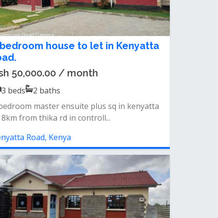
 bedroom house to let in Kenyatta
oad.
sh 50,000.00 / month
3
beds
2
baths
bedroom master ensuite plus sq in kenyatta
 8km from thika rd in controll...
nyatta Road, Kenya