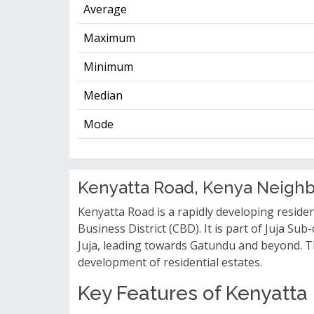
Average
Maximum
Minimum
Median
Mode
Kenyatta Road, Kenya Neigh
Kenyatta Road is a rapidly developing reside
Business District (CBD). It is part of Juja 
Juja, leading towards Gatundu and beyond. The
development of residential estates.
Key Features of Kenyatta