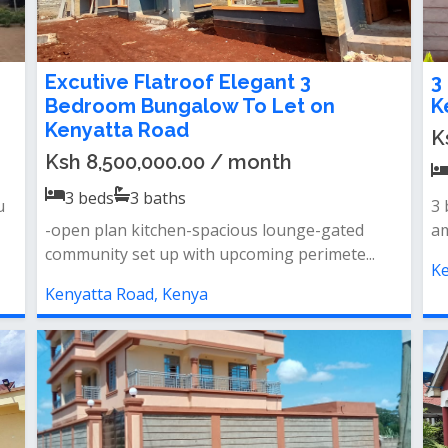
Excutive Flatroof Elegant 3
3
Bedroom Bungalow To Let on
K
Kenyatta Road
K
Ksh 8,500,000.00 / month
3
beds
3
baths
u
3 
-open plan kitchen-spacious lounge-gated
am
community set up with upcoming perimete...
Ke
Kenyatta Road, Kenya