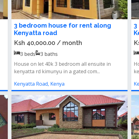
3 bedroom house for rent along
3
Kenyatta road
K
Ksh 40,000.00 / month
K
3
beds
3
baths
House on let 40k 3 bedroom all ensuite in
Ho
kenyatta rd kimunyu in a gated com...
ke
Kenyatta Road, Kenya
Ke