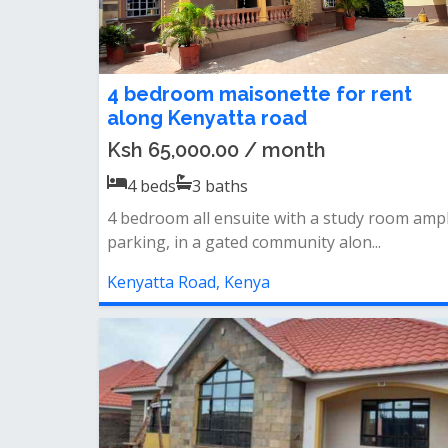
4 bedroom maisonette for rent
along Kenyatta road
Ksh 65,000.00 / month
4
beds
3
baths
4 bedroom all ensuite with a study room amp
parking, in a gated community alon...
Kenyatta Road, Kenya