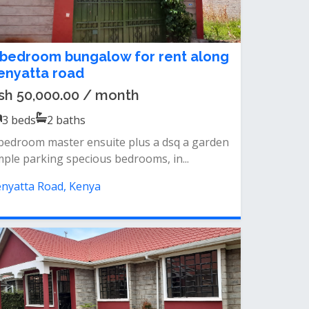
 bedroom bungalow for rent along
enyatta road
sh 50,000.00 / month
3
beds
2
baths
bedroom master ensuite plus a dsq a garden
ple parking specious bedrooms, in...
nyatta Road, Kenya