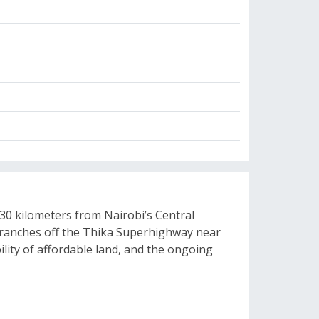
 30 kilometers from Nairobi’s Central
t branches off the Thika Superhighway near
ility of affordable land, and the ongoing