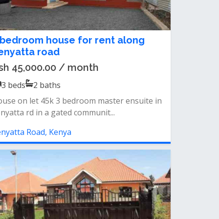
 bedroom house for rent along
enyatta road
sh 45,000.00 / month
3
beds
2
baths
use on let 45k 3 bedroom master ensuite in
nyatta rd in a gated communit...
nyatta Road, Kenya