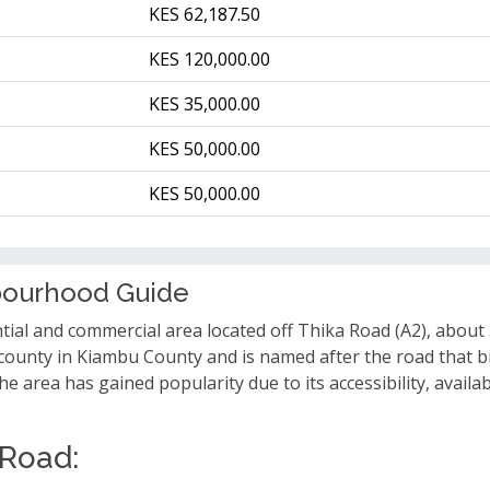
KES 62,187.50
KES 120,000.00
KES 35,000.00
KES 50,000.00
KES 50,000.00
bourhood Guide
ntial and commercial area located off Thika Road (A2), about
Sub-county in Kiambu County and is named after the road tha
 area has gained popularity due to its accessibility, availab
 Road: