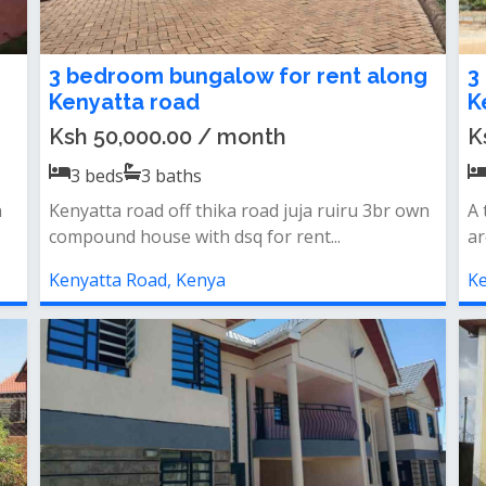
3 bedroom bungalow for rent along
3
Kenyatta road
K
Ksh 50,000.00 / month
K
3
beds
3
baths
n
Kenyatta road off thika road juja ruiru 3br own
A 
compound house with dsq for rent...
ar
Kenyatta Road, Kenya
Ke