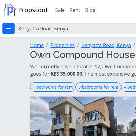
Propscout
Sale
Rent
Blog
Home
Properties
Kenyatta Road, Kenya
Own Compound Houses F
We currently have a total of
17
, Own Compound 
goes for
KES 35,000.00
. The most expensive g
1 bedrooms for rent
3 bedrooms for rent
4 bed