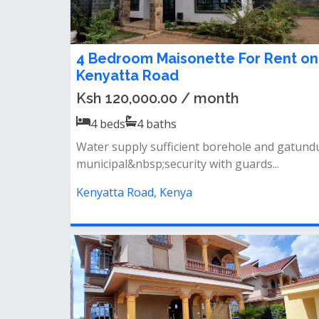
4 Bedroom Maisonette For Rent on
Kenyatta Road
Ksh 120,000.00 / month
4
beds
4
baths
Water supply sufficient borehole and gatund
municipal&nbsp;security with guards...
Kenyatta Road, Kenya