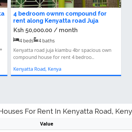
ta
4 bedroom ownm compound for
rent along Kenyatta road Juja
Ksh 50,000.00 / month
4
beds
4
baths
t*
Kenyatta road juja kiambu 4br spacious own
compound house for rent 4 bedroo...
Kenyatta Road, Kenya
uses For Rent In Kenyatta Road, Keny
Value