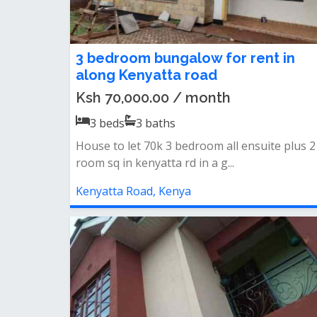
3 bedroom bungalow for rent in
along Kenyatta road
Ksh 70,000.00 / month
3
beds
3
baths
House to let 70k 3 bedroom all ensuite plus 2
room sq in kenyatta rd in a g...
Kenyatta Road, Kenya