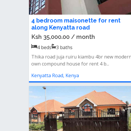
4 bedroom maisonette for rent
along Kenyatta road
Ksh 35,000.00 / month
4
beds
3
baths
Thika road juja ruiru kiambu 4br new moder
own compound house for rent 4 b...
Kenyatta Road, Kenya