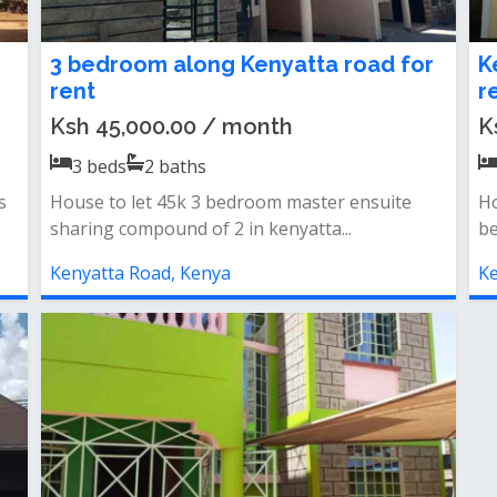
3 bedroom along Kenyatta road for
K
rent
r
Ksh 45,000.00 / month
K
3
beds
2
baths
s
House to let 45k 3 bedroom master ensuite
Ho
sharing compound of 2 in kenyatta...
be
Kenyatta Road, Kenya
Ke