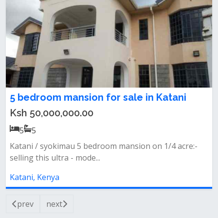
5 bedroom mansion for sale in Katani
Ksh 50,000,000.00
5
5
Katani / syokimau 5 bedroom mansion on 1/4 acre:-
selling this ultra - mode...
Katani, Kenya
prev
next