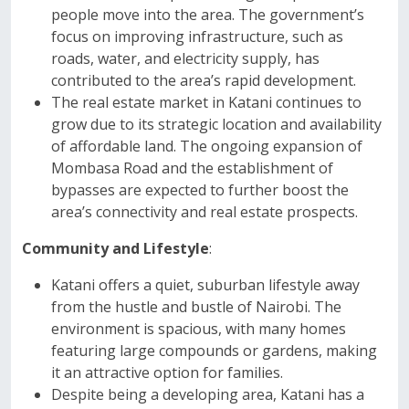
people move into the area. The government’s
focus on improving infrastructure, such as
roads, water, and electricity supply, has
contributed to the area’s rapid development.
The real estate market in Katani continues to
grow due to its strategic location and availability
of affordable land. The ongoing expansion of
Mombasa Road and the establishment of
bypasses are expected to further boost the
area’s connectivity and real estate prospects.
Community and Lifestyle
:
Katani offers a quiet, suburban lifestyle away
from the hustle and bustle of Nairobi. The
environment is spacious, with many homes
featuring large compounds or gardens, making
it an attractive option for families.
Despite being a developing area, Katani has a