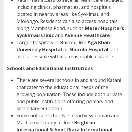
Katani has access to several healthcare facilities,
including clinics, pharmacies, and hospitals
located in nearby areas like Syokimau and
Mlolongo. Residents can also access hospitals
along Mombasa Road, such as
Mater Hospital’s
Syokimau Clinic
and
Avenue Healthcare
.
Larger hospitals in Nairobi, like
Aga Khan
University Hospital
or
Nairobi Hospital
, are
also accessible within a reasonable distance.
Schools and Educational Institutions
:
There are several schools in and around Katani
that cater to the educational needs of the
growing population. These include both private
and public institutions offering primary and
secondary education.
Some notable schools in nearby Syokimau and
Machakos County include
Brighton
International School
,
Riara International