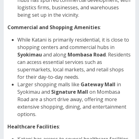
hubs has spurred commercial development, with
logistics firms, businesses, and warehouses
being set up in the vicinity.
Commercial and Shopping Amenities
:
While Katani is primarily residential, it is close to
shopping centers and commercial hubs in
Syokimau
and along
Mombasa Road
. Residents
can access essential services such as
supermarkets, local markets, and retail shops
for their day-to-day needs.
Larger shopping malls like
Gateway Mall
in
Syokimau and
Signature Mall
on Mombasa
Road are a short drive away, offering more
extensive shopping, dining, and entertainment
options.
Healthcare Facilities
: