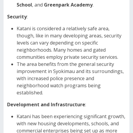
School
, and
Greenpark Academy
.
Security
:
Katani is considered a relatively safe area,
though, like in many developing areas, security
levels can vary depending on specific
neighborhoods. Many homes and gated
communities employ private security services.
The area benefits from the general security
improvement in Syokimau and its surroundings,
with increased police presence and
neighborhood watch programs being
established.
Development and Infrastructure
:
Katani has been experiencing significant growth,
with new housing developments, schools, and
commercial enterprises being set up as more