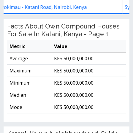
Syokimau - Katani Road, Kenya
Facts About Own Compound Houses
For Sale In Katani, Kenya - Page 1
Metric
Value
Average
KES 50,000,000.00
Maximum
KES 50,000,000.00
Minimum
KES 50,000,000.00
Median
KES 50,000,000.00
Mode
KES 50,000,000.00