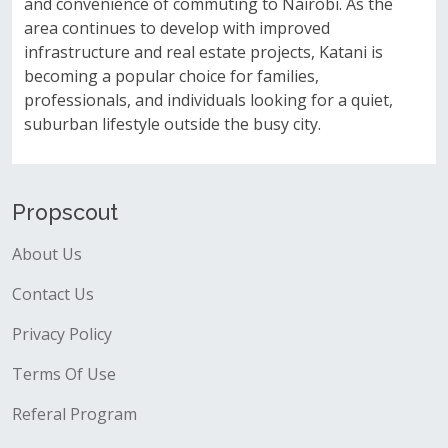
and convenience of commuting to Nairobi. As the
area continues to develop with improved
infrastructure and real estate projects, Katani is
becoming a popular choice for families,
professionals, and individuals looking for a quiet,
suburban lifestyle outside the busy city.
Propscout
About Us
Contact Us
Privacy Policy
Terms Of Use
Referal Program