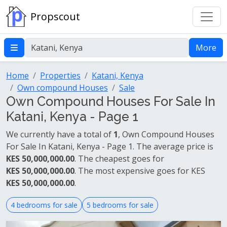
Propscout
More
Home
Properties
Katani, Kenya
Own compound Houses
Sale
Own Compound Houses For Sale In
Katani, Kenya - Page 1
We currently have a total of
1
, Own Compound Houses
For Sale In Katani, Kenya - Page 1. The average price is
KES 50,000,000.00
. The cheapest goes for
KES 50,000,000.00
. The most expensive goes for KES
KES 50,000,000.00
.
4 bedrooms for sale
5 bedrooms for sale