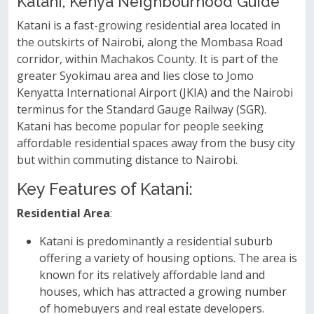
Katani, Kenya Neighbourhood Guide
Katani is a fast-growing residential area located in
the outskirts of Nairobi, along the Mombasa Road
corridor, within Machakos County. It is part of the
greater Syokimau area and lies close to Jomo
Kenyatta International Airport (JKIA) and the Nairobi
terminus for the Standard Gauge Railway (SGR).
Katani has become popular for people seeking
affordable residential spaces away from the busy city
but within commuting distance to Nairobi.
Key Features of Katani:
Residential Area
:
Katani is predominantly a residential suburb
offering a variety of housing options. The area is
known for its relatively affordable land and
houses, which has attracted a growing number
of homebuyers and real estate developers.