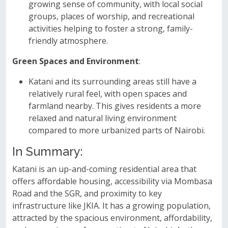
growing sense of community, with local social
groups, places of worship, and recreational
activities helping to foster a strong, family-
friendly atmosphere.
Green Spaces and Environment
:
Katani and its surrounding areas still have a
relatively rural feel, with open spaces and
farmland nearby. This gives residents a more
relaxed and natural living environment
compared to more urbanized parts of Nairobi.
In Summary:
Katani is an up-and-coming residential area that
offers affordable housing, accessibility via Mombasa
Road and the SGR, and proximity to key
infrastructure like JKIA. It has a growing population,
attracted by the spacious environment, affordability,