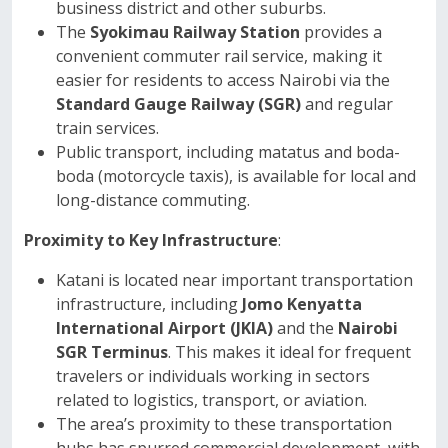
business district and other suburbs.
The
Syokimau Railway Station
provides a
convenient commuter rail service, making it
easier for residents to access Nairobi via the
Standard Gauge Railway (SGR)
and regular
train services.
Public transport, including matatus and boda-
boda (motorcycle taxis), is available for local and
long-distance commuting.
Proximity to Key Infrastructure
:
Katani is located near important transportation
infrastructure, including
Jomo Kenyatta
International Airport (JKIA)
and the
Nairobi
SGR Terminus
. This makes it ideal for frequent
travelers or individuals working in sectors
related to logistics, transport, or aviation.
The area’s proximity to these transportation