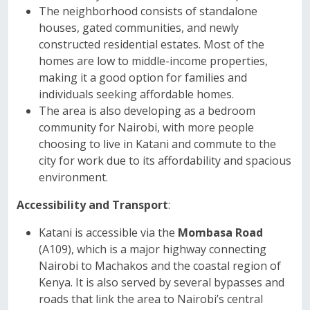
The neighborhood consists of standalone
houses, gated communities, and newly
constructed residential estates. Most of the
homes are low to middle-income properties,
making it a good option for families and
individuals seeking affordable homes.
The area is also developing as a bedroom
community for Nairobi, with more people
choosing to live in Katani and commute to the
city for work due to its affordability and spacious
environment.
Accessibility and Transport
:
Katani is accessible via the
Mombasa Road
(A109), which is a major highway connecting
Nairobi to Machakos and the coastal region of
Kenya. It is also served by several bypasses and
roads that link the area to Nairobi’s central