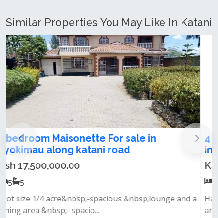
Similar Properties You May Like In Katani
4 Bedroom maisonatte plus Dsq for sale
in Syokimau behind gatewaymall
Ksh 14,500,000.00
4
4
Has &nbsp;spacious lounge &nbsp;dinning
area&nbsp;laundry area&nbsp;backyard&nbs...