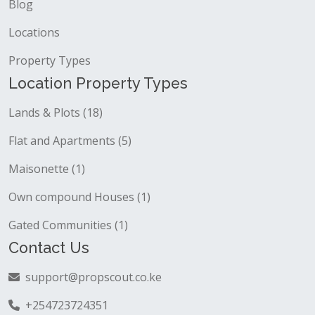
Blog
Locations
Property Types
Location Property Types
Lands & Plots (18)
Flat and Apartments (5)
Maisonette (1)
Own compound Houses (1)
Gated Communities (1)
Contact Us
support@propscout.co.ke
+254723724351