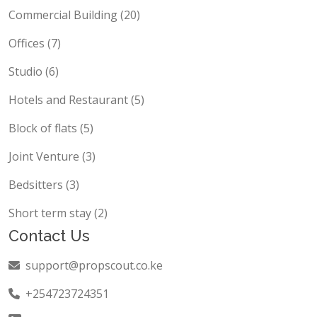
Commercial Building (20)
Offices (7)
Studio (6)
Hotels and Restaurant (5)
Block of flats (5)
Joint Venture (3)
Bedsitters (3)
Short term stay (2)
Contact Us
support@propscout.co.ke
+254723724351