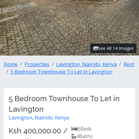
See All 14 Images
Home
Properties
Lavington, Nairobi, Kenya
Rent
5 Bedroom Townhouse To Let in Lavington
5 Bedroom Townhouse To Let in
Lavington
Lavington, Nairobi, Kenya
5
Beds
Ksh 400,000.00 /
4
Baths