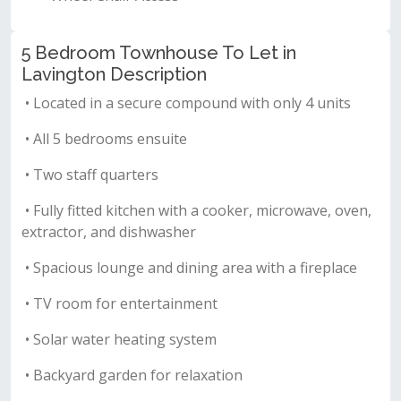
5 Bedroom Townhouse To Let in
Lavington Description
• Located in a secure compound with only 4 units
• All 5 bedrooms ensuite
• Two staff quarters
• Fully fitted kitchen with a cooker, microwave, oven,
extractor, and dishwasher
• Spacious lounge and dining area with a fireplace
• TV room for entertainment
• Solar water heating system
• Backyard garden for relaxation