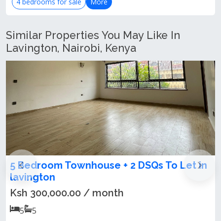
4 bedrooms for sale
More
Similar Properties You May Like In
Lavington, Nairobi, Kenya
+ 2 DSQs To Let in
5 bedroom villa for rent
Ksh 300,000.00 / month
th
5
5
A deliberately gothic villa, 5be