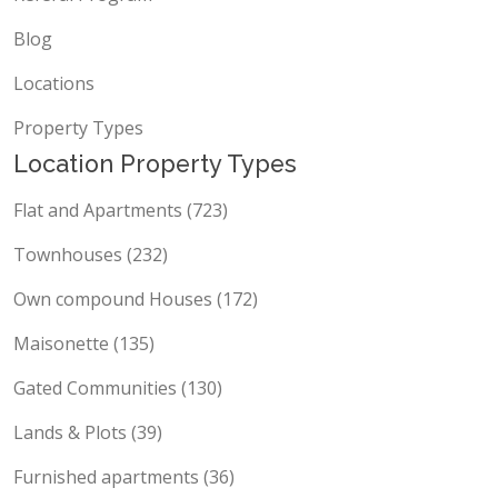
Blog
Locations
Property Types
Location Property Types
Flat and Apartments (723)
Townhouses (232)
Own compound Houses (172)
Maisonette (135)
Gated Communities (130)
Lands & Plots (39)
Furnished apartments (36)