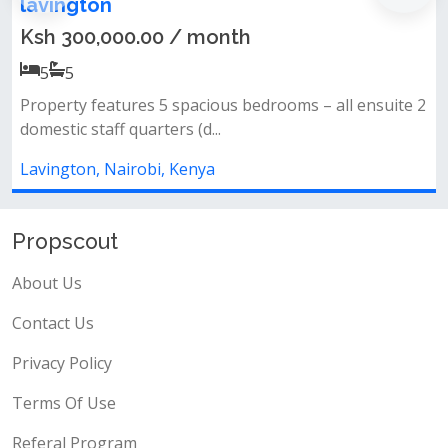
Lavington
th
Ksh 50,000,000.00
4
4
s bedrooms – all ensuite 2
All bedrooms ensuite&nbsp;clos
kitchen&nbsp;gardenparking&nbs
Lavington, Nairobi, Kenya
Propscout
About Us
Contact Us
Privacy Policy
Terms Of Use
Referal Program