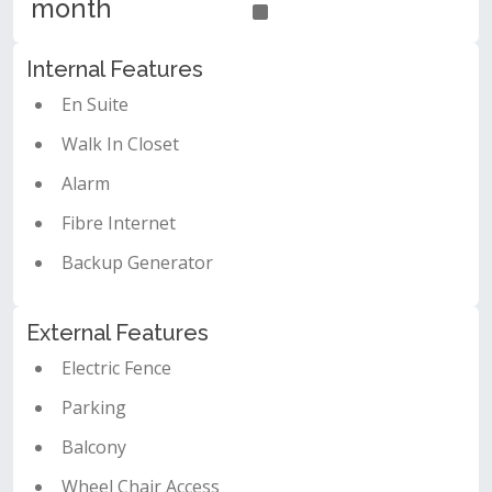
month
Internal Features
En Suite
Walk In Closet
Alarm
Fibre Internet
Backup Generator
External Features
Electric Fence
Parking
Balcony
Wheel Chair Access