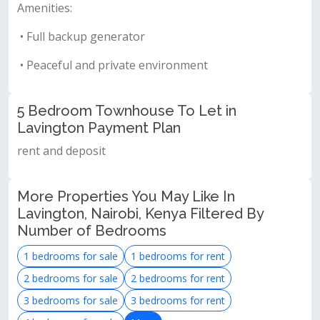
Amenities:
• Full backup generator
• Peaceful and private environment
5 Bedroom Townhouse To Let in
Lavington Payment Plan
rent and deposit
More Properties You May Like In
Lavington, Nairobi, Kenya Filtered By
Number of Bedrooms
1 bedrooms for sale
1 bedrooms for rent
2 bedrooms for sale
2 bedrooms for rent
3 bedrooms for sale
3 bedrooms for rent