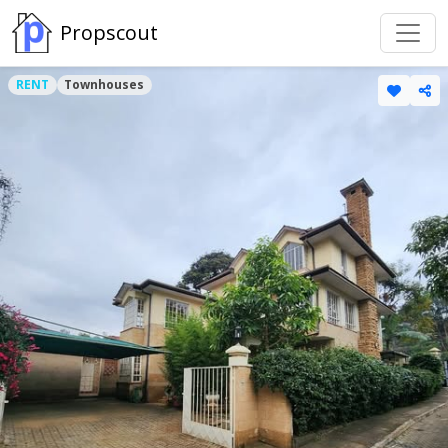
Propscout
RENT
Townhouses