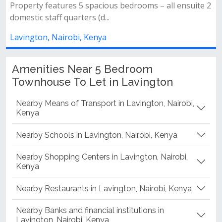
s bedrooms – all ensuite 2
sharing with a detached ds...
Lavington, Nairobi, Kenya
Amenities Near 5 Bedroom
Townhouse To Let in Lavington
Nearby Means of Transport in Lavington, Nairobi,
Kenya
Nearby Schools in Lavington, Nairobi, Kenya
Nearby Shopping Centers in Lavington, Nairobi,
Kenya
Nearby Restaurants in Lavington, Nairobi, Kenya
Nearby Banks and financial institutions in
Lavington, Nairobi, Kenya