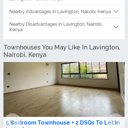
Nearby Advantages in Lavington, Nairobi, Kenya
Nearby Disadvantages in Lavington, Nairobi,
Kenya
Townhouses You May Like In Lavington,
Nairobi, Kenya
+ 2 DSQs To Let in
4 bedroom townhouse on