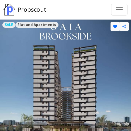
Propscout
SALE
Flat and Apartments