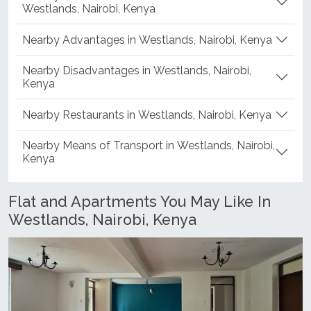
Westlands, Nairobi, Kenya
Nearby Advantages in Westlands, Nairobi, Kenya
Nearby Disadvantages in Westlands, Nairobi,
Kenya
Nearby Restaurants in Westlands, Nairobi, Kenya
Nearby Means of Transport in Westlands, Nairobi,
Kenya
Flat and Apartments You May Like In
Westlands, Nairobi, Kenya