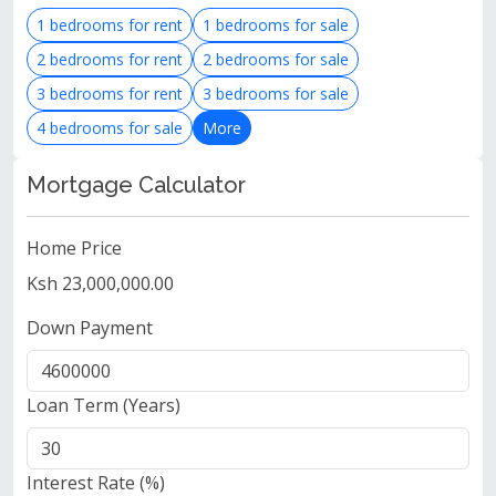
1 bedrooms for rent
1 bedrooms for sale
2 bedrooms for rent
2 bedrooms for sale
3 bedrooms for rent
3 bedrooms for sale
4 bedrooms for sale
More
Mortgage Calculator
Home Price
Ksh 23,000,000.00
Down Payment
Loan Term (Years)
Interest Rate (%)