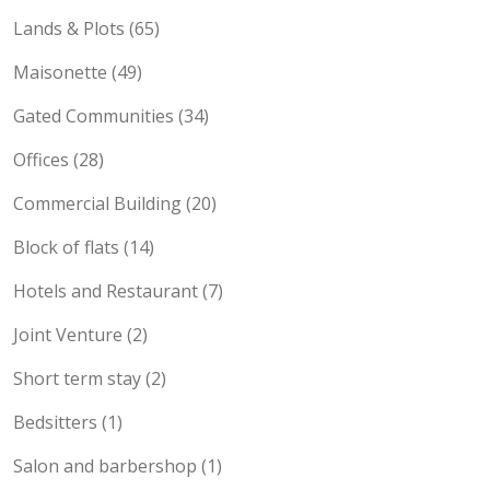
Lands & Plots (65)
Maisonette (49)
Gated Communities (34)
Offices (28)
Commercial Building (20)
Block of flats (14)
Hotels and Restaurant (7)
Joint Venture (2)
Short term stay (2)
Bedsitters (1)
Salon and barbershop (1)