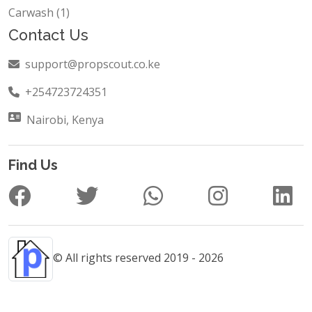
Carwash (1)
Contact Us
support@propscout.co.ke
+254723724351
Nairobi, Kenya
Find Us
© All rights reserved 2019 - 2026