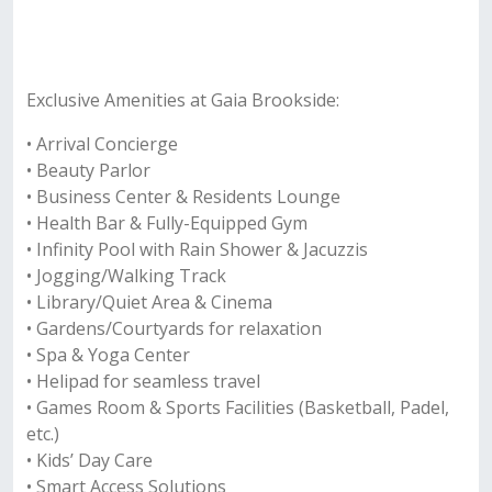
Exclusive Amenities at Gaia Brookside:
• Arrival Concierge
• Beauty Parlor
• Business Center & Residents Lounge
• Health Bar & Fully-Equipped Gym
• Infinity Pool with Rain Shower & Jacuzzis
• Jogging/Walking Track
• Library/Quiet Area & Cinema
• Gardens/Courtyards for relaxation
• Spa & Yoga Center
• Helipad for seamless travel
• Games Room & Sports Facilities (Basketball, Padel,
etc.)
• Kids’ Day Care
• Smart Access Solutions