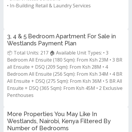
• In-Building Retail & Laundry Services
3, 4 & 5 Bedroom Apartment For Sale in
Westlands Payment Plan
📦 Total Units: 217 🏠 Available Unit Types: • 3
Bedroom All Ensuite (180 Sqm): From Ksh 23M • 3 BR
all Ensuite + DSQ (209 Sqm): From Ksh 28M • 4
Bedroom All Ensuite (256 Sqm): From Ksh 34M • 4 BR
All Ensuite + DSQ (275 Sqm): From Ksh 36M • 5 BR All
Ensuite + DSQ (365 Sqm): From Ksh 45M • 2 Exclusive
Penthouses
More Properties You May Like In
Westlands, Nairobi, Kenya Filtered By
Number of Bedrooms