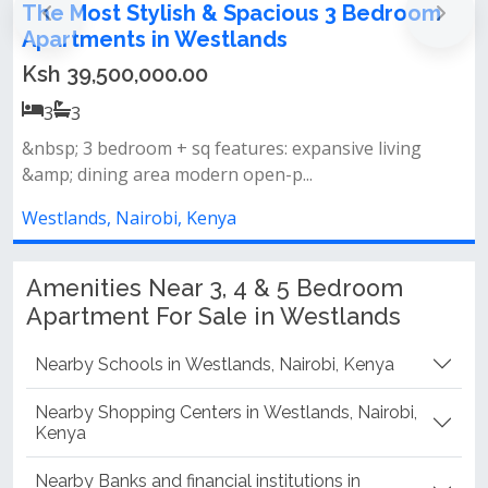
m
3 and 4 bedroom apartments for sale in
Westlands
Ksh 22,100,000.00
3
3
✨ world-class amenities• luxury spa room &amp; golf
club• expansive swimming po...
Westlands, Nairobi, Kenya
Amenities Near 3, 4 & 5 Bedroom
Apartment For Sale in Westlands
Nearby Schools in Westlands, Nairobi, Kenya
Nearby Shopping Centers in Westlands, Nairobi,
Kenya
Nearby Banks and financial institutions in