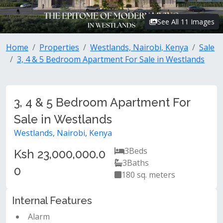
See All 11 Images
Home
Properties
Westlands, Nairobi, Kenya
Sale
3, 4 & 5 Bedroom Apartment For Sale in Westlands
3, 4 & 5 Bedroom Apartment For
Sale in Westlands
Westlands, Nairobi, Kenya
3
Beds
Ksh 23,000,000.0
3
Baths
0
180 sq. meters
Internal Features
Alarm