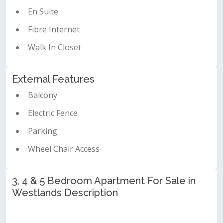
En Suite
Fibre Internet
Walk In Closet
External Features
Balcony
Electric Fence
Parking
Wheel Chair Access
3, 4 & 5 Bedroom Apartment For Sale in
Westlands Description