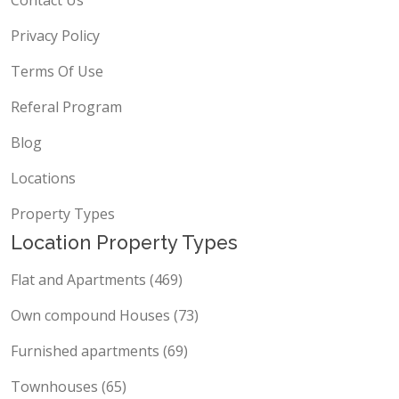
Contact Us
Privacy Policy
Terms Of Use
Referal Program
Blog
Locations
Property Types
Location Property Types
Flat and Apartments (469)
Own compound Houses (73)
Furnished apartments (69)
Townhouses (65)