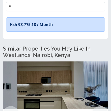
Ksh 98,775.18 /
Month
Similar Properties You May Like In
Westlands, Nairobi, Kenya