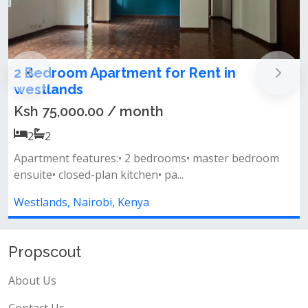
Family-Friendly 3 Bedroom Apartment To
Let – Westlands, Nairobi
Ksh 85,000.00 / month
3
3
m
Key features: master bedroom en-suite spacious
lounge with a separate dining are...
Westlands, Nairobi, Kenya
Propscout
About Us