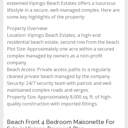
esteemed Vipingo Beach Estates offers a luxurious
lifestyle in a secure, well-managed complex. Here are
some key highlights of the property:
Property Overview:
Location: Vipingo Beach Estates, a high-end
residential beach estate, second row from the beach.
Plot Size: Approximately one acre within a secured
complex managed by owners as a non-profit
company.
Beach Access: Private access paths to a regularly
cleaned private beach managed by the company.
Security: 24/7 security team with patrols and well-
maintained complex roads and verges.
Property Size: Approximately 8,000 sq. ft. of high-
quality construction with imported fittings.
Beach Front 4 Bedroom Maisonette For