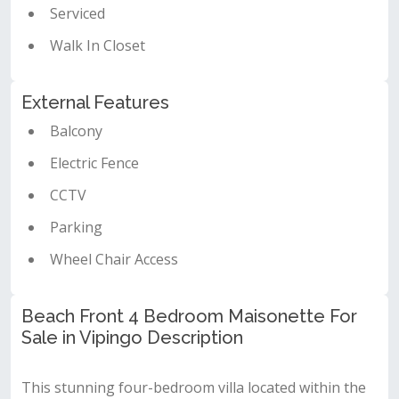
Serviced
Walk In Closet
External Features
Balcony
Electric Fence
CCTV
Parking
Wheel Chair Access
Beach Front 4 Bedroom Maisonette For
Sale in Vipingo Description
This stunning four-bedroom villa located within the