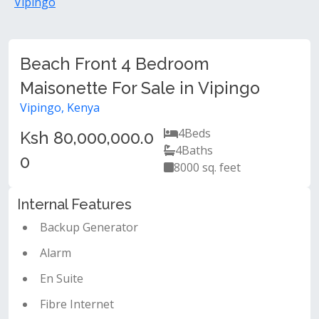
Vipingo
Beach Front 4 Bedroom
Maisonette For Sale in Vipingo
Vipingo, Kenya
4
Beds
Ksh 80,000,000.0
4
Baths
0
8000 sq. feet
Internal Features
Backup Generator
Alarm
En Suite
Fibre Internet