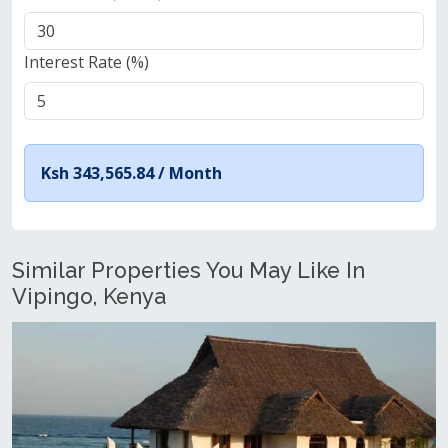
Interest Rate (%)
Ksh 343,565.84 /
Month
Similar Properties You May Like In
Vipingo, Kenya