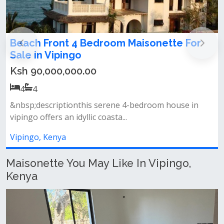
ont 4 Bedroom Maisonette For
Beach house 
ipingo
Ksh 75,000,
0,000.00
4
4
Vipingo beach h
iptionthis serene 4-bedroom house in
mansion all ensui
 an idyllic coasta...
Vipingo, Kenya
nya
Maisonette You May Like In Vipingo,
Kenya