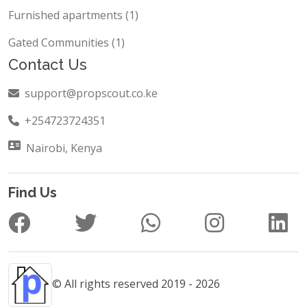
Furnished apartments (1)
Gated Communities (1)
Contact Us
support@propscout.co.ke
+254723724351
Nairobi, Kenya
Find Us
© All rights reserved 2019 - 2026