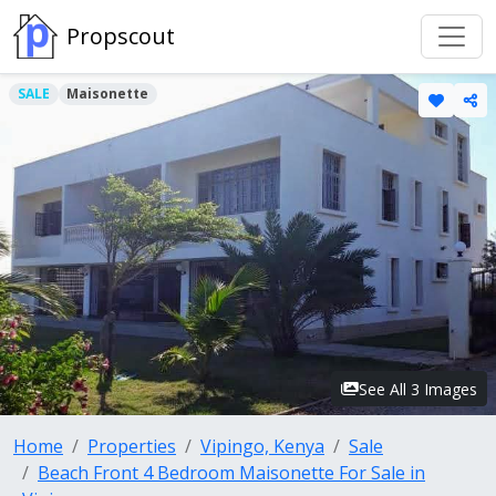
Propscout
SALE
Maisonette
See All 3 Images
Home
Properties
Vipingo, Kenya
Sale
Beach Front 4 Bedroom Maisonette For Sale in