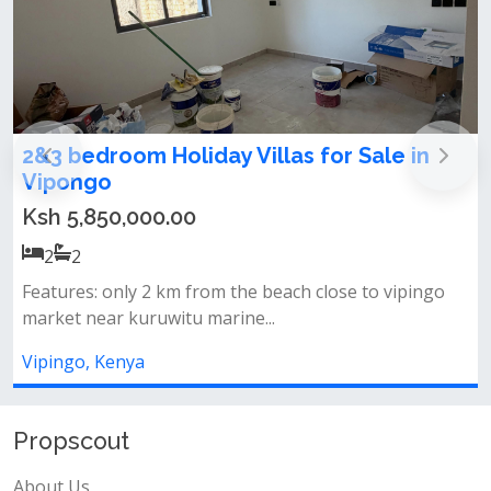
om Holiday Villas for Sale in
Affordable L
Vipingo
,000.00
Ksh 5,450,0
2
2
ly 2 km from the beach close to vipingo
Location &amp; 
kuruwitu marine...
beachclose to v
nya
Vipingo, Kenya
Propscout
About Us