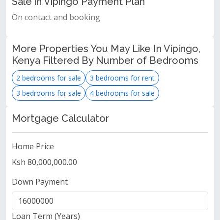
Sale in Vipingo Payment Plan
On contact and booking
More Properties You May Like In Vipingo,
Kenya Filtered By Number of Bedrooms
2 bedrooms for sale
3 bedrooms for rent
3 bedrooms for sale
4 bedrooms for sale
Mortgage Calculator
Home Price
Ksh 80,000,000.00
Down Payment
Loan Term (Years)