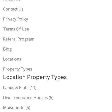
Contact Us
Privacy Policy
Terms Of Use
Referal Program
Blog
Locations
Property Types
Location Property Types
Lands & Plots (11)
Own compound Houses (5)
Maisonette (5)