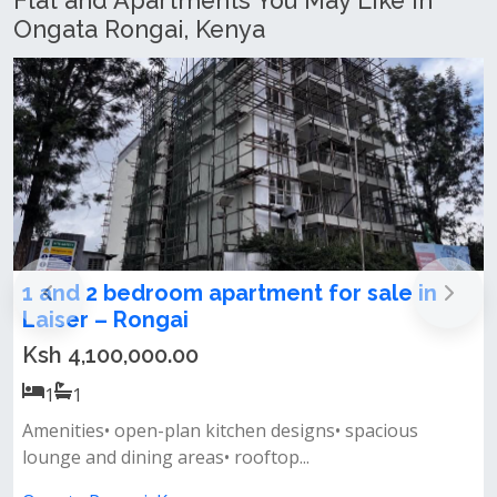
Flat and Apartments You May Like In
Ongata Rongai, Kenya
room apartment for sale in
2 Bedroom Apa
ngai
Rongai
00.00
Ksh 5,000,000
2
2
n-plan kitchen designs• spacious
Features:• size: 
ng areas• rooftop...
semi-closed plan k