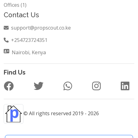
Offices (1)
Contact Us
support@propscout.co.ke
+254723724351
Nairobi, Kenya
Find Us
© All rights reserved 2019 - 2026