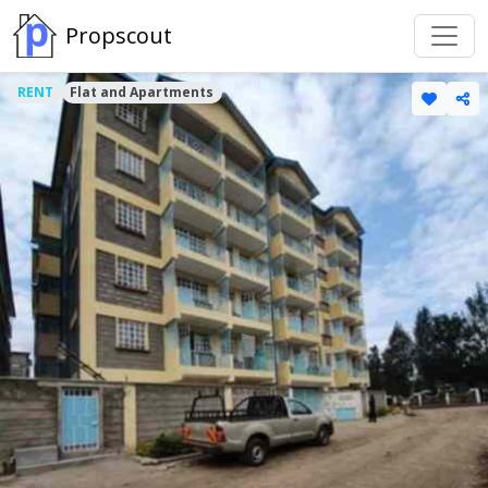
Propscout
RENT
Flat and Apartments