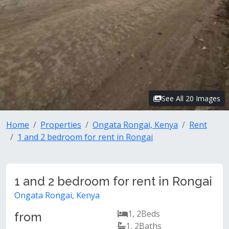
See All 20 Images
Home
Properties
Ongata Rongai, Kenya
Rent
1 and 2 bedroom for rent in Rongai
1 and 2 bedroom for rent in Rongai
Ongata Rongai, Kenya
1, 2
Beds
from
1, 2
Baths