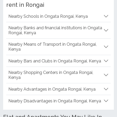
rent in Rongai
Nearby Schools in Ongata Rongai, Kenya
Nearby Banks and financial institutions in Ongata
Rongai, Kenya
Nearby Means of Transport in Ongata Rongai,
Kenya
Nearby Bars and Clubs in Ongata Rongai, Kenya
Nearby Shopping Centers in Ongata Rongai,
Kenya
Nearby Advantages in Ongata Rongai, Kenya
Nearby Disadvantages in Ongata Rongai, Kenya