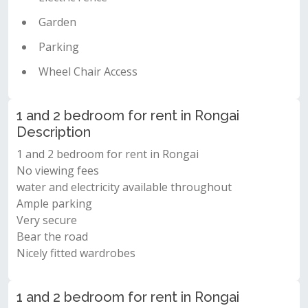
Garden
Parking
Wheel Chair Access
1 and 2 bedroom for rent in Rongai
Description
1 and 2 bedroom for rent in Rongai
No viewing fees
water and electricity available throughout
Ample parking
Very secure
Bear the road
Nicely fitted wardrobes
1 and 2 bedroom for rent in Rongai