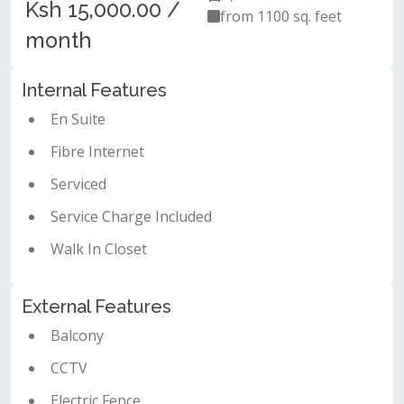
Ksh 15,000.00 /
from 1100 sq. feet
month
Internal Features
En Suite
Fibre Internet
Serviced
Service Charge Included
Walk In Closet
External Features
Balcony
CCTV
Electric Fence