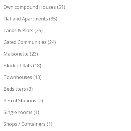
Own compound Houses (51)
Flat and Apartments (35)
Lands & Plots (25)
Gated Communities (24)
Maisonette (23)
Block of flats (18)
Townhouses (13)
Bedsitters (3)
Petrol Stations (2)
Single rooms (1)
Shops / Containers (1)