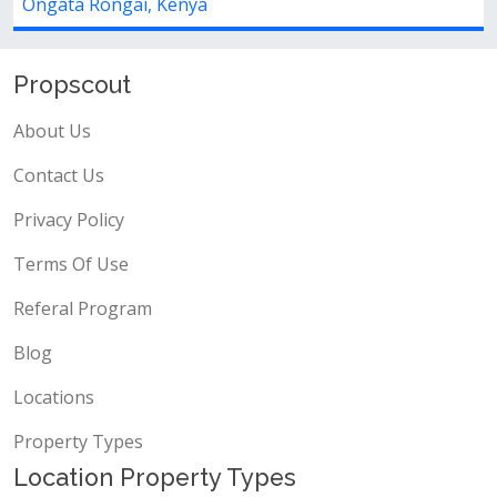
, Kenya
Ongata Rongai, K
Propscout
About Us
Contact Us
Privacy Policy
Terms Of Use
Referal Program
Blog
Locations
Property Types
Location Property Types