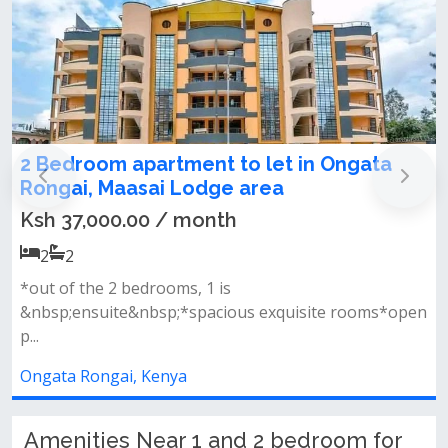
apartment to let in Ongata
2 bedroom for
asai Lodge area
road
.00 / month
Ksh 19,000.00
2
2
edrooms, 1 is
Executive 2 bedro
&nbsp;*spacious exquisite rooms*open
magadi road 300 me
Ongata Rongai, K
, Kenya
Amenities Near 1 and 2 bedroom for