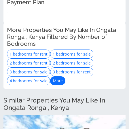
Payment Plan
-
More Properties You May Like In Ongata
Rongai, Kenya Filtered By Number of
Bedrooms
1 bedrooms for rent
1 bedrooms for sale
2 bedrooms for rent
2 bedrooms for sale
3 bedrooms for sale
3 bedrooms for rent
4 bedrooms for sale
More
Similar Properties You May Like In
Ongata Rongai, Kenya