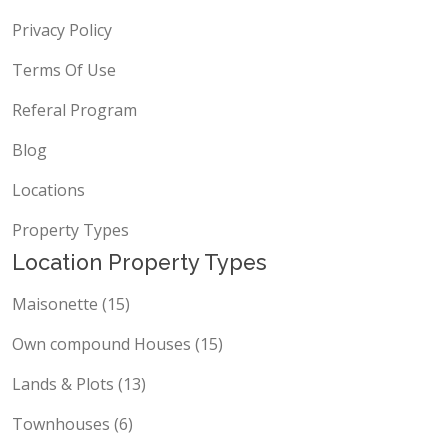
Contact Us
Privacy Policy
Terms Of Use
Referal Program
Blog
Locations
Property Types
Location Property Types
Maisonette (15)
Own compound Houses (15)
Lands & Plots (13)