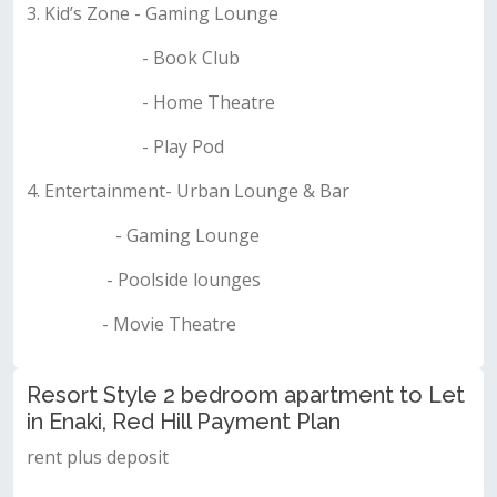
3. Kid’s Zone - Gaming Lounge
- Book Club
- Home Theatre
- Play Pod
4. Entertainment- Urban Lounge & Bar
- Gaming Lounge
- Poolside lounges
- Movie Theatre
Resort Style 2 bedroom apartment to Let
in Enaki, Red Hill Payment Plan
rent plus deposit