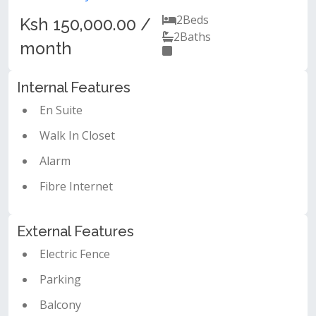
2
Beds
Ksh 150,000.00 /
2
Baths
month
Internal Features
En Suite
Walk In Closet
Alarm
Fibre Internet
External Features
Electric Fence
Parking
Balcony