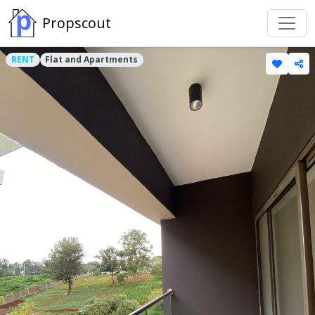
Propscout
RENT
Flat and Apartments