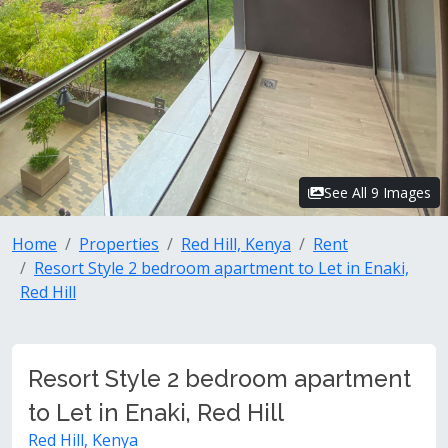
See All 9 Images
Home
Properties
Red Hill, Kenya
Rent
Resort Style 2 bedroom apartment to Let in Enaki,
Red Hill
Resort Style 2 bedroom apartment
to Let in Enaki, Red Hill
Red Hill, Kenya