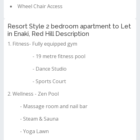
Wheel Chair Access
Resort Style 2 bedroom apartment to Let
in Enaki, Red Hill Description
1. Fitness- Fully equipped gym
- 19 metre fitness pool
- Dance Studio
- Sports Court
2. Wellness - Zen Pool
- Massage room and nail bar
- Steam & Sauna
- Yoga Lawn