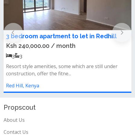
in Redhill
Modern 3 Bedroom Furnished
For Rent in Redhill Road
Ksh 320,000.00 / month
3
3
re still under
-all ensuite-balcony with great views-p
track-gym-back up powerwell s...
Red Hill, Kenya
Propscout
About Us