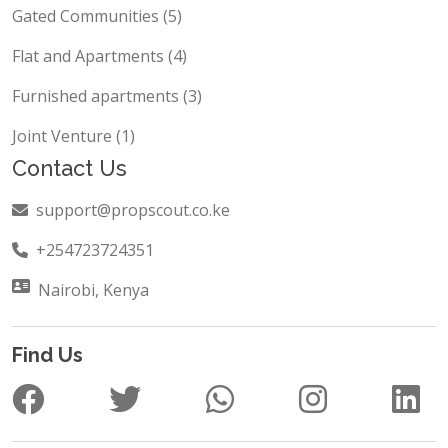
Townhouses (6)
Gated Communities (5)
Flat and Apartments (4)
Furnished apartments (3)
Joint Venture (1)
Contact Us
support@propscout.co.ke
+254723724351
Nairobi, Kenya
Find Us