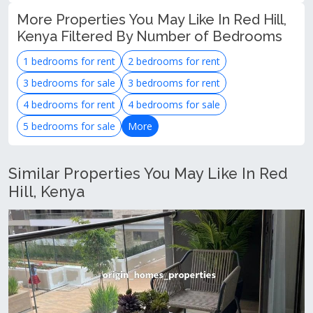
More Properties You May Like In Red Hill,
Kenya Filtered By Number of Bedrooms
1 bedrooms for rent
2 bedrooms for rent
3 bedrooms for sale
3 bedrooms for rent
4 bedrooms for rent
4 bedrooms for sale
5 bedrooms for sale
More
Similar Properties You May Like In Red
Hill, Kenya