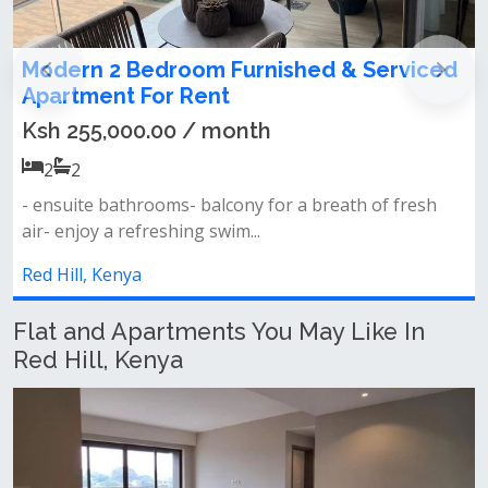
Modern 2 Bedroom Furnished & Serviced
Apartment For Rent
Ksh 255,000.00 / month
2
2
- ensuite bathrooms- balcony for a breath of fresh
air- enjoy a refreshing swim...
Red Hill, Kenya
Flat and Apartments You May Like In
Red Hill, Kenya