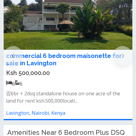
r
Exclusive 6-Bedroom Villa Pls DSQ for
Sale – Zelig Villas, Lavington
Ksh 90,000,000.00
6
6
&nbsp;• spacious family lounge &amp; elegant dining
area&nbsp;• main and wet kit...
Lavington, Nairobi, Kenya
Amenities Near 6 Bedroom Plus DSQ