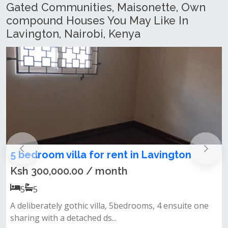
Gated Communities, Maisonette, Own
compound Houses You May Like In
Lavington, Nairobi, Kenya
commercial 6 bedroom maisonette for
sale in Lavington
Ksh 500,000.00
6
6
ne
🈴6br + 2dsq standalone house on one acre of the