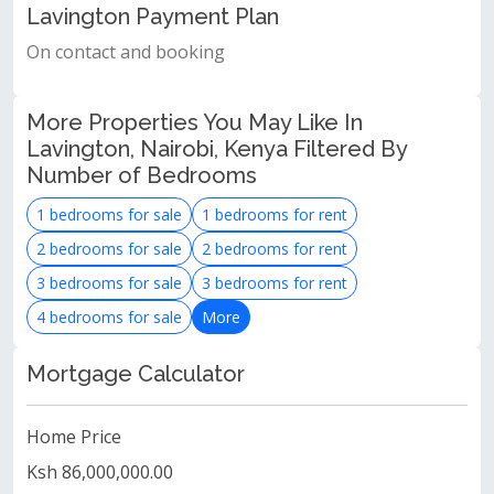
Lavington Payment Plan
On contact and booking
More Properties You May Like In
Lavington, Nairobi, Kenya Filtered By
Number of Bedrooms
1 bedrooms for sale
1 bedrooms for rent
2 bedrooms for sale
2 bedrooms for rent
3 bedrooms for sale
3 bedrooms for rent
4 bedrooms for sale
More
Mortgage Calculator
Home Price
Ksh 86,000,000.00