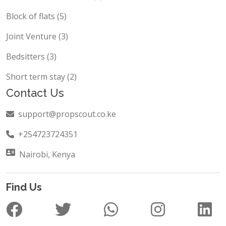
Hotels and Restaurant (5)
Block of flats (5)
Joint Venture (3)
Bedsitters (3)
Short term stay (2)
Contact Us
support@propscout.co.ke
+254723724351
Nairobi, Kenya
Find Us