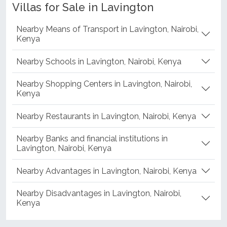
Villas for Sale in Lavington
Nearby Means of Transport in Lavington, Nairobi,
Kenya
Nearby Schools in Lavington, Nairobi, Kenya
Nearby Shopping Centers in Lavington, Nairobi,
Kenya
Nearby Restaurants in Lavington, Nairobi, Kenya
Nearby Banks and financial institutions in
Lavington, Nairobi, Kenya
Nearby Advantages in Lavington, Nairobi, Kenya
Nearby Disadvantages in Lavington, Nairobi,
Kenya