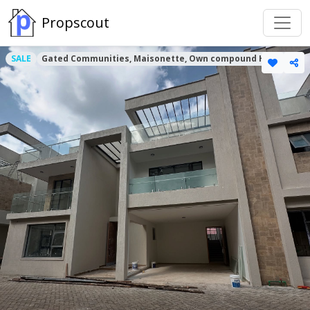
Propscout
SALE
Gated Communities, Maisonette, Own compound Houses