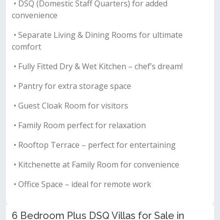
• DSQ (Domestic Staff Quarters) for added
convenience
• Separate Living & Dining Rooms for ultimate
comfort
• Fully Fitted Dry & Wet Kitchen – chef’s dream!
• Pantry for extra storage space
• Guest Cloak Room for visitors
• Family Room perfect for relaxation
• Rooftop Terrace – perfect for entertaining
• Kitchenette at Family Room for convenience
• Office Space – ideal for remote work
6 Bedroom Plus DSQ Villas for Sale in