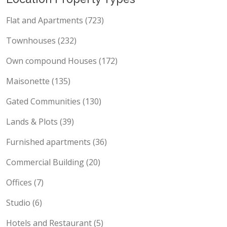
Location Property Types
Flat and Apartments (723)
Townhouses (232)
Own compound Houses (172)
Maisonette (135)
Gated Communities (130)
Lands & Plots (39)
Furnished apartments (36)
Commercial Building (20)
Offices (7)
Studio (6)