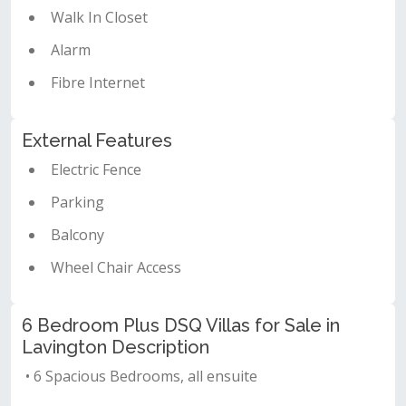
Walk In Closet
Alarm
Fibre Internet
External Features
Electric Fence
Parking
Balcony
Wheel Chair Access
6 Bedroom Plus DSQ Villas for Sale in
Lavington Description
• 6 Spacious Bedrooms, all ensuite