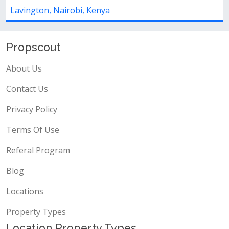
land for rent ksh.500,000locati...
Lavington, Nairobi, Kenya
Propscout
About Us
Contact Us
Privacy Policy
Terms Of Use
Referal Program
Blog
Locations
Property Types