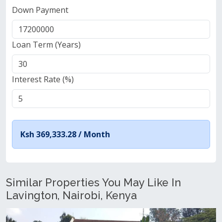
Down Payment
Loan Term (Years)
Interest Rate (%)
Ksh 369,333.28 /
Month
Similar Properties You May Like In
Lavington, Nairobi, Kenya