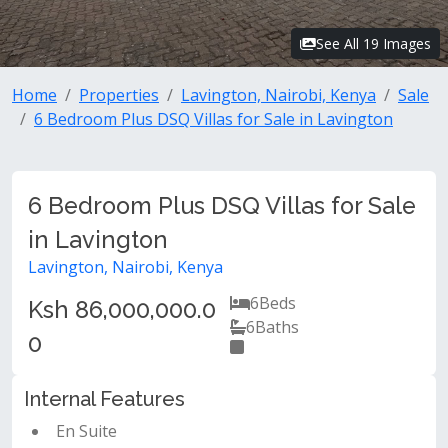
See All 19 Images
Home
Properties
Lavington, Nairobi, Kenya
Sale
6 Bedroom Plus DSQ Villas for Sale in Lavington
6 Bedroom Plus DSQ Villas for Sale
in Lavington
Lavington, Nairobi, Kenya
6
Beds
Ksh 86,000,000.0
6
Baths
0
Internal Features
En Suite