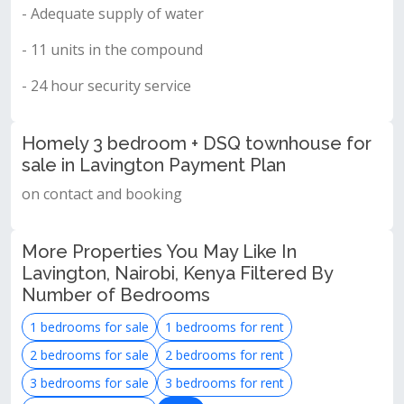
- Adequate supply of water
- 11 units in the compound
- 24 hour security service
Homely 3 bedroom + DSQ townhouse for
sale in Lavington Payment Plan
on contact and booking
More Properties You May Like In
Lavington, Nairobi, Kenya Filtered By
Number of Bedrooms
1 bedrooms for sale
1 bedrooms for rent
2 bedrooms for sale
2 bedrooms for rent
3 bedrooms for sale
3 bedrooms for rent