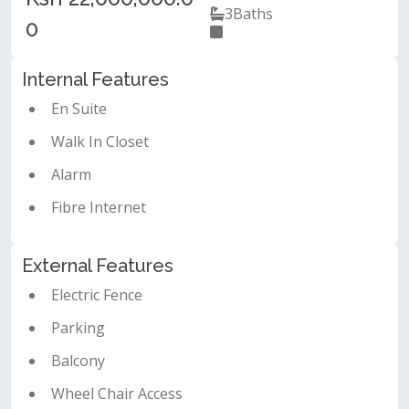
3
Baths
0
Internal Features
En Suite
Walk In Closet
Alarm
Fibre Internet
External Features
Electric Fence
Parking
Balcony
Wheel Chair Access