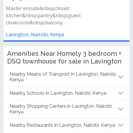
Property features spacious living room with a private
balcony closed fitted kitc...
Lavington, Nairobi, Kenya
Amenities Near Homely 3 bedroom +
DSQ townhouse for sale in Lavington
Nearby Means of Transport in Lavington, Nairobi,
Kenya
Nearby Schools in Lavington, Nairobi, Kenya
Nearby Shopping Centers in Lavington, Nairobi,
Kenya
Nearby Restaurants in Lavington, Nairobi, Kenya