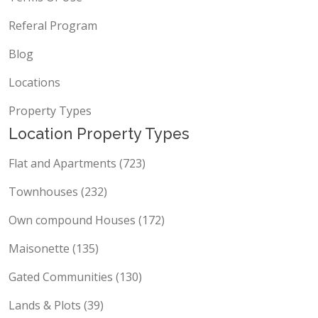
Referal Program
Blog
Locations
Property Types
Location Property Types
Flat and Apartments (723)
Townhouses (232)
Own compound Houses (172)
Maisonette (135)
Gated Communities (130)
Lands & Plots (39)