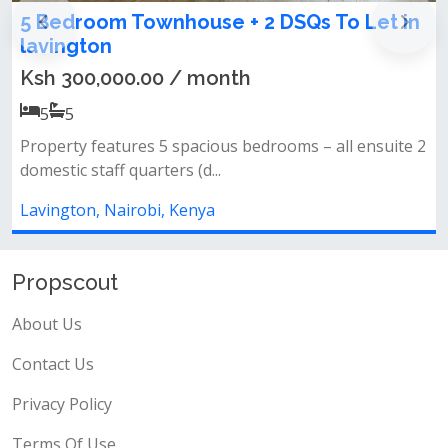
n
4 bedroom townhouse on sale in
Lavington
Ksh 50,000,000.00
4
4
 2
All bedrooms ensuite&nbsp;closed fitted
kitchen&nbsp;gardenparking&nbsp;1st leve...
Lavington, Nairobi, Kenya
Propscout
About Us
Contact Us
Privacy Policy
Terms Of Use