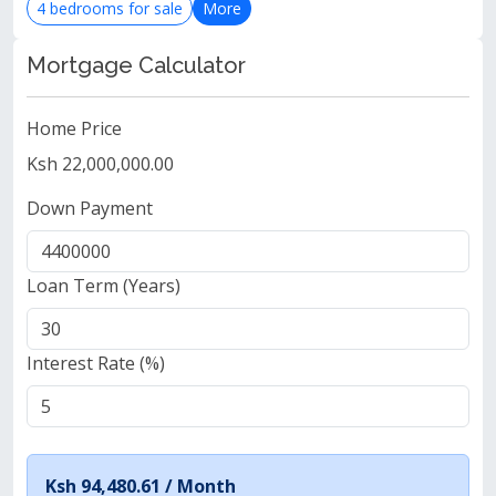
4 bedrooms for sale
More
Mortgage Calculator
Home Price
Ksh 22,000,000.00
Down Payment
Loan Term (Years)
Interest Rate (%)
Ksh 94,480.61 /
Month