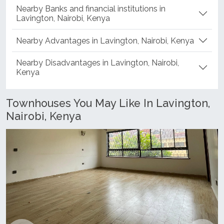
Nearby Banks and financial institutions in
Lavington, Nairobi, Kenya
Nearby Advantages in Lavington, Nairobi, Kenya
Nearby Disadvantages in Lavington, Nairobi,
Kenya
Townhouses You May Like In Lavington,
Nairobi, Kenya