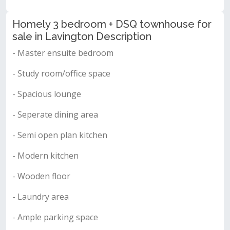
Homely 3 bedroom + DSQ townhouse for
sale in Lavington Description
- Master ensuite bedroom
- Study room/office space
- Spacious lounge
- Seperate dining area
- Semi open plan kitchen
- Modern kitchen
- Wooden floor
- Laundry area
- Ample parking space