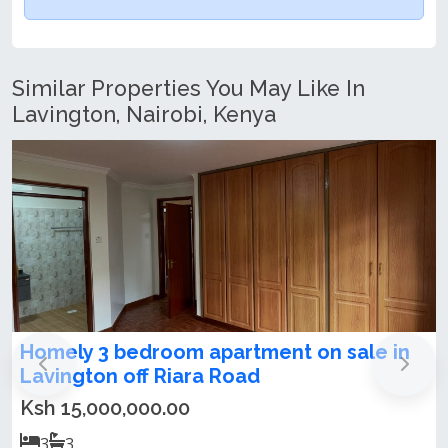
Similar Properties You May Like In
Lavington, Nairobi, Kenya
Modern 3 Bedroom Apartment + DSQ For
Rent & Sale in Lavington
Ksh 20,000,000.00
3
3