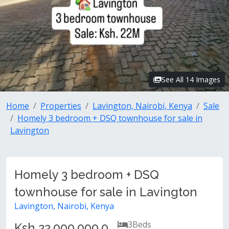
See All 14 Images
Home
Properties
Lavington, Nairobi, Kenya
Sale
Homely 3 bedroom + DSQ townhouse for sale in
Lavington
Homely 3 bedroom + DSQ
townhouse for sale in Lavington
Lavington, Nairobi, Kenya
3
Beds
Ksh 22,000,000.0