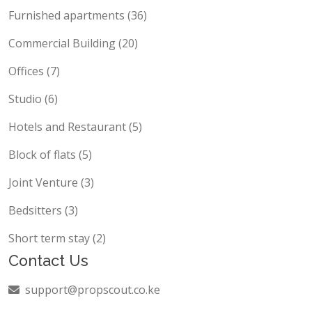
Furnished apartments (36)
Commercial Building (20)
Offices (7)
Studio (6)
Hotels and Restaurant (5)
Block of flats (5)
Joint Venture (3)
Bedsitters (3)
Short term stay (2)
Contact Us
support@propscout.co.ke