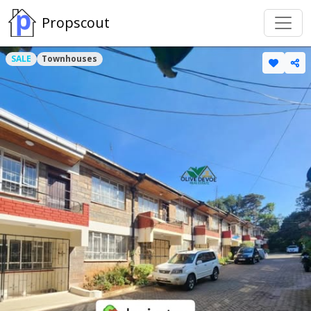
Propscout
SALE
Townhouses