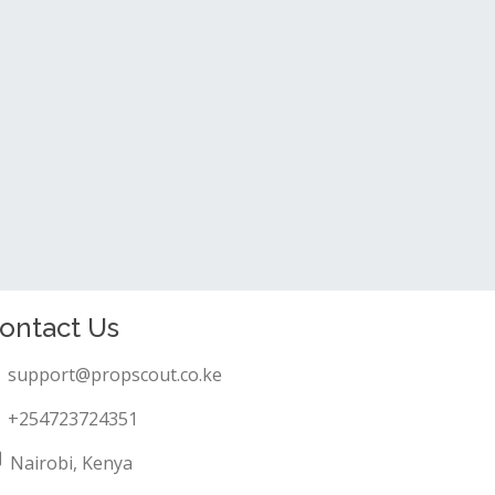
ontact Us
support@propscout.co.ke
+254723724351
Nairobi, Kenya