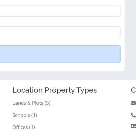
Location Property Types
C
Lands & Plots (5)
Schools (1)
Offices (1)