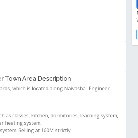
er Town Area Description
ards, which is located along Naivasha- Engineer
h as classes, kitchen, dormitories, learning system,
er heating system.
stem. Selling at 160M strictly.