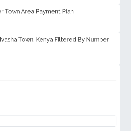
eer Town Area Payment Plan
aivasha Town, Kenya Filtered By Number