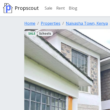
Propscout
Sale
Rent
Blog
Home
Properties
Naivasha Town, Kenya
SALE
Schools