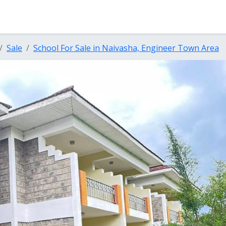
Sale
School For Sale in Naivasha, Engineer Town Area