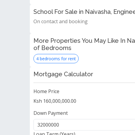
School For Sale in Naivasha, Engin
On contact and booking
More Properties You May Like In N
of Bedrooms
4 bedrooms for rent
Mortgage Calculator
Home Price
Ksh 160,000,000.00
Down Payment
Loan Term (Years)