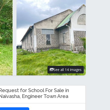
See all 14 Images
Request for School For Sale in
Naivasha, Engineer Town Area