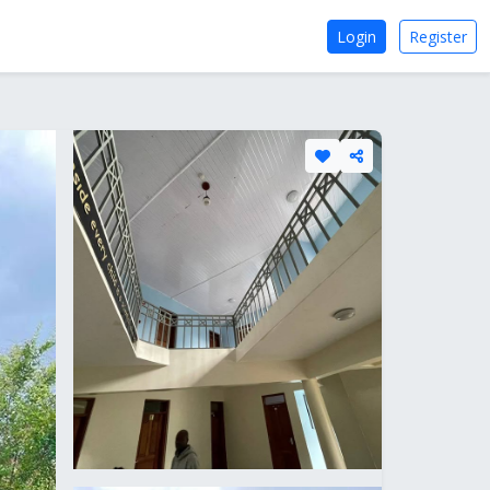
Login
Register