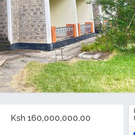
Ksh 160,000,000.00