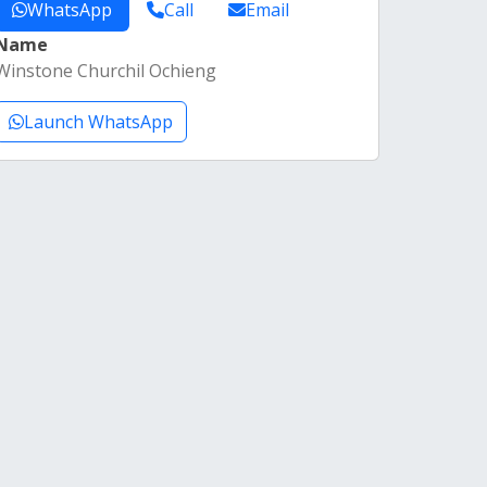
WhatsApp
Call
Email
Name
Winstone Churchil Ochieng
Launch WhatsApp