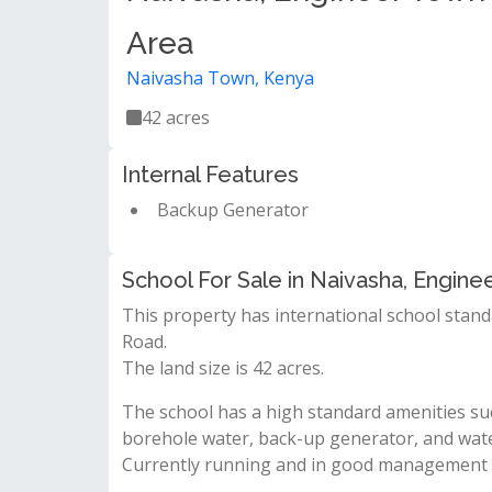
Area
Naivasha Town, Kenya
42 acres
Internal Features
Backup Generator
School For Sale in Naivasha, Engine
This property has international school stand
Road.
The land size is 42 acres.
The school has a high standard amenities suc
borehole water, back-up generator, and wat
Currently running and in good management sy