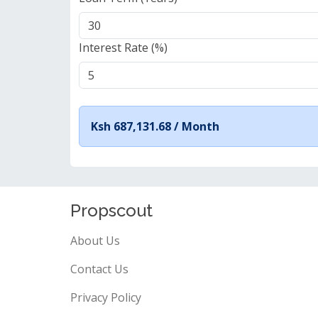
Interest Rate (%)
Ksh 687,131.68 /
Month
Propscout
About Us
Contact Us
Privacy Policy