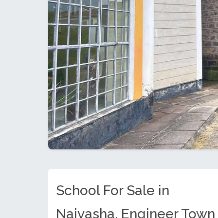
School For Sale in
Naivasha, Engineer Town