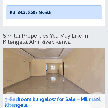
Ksh 34,356.58 /
Month
Similar Properties You May Like In
Kitengela, Athi River, Kenya
limani,
3 Bedroom Bungalow for Sale in
Kitengela Milimani