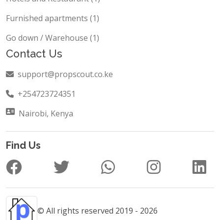
Furnished apartments (1)
Go down / Warehouse (1)
Contact Us
support@propscout.co.ke
+254723724351
Nairobi, Kenya
Find Us
© All rights reserved 2019 - 2026