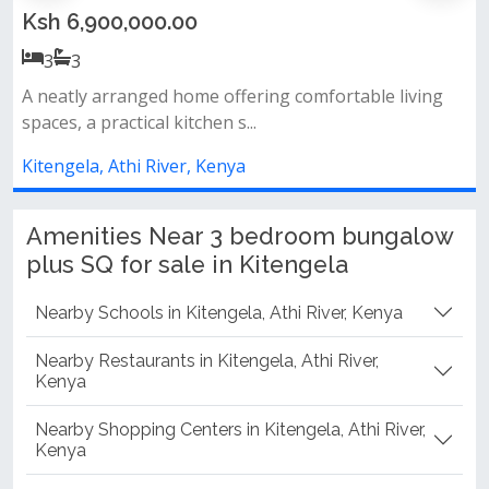
Ksh 7,500,000.00
3
3
 living
Modern design spacious rooms ideal family ho
prime location
Kitengela, Athi River, Kenya
Amenities Near 3 bedroom bungalow
plus SQ for sale in Kitengela
Nearby Schools in Kitengela, Athi River, Kenya
Nearby Restaurants in Kitengela, Athi River,
Kenya
Nearby Shopping Centers in Kitengela, Athi River,
Kenya