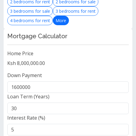
2 bedrooms for rent
2 bedrooms for sale
3 bedrooms for sale
3 bedrooms for rent
4 bedrooms for rent
More
Mortgage Calculator
Home Price
Ksh 8,000,000.00
Down Payment
Loan Term (Years)
Interest Rate (%)