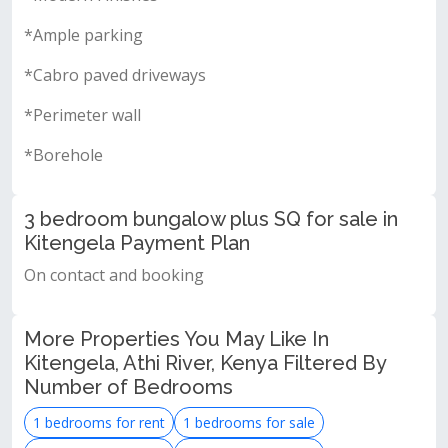
*Ample parking
*Cabro paved driveways
*Perimeter wall
*Borehole
3 bedroom bungalow plus SQ for sale in
Kitengela Payment Plan
On contact and booking
More Properties You May Like In
Kitengela, Athi River, Kenya Filtered By
Number of Bedrooms
1 bedrooms for rent
1 bedrooms for sale