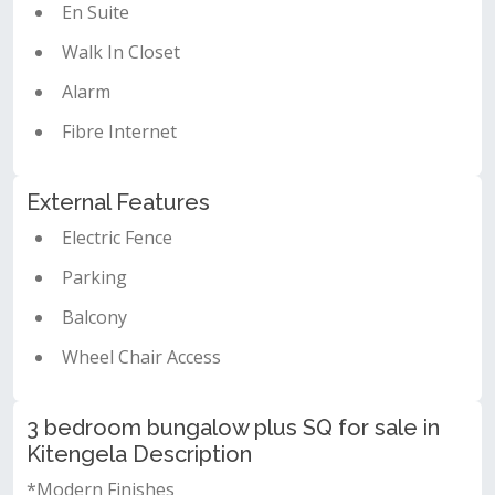
En Suite
Walk In Closet
Alarm
Fibre Internet
External Features
Electric Fence
Parking
Balcony
Wheel Chair Access
3 bedroom bungalow plus SQ for sale in
Kitengela Description
*Modern Finishes