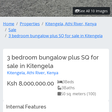
See All 10 Images
Home
Properties
Kitengela, Athi River, Kenya
Sale
3 bedroom bungalow plus SQ for sale in Kitengela
3 bedroom bungalow plus SQ for
sale in Kitengela
Kitengela, Athi River, Kenya
3
Beds
Ksh 8,000,000.00
3
Baths
50 sq. meters (100)
Internal Features