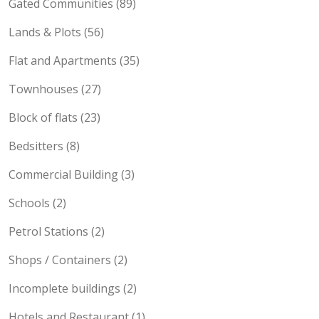
Gated Communities (89)
Lands & Plots (56)
Flat and Apartments (35)
Townhouses (27)
Block of flats (23)
Bedsitters (8)
Commercial Building (3)
Schools (2)
Petrol Stations (2)
Shops / Containers (2)
Incomplete buildings (2)
Hotels and Restaurant (1)