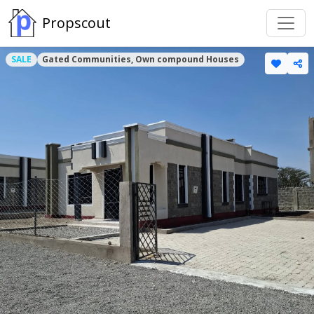
Propscout
SALE
Gated Communities, Own compound Houses