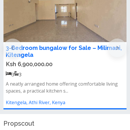
limani,
3 Bedroom Bungalow for Sale in
Kitengela Milimani
Ksh 7,500,000.00
3
3
 living
Modern design spacious rooms ideal family ho
prime location
Kitengela, Athi River, Kenya
Propscout