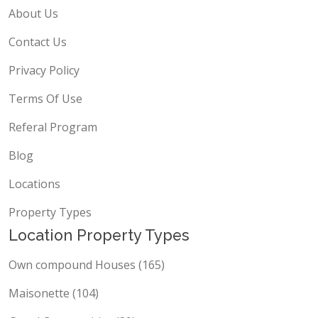
About Us
Contact Us
Privacy Policy
Terms Of Use
Referal Program
Blog
Locations
Property Types
Location Property Types
Own compound Houses (165)
Maisonette (104)