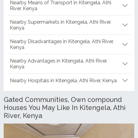
Nearby Means of Transport in Kitengela, Athi
River, Kenya
Nearby Supermarkets in Kitengela, Athi River,
Kenya
Nearby Disadvantages in Kitengela, Athi River,
Kenya
Nearby Advantages in Kitengela, Athi River,
Kenya
Nearby Hospitals in Kitengela, Athi River, Kenya
Gated Communities, Own compound
Houses You May Like In Kitengela, Athi
River, Kenya