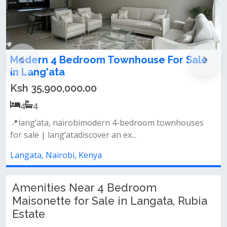
droom Townhouse For Sale
4 bedroom maiso
Langata
0.00
Ksh 24,000,000.
4
4
robimodern 4-bedroom townhouses
📌property features:
discover an ex...
designated dining are
, Kenya
Langata, Nairobi, K
Amenities Near 4 Bedroom
Maisonette for Sale in Langata, Rubia
Estate