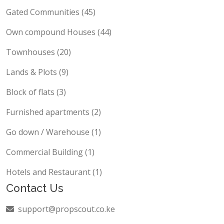
Gated Communities (45)
Own compound Houses (44)
Townhouses (20)
Lands & Plots (9)
Block of flats (3)
Furnished apartments (2)
Go down / Warehouse (1)
Commercial Building (1)
Hotels and Restaurant (1)
Contact Us
support@propscout.co.ke