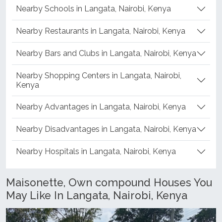
Nearby Schools in Langata, Nairobi, Kenya
Nearby Restaurants in Langata, Nairobi, Kenya
Nearby Bars and Clubs in Langata, Nairobi, Kenya
Nearby Shopping Centers in Langata, Nairobi,
Kenya
Nearby Advantages in Langata, Nairobi, Kenya
Nearby Disadvantages in Langata, Nairobi, Kenya
Nearby Hospitals in Langata, Nairobi, Kenya
Maisonette, Own compound Houses You
May Like In Langata, Nairobi, Kenya