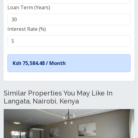
Loan Term (Years)
Interest Rate (%)
Ksh 75,584.48 /
Month
Similar Properties You May Like In
Langata, Nairobi, Kenya