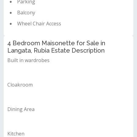
Parking
Balcony
Wheel Chair Access
4 Bedroom Maisonette for Sale in
Langata, Rubia Estate Description
Built in wardrobes
Cloakroom
Dining Area
Kitchen