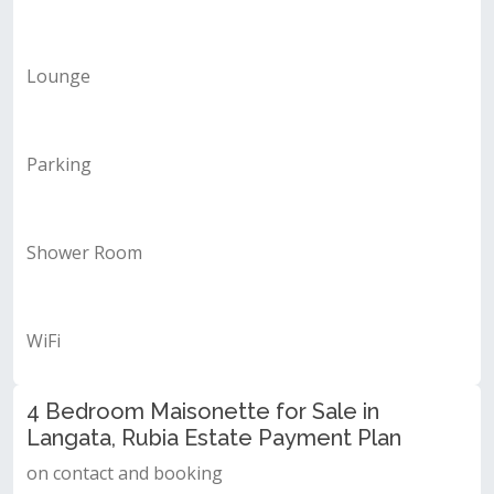
Lounge
Parking
Shower Room
WiFi
4 Bedroom Maisonette for Sale in
Langata, Rubia Estate Payment Plan
on contact and booking