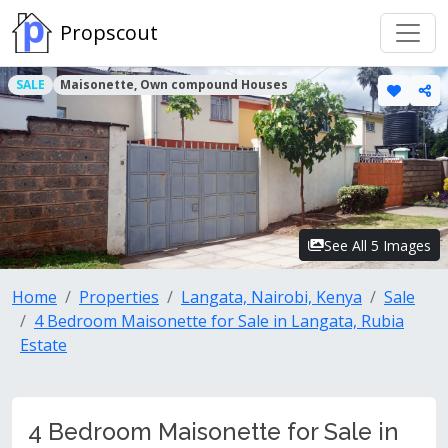
Propscout
SALE
Maisonette, Own compound Houses
See All 5 Images
Home
Properties
Langata, Nairobi, Kenya
Sale
4 Bedroom Maisonette for Sale in Langata, Rubia
Estate
4 Bedroom Maisonette for Sale in