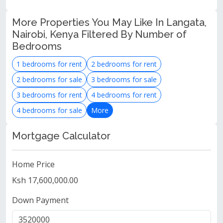
More Properties You May Like In Langata,
Nairobi, Kenya Filtered By Number of
Bedrooms
1 bedrooms for rent
2 bedrooms for rent
2 bedrooms for sale
3 bedrooms for sale
3 bedrooms for rent
4 bedrooms for rent
4 bedrooms for sale
More
Mortgage Calculator
Home Price
Ksh 17,600,000.00
Down Payment