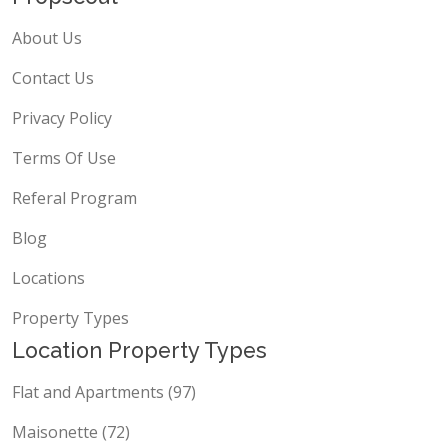
About Us
Contact Us
Privacy Policy
Terms Of Use
Referal Program
Blog
Locations
Property Types
Location Property Types
Flat and Apartments (97)
Maisonette (72)