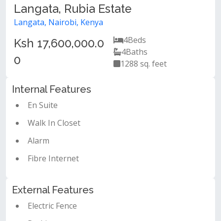
Langata, Rubia Estate
Langata, Nairobi, Kenya
4
Beds
Ksh 17,600,000.0
4
Baths
0
1288 sq. feet
Internal Features
En Suite
Walk In Closet
Alarm
Fibre Internet
External Features
Electric Fence