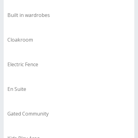
Built in wardrobes
Cloakroom
Electric Fence
En Suite
Gated Community