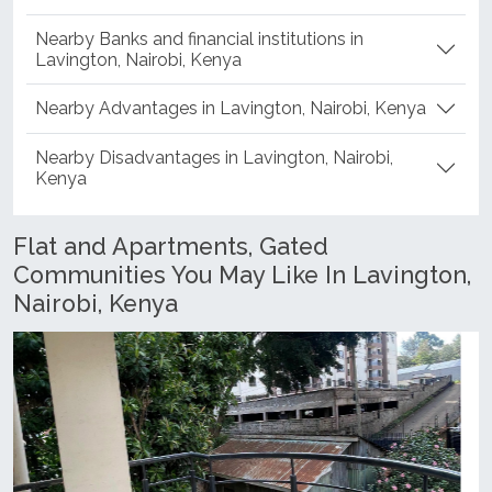
Nearby Banks and financial institutions in
Lavington, Nairobi, Kenya
Nearby Advantages in Lavington, Nairobi, Kenya
Nearby Disadvantages in Lavington, Nairobi,
Kenya
Flat and Apartments, Gated
Communities You May Like In Lavington,
Nairobi, Kenya