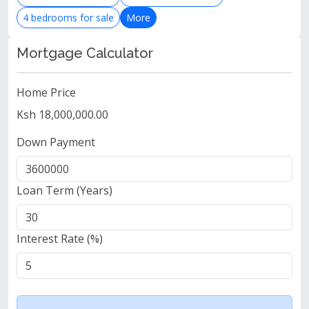
4 bedrooms for sale
More
Mortgage Calculator
Home Price
Ksh 18,000,000.00
Down Payment
Loan Term (Years)
Interest Rate (%)