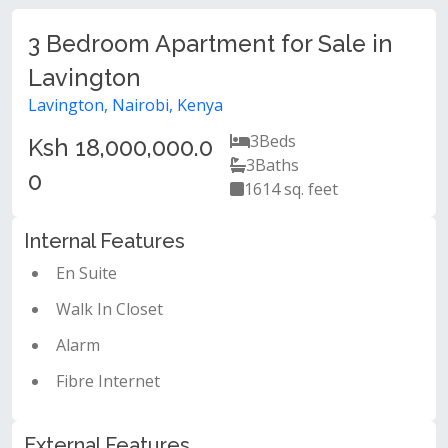
3 Bedroom Apartment for Sale in
Lavington
Lavington, Nairobi, Kenya
3
Beds
Ksh 18,000,000.0
3
Baths
0
1614 sq. feet
Internal Features
En Suite
Walk In Closet
Alarm
Fibre Internet
External Features