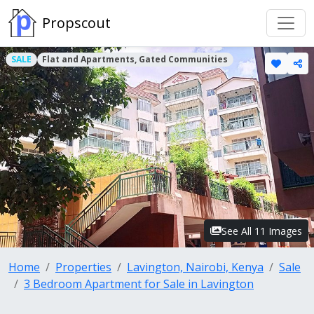
Propscout
SALE
Flat and Apartments, Gated Communities
See All 11 Images
Home
Properties
Lavington, Nairobi, Kenya
Sale
3 Bedroom Apartment for Sale in Lavington