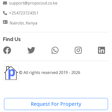
+254723724351
Nairobi, Kenya
Find Us
© All rights reserved 2019 - 2026
Request For Property