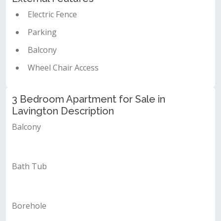
Electric Fence
Parking
Balcony
Wheel Chair Access
3 Bedroom Apartment for Sale in
Lavington Description
Balcony
Bath Tub
Borehole