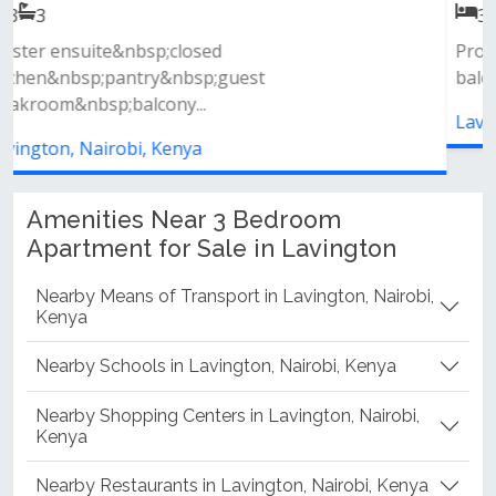
3
3
Property features spacious living room with a private
balcony closed fitted kitc...
Lavington, Nairobi, Kenya
Amenities Near 3 Bedroom
Apartment for Sale in Lavington
Nearby Means of Transport in Lavington, Nairobi,
Kenya
Nearby Schools in Lavington, Nairobi, Kenya
Nearby Shopping Centers in Lavington, Nairobi,
Kenya
Nearby Restaurants in Lavington, Nairobi, Kenya