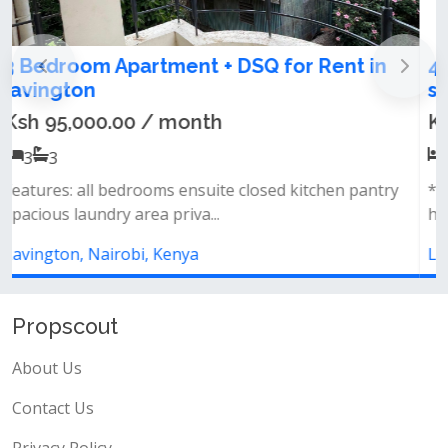
4th generation luxury apartments for
sale in Lavington
Ksh 6,800,000.00
1
1
*amenities* landscape garden + rooftop garden
heated swimming pool + small water...
Lavington, Nairobi, Kenya
Propscout
About Us
Contact Us
Privacy Policy