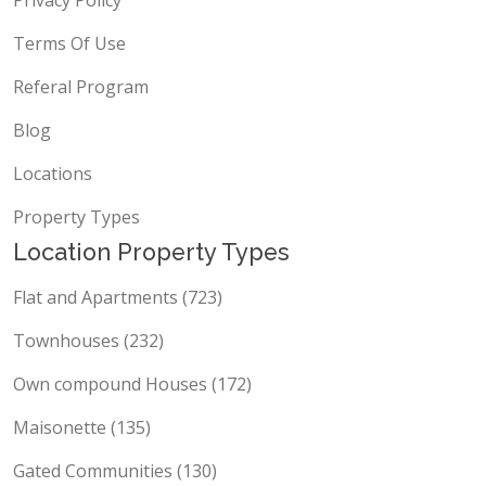
Terms Of Use
Referal Program
Blog
Locations
Property Types
Location Property Types
Flat and Apartments (723)
Townhouses (232)
Own compound Houses (172)
Maisonette (135)
Gated Communities (130)