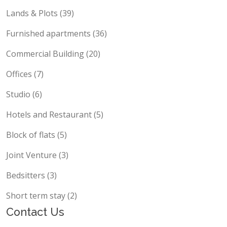
Lands & Plots (39)
Furnished apartments (36)
Commercial Building (20)
Offices (7)
Studio (6)
Hotels and Restaurant (5)
Block of flats (5)
Joint Venture (3)
Bedsitters (3)
Short term stay (2)
Contact Us
support@propscout.co.ke