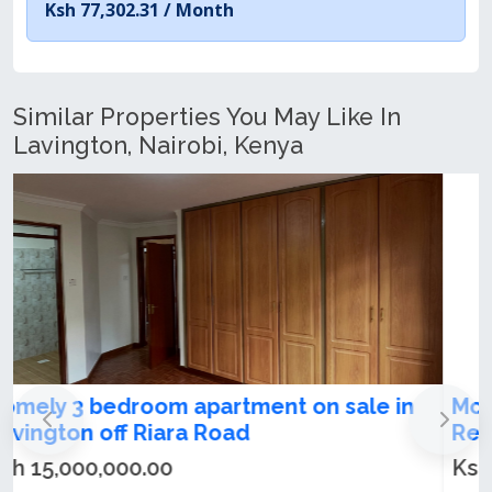
Ksh 77,302.31 /
Month
Similar Properties You May Like In
Lavington, Nairobi, Kenya
Modern 3 Bedroom Apartment + DSQ For
Rent & Sale in Lavington
Ksh 20,000,000.00