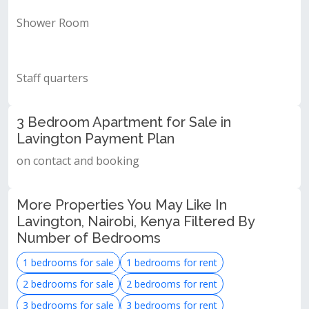
Shower Room
Staff quarters
3 Bedroom Apartment for Sale in
Lavington Payment Plan
on contact and booking
More Properties You May Like In
Lavington, Nairobi, Kenya Filtered By
Number of Bedrooms
1 bedrooms for sale
1 bedrooms for rent
2 bedrooms for sale
2 bedrooms for rent
3 bedrooms for sale
3 bedrooms for rent