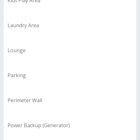
Kids Play Area
Laundry Area
Lounge
Parking
Perimeter Wall
Power Backup (Generator)