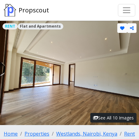
Propscout
RENT
Flat and Apartments
See All 10 Images
Home
Properties
Westlands, Nairobi, Kenya
Rent