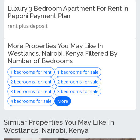
Luxury 3 Bedroom Apartment For Rent in
Peponi Payment Plan
rent plus deposit
More Properties You May Like In
Westlands, Nairobi, Kenya Filtered By
Number of Bedrooms
1 bedrooms for rent
1 bedrooms for sale
2 bedrooms for rent
2 bedrooms for sale
3 bedrooms for rent
3 bedrooms for sale
4 bedrooms for sale
More
Similar Properties You May Like In
Westlands, Nairobi, Kenya