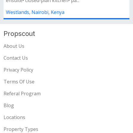
...
lounge with a separate dining are..
Westlands, Nairobi, Kenya
Propscout
About Us
Contact Us
Privacy Policy
Terms Of Use
Referal Program
Blog
Locations
Property Types