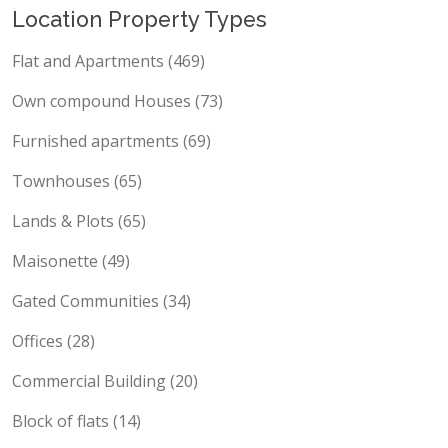
Location Property Types
Flat and Apartments (469)
Own compound Houses (73)
Furnished apartments (69)
Townhouses (65)
Lands & Plots (65)
Maisonette (49)
Gated Communities (34)
Offices (28)
Commercial Building (20)
Block of flats (14)