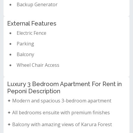
Backup Generator
External Features
Electric Fence
Parking
Balcony
Wheel Chair Access
Luxury 3 Bedroom Apartment For Rent in
Peponi Description
✦ Modern and spacious 3-bedroom apartment
✦ All bedrooms ensuite with premium finishes
✦ Balcony with amazing views of Karura Forest