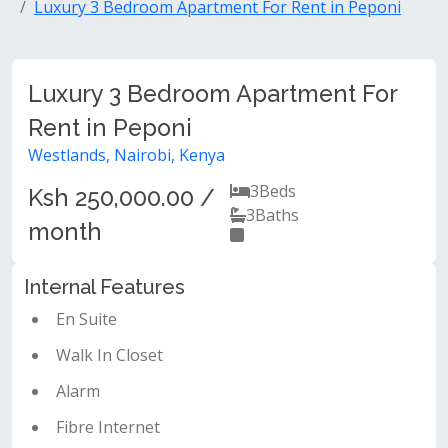
Luxury 3 Bedroom Apartment For Rent in Peponi
Luxury 3 Bedroom Apartment For
Rent in Peponi
Westlands, Nairobi, Kenya
3
Beds
Ksh 250,000.00 /
3
Baths
month
Internal Features
En Suite
Walk In Closet
Alarm
Fibre Internet