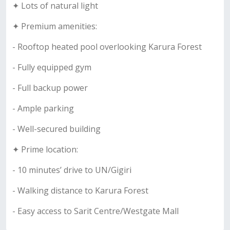
✦ Lots of natural light
✦ Premium amenities:
- Rooftop heated pool overlooking Karura Forest
- Fully equipped gym
- Full backup power
- Ample parking
- Well-secured building
✦ Prime location:
- 10 minutes’ drive to UN/Gigiri
- Walking distance to Karura Forest
- Easy access to Sarit Centre/Westgate Mall