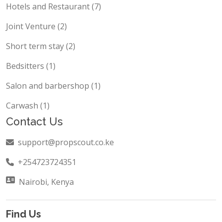
Hotels and Restaurant (7)
Joint Venture (2)
Short term stay (2)
Bedsitters (1)
Salon and barbershop (1)
Carwash (1)
Contact Us
support@propscout.co.ke
+254723724351
Nairobi, Kenya
Find Us