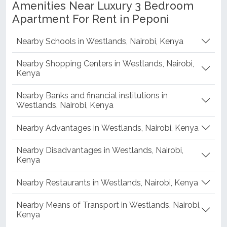
Amenities Near Luxury 3 Bedroom
Apartment For Rent in Peponi
Nearby Schools in Westlands, Nairobi, Kenya
Nearby Shopping Centers in Westlands, Nairobi,
Kenya
Nearby Banks and financial institutions in
Westlands, Nairobi, Kenya
Nearby Advantages in Westlands, Nairobi, Kenya
Nearby Disadvantages in Westlands, Nairobi,
Kenya
Nearby Restaurants in Westlands, Nairobi, Kenya
Nearby Means of Transport in Westlands, Nairobi,
Kenya