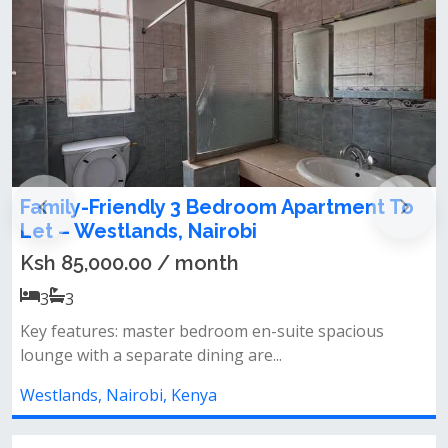
oom Apartment To
Modern 3 bedroom apartme
i
floor) in Westlands
Ksh 140,000.00 / month
3
3
en-suite spacious
Key features&nbsp;- unfurnished&
re...
bedroom&nbsp;- spacious loung...
Westlands, Nairobi, Kenya