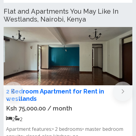
Flat and Apartments You May Like In
Westlands, Nairobi, Kenya
r Rent in
Family-Friendly 3 Bedroo
Let – Westlands, Nairobi
Ksh 85,000.00 / month
3
3
oms• master bedroom
Key features: master bedroom en-