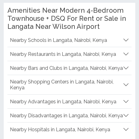
Amenities Near Modern 4-Bedroom
Townhouse + DSQ For Rent or Sale in
Langata Near Wilson Airport
Nearby Schools in Langata, Nairobi, Kenya
Nearby Restaurants in Langata, Nairobi, Kenya
Nearby Bars and Clubs in Langata, Nairobi, Kenya
Nearby Shopping Centers in Langata, Nairobi,
Kenya
Nearby Advantages in Langata, Nairobi, Kenya
Nearby Disadvantages in Langata, Nairobi, Kenya
Nearby Hospitals in Langata, Nairobi, Kenya