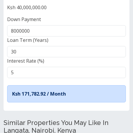
Ksh 40,000,000.00
Down Payment
Loan Term (Years)
Interest Rate (%)
Ksh 171,782.92 /
Month
Similar Properties You May Like In
Langata, Nairobi, Kenya