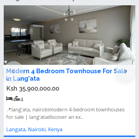
le
4 bedroom maisonette for sale in
Langata
Ksh 24,000,000.00
4
4
es
📌property features:• spacious lounge with a
designated dining area• 4 well-appo...
Langata, Nairobi, Kenya