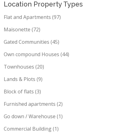
Location Property Types
Flat and Apartments (97)
Maisonette (72)
Gated Communities (45)
Own compound Houses (44)
Townhouses (20)
Lands & Plots (9)
Block of flats (3)
Furnished apartments (2)
Go down / Warehouse (1)
Commercial Building (1)