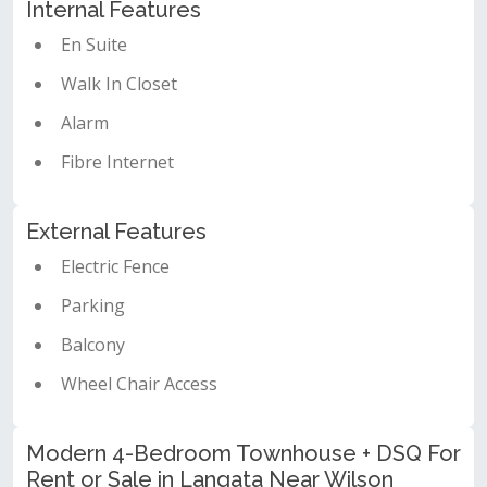
Internal Features
En Suite
Walk In Closet
Alarm
Fibre Internet
External Features
Electric Fence
Parking
Balcony
Wheel Chair Access
Modern 4-Bedroom Townhouse + DSQ For
Rent or Sale in Langata Near Wilson