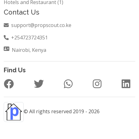
Hotels and Restaurant (1)
Contact Us
support@propscout.co.ke
+254723724351
Nairobi, Kenya
Find Us
© All rights reserved 2019 - 2026