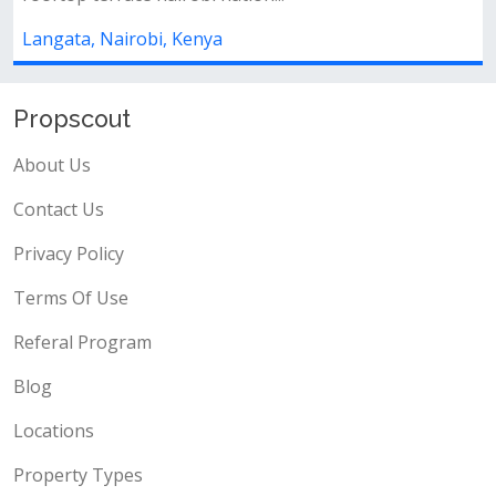
Langata, Nairobi, Kenya
Propscout
About Us
Contact Us
Privacy Policy
Terms Of Use
Referal Program
Blog
Locations
Property Types