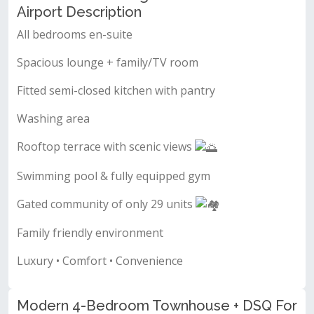
Airport Description
All bedrooms en-suite
Spacious lounge + family/TV room
Fitted semi-closed kitchen with pantry
Washing area
Rooftop terrace with scenic views
Swimming pool & fully equipped gym
Gated community of only 29 units
Family friendly environment
Luxury • Comfort • Convenience
Modern 4-Bedroom Townhouse + DSQ For