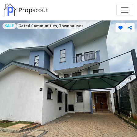
Propscout
SALE
Gated Communities, Townhouses