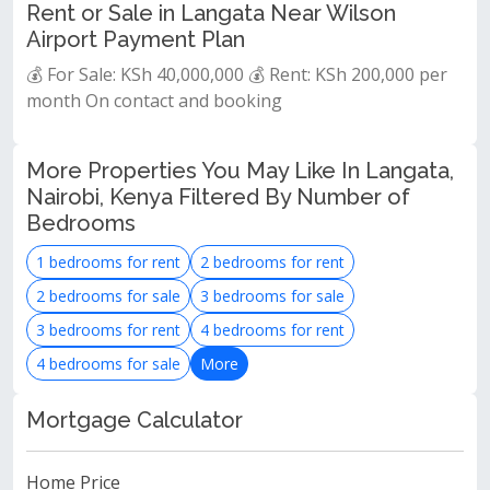
Rent or Sale in Langata Near Wilson
Airport Payment Plan
💰 For Sale: KSh 40,000,000 💰 Rent: KSh 200,000 per
month On contact and booking
More Properties You May Like In Langata,
Nairobi, Kenya Filtered By Number of
Bedrooms
1 bedrooms for rent
2 bedrooms for rent
2 bedrooms for sale
3 bedrooms for sale
3 bedrooms for rent
4 bedrooms for rent
4 bedrooms for sale
More
Mortgage Calculator
Home Price