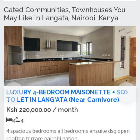
Gated Communities, Townhouses You
May Like In Langata, Nairobi, Kenya
 SQ
Spacious 4 Bedroom Maisonette + SQ 
e)
Let in Lang'ata
Ksh 100,000.00 / month
4
4
q open
Own private gate in a gated community spacious l
room cum dining area all...