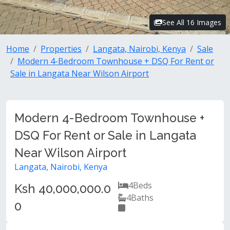
See All 16 Images
Home
Properties
Langata, Nairobi, Kenya
Sale
Modern 4-Bedroom Townhouse + DSQ For Rent or
Sale in Langata Near Wilson Airport
Modern 4-Bedroom Townhouse +
DSQ For Rent or Sale in Langata
Near Wilson Airport
Langata, Nairobi, Kenya
4
Beds
Ksh 40,000,000.0
4
Baths
0