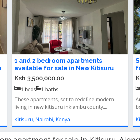
1, 2 and 3 Bedroom Apartment For
1
Sale in Kitisuru
i
Ksh 6,500,000.00
K
1
beds
1
baths
*gym*pool*ample
O
parking&nbsp;*lifts&nbsp;*generator
li
backup&nbsp;*shops&nbsp;*kid...
K
Kitisuru, Nairobi, Kenya