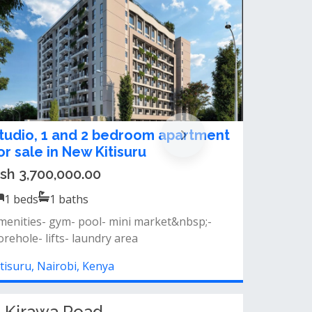
 & 2 Bedroom Apartments for Sale
n Kitisuru
sh 4,200,000.00
1
beds
1
baths
pen-plan kitchen laundry area good natural
ghting scenic views of nature park...
itisuru, Nairobi, Kenya