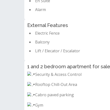
En Suite
Alarm
External Features
Electric Fence
Balcony
Lift / Elecator / Escalator
1 and 2 bedroom apartment for sale 
Security & Access Control
Rooftop Chill-Out Area
Cabro paved parking
Gym