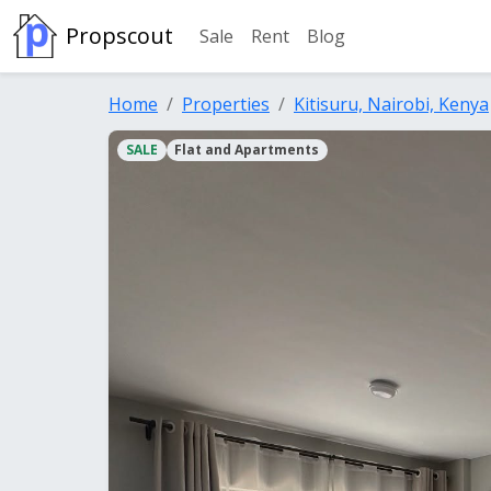
Propscout
Sale
Rent
Blog
Home
Properties
Kitisuru, Nairobi, Kenya
SALE
Flat and Apartments