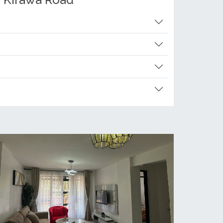
g Kirawa Road