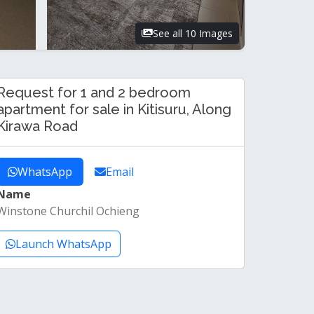
See all 10 Images
Request for 1 and 2 bedroom
apartment for sale in Kitisuru, Along
Kirawa Road
WhatsApp
Email
Name
Winstone Churchil Ochieng
Launch WhatsApp