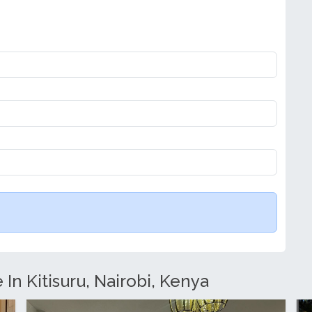
 In Kitisuru, Nairobi, Kenya