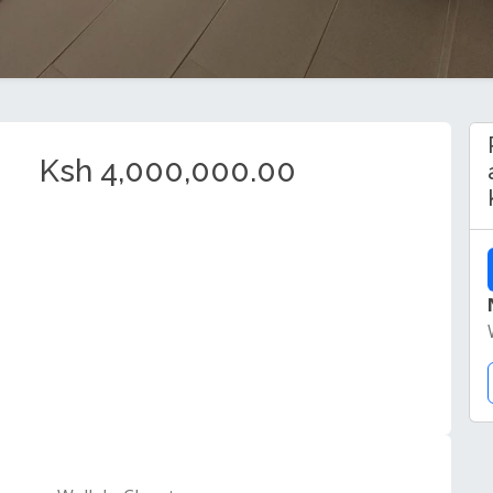
Ksh 4,000,000.00