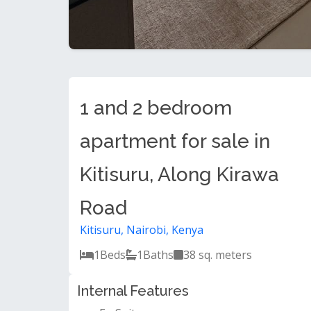
1 and 2 bedroom
apartment for sale in
Kitisuru, Along Kirawa
Road
Kitisuru, Nairobi, Kenya
1
Beds
1
Baths
38 sq. meters
Internal Features