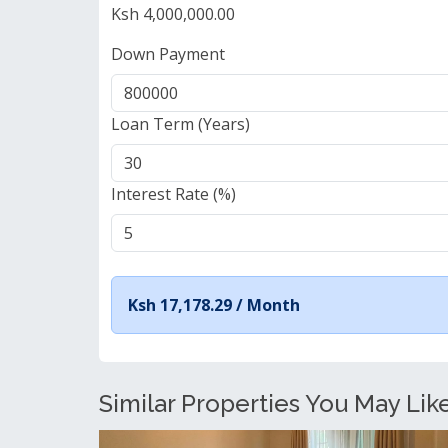
Ksh 4,000,000.00
Down Payment
Loan Term (Years)
Interest Rate (%)
Ksh 17,178.29 /
Month
Similar Properties You May Like