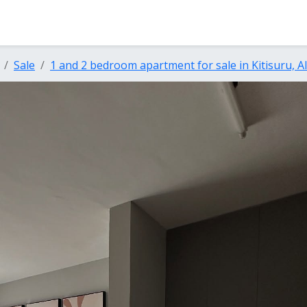
Sale
1 and 2 bedroom apartment for sale in Kitisuru, 