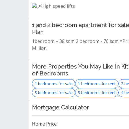
High speed lifts
1 and 2 bedroom apartment for sale
Plan
1bedroom – 38 sqm 2 bedroom - 76 sqm *Prici
Million
More Properties You May Like In Kit
of Bedrooms
1 bedrooms for sale
1 bedrooms for rent
2 be
3 bedrooms for sale
3 bedrooms for rent
4 be
Mortgage Calculator
Home Price