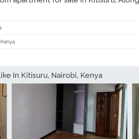
om apartment for sale in Kitisuru, Alon
a
, Kenya
ke In Kitisuru, Nairobi, Kenya