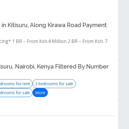
 in Kitisuru, Along Kirawa Road Payment
ng* 1 BR – From Ksh.4 Million 2 BR – From Ksh. 7
isuru, Nairobi, Kenya Filtered By Number
drooms for rent
2 bedrooms for sale
drooms for sale
More