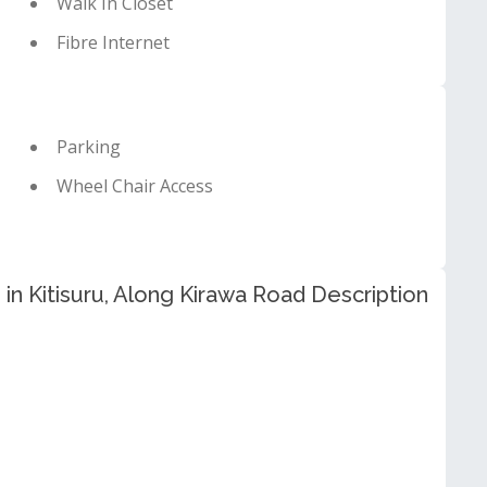
Walk In Closet
Fibre Internet
Parking
Wheel Chair Access
in Kitisuru, Along Kirawa Road Description