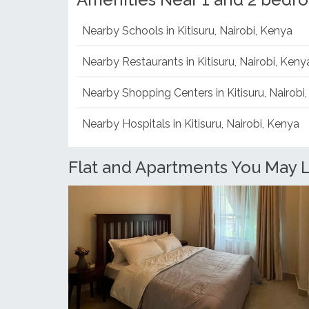
Amenities Near 1 and 2 bedro
Nearby Schools in Kitisuru, Nairobi, Kenya
Nearby Restaurants in Kitisuru, Nairobi, Keny
Nearby Shopping Centers in Kitisuru, Nairobi
Nearby Hospitals in Kitisuru, Nairobi, Kenya
Flat and Apartments You May Li