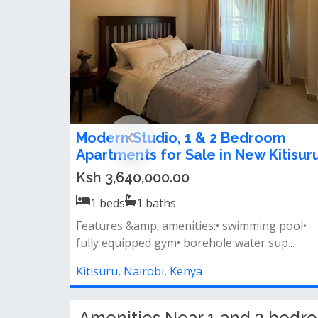
1 Bedroom Apartment For Sale in
Kitisuru
Ksh 5,000,000.00
1
beds
1
baths
High ceilings &amp; bright, airy spaces
charming french balconies stylish open-p...
Kitisuru, Nairobi, Kenya