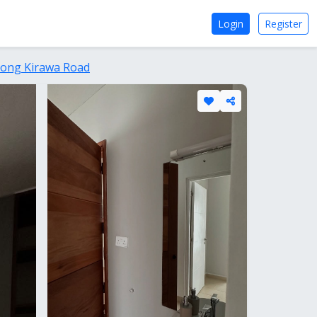
Login
Register
Along Kirawa Road