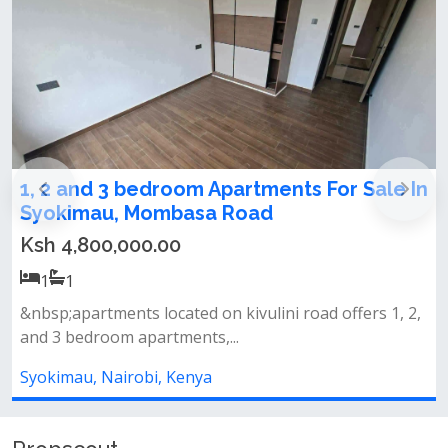
1,2,3 bedrooms apartments for sale in
Syokimau
Ksh 4,800,000.00
1
1
Amenities&nbsp;swimming pool&nbsp;fully equipped
gymlandscaped gardens&nbsp;back...
Syokimau, Nairobi, Kenya