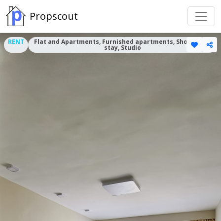
Propscout
RENT
Flat and Apartments, Furnished apartments, Short term
stay, Studio