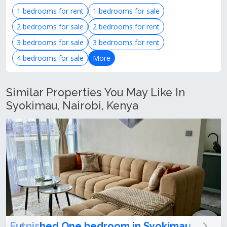
1 bedrooms for rent
1 bedrooms for sale
2 bedrooms for sale
2 bedrooms for rent
3 bedrooms for sale
3 bedrooms for rent
4 bedrooms for sale
More
Similar Properties You May Like In
Syokimau, Nairobi, Kenya
Furnished One bedroom apartment to let