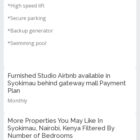
*High speed lift
*Secure parking
*Backup generator
*Swimming pool
Furnished Studio Airbnb available in
Syokimau behind gateway mall Payment
Plan
Monthly
More Properties You May Like In
Syokimau, Nairobi, Kenya Filtered By
Number of Bedrooms