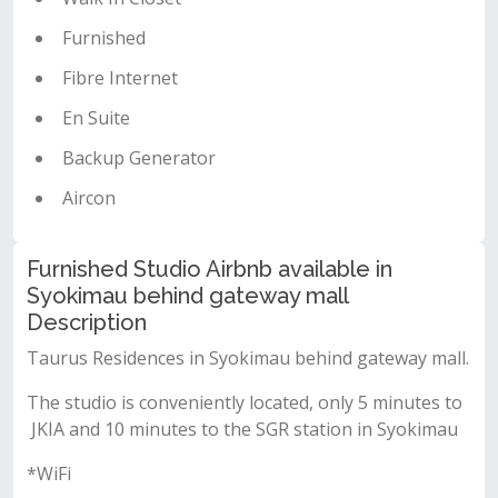
Furnished
Fibre Internet
En Suite
Backup Generator
Aircon
Furnished Studio Airbnb available in
Syokimau behind gateway mall
Description
Taurus Residences in Syokimau behind gateway mall.
The studio is conveniently located, only 5 minutes to
JKIA and 10 minutes to the SGR station in Syokimau
*WiFi