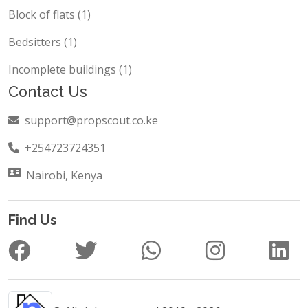
Commercial Building (2)
Block of flats (1)
Bedsitters (1)
Incomplete buildings (1)
Contact Us
support@propscout.co.ke
+254723724351
Nairobi, Kenya
Find Us