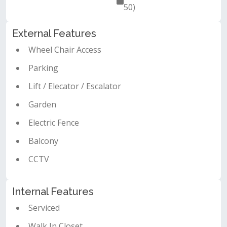
50)
External Features
Wheel Chair Access
Parking
Lift / Elecator / Escalator
Garden
Electric Fence
Balcony
CCTV
Internal Features
Serviced
Walk In Closet