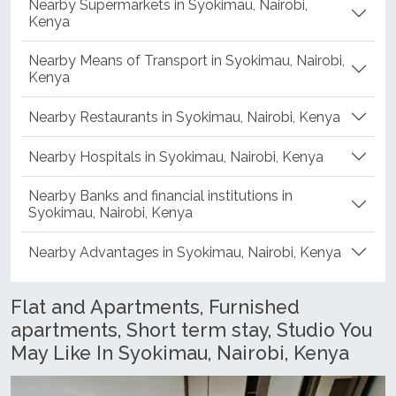
Nearby Supermarkets in Syokimau, Nairobi,
Kenya
Nearby Means of Transport in Syokimau, Nairobi,
Kenya
Nearby Restaurants in Syokimau, Nairobi, Kenya
Nearby Hospitals in Syokimau, Nairobi, Kenya
Nearby Banks and financial institutions in
Syokimau, Nairobi, Kenya
Nearby Advantages in Syokimau, Nairobi, Kenya
Flat and Apartments, Furnished
apartments, Short term stay, Studio You
May Like In Syokimau, Nairobi, Kenya