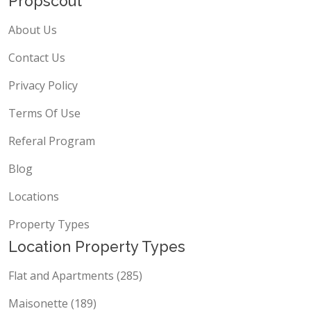
Propscout
About Us
Contact Us
Privacy Policy
Terms Of Use
Referal Program
Blog
Locations
Property Types
Location Property Types
Flat and Apartments (285)