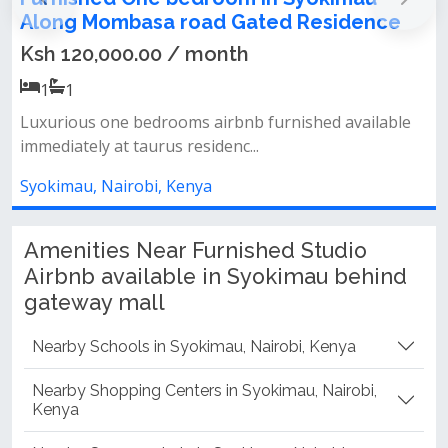
in Syokimau Along Mombasa road Gated
Residence
Ksh 120,000.00 / month
1
1
Luxurious one bedrooms airbnb furnished available
immediately at taurus residenc...
Syokimau, Nairobi, Kenya
Amenities Near Furnished Studio
Airbnb available in Syokimau behind
gateway mall
Nearby Schools in Syokimau, Nairobi, Kenya
Nearby Shopping Centers in Syokimau, Nairobi,
Kenya