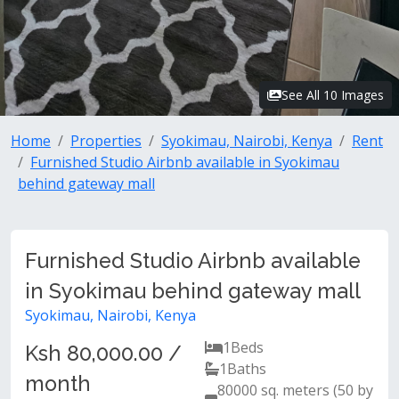
See All 10 Images
Home
Properties
Syokimau, Nairobi, Kenya
Rent
Furnished Studio Airbnb available in Syokimau
behind gateway mall
Furnished Studio Airbnb available
in Syokimau behind gateway mall
Syokimau, Nairobi, Kenya
1
Beds
Ksh 80,000.00 /
1
Baths
month
80000 sq. meters (50 by