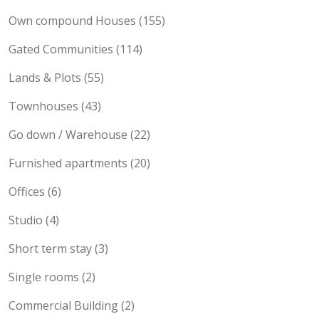
Maisonette (189)
Own compound Houses (155)
Gated Communities (114)
Lands & Plots (55)
Townhouses (43)
Go down / Warehouse (22)
Furnished apartments (20)
Offices (6)
Studio (4)
Short term stay (3)
Single rooms (2)