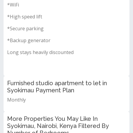
*WiFi
*High speed lift
*Secure parking
*Backup generator
Long stays heavily discounted
Furnished studio apartment to let in
Syokimau Payment Plan
Monthly
More Properties You May Like In
Syokimau, Nairobi, Kenya Filtered By