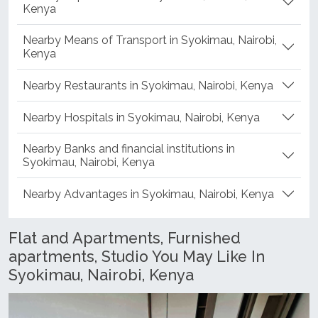
Nearby Supermarkets in Syokimau, Nairobi,
Kenya
Nearby Means of Transport in Syokimau, Nairobi,
Kenya
Nearby Restaurants in Syokimau, Nairobi, Kenya
Nearby Hospitals in Syokimau, Nairobi, Kenya
Nearby Banks and financial institutions in
Syokimau, Nairobi, Kenya
Nearby Advantages in Syokimau, Nairobi, Kenya
Flat and Apartments, Furnished
apartments, Studio You May Like In
Syokimau, Nairobi, Kenya