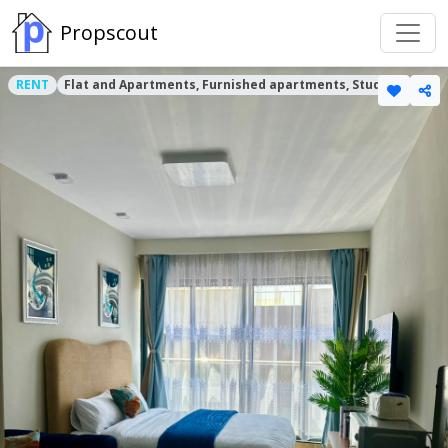
Propscout
RENT
Flat and Apartments, Furnished apartments, Studio