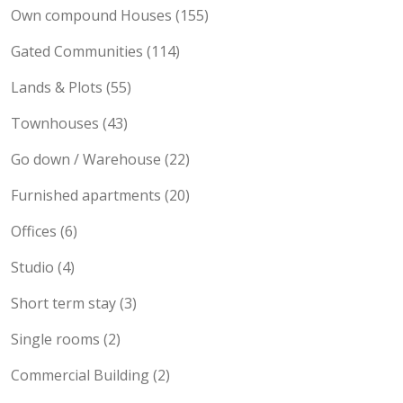
Maisonette (189)
Own compound Houses (155)
Gated Communities (114)
Lands & Plots (55)
Townhouses (43)
Go down / Warehouse (22)
Furnished apartments (20)
Offices (6)
Studio (4)
Short term stay (3)
Single rooms (2)
Commercial Building (2)