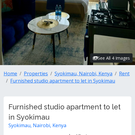
See All 4 Images
Home
Properties
Syokimau, Nairobi, Kenya
Rent
Furnished studio apartment to let in Syokimau
Furnished studio apartment to let
in Syokimau
Syokimau, Nairobi, Kenya