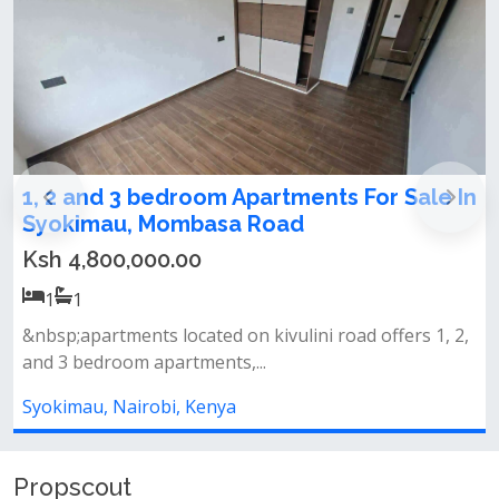
 In
1,2,3 bedrooms apartments for sale in
Syokimau
Ksh 4,800,000.00
1
1
 2,
Amenities&nbsp;swimming pool&nbsp;fully equipped
gymlandscaped gardens&nbsp;back...
Syokimau, Nairobi, Kenya