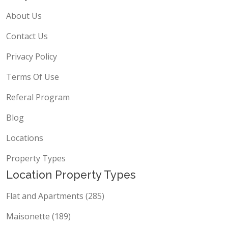
Propscout
About Us
Contact Us
Privacy Policy
Terms Of Use
Referal Program
Blog
Locations
Property Types
Location Property Types
Flat and Apartments (285)