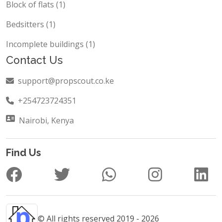
Block of flats (1)
Bedsitters (1)
Incomplete buildings (1)
Contact Us
support@propscout.co.ke
+254723724351
Nairobi, Kenya
Find Us