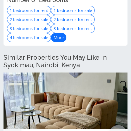
Number of Bedrooms
1 bedrooms for rent
1 bedrooms for sale
2 bedrooms for sale
2 bedrooms for rent
3 bedrooms for sale
3 bedrooms for rent
4 bedrooms for sale
More
Similar Properties You May Like In
Syokimau, Nairobi, Kenya