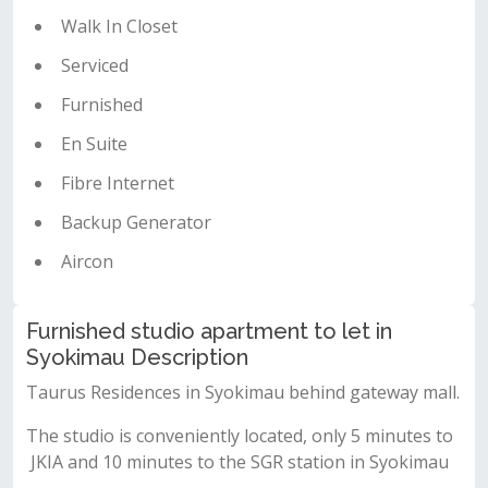
Walk In Closet
Serviced
Furnished
En Suite
Fibre Internet
Backup Generator
Aircon
Furnished studio apartment to let in
Syokimau Description
Taurus Residences in Syokimau behind gateway mall.
The studio is conveniently located, only 5 minutes to
JKIA and 10 minutes to the SGR station in Syokimau