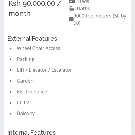
1
Beds
Ksh 90,000.00 /
1
Baths
month
90000 sq. meters (50 by
50)
External Features
Wheel Chair Access
Parking
Lift / Elecator / Escalator
Garden
Electric Fence
CCTV
Balcony
Internal Features