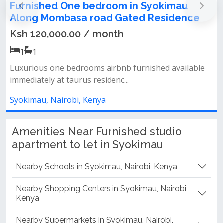
Furnished One bedroom apartment to let
e
in Syokimau Along Mombasa road Gated
Residence
Ksh 120,000.00 / month
1
1
le
Luxurious one bedrooms airbnb furnished available
immediately at taurus residenc...
Syokimau, Nairobi, Kenya
Amenities Near Furnished studio
apartment to let in Syokimau
Nearby Schools in Syokimau, Nairobi, Kenya
Nearby Shopping Centers in Syokimau, Nairobi,
Kenya