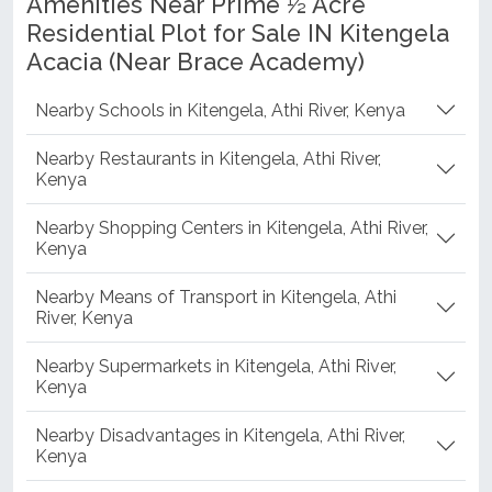
Amenities Near Prime ½ Acre
Residential Plot for Sale IN Kitengela
Acacia (Near Brace Academy)
Nearby Schools in Kitengela, Athi River, Kenya
Nearby Restaurants in Kitengela, Athi River,
Kenya
Nearby Shopping Centers in Kitengela, Athi River,
Kenya
Nearby Means of Transport in Kitengela, Athi
River, Kenya
Nearby Supermarkets in Kitengela, Athi River,
Kenya
Nearby Disadvantages in Kitengela, Athi River,
Kenya