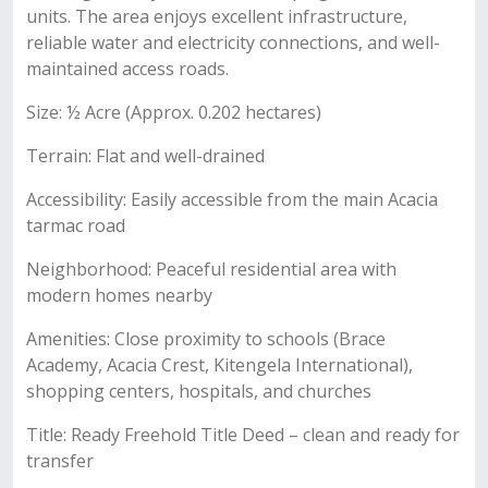
units. The area enjoys excellent infrastructure,
reliable water and electricity connections, and well-
maintained access roads.
Size: ½ Acre (Approx. 0.202 hectares)
Terrain: Flat and well-drained
Accessibility: Easily accessible from the main Acacia
tarmac road
Neighborhood: Peaceful residential area with
modern homes nearby
Amenities: Close proximity to schools (Brace
Academy, Acacia Crest, Kitengela International),
shopping centers, hospitals, and churches
Title: Ready Freehold Title Deed – clean and ready for
transfer