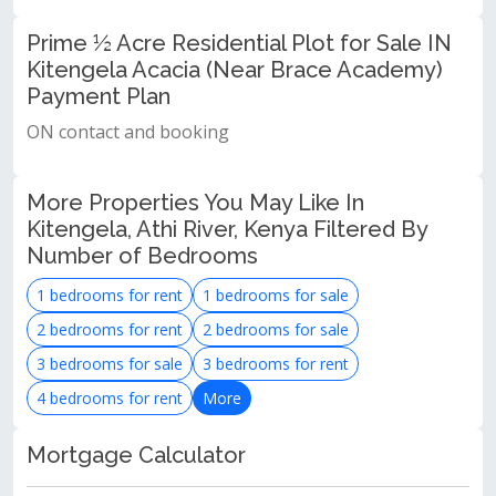
Prime ½ Acre Residential Plot for Sale IN
Kitengela Acacia (Near Brace Academy)
Payment Plan
ON contact and booking
More Properties You May Like In
Kitengela, Athi River, Kenya Filtered By
Number of Bedrooms
1 bedrooms for rent
1 bedrooms for sale
2 bedrooms for rent
2 bedrooms for sale
3 bedrooms for sale
3 bedrooms for rent
4 bedrooms for rent
More
Mortgage Calculator