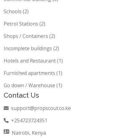
Schools (2)
Petrol Stations (2)
Shops / Containers (2)
Incomplete buildings (2)
Hotels and Restaurant (1)
Furnished apartments (1)
Go down / Warehouse (1)
Contact Us
support@propscout.co.ke
+254723724351
Nairobi, Kenya