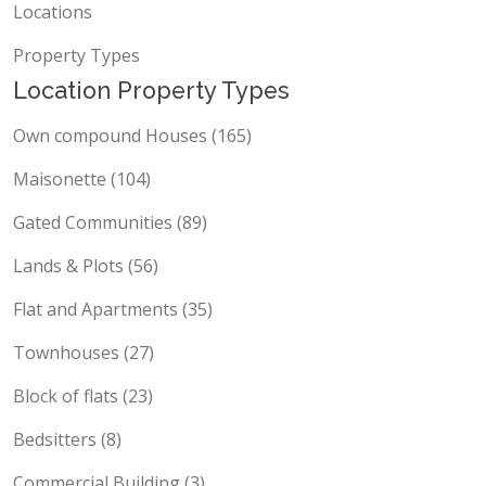
Locations
Property Types
Location Property Types
Own compound Houses (165)
Maisonette (104)
Gated Communities (89)
Lands & Plots (56)
Flat and Apartments (35)
Townhouses (27)
Block of flats (23)
Bedsitters (8)
Commercial Building (3)