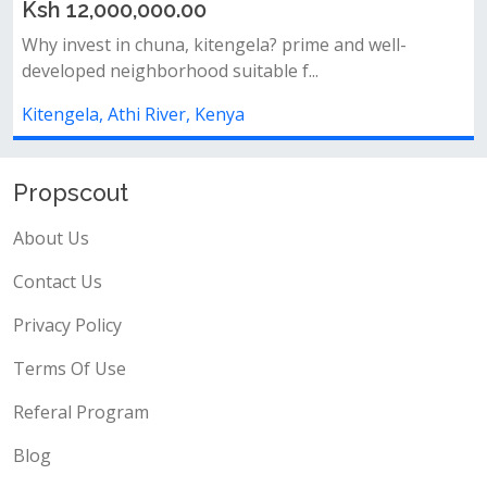
0.00
Ksh 5,000,000.0
na, kitengela? prime and well-
Location: kitengela –
rhood suitable f...
fence already installed
ver, Kenya
Kitengela, Athi River
Propscout
About Us
Contact Us
Privacy Policy
Terms Of Use
Referal Program
Blog