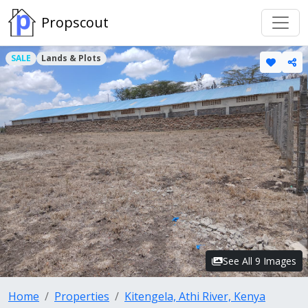
Propscout
SALE
Lands & Plots
See All 9 Images
Home
Properties
Kitengela, Athi River, Kenya