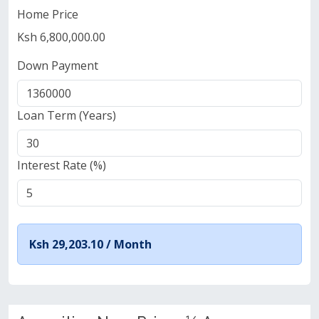
Home Price
Ksh 6,800,000.00
Down Payment
Loan Term (Years)
Interest Rate (%)
Ksh 29,203.10 /
Month