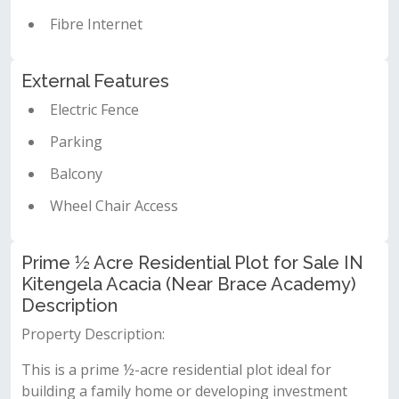
Fibre Internet
External Features
Electric Fence
Parking
Balcony
Wheel Chair Access
Prime ½ Acre Residential Plot for Sale IN
Kitengela Acacia (Near Brace Academy)
Description
Property Description:
This is a prime ½-acre residential plot ideal for
building a family home or developing investment