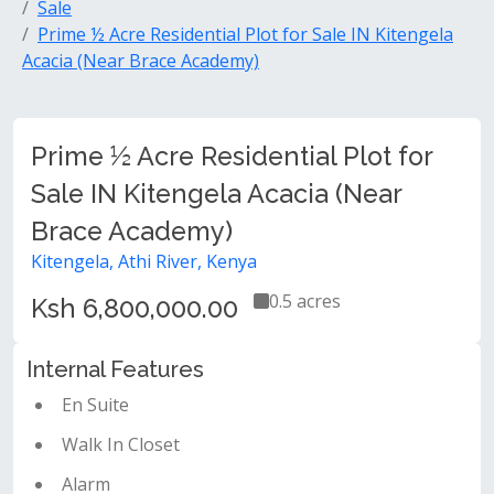
Sale
Prime ½ Acre Residential Plot for Sale IN Kitengela
Acacia (Near Brace Academy)
Prime ½ Acre Residential Plot for
Sale IN Kitengela Acacia (Near
Brace Academy)
Kitengela, Athi River, Kenya
0.5 acres
Ksh 6,800,000.00
Internal Features
En Suite
Walk In Closet
Alarm