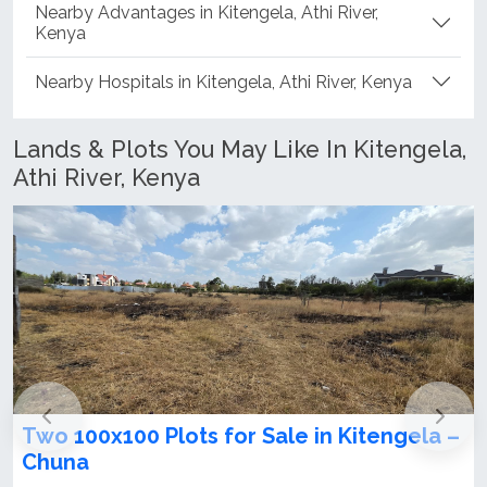
Nearby Advantages in Kitengela, Athi River,
Kenya
Nearby Hospitals in Kitengela, Athi River, Kenya
Lands & Plots You May Like In Kitengela,
Athi River, Kenya
lots for Sale in Kitengela –
100x100 Plot for
Chuna