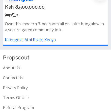
Ksh 9,000,000.00
3
3
 en suite bungalow in
Discover stylish and comfortable li
.
beautiful 3-bedroom all ensuite...
Kitengela, Athi River, Kenya
Propscout
About Us
Contact Us
Privacy Policy
Terms Of Use
Referal Program