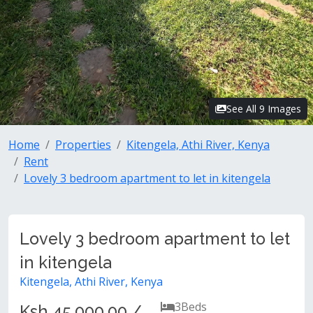
See All 9 Images
Home
Properties
Kitengela, Athi River, Kenya
Rent
Lovely 3 bedroom apartment to let in kitengela
Lovely 3 bedroom apartment to let
in kitengela
Kitengela, Athi River, Kenya
3
Beds
Ksh 45,000.00 /