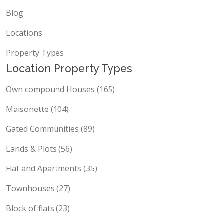
Blog
Locations
Property Types
Location Property Types
Own compound Houses (165)
Maisonette (104)
Gated Communities (89)
Lands & Plots (56)
Flat and Apartments (35)
Townhouses (27)
Block of flats (23)