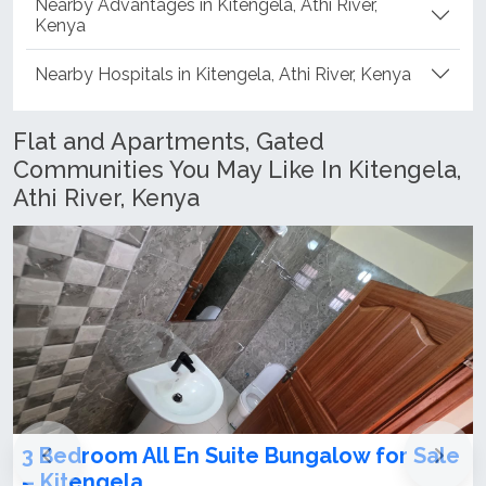
Nearby Advantages in Kitengela, Athi River,
Kenya
Nearby Hospitals in Kitengela, Athi River, Kenya
Flat and Apartments, Gated
Communities You May Like In Kitengela,
Athi River, Kenya
 Bungalow for Sale
Modern 3 Bedroom Bungalo
Kitengela-