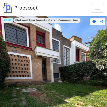
Propscout
RENT
Flat and Apartments, Gated Communities