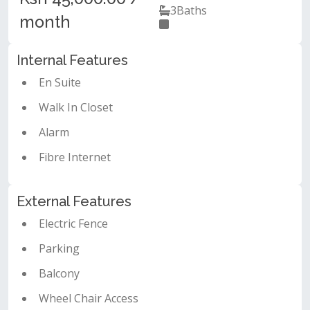
3
Baths
month
Internal Features
En Suite
Walk In Closet
Alarm
Fibre Internet
External Features
Electric Fence
Parking
Balcony
Wheel Chair Access