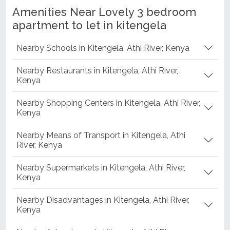
Amenities Near Lovely 3 bedroom
apartment to let in kitengela
Nearby Schools in Kitengela, Athi River, Kenya
Nearby Restaurants in Kitengela, Athi River,
Kenya
Nearby Shopping Centers in Kitengela, Athi River,
Kenya
Nearby Means of Transport in Kitengela, Athi
River, Kenya
Nearby Supermarkets in Kitengela, Athi River,
Kenya
Nearby Disadvantages in Kitengela, Athi River,
Kenya