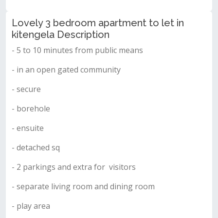
Lovely 3 bedroom apartment to let in
kitengela Description
- 5 to 10 minutes from public means
- in an open gated community
- secure
- borehole
- ensuite
- detached sq
- 2 parkings and extra for visitors
- separate living room and dining room
- play area