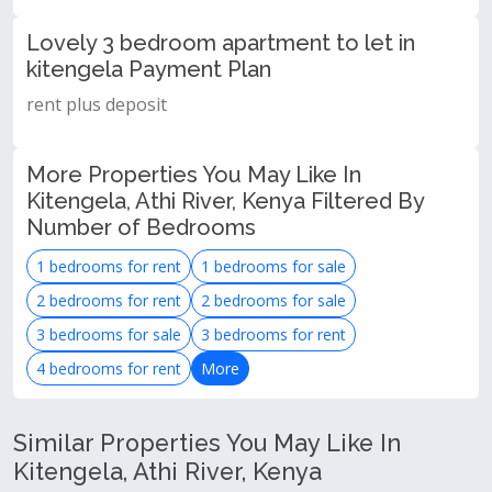
Lovely 3 bedroom apartment to let in
kitengela Payment Plan
rent plus deposit
More Properties You May Like In
Kitengela, Athi River, Kenya Filtered By
Number of Bedrooms
1 bedrooms for rent
1 bedrooms for sale
2 bedrooms for rent
2 bedrooms for sale
3 bedrooms for sale
3 bedrooms for rent
4 bedrooms for rent
More
Similar Properties You May Like In
Kitengela, Athi River, Kenya