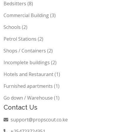
Bedsitters (8)
Commercial Building (3)
Schools (2)
Petrol Stations (2)
Shops / Containers (2)
Incomplete buildings (2)
Hotels and Restaurant (1)
Furnished apartments (1)
Go down / Warehouse (1)
Contact Us
support@propscout.co.ke
+254723724351