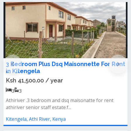
sonnette For Rent
3 Bedroom Master En-suit
Rent In Kitengela, Yukos A
Ksh 40,000.00 / month
3
3
aisonatte for rent
*gated court with security.&nbsp
parking space.*wall and razor wire.
Kitengela, Athi River, Kenya