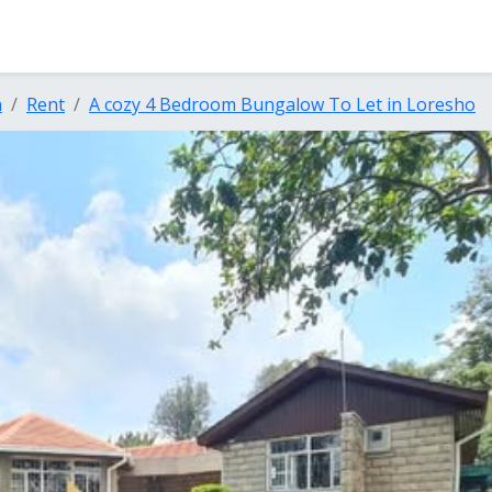
a
Rent
A cozy 4 Bedroom Bungalow To Let in Loresho