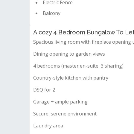
Electric Fence
Balcony
A cozy 4 Bedroom Bungalow To Let 
Spacious living room with fireplace opening 
Dining opening to garden views
4 bedrooms (master en-suite, 3 sharing)
Country-style kitchen with pantry
DSQ for 2
Garage + ample parking
Secure, serene environment
Laundry area