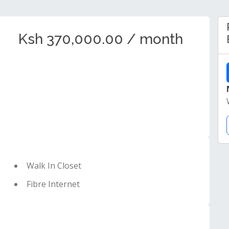
Ksh 370,000.00 / month
Walk In Closet
Fibre Internet