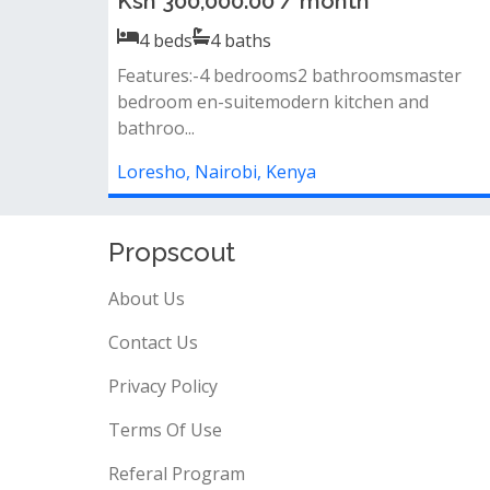
Ksh 350,000.00 / month
5
beds
5
baths
Property features:• bedrooms: 5 total - 3 en-
suite + 2 sharing bedrooms • living...
Loresho, Nairobi, Kenya
Propscout
About Us
Contact Us
Privacy Policy
Terms Of Use
Referal Program