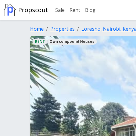
Propscout
Sale
Rent
Blog
Home
Properties
Loresho, Nairobi, Keny
RENT
Own compound Houses