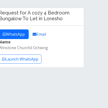
Request for A cozy 4 Bedroom
Bungalow To Let in Loresho
WhatsApp
Email
Name
Winstone Churchil Ochieng
Launch WhatsApp