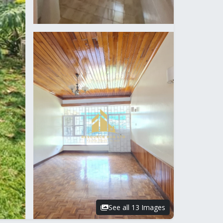
See all 13 Images