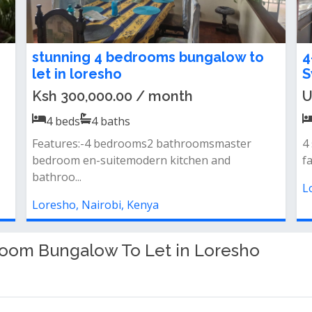
4 Bedroom Maisonette For Rent in
4
Loresho
T
Ksh 300,000.00 / month
K
4
beds
4
baths
4 br...all esuite3 br upstairs and 1
4
downstairsextra study room and tv room
s
&amp...
L
Loresho, Nairobi, Kenya
room Bungalow To Let in Loresho