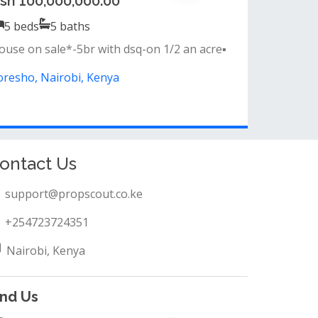
sh 65,000,000.00
4
beds
4
baths
eatures &amp; amenities:&nbsp;• all
edrooms ensuite&nbsp;• semi-closed kitchen...
oresho, Nairobi, Kenya
ontact Us
support@propscout.co.ke
+254723724351
Nairobi, Kenya
ind Us