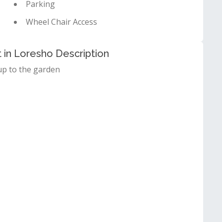
Parking
Wheel Chair Access
in Loresho Description
up to the garden