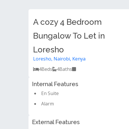
A cozy 4 Bedroom
Bungalow To Let in
Loresho
Loresho, Nairobi, Kenya
4
Beds
4
Baths
Internal Features
En Suite
Alarm
External Features