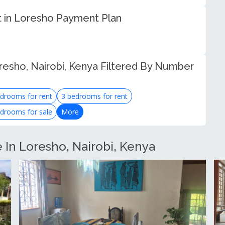
 in Loresho Payment Plan
resho, Nairobi, Kenya Filtered By Number
drooms for rent
3 bedrooms for rent
drooms for sale
More
e In Loresho, Nairobi, Kenya