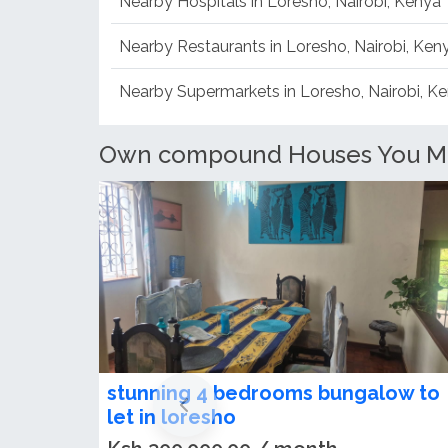
Nearby Hospitals in Loresho, Nairobi, Kenya
Nearby Restaurants in Loresho, Nairobi, Ken
Nearby Supermarkets in Loresho, Nairobi, K
Own compound Houses You May 
Spacious 5 Bedroom Maisonette T
Let in Loresho Estate