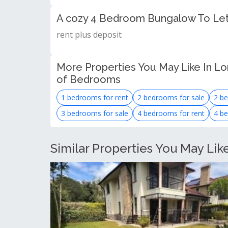
A cozy 4 Bedroom Bungalow To Let
rent plus deposit
More Properties You May Like In Lo
of Bedrooms
1 bedrooms for rent
2 bedrooms for sale
2 be
3 bedrooms for sale
4 bedrooms for rent
4 be
Similar Properties You May Lik