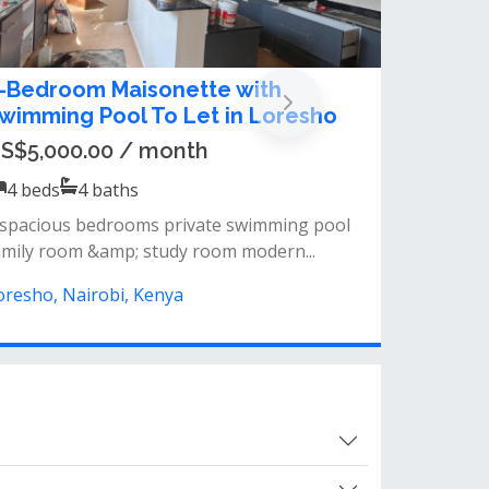
 BEDROOM MAISONETTE PLUS SQ
O LET IN LORESHO
sh 300,000.00 / month
4
beds
4
baths
 bedrooms, all en-suiteself-contained
qfamily/tv roomdouble-volume ceiling giv...
oresho, Nairobi, Kenya