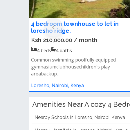
4-Bedroom + DSQ Bungalow To Let
in Loresho
Ksh 400,000.00 / month
4
beds
4
baths
Property features:· 4 bedrooms (master en-
suite)· dsq for staff· guest house· pr...
Loresho, Nairobi, Kenya
Amenities Near A cozy 4 Bed
Nearby Schools in Loresho, Nairobi, Kenya