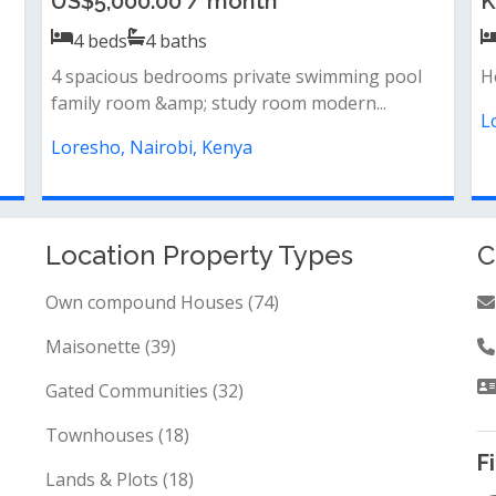
Ksh 400,000.00 / month
K
4
beds
4
baths
Property features:· 4 bedrooms (master en-
F
suite)· dsq for staff· guest house· pr...
b
Loresho, Nairobi, Kenya
L
Location Property Types
C
Own compound Houses (74)
Maisonette (39)
Gated Communities (32)
Townhouses (18)
F
Lands & Plots (18)