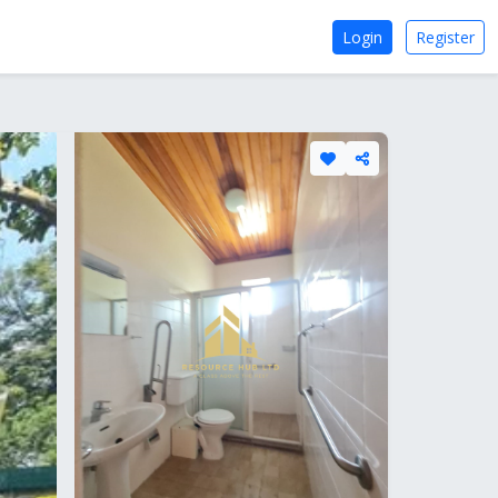
Login
Register