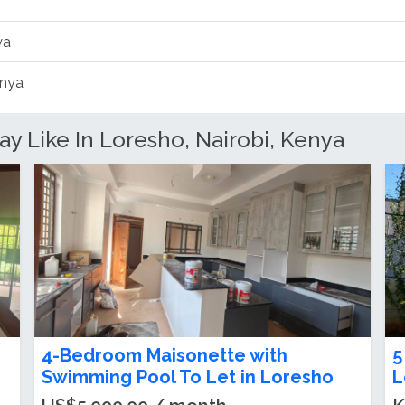
ya
enya
Like In Loresho, Nairobi, Kenya
o
4-Bedroom + DSQ Bungalow To Let
4
in Loresho
S