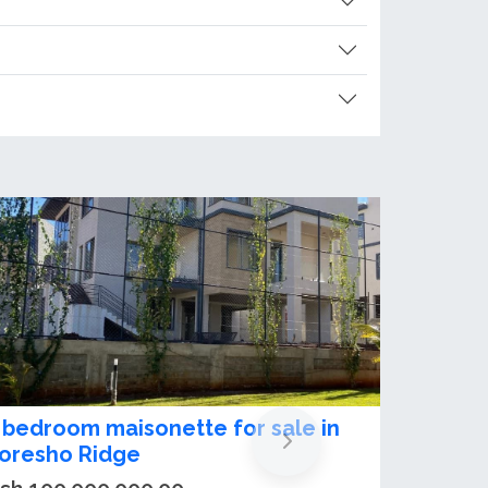
-Bedroom Maisonette Plus DSQ for
ale in Loresho