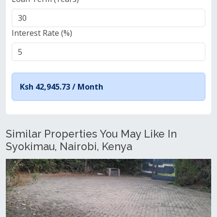
Interest Rate (%)
Ksh 42,945.73 /
Month
Similar Properties You May Like In
Syokimau, Nairobi, Kenya