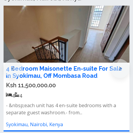
Luxury Modern 4-Bedroom Maisonette
For Sale in Katani, Syokimau
Ksh 25,000,000.00
4
4
Property features:• 4 spacious bedrooms (master
ensuite)• master bedroom with a...
Syokimau, Nairobi, Kenya