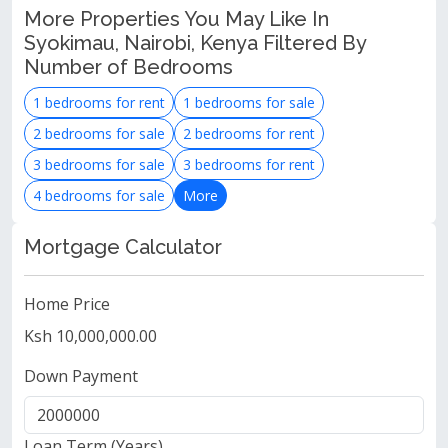
More Properties You May Like In
Syokimau, Nairobi, Kenya Filtered By
Number of Bedrooms
1 bedrooms for rent
1 bedrooms for sale
2 bedrooms for sale
2 bedrooms for rent
3 bedrooms for sale
3 bedrooms for rent
4 bedrooms for sale
More
Mortgage Calculator
Home Price
Ksh 10,000,000.00
Down Payment
Loan Term (Years)