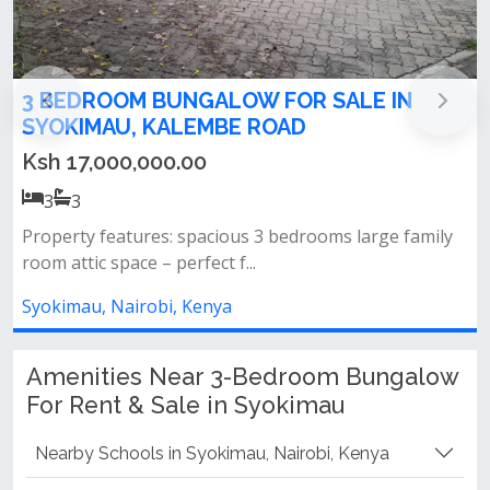
3 Bedroom All En-suite Bungalow with 2
DSQs For Sale in Syokimau
Ksh 9,500,000.00
3
3
Property features: 3 spacious bedrooms – all en-suite
large lounge and dining ar...
Syokimau, Nairobi, Kenya
Amenities Near 3-Bedroom Bungalow
For Rent & Sale in Syokimau
Nearby Schools in Syokimau, Nairobi, Kenya