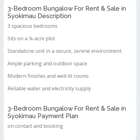
3-Bedroom Bungalow For Rent & Sale in
Syokimau Description
3 spacious bedrooms
Sits on a ¼-acre plot
Standalone unit in a secure, serene environment
Ample parking and outdoor space
Modern finishes and well-lit rooms
Reliable water and electricity supply
3-Bedroom Bungalow For Rent & Sale in
Syokimau Payment Plan
on contact and booking