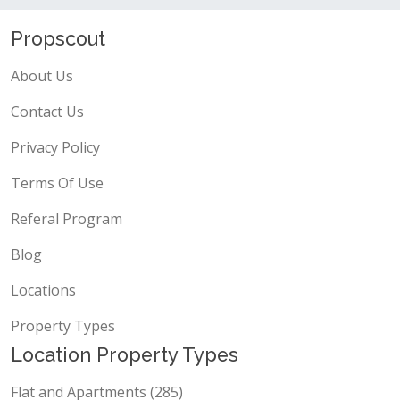
Propscout
About Us
Contact Us
Privacy Policy
Terms Of Use
Referal Program
Blog
Locations
Property Types
Location Property Types
Flat and Apartments (285)