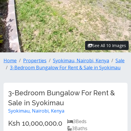
See All 10 Images
Home
Properties
Syokimau, Nairobi, Kenya
Sale
3-Bedroom Bungalow For Rent & Sale in Syokimau
3-Bedroom Bungalow For Rent &
Sale in Syokimau
Syokimau, Nairobi, Kenya
3
Beds
Ksh 10,000,000.0
3
Baths