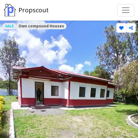
Propscout
SALE
Own compound Houses