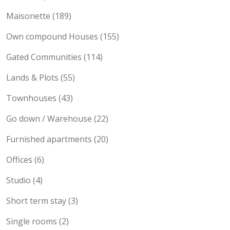
Maisonette (189)
Own compound Houses (155)
Gated Communities (114)
Lands & Plots (55)
Townhouses (43)
Go down / Warehouse (22)
Furnished apartments (20)
Offices (6)
Studio (4)
Short term stay (3)
Single rooms (2)