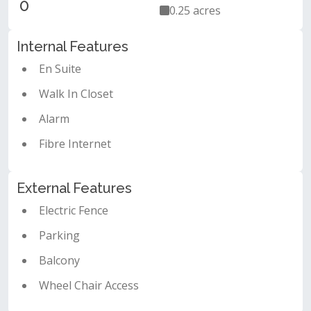
0
0.25 acres
Internal Features
En Suite
Walk In Closet
Alarm
Fibre Internet
External Features
Electric Fence
Parking
Balcony
Wheel Chair Access