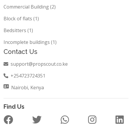
Commercial Building (2)
Block of flats (1)
Bedsitters (1)
Incomplete buildings (1)
Contact Us
support@propscout.co.ke
+254723724351
Nairobi, Kenya
Find Us