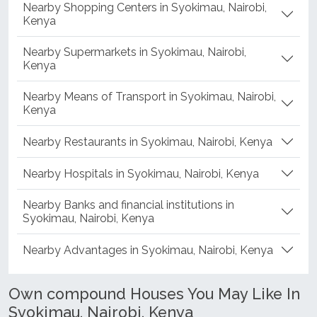
Nearby Shopping Centers in Syokimau, Nairobi,
Kenya
Nearby Supermarkets in Syokimau, Nairobi,
Kenya
Nearby Means of Transport in Syokimau, Nairobi,
Kenya
Nearby Restaurants in Syokimau, Nairobi, Kenya
Nearby Hospitals in Syokimau, Nairobi, Kenya
Nearby Banks and financial institutions in
Syokimau, Nairobi, Kenya
Nearby Advantages in Syokimau, Nairobi, Kenya
Own compound Houses You May Like In
Syokimau, Nairobi, Kenya