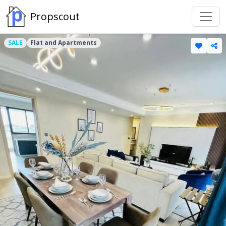
Propscout
SALE
Flat and Apartments