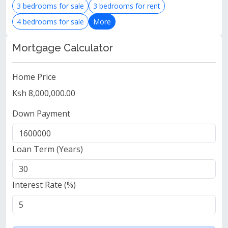
3 bedrooms for sale
3 bedrooms for rent
4 bedrooms for sale
More
Mortgage Calculator
Home Price
Ksh 8,000,000.00
Down Payment
Loan Term (Years)
Interest Rate (%)