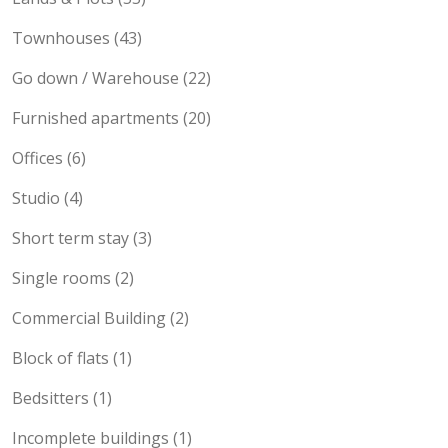
Townhouses (43)
Go down / Warehouse (22)
Furnished apartments (20)
Offices (6)
Studio (4)
Short term stay (3)
Single rooms (2)
Commercial Building (2)
Block of flats (1)
Bedsitters (1)
Incomplete buildings (1)