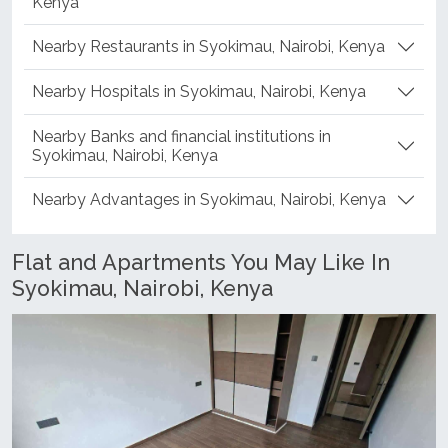
Kenya
Nearby Restaurants in Syokimau, Nairobi, Kenya
Nearby Hospitals in Syokimau, Nairobi, Kenya
Nearby Banks and financial institutions in
Syokimau, Nairobi, Kenya
Nearby Advantages in Syokimau, Nairobi, Kenya
Flat and Apartments You May Like In
Syokimau, Nairobi, Kenya