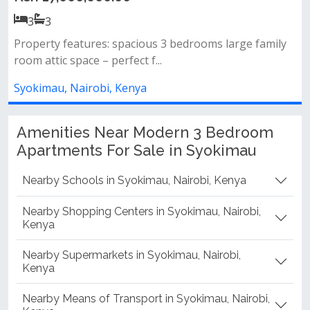
3
3
ily
Property features: 3 spacious bedrooms – all en-suit
large lounge and dining ar...
Syokimau, Nairobi, Kenya
Amenities Near Modern 3 Bedroom
Apartments For Sale in Syokimau
Nearby Schools in Syokimau, Nairobi, Kenya
Nearby Shopping Centers in Syokimau, Nairobi,
Kenya
Nearby Supermarkets in Syokimau, Nairobi,
Kenya
Nearby Means of Transport in Syokimau, Nairobi,