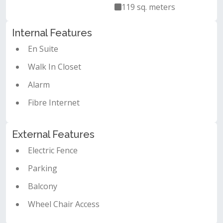
119 sq. meters
Internal Features
En Suite
Walk In Closet
Alarm
Fibre Internet
External Features
Electric Fence
Parking
Balcony
Wheel Chair Access