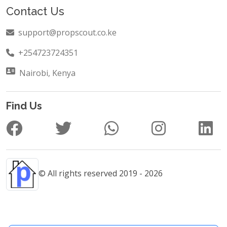
Contact Us
support@propscout.co.ke
+254723724351
Nairobi, Kenya
Find Us
© All rights reserved 2019 - 2026