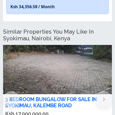
Ksh 34,356.58 /
Month
Similar Properties You May Like In
Syokimau, Nairobi, Kenya
3 Bedroom All En-suite Bungalow with 2
DSQs For Sale in Syokimau
Ksh 9,500,000.00