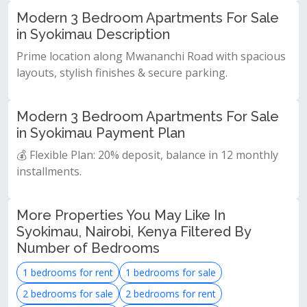
Modern 3 Bedroom Apartments For Sale
in Syokimau Description
Prime location along Mwananchi Road with spacious
layouts, stylish finishes & secure parking.
Modern 3 Bedroom Apartments For Sale
in Syokimau Payment Plan
💰 Flexible Plan: 20% deposit, balance in 12 monthly
installments.
More Properties You May Like In
Syokimau, Nairobi, Kenya Filtered By
Number of Bedrooms
1 bedrooms for rent
1 bedrooms for sale
2 bedrooms for sale
2 bedrooms for rent