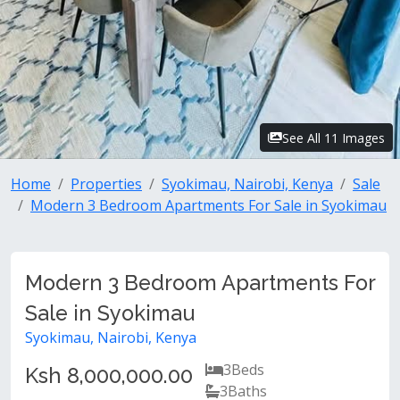
See All 11 Images
Home
Properties
Syokimau, Nairobi, Kenya
Sale
Modern 3 Bedroom Apartments For Sale in Syokimau
Modern 3 Bedroom Apartments For
Sale in Syokimau
Syokimau, Nairobi, Kenya
3
Beds
Ksh 8,000,000.00
3
Baths