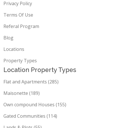
Privacy Policy
Terms Of Use
Referal Program
Blog
Locations
Property Types
Location Property Types
Flat and Apartments (285)
Maisonette (189)
Own compound Houses (155)
Gated Communities (114)
Lands & Plots (55)