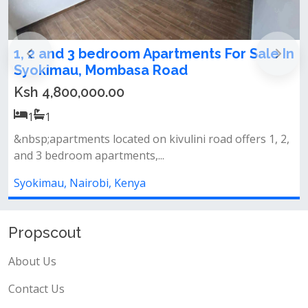
e In
1,2,3 bedrooms apartments for sale in
Syokimau
Ksh 4,800,000.00
1
1
, 2,
Amenities&nbsp;swimming pool&nbsp;fully equippe
gymlandscaped gardens&nbsp;back...
Syokimau, Nairobi, Kenya
Propscout
About Us
Contact Us