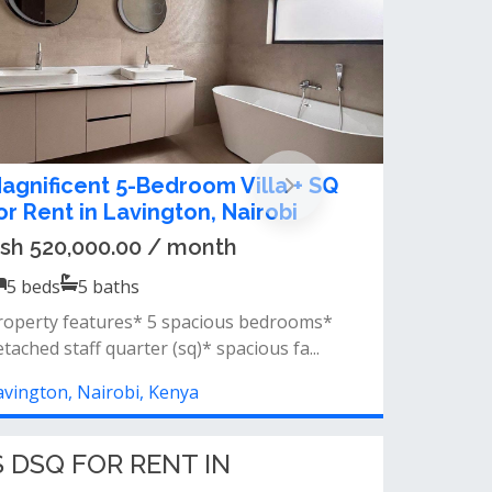
 5 bedroom townhouse to let in
avington.
sh 400,000.00 / month
5
beds
5
baths
roperty features:5 spacious bedroomsguest
loakroom/toiletexpansive living room...
avington, Nairobi, Kenya
 DSQ FOR RENT IN