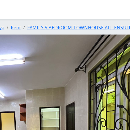
ya
Rent
FAMILY 5 BEDROOM TOWNHOUSE ALL ENSUIT