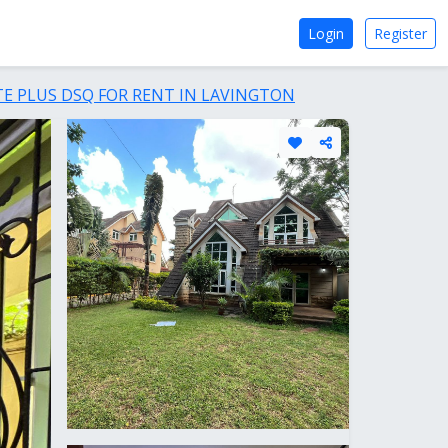
Login
Register
E PLUS DSQ FOR RENT IN LAVINGTON