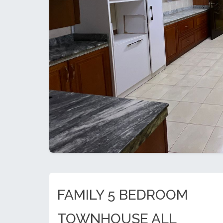
FAMILY 5 BEDROOM
TOWNHOUSE ALL