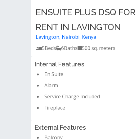
ENSUITE PLUS DSQ FOR
RENT IN LAVINGTON
Lavington, Nairobi, Kenya
5
Beds
6
Baths
500 sq. meters
Internal Features
En Suite
Alarm
Service Charge Included
Fireplace
External Features
Balcony