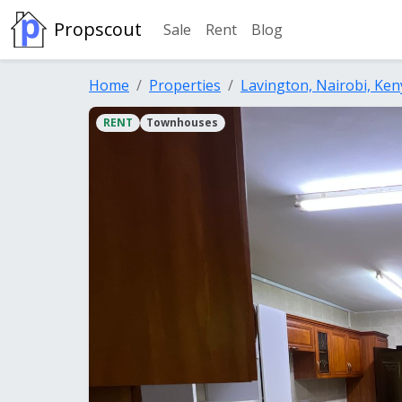
Propscout
Sale
Rent
Blog
Home
Properties
Lavington, Nairobi, Ken
RENT
Townhouses