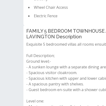
Wheel Chair Access
Electric Fence
FAMILY 5 BEDROOM TOWNHOUSE A
LAVINGTON Description
Exquisite 5 bedroomed villas all rooms ensuit
Full Description;
Ground level;-
- A sunken lounge with a separate dining are
- Spacious visitor cloakroom.
- Spacious kitchen with upper and lower cabi
- A spacious pantry with shelves.
- Guest bedroom en-suite with a shower cubi
Level one: