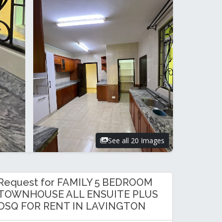
See all 20 Images
Request for FAMILY 5 BEDROOM
TOWNHOUSE ALL ENSUITE PLUS
DSQ FOR RENT IN LAVINGTON