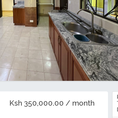
Ksh 350,000.00 / month