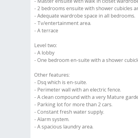
- Master ensuite with walk in closet wardrob
- 2 bedrooms ensuite with shower cubicles 
- Adequate wardrobe space in all bedrooms.
- Tv/entertainment area.
- A terrace
Level two:
- A lobby
- One bedroom en-suite with a shower cubicl
Other features:
- Dsq which is en-suite.
- Perimeter wall with an electric fence.
- A clean compound with a very Mature gard
- Parking lot for more than 2 cars.
- Constant fresh water supply.
- Alarm system.
- A spacious laundry area.