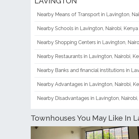
LAVINGTON
Nearby Means of Transport in Lavington, Nai
Nearby Schools in Lavington, Nairobi, Kenya
Nearby Shopping Centers in Lavington, Nair
Nearby Restaurants in Lavington, Nairobi, K
Nearby Banks and financial institutions in La
Nearby Advantages in Lavington, Nairobi, K
Nearby Disadvantages in Lavington, Nairobi
Townhouses You May Like In La