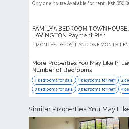
Only one house Available for rent : Ksh.350,
FAMILY 5 BEDROOM TOWNHOUSE A
LAVINGTON Payment Plan
2 MONTHS DEPOSIT AND ONE MONTH RE
More Properties You May Like In Lav
Number of Bedrooms
1 bedrooms for sale
1 bedrooms for rent
2 be
3 bedrooms for sale
3 bedrooms for rent
4 be
Similar Properties You May Lik