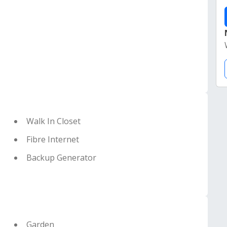
Walk In Closet
Fibre Internet
Backup Generator
Garden