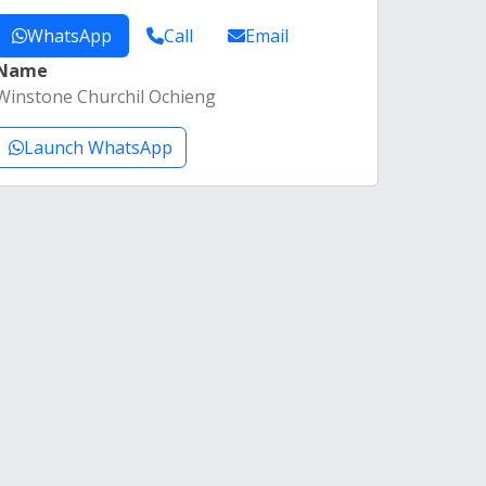
WhatsApp
Call
Email
Name
Winstone Churchil Ochieng
Launch WhatsApp