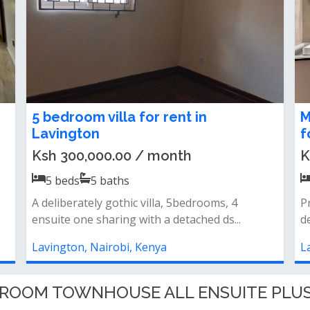
5 bedroom maisonette to let in
A
Lavington
L
Ksh 350,000.00 / month
K
5
beds
5
baths
Close to the malla brand new 5bed villa all
P
ensuite with dsqhas a small garden
c
Lavington, Nairobi, Kenya
L
EDROOM TOWNHOUSE ALL ENSUITE PLUS