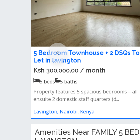
5 bedroom Standalone Maisonette
FOR RENT in Lavington
Ksh 450,000.00 / month
5
beds
4
baths
5 bedroom standalone house for rent in
lavingtonsitted on half acre.ideal for an...
Lavington, Nairobi, Kenya
Amenities Near FAMILY 5 B