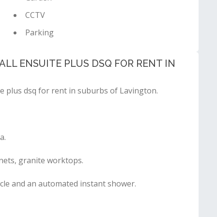
CCTV
Parking
LL ENSUITE PLUS DSQ FOR RENT IN
e plus dsq for rent in suburbs of Lavington.
a.
nets, granite worktops.
cle and an automated instant shower.