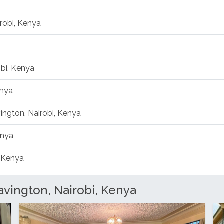
robi, Kenya
obi, Kenya
enya
vington, Nairobi, Kenya
enya
, Kenya
vington, Nairobi, Kenya