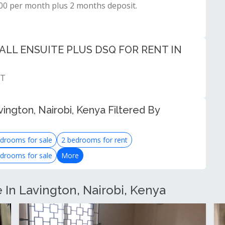
000 per month plus 2 months deposit.
LL ENSUITE PLUS DSQ FOR RENT IN
NT
ington, Nairobi, Kenya Filtered By
drooms for sale
2 bedrooms for rent
drooms for sale
More
e In Lavington, Nairobi, Kenya