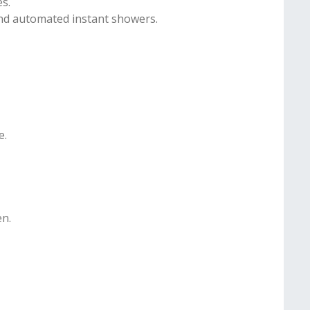
es.
and automated instant showers.
e.
en.