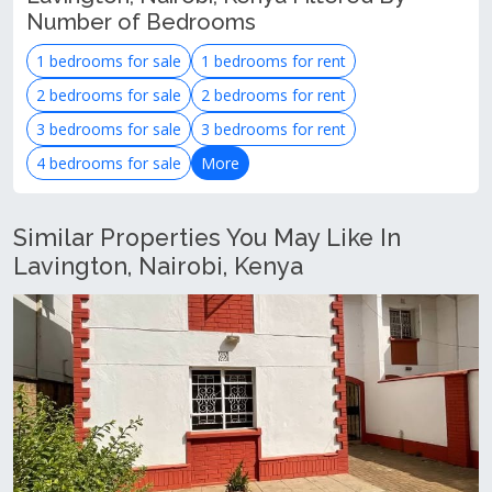
Number of Bedrooms
1 bedrooms for sale
1 bedrooms for rent
2 bedrooms for sale
2 bedrooms for rent
3 bedrooms for sale
3 bedrooms for rent
4 bedrooms for sale
More
Similar Properties You May Like In
Lavington, Nairobi, Kenya