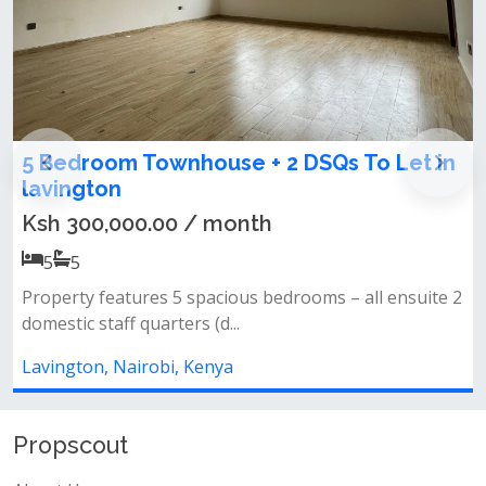
 Townhouse + 2 DSQs To Let in
4 bedroom t
Lavington
00.00 / month
Ksh 50,000,
4
4
tures 5 spacious bedrooms – all ensuite 2
All bedrooms en
f quarters (d...
kitchen&nbsp;ga
airobi, Kenya
Lavington, Nair
Propscout