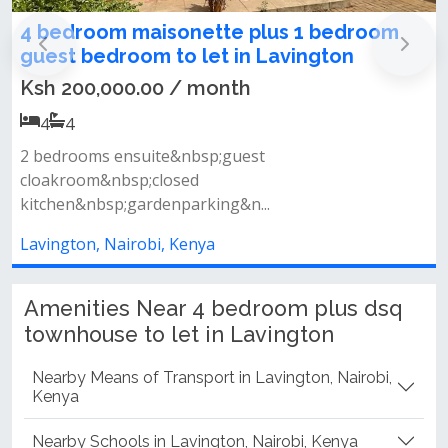
m maisonette plus 1 bedroom
Homely 4 be
room to let in Lavington
Lavington
00.00 / month
Ksh 250,000
4
4
ensuite&nbsp;guest
Key features&nb
bsp;closed
units&nbsp;- tw
p;gardenparking&n...
Lavington, Nair
airobi, Kenya
Amenities Near 4 bedroom plus dsq
townhouse to let in Lavington
Nearby Means of Transport in Lavington, Nairobi,
Kenya
Nearby Schools in Lavington, Nairobi, Kenya