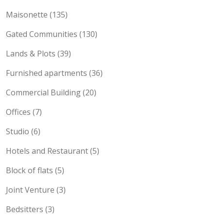
Maisonette (135)
Gated Communities (130)
Lands & Plots (39)
Furnished apartments (36)
Commercial Building (20)
Offices (7)
Studio (6)
Hotels and Restaurant (5)
Block of flats (5)
Joint Venture (3)
Bedsitters (3)