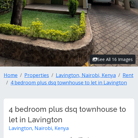
See All 16 Images
Home
Properties
Lavington, Nairobi, Kenya
Rent
4 bedroom plus dsq townhouse to let in Lavington
4 bedroom plus dsq townhouse to
let in Lavington
Lavington, Nairobi, Kenya