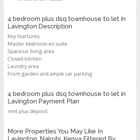
4 bedroom plus dsq townhouse to let in
Lavington Description
Key feartures;
Master bedroom en suite
Spacious living area
Closed kitchen
Laundry area
Front garden and ample car parking
4 bedroom plus dsq townhouse to let in
Lavington Payment Plan
rent plus deposit
More Properties You May Like In
Lavington, Nairobi, Kenya Filtered By