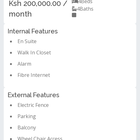
4
Beds
Ksh 200,000.00 /
4
Baths
month
Internal Features
En Suite
Walk In Closet
Alarm
Fibre Internet
External Features
Electric Fence
Parking
Balcony
Wheel Chair Access