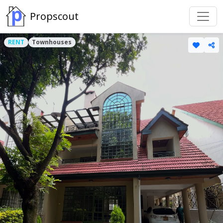
Propscout
RENT
Townhouses