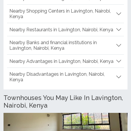
Nearby Shopping Centers in Lavington, Nairobi,
Kenya
Nearby Restaurants in Lavington, Nairobi, Kenya
Nearby Banks and financial institutions in
Lavington, Nairobi, Kenya
Nearby Advantages in Lavington, Nairobi, Kenya
Nearby Disadvantages in Lavington, Nairobi,
Kenya
Townhouses You May Like In Lavington,
Nairobi, Kenya