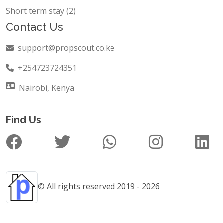
Short term stay (2)
Contact Us
support@propscout.co.ke
+254723724351
Nairobi, Kenya
Find Us
© All rights reserved 2019 - 2026