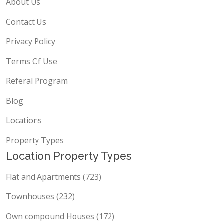
About Us
Contact Us
Privacy Policy
Terms Of Use
Referal Program
Blog
Locations
Property Types
Location Property Types
Flat and Apartments (723)
Townhouses (232)
Own compound Houses (172)