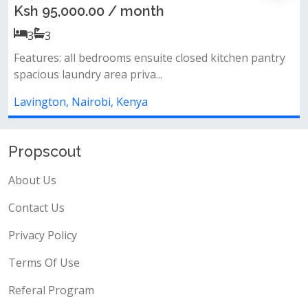
Ksh 6,800,000.00
1
1
*amenities* landscape garden + rooftop garden
heated swimming pool + small water...
Lavington, Nairobi, Kenya
Propscout
About Us
Contact Us
Privacy Policy
Terms Of Use
Referal Program