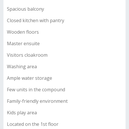
Spacious balcony
Closed kitchen with pantry
Wooden floors
Master ensuite
Visitors cloakroom
Washing area
Ample water storage
Few units in the compound
Family-friendly environment
Kids play area
Located on the 1st floor