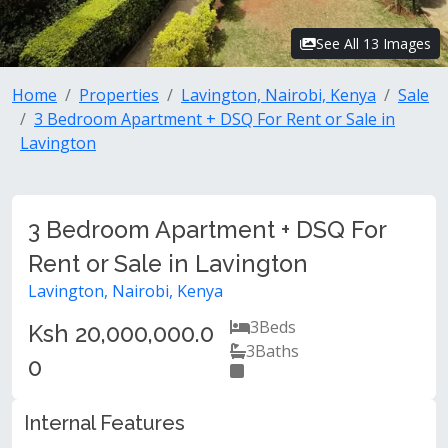
See All 13 Images
Home
Properties
Lavington, Nairobi, Kenya
Sale
3 Bedroom Apartment + DSQ For Rent or Sale in
Lavington
3 Bedroom Apartment + DSQ For
Rent or Sale in Lavington
Lavington, Nairobi, Kenya
3
Beds
Ksh 20,000,000.0
3
Baths
0
Internal Features