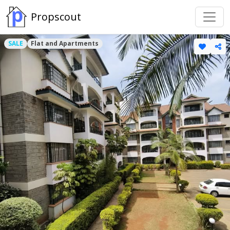
Propscout
SALE
Flat and Apartments