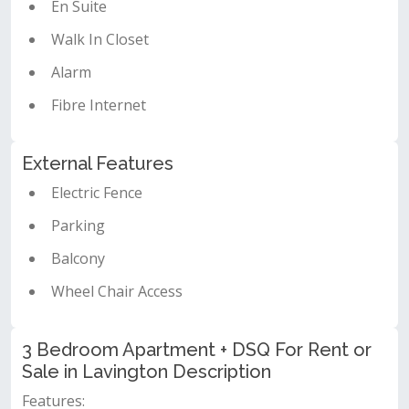
En Suite
Walk In Closet
Alarm
Fibre Internet
External Features
Electric Fence
Parking
Balcony
Wheel Chair Access
3 Bedroom Apartment + DSQ For Rent or
Sale in Lavington Description
Features: