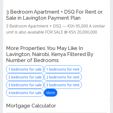
3 Bedroom Apartment + DSQ For Rent or
Sale in Lavington Payment Plan
3 Bedroom Apartment + DSQ — KSh 95,000 A similar
unit is also available FOR SALE @ KSh 20,000,000
More Properties You May Like In
Lavington, Nairobi, Kenya Filtered By
Number of Bedrooms
1 bedrooms for sale
1 bedrooms for rent
2 bedrooms for sale
2 bedrooms for rent
3 bedrooms for sale
3 bedrooms for rent
4 bedrooms for sale
More
Mortgage Calculator