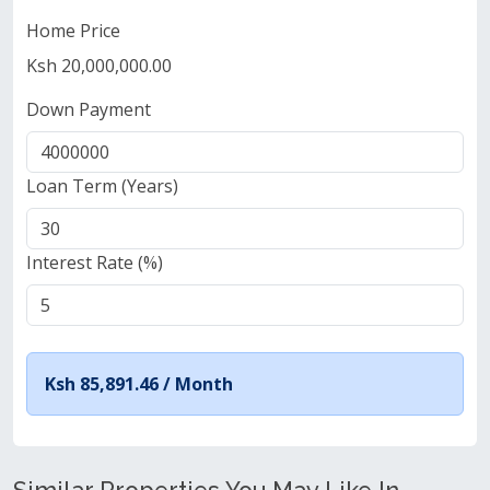
Home Price
Ksh 20,000,000.00
Down Payment
Loan Term (Years)
Interest Rate (%)
Ksh 85,891.46 /
Month