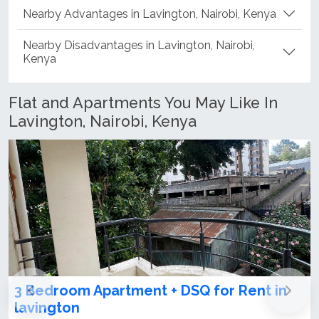
Nearby Advantages in Lavington, Nairobi, Kenya
Nearby Disadvantages in Lavington, Nairobi,
Kenya
Flat and Apartments You May Like In
Lavington, Nairobi, Kenya
4th generation luxury apartments for
sale in Lavington