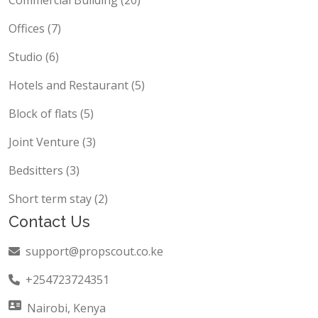
Commercial Building (20)
Offices (7)
Studio (6)
Hotels and Restaurant (5)
Block of flats (5)
Joint Venture (3)
Bedsitters (3)
Short term stay (2)
Contact Us
support@propscout.co.ke
+254723724351
Nairobi, Kenya