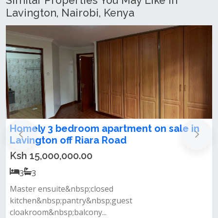
Similar Properties You May Like In
Lavington, Nairobi, Kenya
Modern 3 Bedroom Apartment + DSQ For
Rent & Sale in Lavington
Ksh 20,000,000.00
3
3
Property features spacious living room with a private
balcony closed fitted kitc...