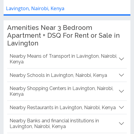
Lavington, Nairobi, Kenya
Amenities Near 3 Bedroom
Apartment + DSQ For Rent or Sale in
Lavington
Nearby Means of Transport in Lavington, Nairobi,
Kenya
Nearby Schools in Lavington, Nairobi, Kenya
Nearby Shopping Centers in Lavington, Nairobi,
Kenya
Nearby Restaurants in Lavington, Nairobi, Kenya
Nearby Banks and financial institutions in
Lavington, Nairobi, Kenya