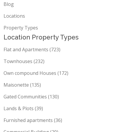
Blog
Locations
Property Types
Location Property Types
Flat and Apartments (723)
Townhouses (232)
Own compound Houses (172)
Maisonette (135)
Gated Communities (130)
Lands & Plots (39)
Furnished apartments (36)