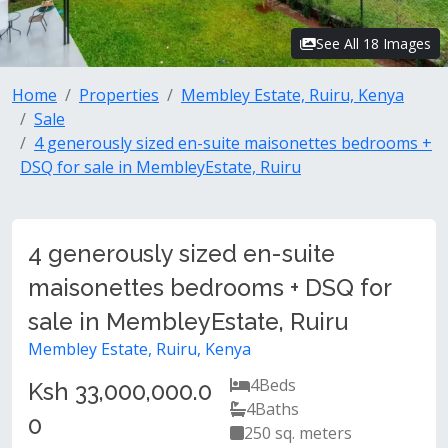
See All 18 Images
Home
Properties
Membley Estate, Ruiru, Kenya
Sale
4 generously sized en-suite maisonettes bedrooms +
DSQ for sale in MembleyEstate, Ruiru
4 generously sized en-suite
maisonettes bedrooms + DSQ for
sale in MembleyEstate, Ruiru
Membley Estate, Ruiru, Kenya
4
Beds
Ksh 33,000,000.0
4
Baths
0
250 sq. meters