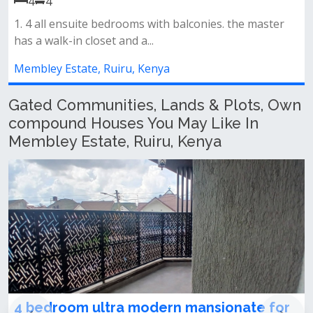
𝐅𝐞𝐚𝐭𝐮𝐫𝐞𝐬 𝐈𝐧𝐜𝐥𝐮𝐝𝐞𝐬: -• spacious lo
lconies. the master
area• kitchen with pantry...
Membley Estate, Ruiru, Kenya
Gated Communities, Lands & Plots, Own
compound Houses You May Like In
Membley Estate, Ruiru, Kenya
ern mansionate for
Very prime 2 residential 