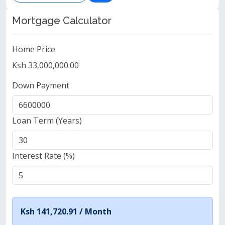
Mortgage Calculator
Home Price
Ksh 33,000,000.00
Down Payment
Loan Term (Years)
Interest Rate (%)
Ksh 141,720.91 /
Month