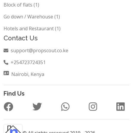
Block of flats (1)
Go down / Warehouse (1)
Hotels and Restaurant (1)
Contact Us
support@propscout.co.ke
+254723724351
Nairobi, Kenya
Find Us