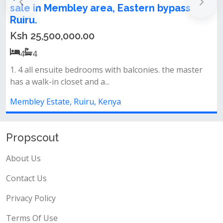
 Eastern bypass
Membley
Ksh 6,900,000.00
Location membley in a controll
ready tittle deed.&nbsp;slightl...
th balconies. the master
Membley Estate, Ruiru, Kenya
ya
Propscout
About Us
Contact Us
Privacy Policy
Terms Of Use