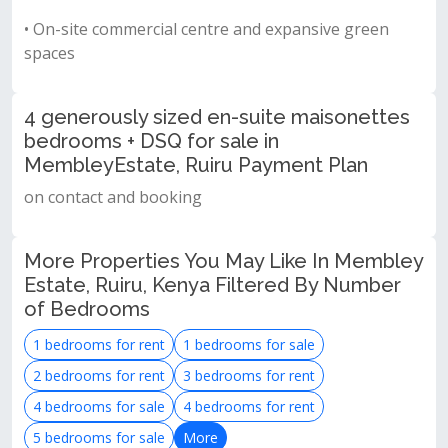
• On-site commercial centre and expansive green
spaces
4 generously sized en-suite maisonettes
bedrooms + DSQ for sale in
MembleyEstate, Ruiru Payment Plan
on contact and booking
More Properties You May Like In Membley
Estate, Ruiru, Kenya Filtered By Number
of Bedrooms
1 bedrooms for rent
1 bedrooms for sale
2 bedrooms for rent
3 bedrooms for rent
4 bedrooms for sale
4 bedrooms for rent
5 bedrooms for sale
More