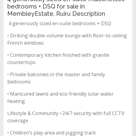
bedrooms + DSQ for sale in
MembleyEstate, Ruiru Description
4 generously sized en-suite bedrooms + DSQ
• Striking double-volume lounge with floor-to-ceiling
French windows
• Contemporary kitchen finished with granite
countertops
• Private balconies in the master and family
bedrooms
• Manicured lawns and eco-friendly solar water
heating
Lifestyle & Community • 24/7 security with full CCTV
coverage
• Children’s play area and jogging track