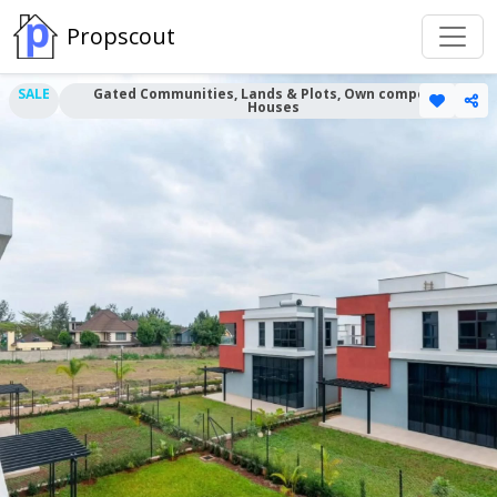
Propscout
SALE
Gated Communities, Lands & Plots, Own compound
Houses