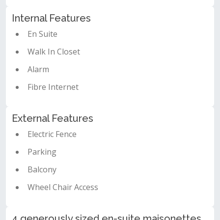
Internal Features
En Suite
Walk In Closet
Alarm
Fibre Internet
External Features
Electric Fence
Parking
Balcony
Wheel Chair Access
4 generously sized en-suite maisonettes