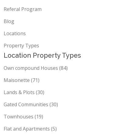
Referal Program
Blog
Locations
Property Types
Location Property Types
Own compound Houses (84)
Maisonette (71)
Lands & Plots (30)
Gated Communities (30)
Townhouses (19)
Flat and Apartments (5)