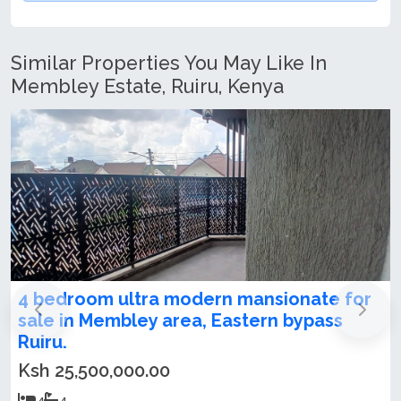
Similar Properties You May Like In
Membley Estate, Ruiru, Kenya
mansionate for
4 bedroom maisonette plus S
stern bypass
Membley Estate
Ksh 25,000,000.00
4
4