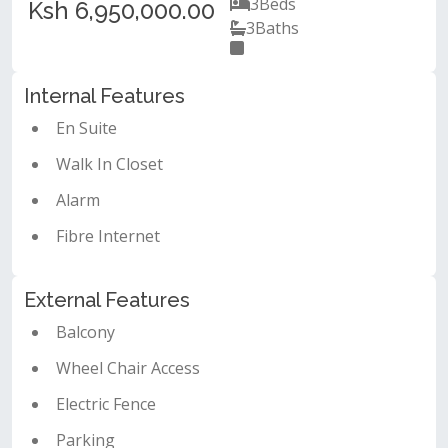
3
Beds
Ksh 6,950,000.00
3
Baths
Internal Features
En Suite
Walk In Closet
Alarm
Fibre Internet
External Features
Balcony
Wheel Chair Access
Electric Fence
Parking