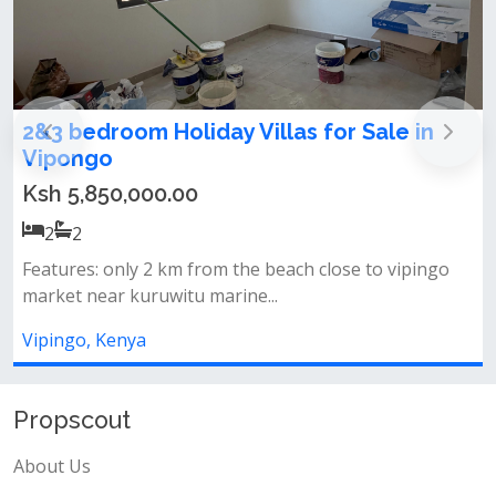
2&3 bedroom Holiday Villas for Sale in
A
Vipongo
Ksh 5,850,000.00
2
2
Features: only 2 km from the beach close to vipingo
L
market near kuruwitu marine...
b
Vipingo, Kenya
V
Propscout
About Us