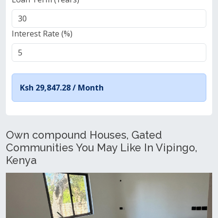
Interest Rate (%)
Ksh 29,847.28 /
Month
Own compound Houses, Gated
Communities You May Like In Vipingo,
Kenya