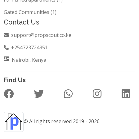
Gated Communities (1)
Contact Us
support@propscout.co.ke
+254723724351
Nairobi, Kenya
Find Us
© All rights reserved 2019 - 2026