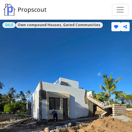
Propscout
SALE
Own compound Houses, Gated Communities