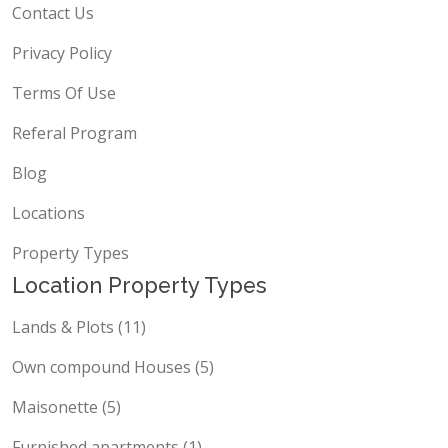
Contact Us
Privacy Policy
Terms Of Use
Referal Program
Blog
Locations
Property Types
Location Property Types
Lands & Plots (11)
Own compound Houses (5)
Maisonette (5)
Furnished apartments (1)