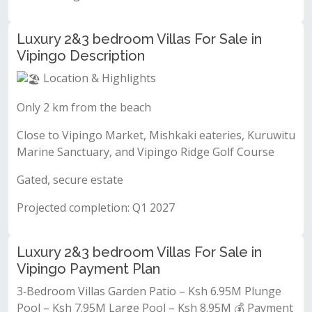
Luxury 2&3 bedroom Villas For Sale in
Vipingo Description
Location & Highlights
Only 2 km from the beach
Close to Vipingo Market, Mishkaki eateries, Kuruwitu
Marine Sanctuary, and Vipingo Ridge Golf Course
Gated, secure estate
Projected completion: Q1 2027
Luxury 2&3 bedroom Villas For Sale in
Vipingo Payment Plan
3‐Bedroom Villas Garden Patio – Ksh 6.95M Plunge
Pool – Ksh 7.95M Large Pool – Ksh 8.95M 💰 Payment