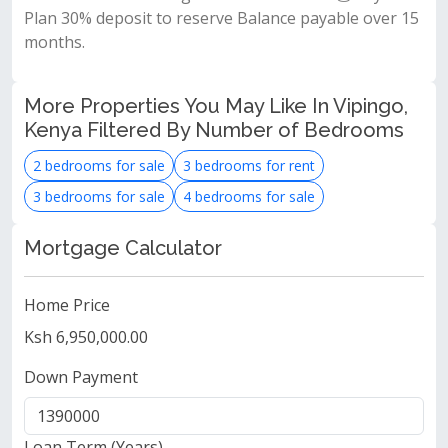
Plan 30% deposit to reserve Balance payable over 15
months.
More Properties You May Like In Vipingo,
Kenya Filtered By Number of Bedrooms
2 bedrooms for sale
3 bedrooms for rent
3 bedrooms for sale
4 bedrooms for sale
Mortgage Calculator
Home Price
Ksh 6,950,000.00
Down Payment
Loan Term (Years)