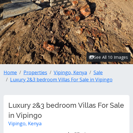
See All 10 Images
Home
Properties
Vipingo, Kenya
Sale
Luxury 2&3 bedroom Villas For Sale in Vipingo
Luxury 2&3 bedroom Villas For Sale
in Vipingo
Vipingo, Kenya