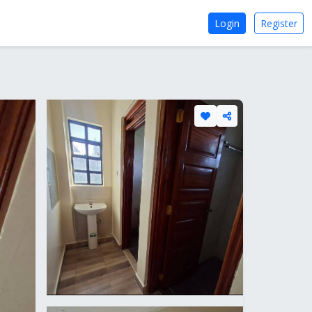
Login
Register