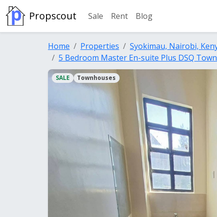
Propscout
Sale
Rent
Blog
Home
Properties
Syokimau, Nairobi, Ken
5 Bedroom Master En-suite Plus DSQ Town
SALE
Townhouses