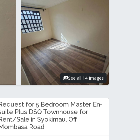
See all 14 Images
Request for 5 Bedroom Master En-
suite Plus DSQ Townhouse for
Rent/Sale in Syokimau, Off
Mombasa Road