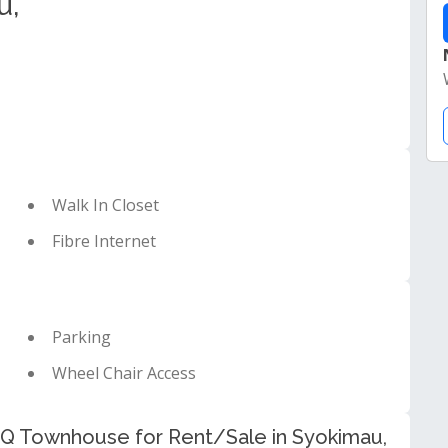
u,
Walk In Closet
Fibre Internet
Parking
Wheel Chair Access
Q Townhouse for Rent/Sale in Syokimau,