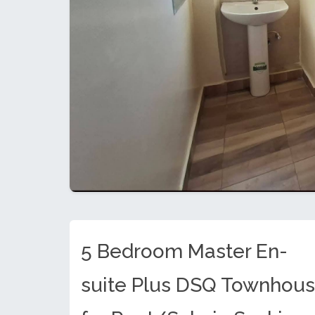
5 Bedroom Master En-
suite Plus DSQ Townhou