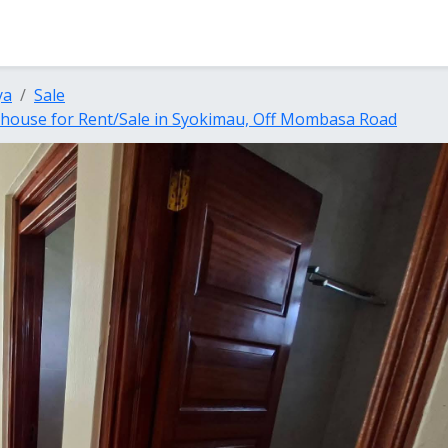
ya
Sale
house for Rent/Sale in Syokimau, Off Mombasa Road