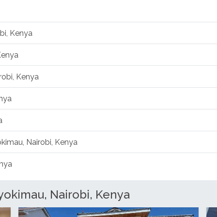
bi, Kenya
Kenya
robi, Kenya
enya
a
okimau, Nairobi, Kenya
enya
yokimau, Nairobi, Kenya