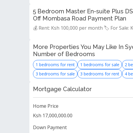
5 Bedroom Master En-suite Plus DS
Off Mombasa Road Payment Plan
💰 Rent: Ksh 100,000 per month 🏷️ For Sale:
More Properties You May Like In Syo
Number of Bedrooms
1 bedrooms for rent
1 bedrooms for sale
2 be
3 bedrooms for sale
3 bedrooms for rent
4 be
Mortgage Calculator
Home Price
Ksh 17,000,000.00
Down Payment