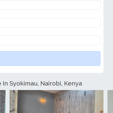
e In Syokimau, Nairobi, Kenya