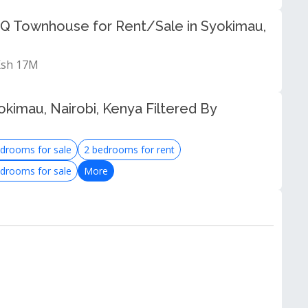
Q Townhouse for Rent/Sale in Syokimau,
 Ksh 17M
kimau, Nairobi, Kenya Filtered By
drooms for sale
2 bedrooms for rent
drooms for sale
More