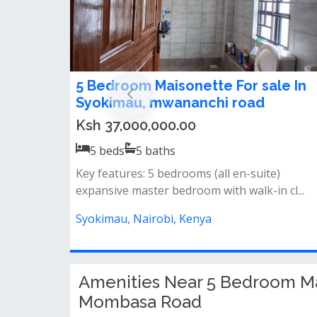
5 bedroom maisonette for sale in
Syokimau
Ksh 30,000,000.00
5
beds
5
baths
- all ensuite bedrooms and 2 separate guest
toilets (ground &amp; 2nd floor)&nbs...
Syokimau, Nairobi, Kenya
Amenities Near 5 Bedroom Ma