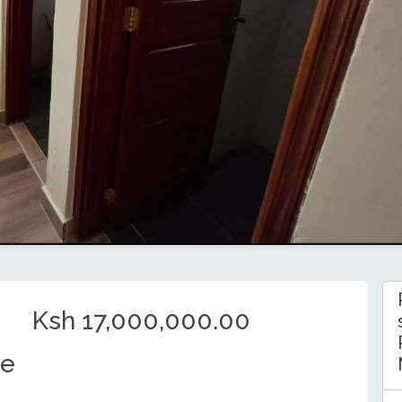
Ksh 17,000,000.00
se