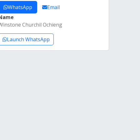
WhatsApp
Email
Name
Winstone Churchil Ochieng
Launch WhatsApp