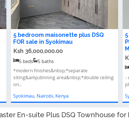
5Bedroom townhouse for rent or
C
sale in Syokimau, Behind Gateways
e
Mall
i
Ksh 25,000,000.00
K
5
beds
5
baths
5bedroom townhouse for rent located close
S
proximity to gatewaymall,sgr station a...
r
fi
Syokimau, Nairobi, Kenya
S
ster En-suite Plus DSQ Townhouse for R