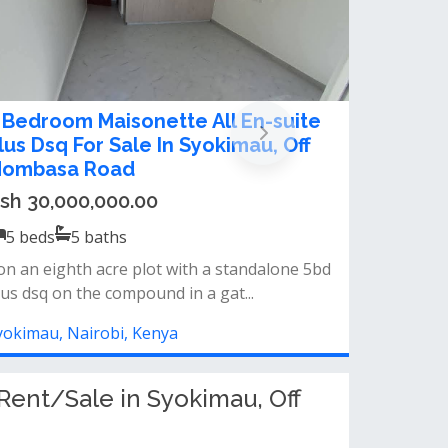
ontemporary five bedroom all
nsuite Maisonette plus sq for sale
n Syokimau
sh 30,000,000.00
5
beds
5
baths
pacious sitting room&nbsp;dining
oomspacious kitchen&nbsp;modern
nishing&nbs...
yokimau, Nairobi, Kenya
ent/Sale in Syokimau, Off