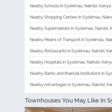
Mombasa Road
Nearby Schools in Syokimau, Nairobi, Kenya
Nearby Shopping Centers in Syokimau, Nairo
Nearby Supermarkets in Syokimau, Nairobi, 
Nearby Means of Transport in Syokimau, Nai
Nearby Restaurants in Syokimau, Nairobi, K
Nearby Hospitals in Syokimau, Nairobi, Keny
Nearby Banks and financial institutions in Sy
Nearby Advantages in Syokimau, Nairobi, K
Townhouses You May Like In S