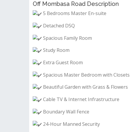
Off Mombasa Road Description
5 Bedrooms Master En-suite
Detached DSQ
Spacious Family Room
Study Room
Extra Guest Room
Spacious Master Bedroom with Closets
Beautiful Garden with Grass & Flowers
Cable TV & Internet Infrastructure
Boundary Wall Fence
24-Hour Manned Security