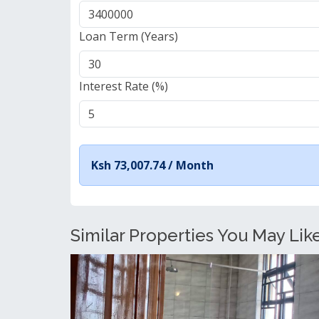
Loan Term (Years)
Interest Rate (%)
Ksh 73,007.74 /
Month
Similar Properties You May Lik