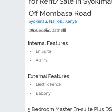
for Rent/Sale in Syokima
Off Mombasa Road
Syokimau, Nairobi, Kenya
5
Beds
5
Baths
Internal Features
En Suite
Alarm
External Features
Electric Fence
Balcony
5 Bedroom Master En-suite Plus DS